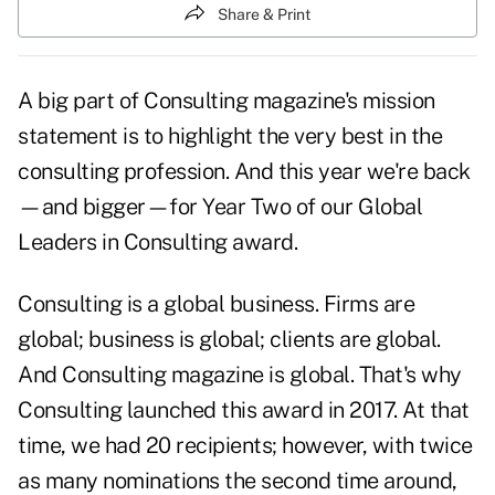
Share & Print
A big part of Consulting magazine's mission
statement is to highlight the very best in the
consulting profession. And this year we're back
—and bigger—for Year Two of our Global
Leaders in Consulting award.
Consulting is a global business. Firms are
global; business is global; clients are global.
And Consulting magazine is global. That's why
Consulting launched this award in 2017. At that
time, we had 20 recipients; however, with twice
as many nominations the second time around,