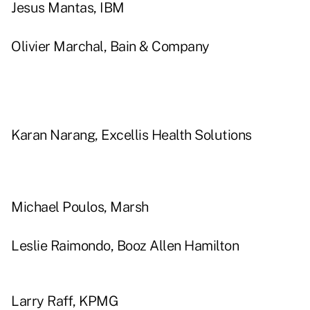
Jesus Mantas, IBM
Olivier Marchal, Bain & Company
Karan Narang, Excellis Health Solutions
Michael Poulos, Marsh
Leslie Raimondo, Booz Allen Hamilton
Larry Raff, KPMG