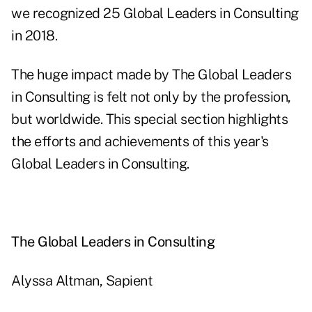
we recognized 25 Global Leaders in Consulting
in 2018.
The huge impact made by The Global Leaders
in Consulting is felt not only by the profession,
but worldwide. This special section highlights
the efforts and achievements of this year's
Global Leaders in Consulting.
The Global Leaders in Consulting
Alyssa Altman, Sapient