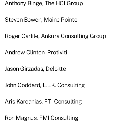
Anthony Binge, The HCI Group
Steven Bowen, Maine Pointe
Roger Carlile, Ankura Consulting Group
Andrew Clinton, Protiviti
Jason Girzadas, Deloitte
John Goddard, L.E.K. Consulting
Aris Karcanias, FTI Consulting
Ron Magnus, FMI Consulting