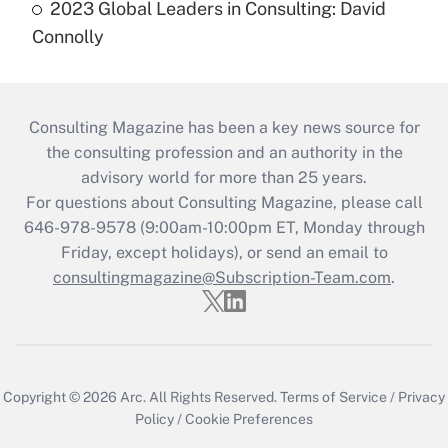
2023 Global Leaders in Consulting: David
Connolly
Consulting Magazine has been a key news source for
the consulting profession and an authority in the
advisory world for more than 25 years.
For questions about Consulting Magazine, please call
646-978-9578 (9:00am-10:00pm ET, Monday through
Friday, except holidays), or send an email to
consultingmagazine@Subscription-Team.com
.
Copyright © 2026
Arc.
All Rights Reserved.
Terms of Service
/
Privacy
Policy
/
Cookie Preferences