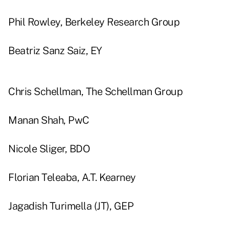
Phil Rowley, Berkeley Research Group
Beatriz Sanz Saiz, EY
Chris Schellman, The Schellman Group
Manan Shah, PwC
Nicole Sliger, BDO
Florian Teleaba, A.T. Kearney
Jagadish Turimella (JT), GEP