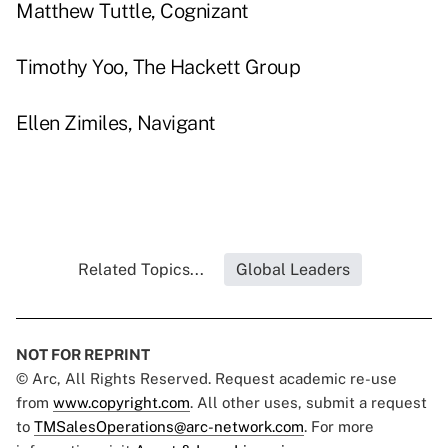
Matthew Tuttle, Cognizant
Timothy Yoo, The Hackett Group
Ellen Zimiles, Navigant
Related Topics...
Global Leaders
NOT FOR REPRINT
© Arc, All Rights Reserved. Request academic re-use
from
www.copyright.com
. All other uses, submit a request
to
TMSalesOperations@arc-network.com
. For more