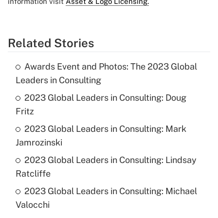
information visit
Asset & Logo Licensing.
Related Stories
Awards Event and Photos: The 2023 Global
Leaders in Consulting
2023 Global Leaders in Consulting: Doug
Fritz
2023 Global Leaders in Consulting: Mark
Jamrozinski
2023 Global Leaders in Consulting: Lindsay
Ratcliffe
2023 Global Leaders in Consulting: Michael
Valocchi