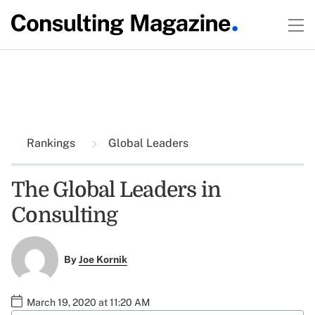
Rankings
Global Leaders
The Global Leaders in
Consulting
By
Joe Kornik
March 19, 2020 at 11:20 AM