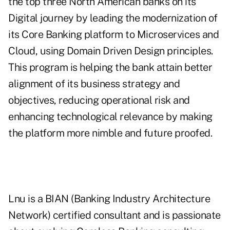
the top three North American banks on its
Digital journey by leading the modernization of
its Core Banking platform to Microservices and
Cloud, using Domain Driven Design principles.
This program is helping the bank attain better
alignment of its business strategy and
objectives, reducing operational risk and
enhancing technological relevance by making
the platform more nimble and future proofed.
Lnu is a BIAN (Banking Industry Architecture
Network) certified consultant and is passionate