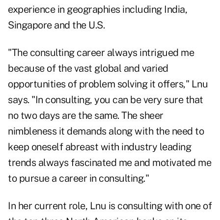
experience in geographies including India,
Singapore and the U.S.
"The consulting career always intrigued me
because of the vast global and varied
opportunities of problem solving it offers," Lnu
says. "In consulting, you can be very sure that
no two days are the same. The sheer
nimbleness it demands along with the need to
keep oneself abreast with industry leading
trends always fascinated me and motivated me
to pursue a career in consulting."
In her current role, Lnu is consulting with one of