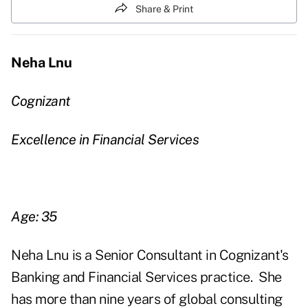
Share & Print
Neha Lnu
Cognizant
Excellence in Financial Services
Age: 35
Neha Lnu is a Senior Consultant in Cognizant's
Banking and Financial Services practice.
She
has more than nine years of global consulting