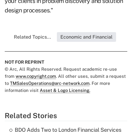
your clients in problem discovery and solution
design processes."
Related Topics...
Economic and Financial
NOT FOR REPRINT
© Arc, All Rights Reserved. Request academic re-use
from
www.copyright.com
. All other uses, submit a request
to
TMSalesOperations@arc-network.com
. For more
information visit
Asset & Logo Licensing.
Related Stories
BDO Adds Two to London Financial Services