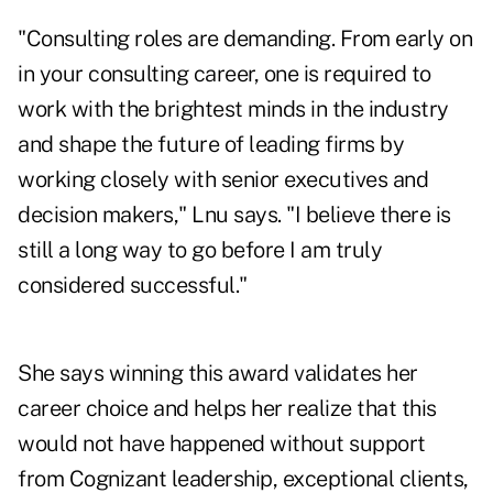
"Consulting roles are demanding. From early on
in your consulting career, one is required to
work with the brightest minds in the industry
and shape the future of leading firms by
working closely with senior executives and
decision makers," Lnu says. "I believe there is
still a long way to go before I am truly
considered successful."
She says winning this award validates her
career choice and helps her realize that this
would not have happened without support
from Cognizant leadership, exceptional clients,