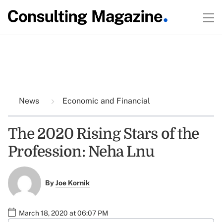
News
Economic and Financial
The 2020 Rising Stars of the
Profession: Neha Lnu
By
Joe Kornik
March 18, 2020 at 06:07 PM