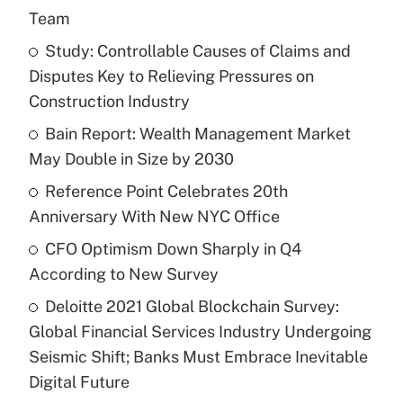
Team
Study: Controllable Causes of Claims and
Disputes Key to Relieving Pressures on
Construction Industry
Bain Report: Wealth Management Market
May Double in Size by 2030
Reference Point Celebrates 20th
Anniversary With New NYC Office
CFO Optimism Down Sharply in Q4
According to New Survey
Deloitte 2021 Global Blockchain Survey:
Global Financial Services Industry Undergoing
Seismic Shift; Banks Must Embrace Inevitable
Digital Future