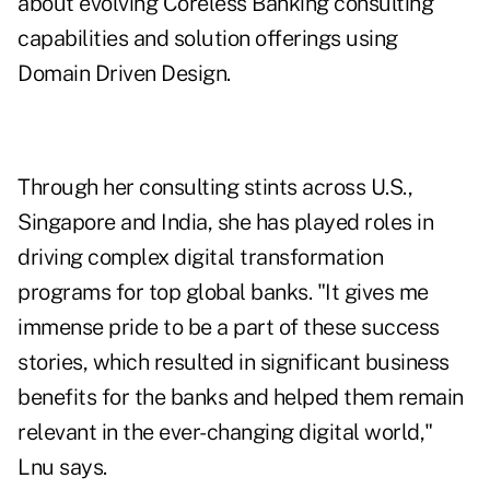
about evolving Coreless Banking consulting
capabilities and solution offerings using
Domain Driven Design.
Through her consulting stints across U.S.,
Singapore and India, she has played roles in
driving complex digital transformation
programs for top global banks. "It gives me
immense pride to be a part of these success
stories, which resulted in significant business
benefits for the banks and helped them remain
relevant in the ever-changing digital world,"
Lnu says.