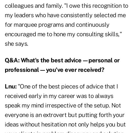
colleagues and family. "I owe this recognition to
my leaders who have consistently selected me
for marquee programs and continuously
encouraged me to hone my consulting skills,"
she says.
Q&A:
What's the best advice—personal or
professional—you've ever received?
Lnu:
"One of the best pieces of advice that I
received early in my career was to always
speak my mind irrespective of the setup. Not
everyone is an extrovert but putting forth your
ideas without hesitation not only helps you but