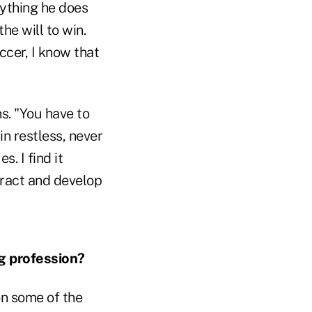
rything he does
he will to win.
ccer, I know that
ns. "You have to
in restless, never
. I find it
tract and develop
g profession?
 on some of the