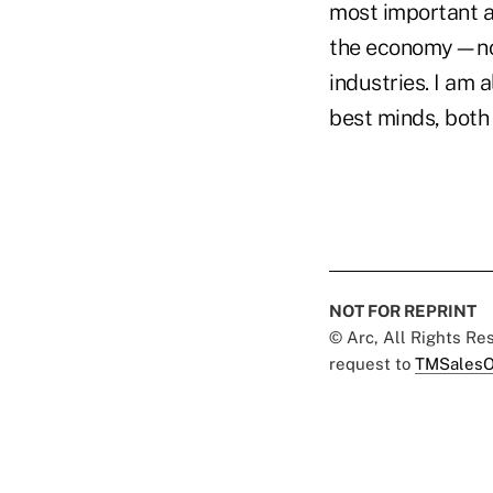
most important a
the economy—not 
industries. I am 
best minds, both 
NOT FOR REPRINT
© Arc, All Rights R
request to
TMSalesO