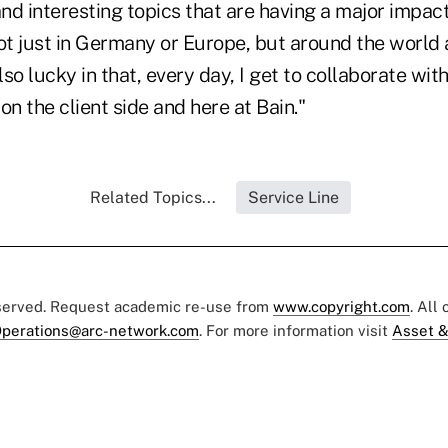
nd interesting topics that are having a major impac
just in Germany or Europe, but around the world 
also lucky in that, every day, I get to collaborate wit
on the client side and here at Bain."
Related Topics...
Service Line
eserved. Request academic re-use from
www.copyright.com
. All
perations@arc-network.com
. For more information visit
Asset &