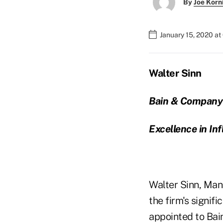
By
Joe Korn
January 15, 2020 at
Walter Sinn
Bain & Company
Excellence in In
Walter Sinn, Man
the firm's signif
appointed to Bain