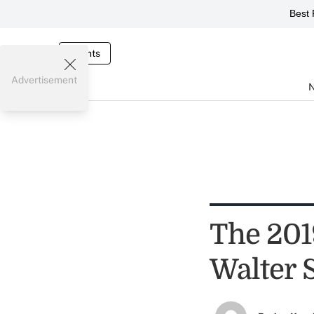
Best 
Events
Advertisement
The 201
Walter 