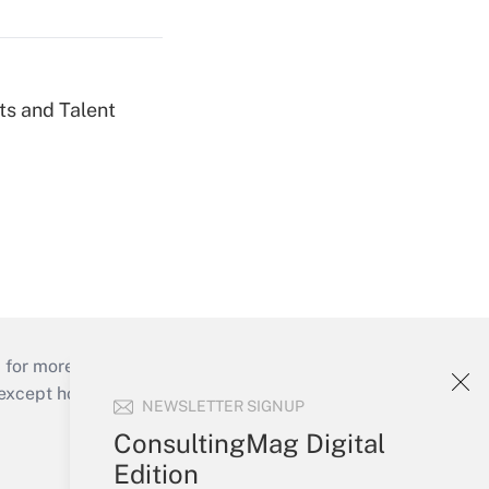
ts and Talent
 for more than 25 years.
cept holidays), or send an email to
NEWSLETTER SIGNUP
ConsultingMag Digital
Your Account
Edition