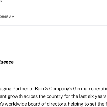
ik
 08:15 AM
fluence
aging Partner of Bain & Company's German operati
icant growth across the country for the last six years
's worldwide board of directors, helping to set the f