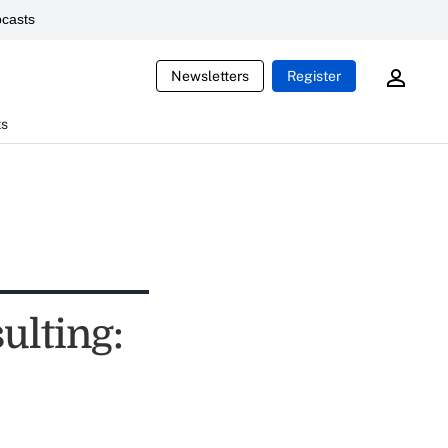
casts
Newsletters
Register
ts
ulting: