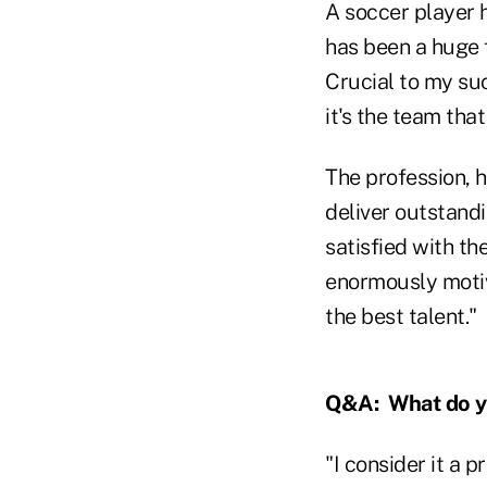
A soccer player h
has been a huge f
Crucial to my suc
it's the team tha
The profession, h
deliver outstandi
satisfied with th
enormously motiv
the best talent."
Q&A:
What do y
"I consider it a 