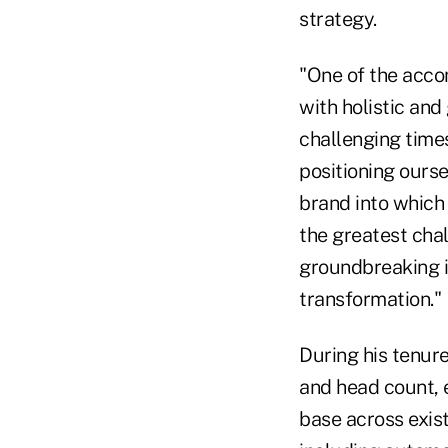
strategy.
"One of the accom
with holistic and
challenging times
positioning ours
brand into which 
the greatest cha
groundbreaking in
transformation."
During his tenur
and head count, 
base across exis