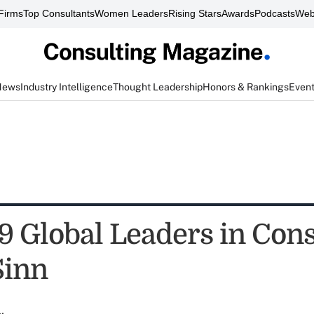
Firms
Top Consultants
Women Leaders
Rising Stars
Awards
Podcasts
Web
News
Industry Intelligence
Thought Leadership
Honors & Rankings
Even
9 Global Leaders in Cons
Sinn