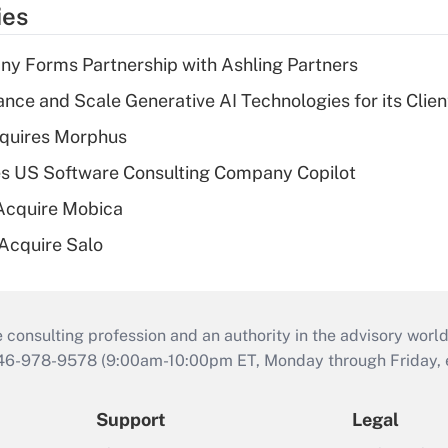
ies
y Forms Partnership with Ashling Partners
ce and Scale Generative AI Technologies for its Clien
quires Morphus
s US Software Consulting Company Copilot
Acquire Mobica
 Acquire Salo
consulting profession and an authority in the advisory world
646-978-9578 (9:00am-10:00pm ET, Monday through Friday, ex
Support
Legal