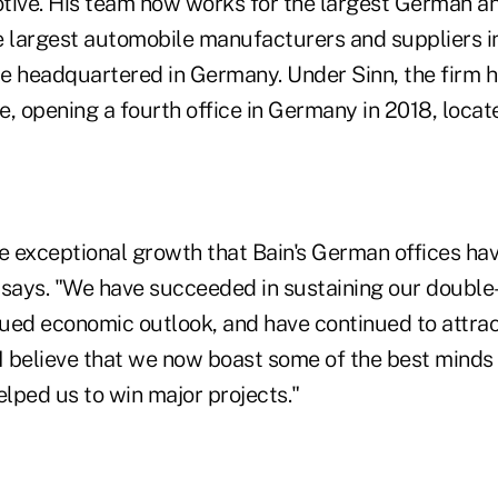
tive. His team now works for the largest German 
e largest automobile manufacturers and suppliers in
e headquartered in Germany. Under Sinn, the firm h
, opening a fourth office in Germany in 2018, locate
he exceptional growth that Bain's German offices ha
e says. "We have succeeded in sustaining our double
ued economic outlook, and have continued to attrac
. I believe that we now boast some of the best minds 
elped us to win major projects."