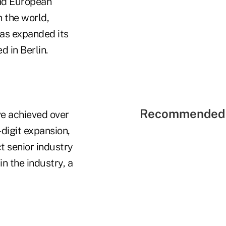
and European
 the world,
as expanded its
d in Berlin.
Recommended 
ve achieved over
-digit expansion,
t senior industry
in the industry, a