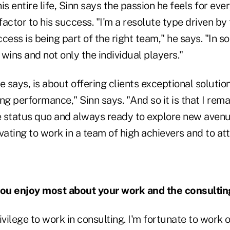
is entire life, Sinn says the passion he feels for eve
actor to his success. "I'm a resolute type driven by t
cess is being part of the right team," he says. "In so
t wins and not only the individual players."
e says, is about offering clients exceptional solutio
ng performance," Sinn says. "And so it is that I rema
e status quo and always ready to explore new avenues
ating to work in a team of high achievers and to at
ou enjoy most about your work and the consultin
privilege to work in consulting. I'm fortunate to work