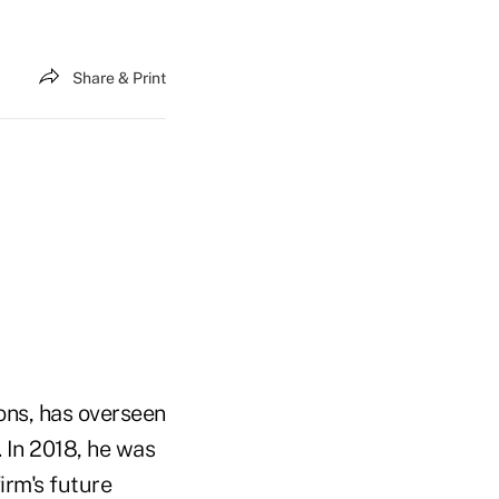
Share & Print
ons, has overseen
. In 2018, he was
irm's future