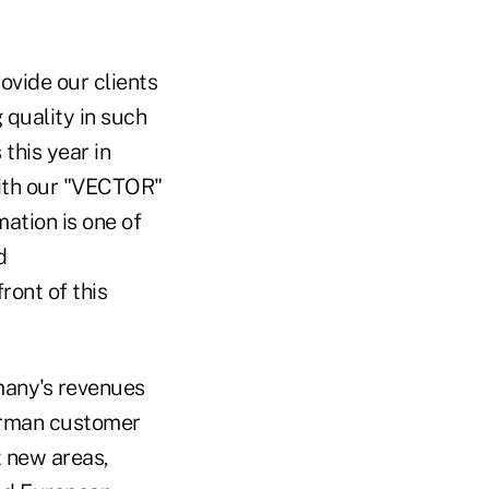
rovide our clients
 quality in such
 this year in
with our "VECTOR"
ation is one of
d
ront of this
many's revenues
erman customer
t new areas,