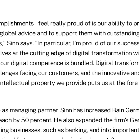
plishments I feel really proud of is our ability to p
 global advice and to support them with outstanding
," Sinn says. "In particular, I'm proud of our success
elves at the cutting edge of digital transformation 
our digital competence is bundled. Digital transform
llenges facing our customers, and the innovative an
tellectual property we provide puts us at the foref
e as managing partner, Sinn has increased Bain Ger
each by 50 percent. He also expanded the firm's G
ting businesses, such as banking, and into importan