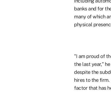
including automo
banks and for th
many of which ar
physical presence
"I am proud of t
the last year," h
despite the subd
hires to the firm
factor that has h