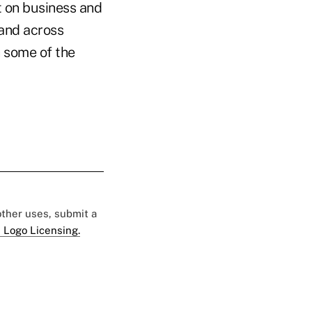
t on business and
and across
h some of the
 other uses, submit a
 Logo Licensing.