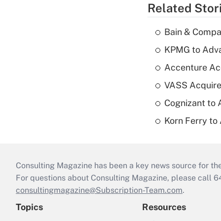
Related Stor
Bain & Compan
KPMG to Advan
Accenture Ac
VASS Acquire
Cognizant to 
Korn Ferry to
Consulting Magazine has been a key news source for the 
For questions about Consulting Magazine, please call 
consultingmagazine@Subscription-Team.com
.
Topics
Resources