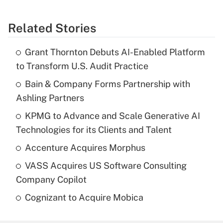
Related Stories
Grant Thornton Debuts AI-Enabled Platform
to Transform U.S. Audit Practice
Bain & Company Forms Partnership with
Ashling Partners
KPMG to Advance and Scale Generative AI
Technologies for its Clients and Talent
Accenture Acquires Morphus
VASS Acquires US Software Consulting
Company Copilot
Cognizant to Acquire Mobica