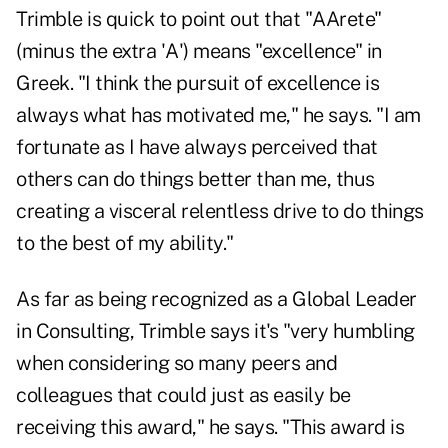
Trimble is quick to point out that "AArete"
(minus the extra 'A') means "excellence" in
Greek. "I think the pursuit of excellence is
always what has motivated me," he says. "I am
fortunate as I have always perceived that
others can do things better than me, thus
creating a visceral relentless drive to do things
to the best of my ability."
As far as being recognized as a Global Leader
in Consulting, Trimble says it's "very humbling
when considering so many peers and
colleagues that could just as easily be
receiving this award," he says. "This award is