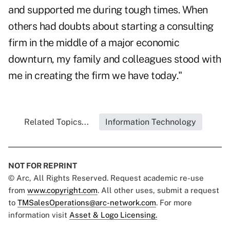
and supported me during tough times. When
others had doubts about starting a consulting
firm in the middle of a major economic
downturn, my family and colleagues stood with
me in creating the firm we have today."
Related Topics...
Information Technology
NOT FOR REPRINT
© Arc, All Rights Reserved. Request academic re-use
from
www.copyright.com
. All other uses, submit a request
to
TMSalesOperations@arc-network.com
. For more
information visit
Asset & Logo Licensing.