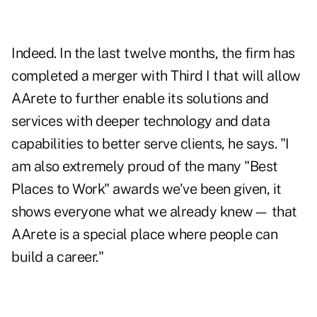
Indeed. In the last twelve months, the firm has
completed a merger with Third I that will allow
AArete to further enable its solutions and
services with deeper technology and data
capabilities to better serve clients, he says. "I
am also extremely proud of the many "Best
Places to Work" awards we've been given, it
shows everyone what we already knew— that
AArete is a special place where people can
build a career."