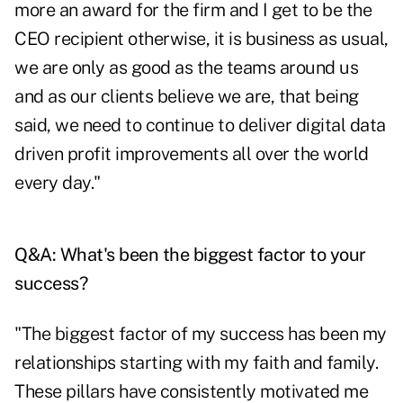
more an award for the firm and I get to be the
CEO recipient otherwise, it is business as usual,
we are only as good as the teams around us
and as our clients believe we are, that being
said, we need to continue to deliver digital data
driven profit improvements all over the world
every day."
Q&A: What's been the biggest factor to your
success?
"The biggest factor of my success has been my
relationships starting with my faith and family.
These pillars have consistently motivated me