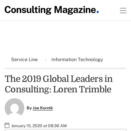
Service Line
Information Technology
The 2019 Global Leaders in
Consulting: Loren Trimble
By
Joe Kornik
January 15, 2020 at 08:36 AM