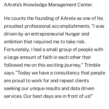
AArete's Knowledge Management Center.
He counts the founding of AArete as one of his
proudest professional accomplishments. "I was
driven by an entrepreneurial hunger and
ambition that required me to take risk.
Fortunately, I had a small group of people with
a large amount of faith in each other that
followed me on this exciting journey," Trimble
says. "Today we have a consultancy that people
are proud to work for and repeat clients
seeking our unique results and data driven
services. Our best days are in front of us!"