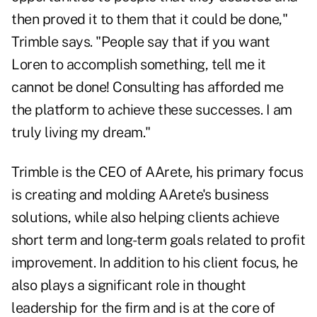
then proved it to them that it could be done,"
Trimble says. "People say that if you want
Loren to accomplish something, tell me it
cannot be done! Consulting has afforded me
the platform to achieve these successes. I am
truly living my dream."
Trimble is the CEO of AArete, his primary focus
is creating and molding AArete's business
solutions, while also helping clients achieve
short term and long-term goals related to profit
improvement. In addition to his client focus, he
also plays a significant role in thought
leadership for the firm and is at the core of