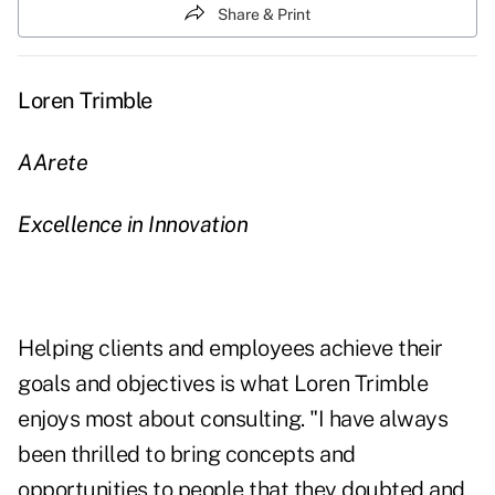
Share & Print
Loren Trimble
AArete
Excellence in Innovation
Helping clients and employees achieve their
goals and objectives is what Loren Trimble
enjoys most about consulting. "I have always
been thrilled to bring concepts and
opportunities to people that they doubted and