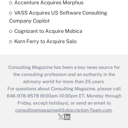
Accenture Acquires Morphus
VASS Acquires US Software Consulting
Company Copilot
Cognizant to Acquire Mobica
Korn Ferry to Acquire Salo
Consulting Magazine has been a key news source for
the consulting profession and an authority in the
advisory world for more than 25 years.
For questions about Consulting Magazine, please call
646-978-9578 (9:00am-10:00pm ET, Monday through
Friday, except holidays), or send an email to
consultingmagazine@Subscription-Team.com
.