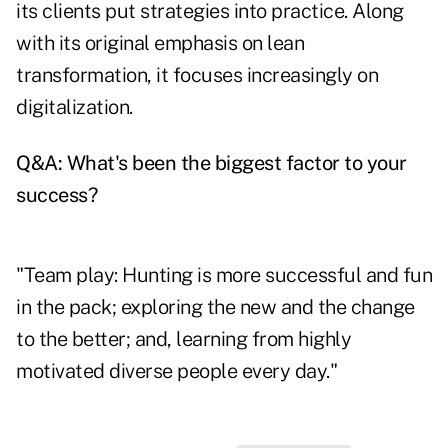
its clients put strategies into practice. Along
with its original emphasis on lean
transformation, it focuses increasingly on
digitalization.
Q&A: What's been the biggest factor to your
success?
"Team play: Hunting is more successful and fun
in the pack; exploring the new and the change
to the better; and, learning from highly
motivated diverse people every day."