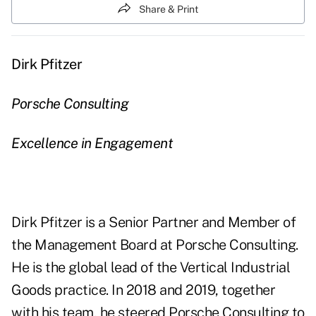
Share & Print
Dirk Pfitzer
Porsche Consulting
Excellence in Engagement
Dirk Pfitzer is a Senior Partner and Member of
the Management Board at Porsche Consulting.
He is the global lead of the Vertical Industrial
Goods practice. In 2018 and 2019, together
with his team, he steered Porsche Consulting to