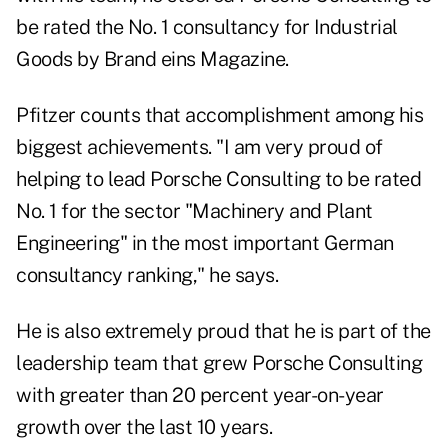
be rated the No. 1 consultancy for Industrial
Goods by Brand eins Magazine.
Pfitzer counts that accomplishment among his
biggest achievements. "I am very proud of
helping to lead Porsche Consulting to be rated
No. 1 for the sector "Machinery and Plant
Engineering" in the most important German
consultancy ranking," he says.
He is also extremely proud that he is part of the
leadership team that grew Porsche Consulting
with greater than 20 percent year-on-year
growth over the last 10 years.