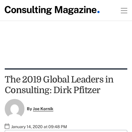
The 2019 Global Leaders in
Consulting: Dirk Pfitzer
By
Joe Kornik
January 14, 2020 at 09:48 PM