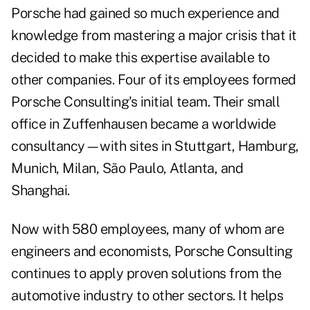
Porsche had gained so much experience and
knowledge from mastering a major crisis that it
decided to make this expertise available to
other companies. Four of its employees formed
Porsche Consulting's initial team. Their small
office in Zuffenhausen became a worldwide
consultancy—with sites in Stuttgart, Hamburg,
Munich, Milan, São Paulo, Atlanta, and
Shanghai.
Now with 580 employees, many of whom are
engineers and economists, Porsche Consulting
continues to apply proven solutions from the
automotive industry to other sectors. It helps