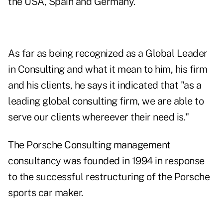
the USA, Spain and Germany.
As far as being recognized as a Global Leader
in Consulting and what it mean to him, his firm
and his clients, he says it indicated that "as a
leading global consulting firm, we are able to
serve our clients whereever their need is."
The Porsche Consulting management
consultancy was founded in 1994 in response
to the successful restructuring of the Porsche
sports car maker.