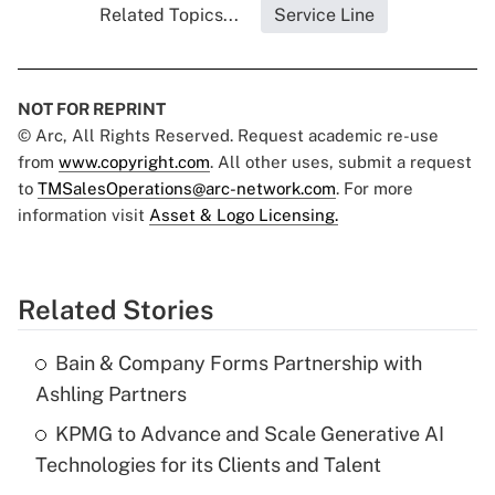
Related Topics...
Service Line
NOT FOR REPRINT
© Arc, All Rights Reserved. Request academic re-use
from
www.copyright.com
. All other uses, submit a request
to
TMSalesOperations@arc-network.com
. For more
information visit
Asset & Logo Licensing.
Related Stories
Bain & Company Forms Partnership with
Ashling Partners
KPMG to Advance and Scale Generative AI
Technologies for its Clients and Talent