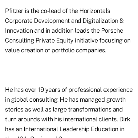
Pfitzer is the co-lead of the Horizontals
Corporate Development and Digitalization &
Innovation and in addition leads the Porsche
Consulting Private Equity initiative focusing on
value creation of portfolio companies.
He has over 19 years of professional experience
in global consulting. He has managed growth
stories as well as large transformations and
turn arounds with his international clients. Dirk
has an International Leadership Education in