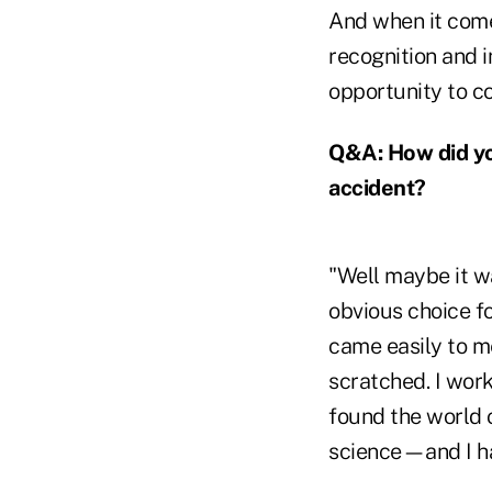
And when it come
recognition and i
opportunity to c
Q&A: How did you
accident?
"Well maybe it w
obvious choice fo
came easily to me
scratched. I work
found the world 
science—and I ha