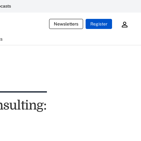
casts
Newsletters
Register
ts
sulting: