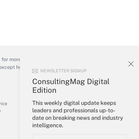
 for more than 25 years.
cept holidays), or send an email to
NEWSLETTER SIGNUP
ConsultingMag Digital
Your Account
Edition
Sign In
This weekly digital update keeps
Create Account
vice
leaders and professionals up-to-
Forgot Password
y
date on breaking news and industry
My Newsletters
intelligence.