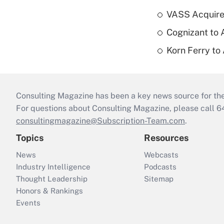
VASS Acquire
Cognizant to 
Korn Ferry to
Consulting Magazine has been a key news source for the 
For questions about Consulting Magazine, please call 
consultingmagazine@Subscription-Team.com
.
Topics
Resources
News
Webcasts
Industry Intelligence
Podcasts
Thought Leadership
Sitemap
Honors & Rankings
Events