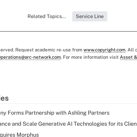
Related Topics...
Service Line
eserved. Request academic re-use from
www.copyright.com
. All
perations@arc-network.com
. For more information visit
Asset &
ies
y Forms Partnership with Ashling Partners
ce and Scale Generative AI Technologies for its Clien
quires Morphus