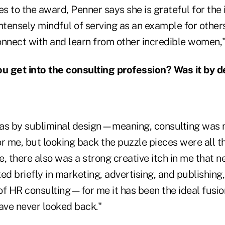
s to the award, Penner says she is grateful for the 
ntensely mindful of serving as an example for others.
onnect with and learn from other incredible women,"
 get into the consulting profession? Was it by d
as by subliminal design—meaning, consulting was 
r me, but looking back the puzzle pieces were all t
, there also was a strong creative itch in me that 
ed briefly in marketing, advertising, and publishing
of HR consulting—for me it has been the ideal fusio
ve never looked back."