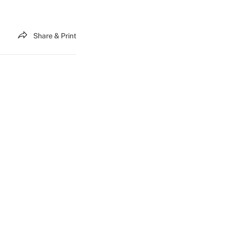
Share & Print