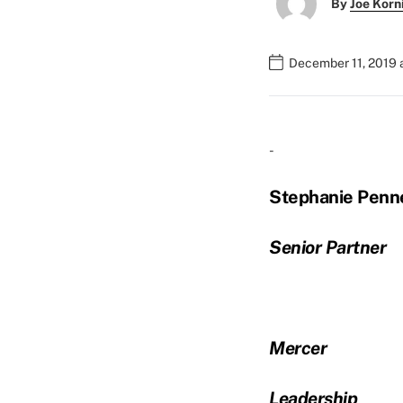
By
Joe Korn
December 11, 2019 
-
Stephanie Penn
Senior Partner
Mercer
Leadership