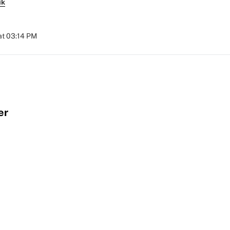
ik
at 03:14 PM
er