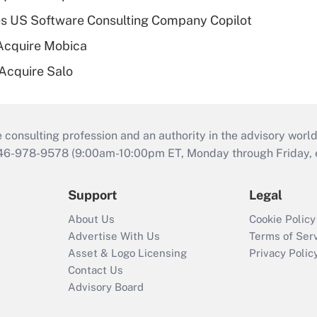
s US Software Consulting Company Copilot
Acquire Mobica
 Acquire Salo
consulting profession and an authority in the advisory world
646-978-9578 (9:00am-10:00pm ET, Monday through Friday, ex
Support
Legal
About Us
Cookie Policy
Advertise With Us
Terms of Ser
Asset & Logo Licensing
Privacy Polic
Contact Us
Advisory Board