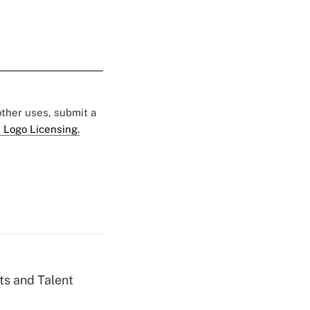
 other uses, submit a
 Logo Licensing.
ts and Talent