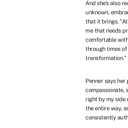
And she's also r
unknown, embrace 
that it brings. "
me that needs pr
comfortable with
through times of
transformation."
Penner says her g
compassionate, i
right by my side 
the entire way, 
consistently aut