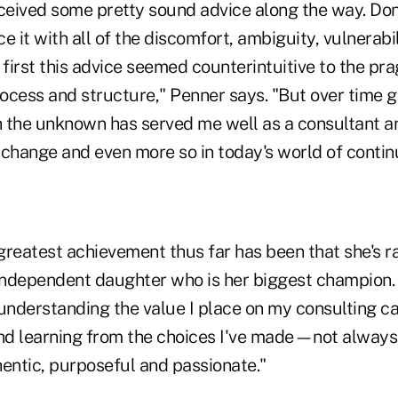
eceived some pretty sound advice along the way. Don'
it with all of the discomfort, ambiguity, vulnerabi
At first this advice seemed counterintuitive to the pr
ocess and structure," Penner says. "But over time g
 the unknown has served me well as a consultant a
 change and even more so in today's world of conti
reatest achievement thus far has been that she's ra
ndependent daughter who is her biggest champion.
understanding the value I place on my consulting ca
and learning from the choices I've made—not always
hentic, purposeful and passionate."