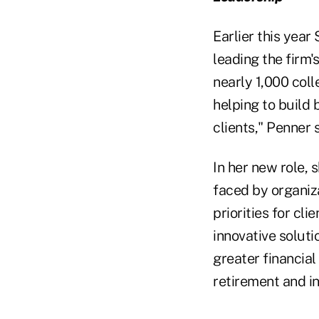
Earlier this yea
leading the firm'
nearly 1,000 coll
helping to build 
clients," Penner 
In her new role,
faced by organiza
priorities for cl
innovative soluti
greater financial
retirement and in