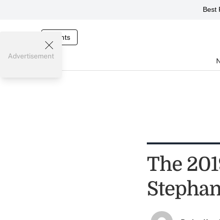
Best 
Events
Advertisement
The 201
Stephan