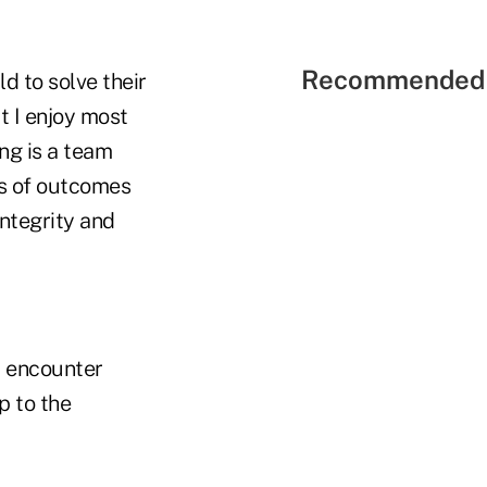
Recommended 
d to solve their
t I enjoy most
ng is a team
ss of outcomes
integrity and
u encounter
p to the