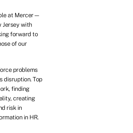
 role at Mercer—
w Jersey with
king forward to
hose of our
kforce problems
s disruption. Top
ork, finding
ality, creating
d risk in
ormation in HR.