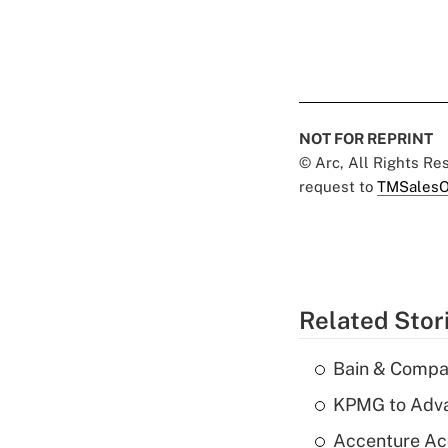
NOT FOR REPRINT
© Arc, All Rights R
request to
TMSalesO
Related Stor
Bain & Compan
KPMG to Advan
Accenture Ac