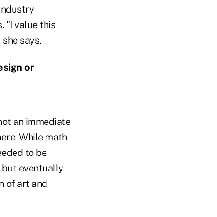
industry
 "I value this
 she says.
esign or
not an immediate
here. While math
needed to be
, but eventually
n of art and