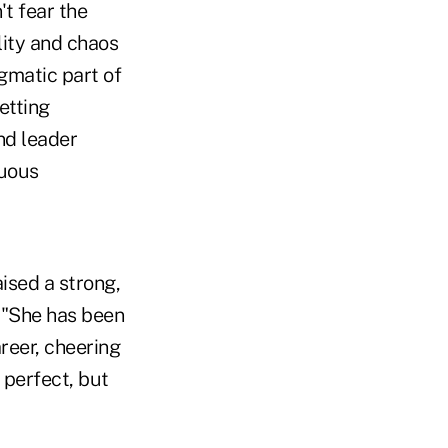
t fear the
lity and chaos
agmatic part of
etting
nd leader
nuous
ised a strong,
 "She has been
reer, cheering
 perfect, but