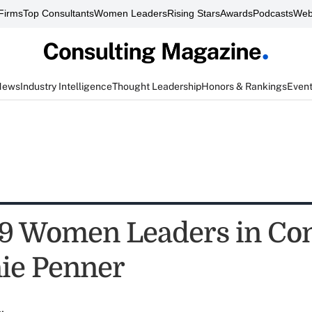
Firms
Top Consultants
Women Leaders
Rising Stars
Awards
Podcasts
Web
News
Industry Intelligence
Thought Leadership
Honors & Rankings
Even
9 Women Leaders in Con
ie Penner