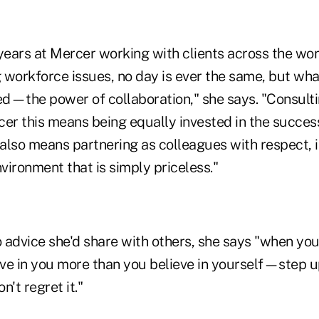
years at Mercer working with clients across the worl
 workforce issues, no day is ever the same, but wha
d—the power of collaboration," she says. "Consulti
cer this means being equally invested in the succe
It also means partnering as colleagues with respect, 
ronment that is simply priceless."
 advice she'd share with others, she says "when yo
ve in you more than you believe in yourself—step u
n't regret it."