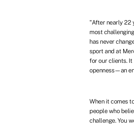
"After nearly 22 
most challenging
has never change
sport and at Mer
for our clients. 
openness—an envi
When it comes to
people who belie
challenge. You wo