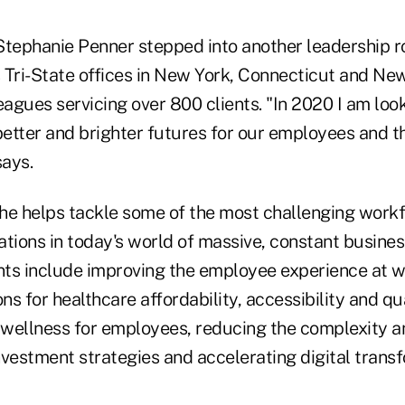
r Stephanie Penner stepped into another leadership
s Tri-State offices in New York, Connecticut and Ne
eagues servicing over 800 clients. "In 2020 I am loo
better and brighter futures for our employees and t
says.
 she helps tackle some of the most challenging wor
tions in today's world of massive, constant busines
ients include improving the employee experience at w
ons for healthcare affordability, accessibility and qu
 wellness for employees, reducing the complexity an
vestment strategies and accelerating digital transf