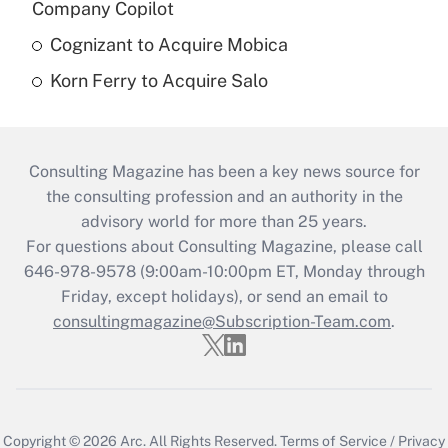
Company Copilot
Cognizant to Acquire Mobica
Korn Ferry to Acquire Salo
Consulting Magazine has been a key news source for
the consulting profession and an authority in the
advisory world for more than 25 years.
For questions about Consulting Magazine, please call
646-978-9578 (9:00am-10:00pm ET, Monday through
Friday, except holidays), or send an email to
consultingmagazine@Subscription-Team.com
.
Copyright © 2026
Arc.
All Rights Reserved.
Terms of Service
/
Privacy