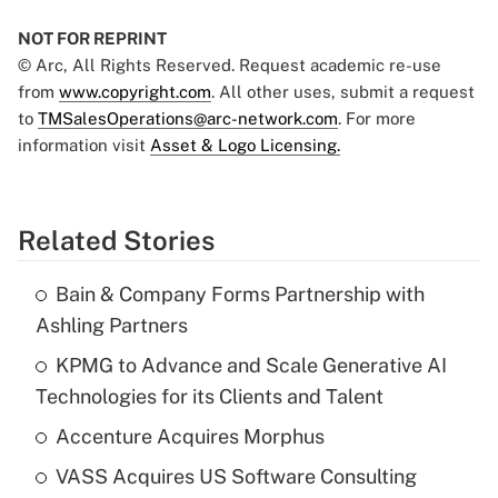
NOT FOR REPRINT
© Arc, All Rights Reserved. Request academic re-use
from
www.copyright.com
. All other uses, submit a request
to
TMSalesOperations@arc-network.com
. For more
information visit
Asset & Logo Licensing.
Related Stories
Bain & Company Forms Partnership with
Ashling Partners
KPMG to Advance and Scale Generative AI
Technologies for its Clients and Talent
Accenture Acquires Morphus
VASS Acquires US Software Consulting