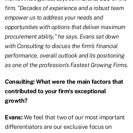
firm. "Decades of experience and a robust team
empower us to address your needs and
opportunities with options that deliver maximum
procurement ability," he says. Evans sat down
with Consulting to discuss the firm's financial
performance, overall outlook and its positioning
as one of the profession's Fastest Growing Firms.
Consulting:
What were the main factors that
contributed to your firm's exceptional
growth?
Evans:
We feel that two of our most important
differentiators are our exclusive focus on