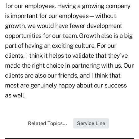
for our employees. Having a growing company
is important for our employees—without
growth, we would have fewer development
opportunities for our team. Growth also is a big
part of having an exciting culture. For our
clients, I think it helps to validate that they've
made the right choice in partnering with us. Our
clients are also our friends, and I think that
most are genuinely happy about our success
as well.
Related Topics...
Service Line