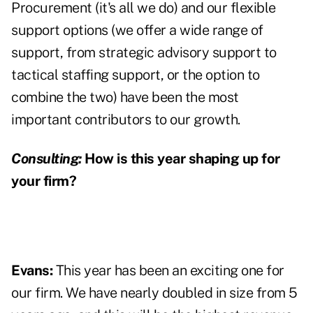
Procurement (it's all we do) and our flexible
support options (we offer a wide range of
support, from strategic advisory support to
tactical staffing support, or the option to
combine the two) have been the most
important contributors to our growth.
Consulting:
How is this year shaping up for
your firm?
Evans:
This year has been an exciting one for
our firm. We have nearly doubled in size from 5