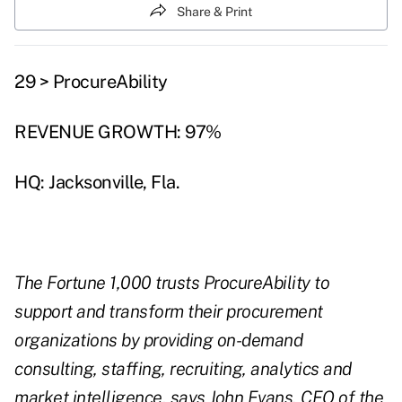
Share & Print
29 > ProcureAbility
REVENUE GROWTH: 97%
HQ: Jacksonville, Fla.
The Fortune 1,000 trusts ProcureAbility to
support and transform their procurement
organizations by providing on-demand
consulting, staffing, recruiting, analytics and
market intelligence, says John Evans, CEO of the