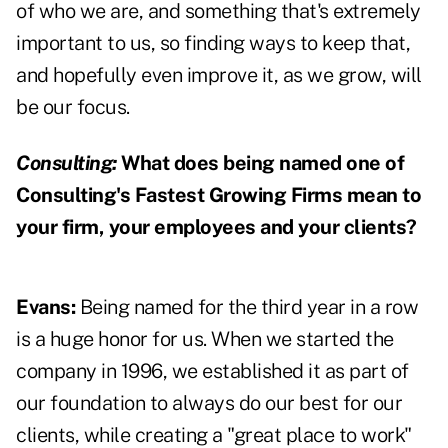
of who we are, and something that's extremely
important to us, so finding ways to keep that,
and hopefully even improve it, as we grow, will
be our focus.
Consulting:
What does being named one of
Consulting's Fastest Growing Firms mean to
your firm, your employees and your clients?
Evans:
Being named for the third year in a row
is a huge honor for us. When we started the
company in 1996, we established it as part of
our foundation to always do our best for our
clients, while creating a "great place to work"