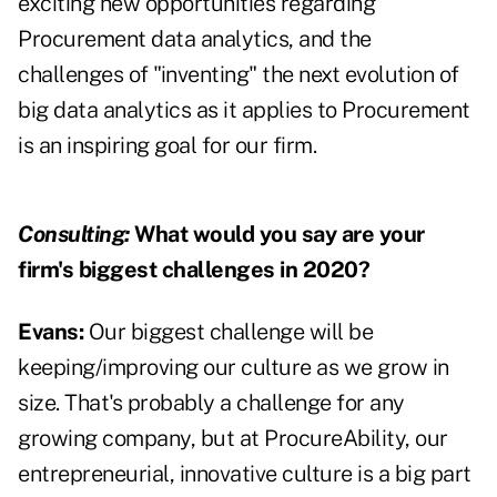
exciting new opportunities regarding
Procurement data analytics, and the
challenges of "inventing" the next evolution of
big data analytics as it applies to Procurement
is an inspiring goal for our firm.
Consulting:
What would you say are your
firm's biggest challenges in 2020?
Evans:
Our biggest challenge will be
keeping/improving our culture as we grow in
size. That's probably a challenge for any
growing company, but at ProcureAbility, our
entrepreneurial, innovative culture is a big part