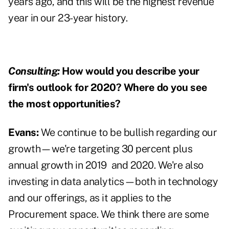
years ago, and this will be the highest revenue
year in our 23-year history.
Consulting:
How would you describe your
firm's outlook for 2020? Where do you see
the most opportunities?
Evans:
We continue to be bullish regarding our
growth—we're targeting 30 percent plus
annual growth in 2019
and 2020. We're also
investing in data analytics—both in technology
and our offerings, as it applies to the
Procurement space. We think there are some