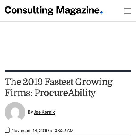
The 2019 Fastest Growing
Firms: ProcureAbility
By
Joe Kornik
November 14, 2019 at 08:22 AM