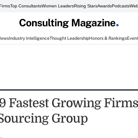
Firms
Top Consultants
Women Leaders
Rising Stars
Awards
Podcasts
Web
News
Industry Intelligence
Thought Leadership
Honors & Rankings
Even
9 Fastest Growing Firms
 Sourcing Group