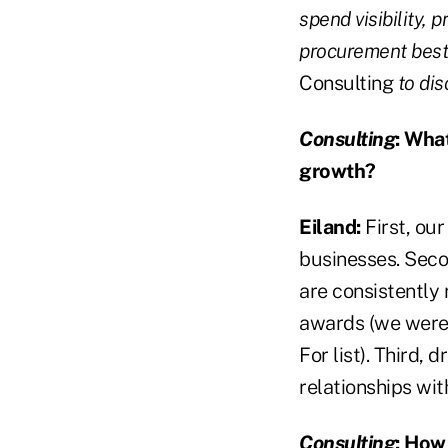
spend visibility,
procurement best 
Consulting
to dis
Consulting
:
What 
growth?
Eiland:
First, our
businesses. Secon
are consistently
awards (we were
For list). Third,
relationships wit
Consulting
:
How i