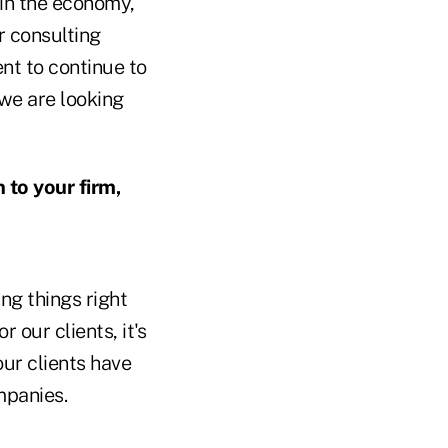
 in the economy,
r consulting
ent to continue to
 we are looking
to your firm,
ng things right
r our clients, it's
our clients have
mpanies.