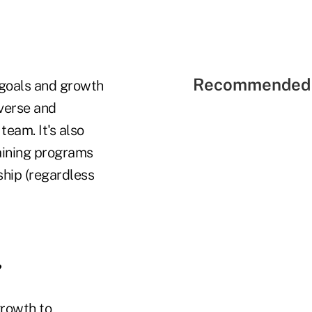
Recommended 
 goals and growth
iverse and
eam. It's also
aining programs
hip (regardless
?
growth to