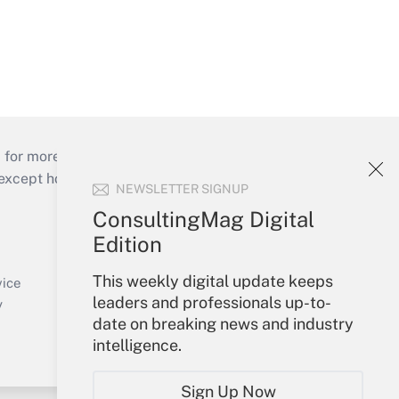
 for more than 25 years.
cept holidays), or send an email to
NEWSLETTER SIGNUP
ConsultingMag Digital
Your Account
Edition
Sign In
This weekly digital update keeps
Create Account
vice
leaders and professionals up-to-
Forgot Password
y
date on breaking news and industry
My Newsletters
intelligence.
Sign Up Now