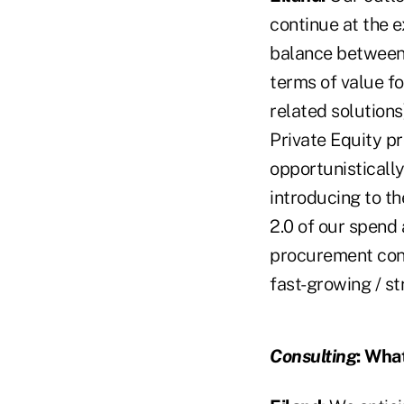
continue at the e
balance between 
terms of value fo
related solutions
Private Equity p
opportunisticall
introducing to t
2.0 of our spend
procurement cons
fast-growing / s
Consulting
:
What 