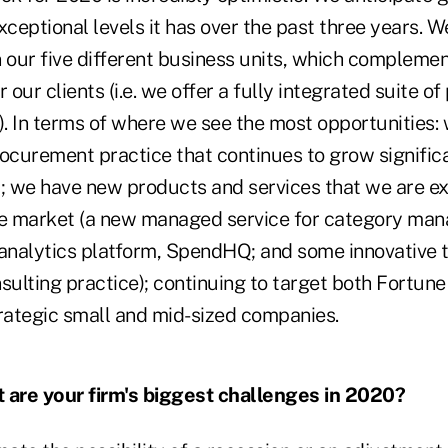
xceptional levels it has over the past three years. 
our five different business units, which complemen
r our clients (i.e. we offer a fully integrated suite 
). In terms of where we see the most opportunities:
rocurement practice that continues to grow signific
y; we have new products and services that we are e
he market (a new managed service for category man
 analytics platform, SpendHQ; and some innovative t
ulting practice); continuing to target both Fortune
trategic small and mid-sized companies.
are your firm's biggest challenges in 2020?