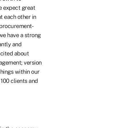
We expect great
t each other in
of procurement-
 we have a strong
antly and
xcited about
agement; version
hings within our
 100 clients and