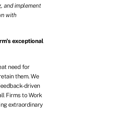
ng, and implement
wn with
rm's exceptional
eat need for
 retain them. We
feedback-driven
ll Firms to Work
ning extraordinary