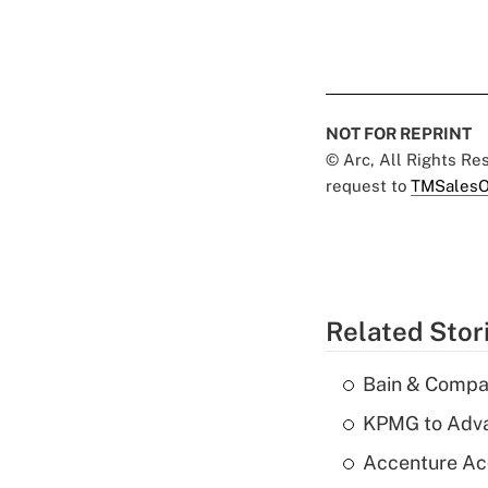
NOT FOR REPRINT
© Arc, All Rights R
request to
TMSalesO
Related Stor
Bain & Compan
KPMG to Advan
Accenture Ac