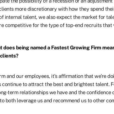
ate the possibility of a recession or an adjustment
clients more discretionary with how they spend thei
 of internal talent, we also expect the market for tal
e competitive for the type of top-end recruits that
 does being named a Fastest Growing Firm mean 
clients?
rm and our employees, it's affirmation that we're doi
s continue to attract the best and brightest talent. Fo
long-term relationships we have and the confidence 
e to both leverage us and recommend us to other co