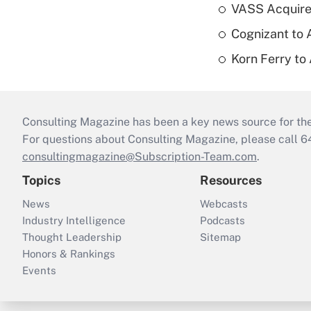
VASS Acquire
Cognizant to 
Korn Ferry to
Consulting Magazine has been a key news source for the 
For questions about Consulting Magazine, please call 
consultingmagazine@Subscription-Team.com
.
Topics
Resources
News
Webcasts
Industry Intelligence
Podcasts
Thought Leadership
Sitemap
Honors & Rankings
Events