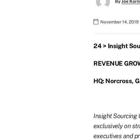
By
Joe Korn
November 14, 2019
24 > Insight So
REVENUE GROW
HQ: Norcross, G
Insight Sourcing 
exclusively on st
executives and pr