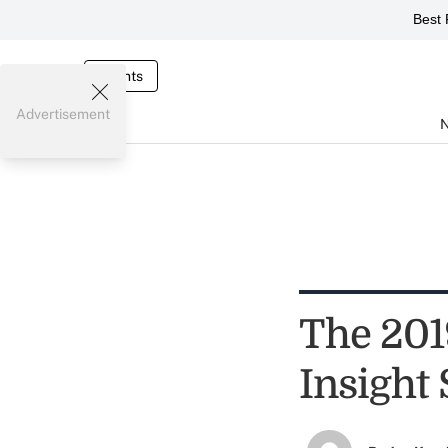
Best 
Events
Advertisement
The 201
Insight