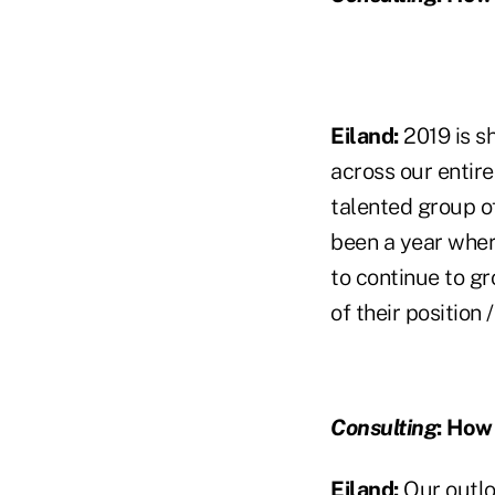
Eiland:
2019 is s
across our entire
talented group of
been a year whe
to continue to g
of their position 
Consulting
:
How w
Eiland:
Our outlo