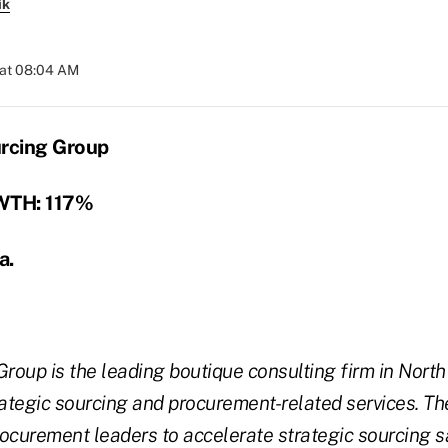
ik
 at 08:04 AM
urcing Group
TH: 117%
a.
Group is the leading boutique consulting firm in Nort
rategic sourcing and procurement-related services. Th
ocurement leaders to accelerate strategic sourcing s