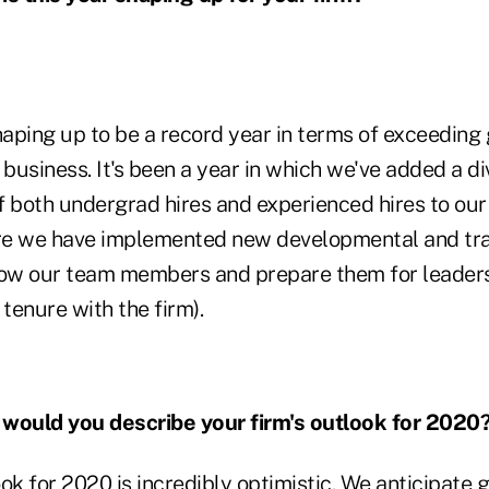
haping up to be a record year in terms of exceeding
 business. It's been a year in which we've added a d
 both undergrad hires and experienced hires to our t
re we have implemented new developmental and tr
row our team members and prepare them for leaders
/ tenure with the firm).
ould you describe your firm's outlook for 2020
ok for 2020 is incredibly optimistic. We anticipate 