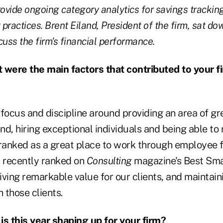
 provide ongoing category analytics for savings tracki
practices. Brent Eiland, President of the firm, sat do
cuss the firm's financial performance.
were the main factors that contributed to your fi
 focus and discipline around providing an area of gr
d, hiring exceptional individuals and being able to
 ranked as a great place to work through employee 
 recently ranked on
Consulting
magazine's Best Sma
 driving remarkable value for our clients, and maintai
h those clients.
s this year shaping up for your firm?