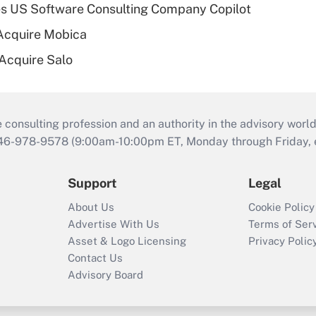
s US Software Consulting Company Copilot
Acquire Mobica
 Acquire Salo
consulting profession and an authority in the advisory world
646-978-9578 (9:00am-10:00pm ET, Monday through Friday, ex
Support
Legal
About Us
Cookie Policy
Advertise With Us
Terms of Ser
Asset & Logo Licensing
Privacy Polic
Contact Us
Advisory Board