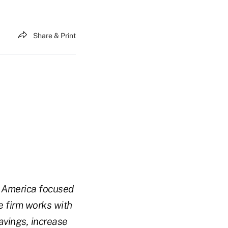
Share & Print
h America focused
e firm works with
avings, increase