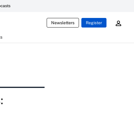
casts
Newsletters
Register
ts
: