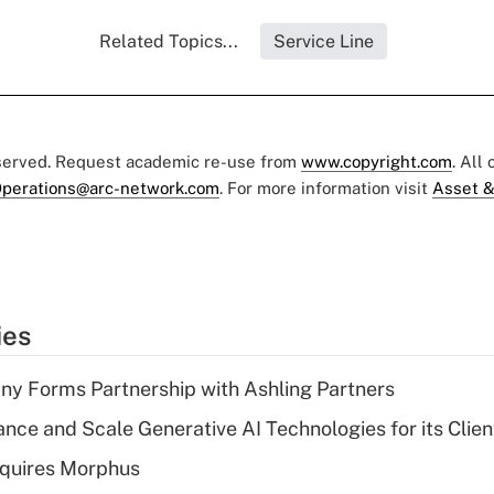
Related Topics...
Service Line
eserved. Request academic re-use from
www.copyright.com
. All
perations@arc-network.com
. For more information visit
Asset &
ies
y Forms Partnership with Ashling Partners
ce and Scale Generative AI Technologies for its Clien
quires Morphus