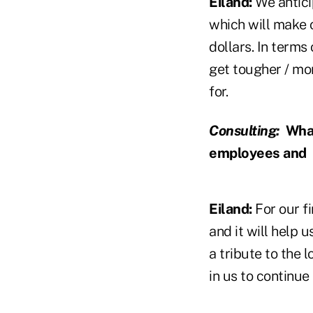
Eiland:
We anticip
which will make 
dollars. In terms
get tougher / mor
for.
Consulting:
What
employees and
Eiland:
For our fi
and it will help u
a tribute to the 
in us to continu