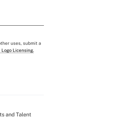
 other uses, submit a
 Logo Licensing.
ts and Talent