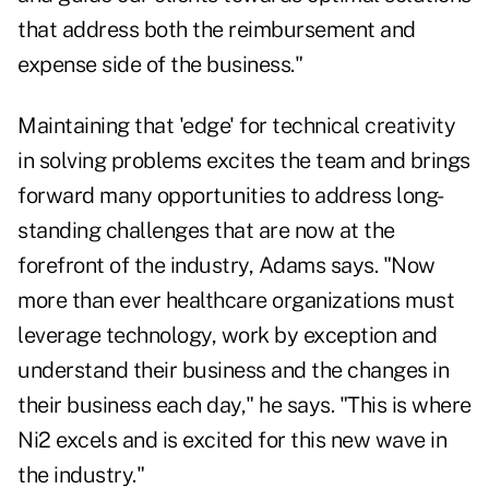
that address both the reimbursement and
expense side of the business."
Maintaining that 'edge' for technical creativity
in solving problems excites the team and brings
forward many opportunities to address long-
standing challenges that are now at the
forefront of the industry, Adams says. "Now
more than ever healthcare organizations must
leverage technology, work by exception and
understand their business and the changes in
their business each day," he says. "This is where
Ni2 excels and is excited for this new wave in
the industry."