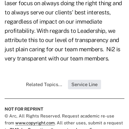
laser focus on always doing the right thing and
to always serve our clients' best interests,
regardless of impact on our immediate
profitability. With regards to Leadership, we
attribute this to our level of transparency and
just plain caring for our team members.
Ni2 is
very transparent with our team members.
Related Topics...
Service Line
NOT FOR REPRINT
© Arc, All Rights Reserved. Request academic re-use
from
www.copyright.com
. All other uses, submit a request