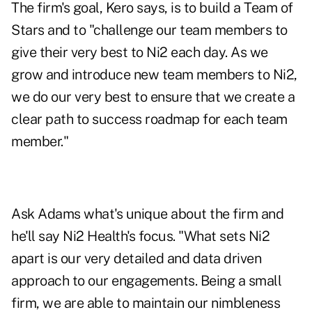
The firm's goal, Kero says, is to build a Team of
Stars and to "challenge our team members to
give their very best to Ni2 each day. As we
grow and introduce new team members to Ni2,
we do our very best to ensure that we create a
clear path to success roadmap for each team
member."
Ask Adams what's unique about the firm and
he'll say Ni2 Health's focus. "What sets Ni2
apart is our very detailed and data driven
approach to our engagements. Being a small
firm, we are able to maintain our nimbleness