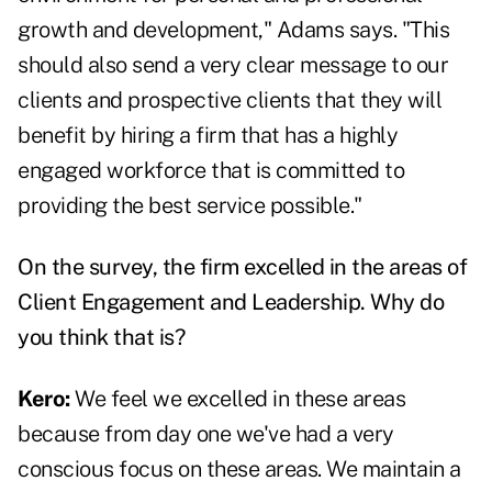
growth and development," Adams says. "This
should also send a very clear message to our
clients and prospective clients that they will
benefit by hiring a firm that has a highly
engaged workforce that is committed to
providing the best service possible."
On the survey, the firm excelled in the areas of
Client Engagement and Leadership. Why do
you think that is?
Kero:
We feel we excelled in these areas
because from day one we've had a very
conscious focus on these areas. We maintain a