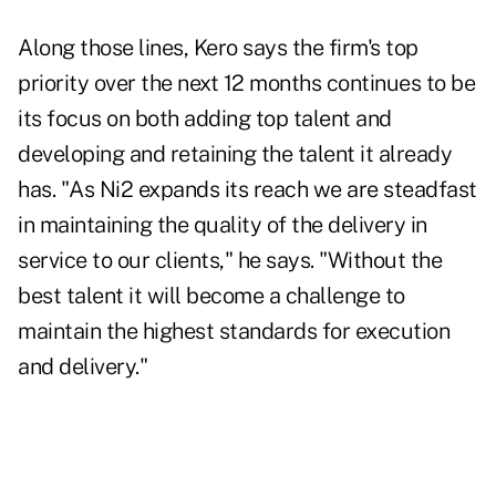
Along those lines, Kero says the firm's top
priority over the next 12 months continues to be
its focus on both adding top talent and
developing and retaining the talent it already
has. "As Ni2 expands its reach we are steadfast
in maintaining the quality of the delivery in
service to our clients," he says. "Without the
best talent it will become a challenge to
maintain the highest standards for execution
and delivery."