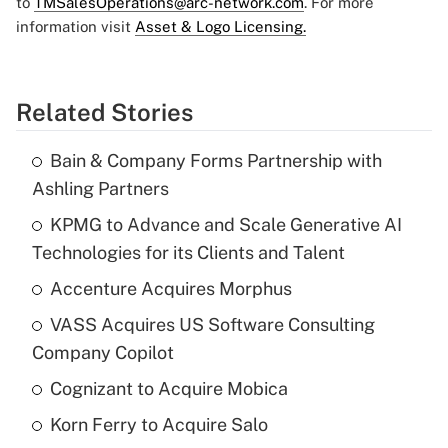
to
TMSalesOperations@arc-network.com
. For more
information visit
Asset & Logo Licensing.
Related Stories
Bain & Company Forms Partnership with
Ashling Partners
KPMG to Advance and Scale Generative AI
Technologies for its Clients and Talent
Accenture Acquires Morphus
VASS Acquires US Software Consulting
Company Copilot
Cognizant to Acquire Mobica
Korn Ferry to Acquire Salo