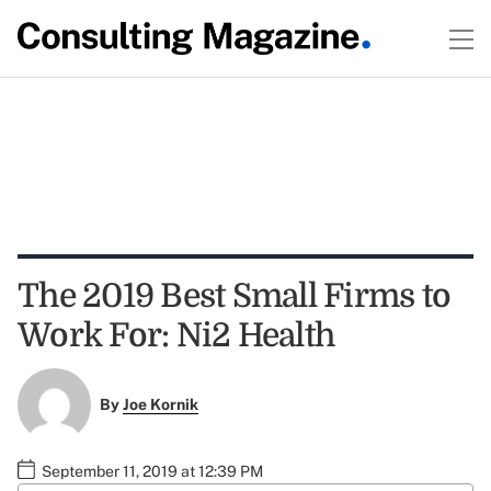
The 2019 Best Small Firms to
Work For: Ni2 Health
By
Joe Kornik
September 11, 2019 at 12:39 PM