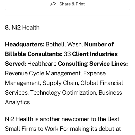
Share & Print
8. Ni2 Health
Headquarters
:
Bothell, Wash.
Number of
Billable Consultants:
33
Client Industries
Served:
Healthcare
Consulting Service Lines:
Revenue Cycle Management, Expense
Management, Supply Chain, Global Financial
Services, Technology Optimization, Business
Analytics
Ni2 Health is another newcomer to the Best
Small Firms to Work For making its debut at