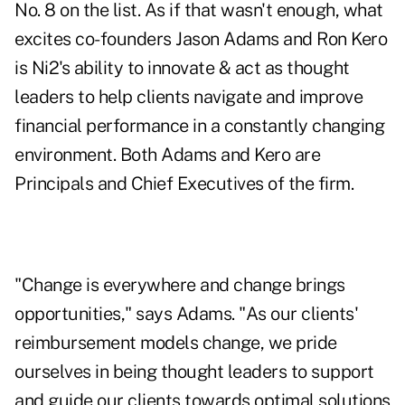
No. 8 on the list. As if that wasn't enough, what
excites co-founders Jason Adams and Ron Kero
is Ni2's ability to innovate & act as thought
leaders to help clients navigate and improve
financial performance in a constantly changing
environment. Both Adams and Kero are
Principals and Chief Executives of the firm.
"Change is everywhere and change brings
opportunities," says Adams. "As our clients'
reimbursement models change, we pride
ourselves in being thought leaders to support
and guide our clients towards optimal solutions