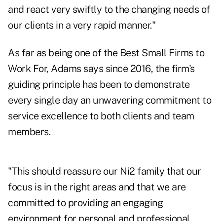
and react very swiftly to the changing needs of
our clients in a very rapid manner."
As far as being one of the Best Small Firms to
Work For, Adams says since 2016, the firm's
guiding principle has been to demonstrate
every single day an unwavering commitment to
service excellence to both clients and team
members.
"This should reassure our Ni2 family that our
focus is in the right areas and that we are
committed to providing an engaging
environment for personal and professional