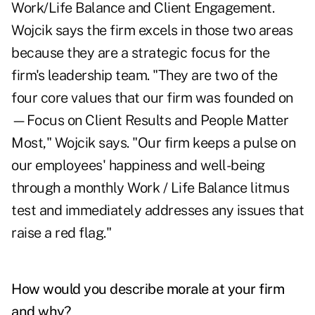
Work/Life Balance and Client Engagement.
Wojcik says the firm excels in those two areas
because they are a strategic focus for the
firm's leadership team. "They are two of the
four core values that our firm was founded on
—Focus on Client Results and People Matter
Most," Wojcik says. "Our firm keeps a pulse on
our employees' happiness and well-being
through a monthly Work / Life Balance litmus
test and immediately addresses any issues that
raise a red flag."
How would you describe morale at your firm
and why?