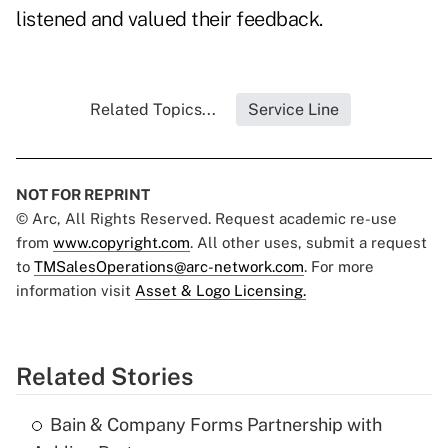
listened and valued their feedback.
Related Topics...
Service Line
NOT FOR REPRINT
© Arc, All Rights Reserved. Request academic re-use
from
www.copyright.com
. All other uses, submit a request
to
TMSalesOperations@arc-network.com
. For more
information visit
Asset & Logo Licensing.
Related Stories
Bain & Company Forms Partnership with