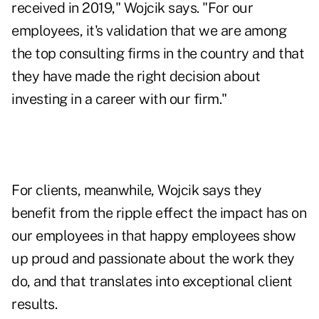
received in 2019," Wojcik says. "For our
employees, it's validation that we are among
the top consulting firms in the country and that
they have made the right decision about
investing in a career with our firm."
For clients, meanwhile, Wojcik says they
benefit from the ripple effect the impact has on
our employees in that happy employees show
up proud and passionate about the work they
do, and that translates into exceptional client
results.