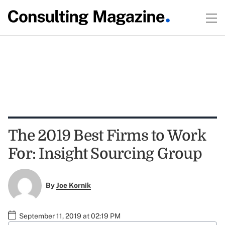
The 2019 Best Firms to Work
For: Insight Sourcing Group
By
Joe Kornik
September 11, 2019 at 02:19 PM