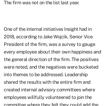
The firm was not on the list last year.
One of the internal initiatives Insight had in
2018, according to Jake Wojcik, Senior Vice
President of the firm, was a survey to gauge
every employee about their own happiness and
the general direction of the firm. The positives
were noted, and the negatives were bucketed
into themes to be addressed. Leadership
shared the results with the entire firm and
created internal advisory committees where
employees willfully volunteered to join the
committee where they felt they could add the