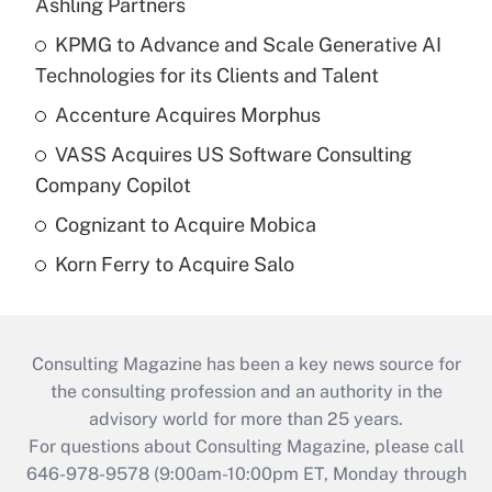
Ashling Partners
KPMG to Advance and Scale Generative AI
Technologies for its Clients and Talent
Accenture Acquires Morphus
VASS Acquires US Software Consulting
Company Copilot
Cognizant to Acquire Mobica
Korn Ferry to Acquire Salo
Consulting Magazine has been a key news source for
the consulting profession and an authority in the
advisory world for more than 25 years.
For questions about Consulting Magazine, please call
646-978-9578 (9:00am-10:00pm ET, Monday through