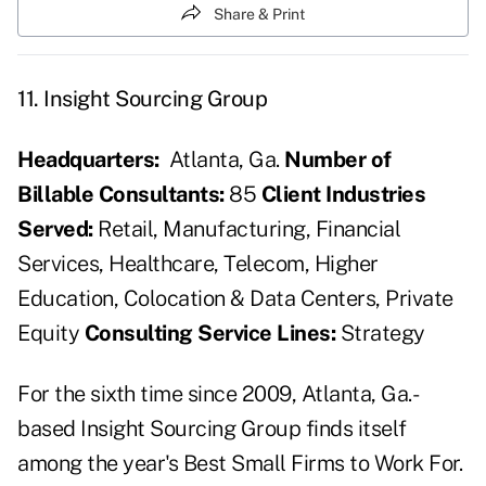
Share & Print
11. Insight Sourcing Group
Headquarters:
Atlanta, Ga.
Number of
Billable Consultants:
85
Client Industries
Served:
Retail, Manufacturing, Financial
Services, Healthcare, Telecom, Higher
Education, Colocation & Data Centers, Private
Equity
Consulting Service Lines:
Strategy
For the sixth time since 2009, Atlanta, Ga.-
based Insight Sourcing Group finds itself
among the year's Best Small Firms to Work For.