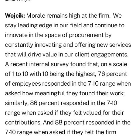
Wojcik:
Morale remains high at the firm.
We
stay leading edge in our field and continue to
innovate in the space of procurement by
constantly innovating and offering new services
that will drive value in our client engagements.
A recent internal survey found that, on a scale
of 1 to 10 with 10 being the highest, 76 percent
of employees responded in the 7-10 range when
asked how meaningful they found their work;
similarly, 86 percent responded in the 7-10
range when asked if they felt valued for their
contributions. And 88 percent responded in the
7-10 range when asked if they felt the firm