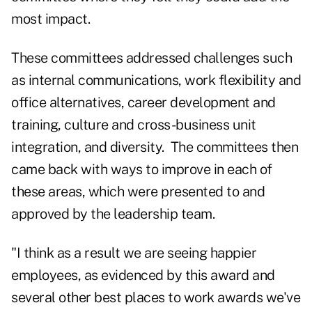
most impact.
These committees addressed challenges such
as internal communications, work flexibility and
office alternatives, career development and
training, culture and cross-business unit
integration, and diversity.
The committees then
came back with ways to improve in each of
these areas, which were presented to and
approved by the leadership team.
"I think as a result we are seeing happier
employees, as evidenced by this award and
several other best places to work awards we've