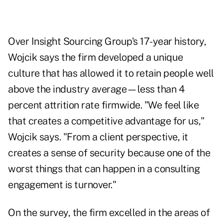
Over Insight Sourcing Group's 17-year history,
Wojcik says the firm developed a unique
culture that has allowed it to retain people well
above the industry average—less than 4
percent attrition rate firmwide. "We feel like
that creates a competitive advantage for us,"
Wojcik says. "From a client perspective, it
creates a sense of security because one of the
worst things that can happen in a consulting
engagement is turnover."
On the survey, the firm excelled in the areas of