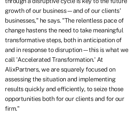
through a disruptive cycle is key to the future
growth of our business—and of our clients'
businesses," he says. "The relentless pace of
change hastens the need to take meaningful
transformative steps, both in anticipation of
and in response to disruption—this is what we
call 'Accelerated Transformation.' At
AlixPartners, we are squarely focused on
assessing the situation and implementing
results quickly and efficiently, to seize those
opportunities both for our clients and for our
firm."