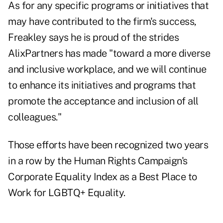
As for any specific programs or initiatives that
may have contributed to the firm's success,
Freakley says he is proud of the strides
AlixPartners has made "toward a more diverse
and inclusive workplace, and we will continue
to enhance its initiatives and programs that
promote the acceptance and inclusion of all
colleagues."
Those efforts have been recognized two years
in a row by the Human Rights Campaign's
Corporate Equality Index as a Best Place to
Work for LGBTQ+ Equality.