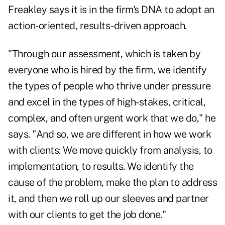
Freakley says it is in the firm's DNA to adopt an
action-oriented, results-driven approach.
"Through our assessment, which is taken by
everyone who is hired by the firm, we identify
the types of people who thrive under pressure
and excel in the types of high-stakes, critical,
complex, and often urgent work that we do," he
says. "And so, we are different in how we work
with clients: We move quickly from analysis, to
implementation, to results. We identify the
cause of the problem, make the plan to address
it, and then we roll up our sleeves and partner
with our clients to get the job done."