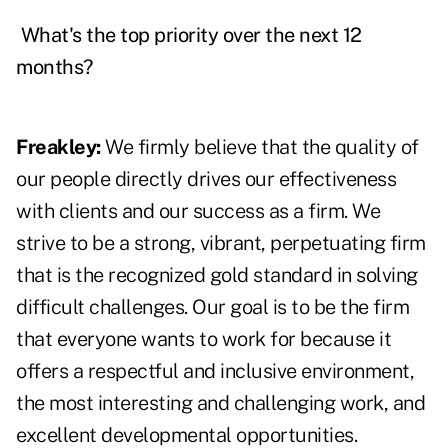
What's the top priority over the next 12
months?
Freakley:
We firmly believe that the quality of
our people directly drives our effectiveness
with clients and our success as a firm. We
strive to be a strong, vibrant, perpetuating firm
that is the recognized gold standard in solving
difficult challenges. Our goal is to be the firm
that everyone wants to work for because it
offers a respectful and inclusive environment,
the most interesting and challenging work, and
excellent developmental opportunities.