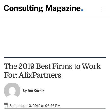
The 2019 Best Firms to Work
For: AlixPartners
By
Joe Kornik
September 10, 2019 at 06:26 PM