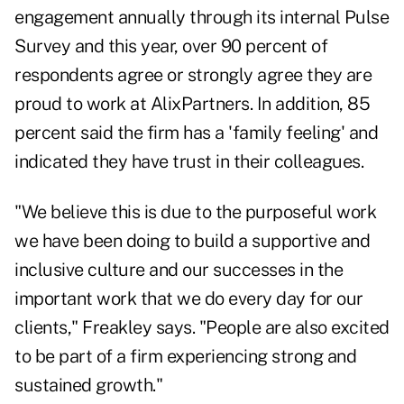
engagement annually through its internal Pulse
Survey and this year, over 90 percent of
respondents agree or strongly agree they are
proud to work at AlixPartners. In addition, 85
percent said the firm has a 'family feeling' and
indicated they have trust in their colleagues.
"We believe this is due to the purposeful work
we have been doing to build a supportive and
inclusive culture and our successes in the
important work that we do every day for our
clients," Freakley says. "People are also excited
to be part of a firm experiencing strong and
sustained growth."