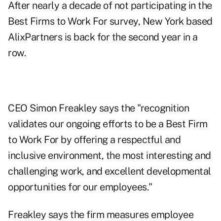
After nearly a decade of not participating in the
Best Firms to Work For survey, New York based
AlixPartners is back for the second year in a
row.
CEO Simon Freakley says the "recognition
validates our ongoing efforts to be a Best Firm
to Work For by offering a respectful and
inclusive environment, the most interesting and
challenging work, and excellent developmental
opportunities for our employees."
Freakley says the firm measures employee