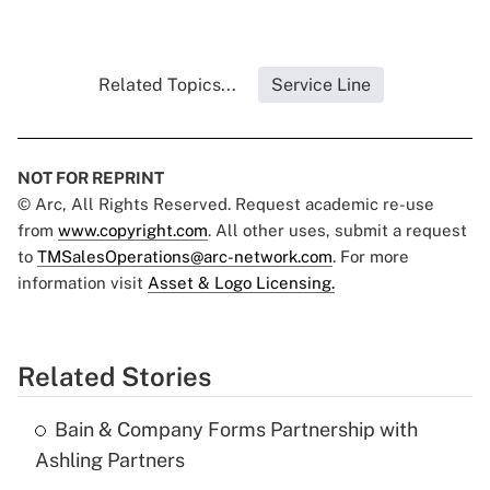
Related Topics...
Service Line
NOT FOR REPRINT
© Arc, All Rights Reserved. Request academic re-use
from
www.copyright.com
. All other uses, submit a request
to
TMSalesOperations@arc-network.com
. For more
information visit
Asset & Logo Licensing.
Related Stories
Bain & Company Forms Partnership with
Ashling Partners