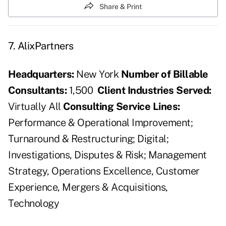
Share & Print
7. AlixPartners
Headquarters:
New York
Number of Billable
Consultants:
1,500
Client Industries Served:
Virtually All
Consulting Service Lines:
Performance & Operational Improvement;
Turnaround & Restructuring; Digital;
Investigations, Disputes & Risk; Management
Strategy, Operations Excellence, Customer
Experience, Mergers & Acquisitions,
Technology