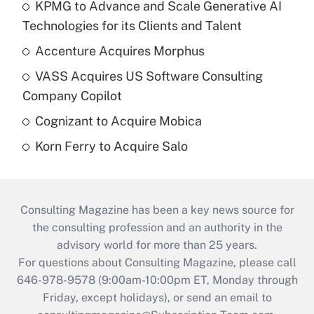
KPMG to Advance and Scale Generative AI
Technologies for its Clients and Talent
Accenture Acquires Morphus
VASS Acquires US Software Consulting
Company Copilot
Cognizant to Acquire Mobica
Korn Ferry to Acquire Salo
Consulting Magazine has been a key news source for
the consulting profession and an authority in the
advisory world for more than 25 years.
For questions about Consulting Magazine, please call
646-978-9578 (9:00am-10:00pm ET, Monday through
Friday, except holidays), or send an email to