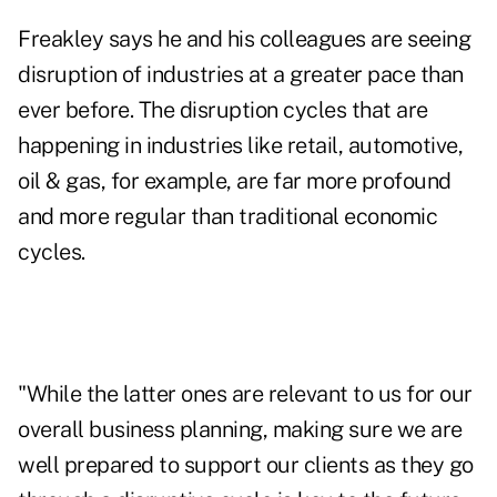
Freakley says he and his colleagues are seeing
disruption of industries at a greater pace than
ever before. The disruption cycles that are
happening in industries like retail, automotive,
oil & gas, for example, are far more profound
and more regular than traditional economic
cycles.
"While the latter ones are relevant to us for our
overall business planning, making sure we are
well prepared to support our clients as they go