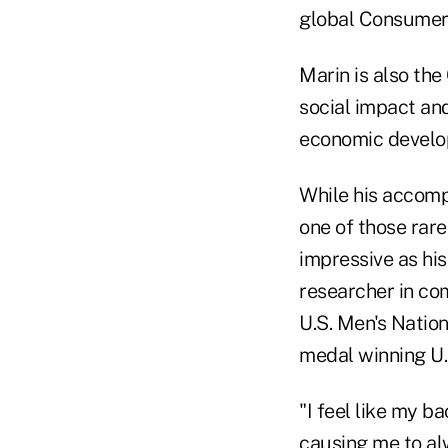
global Consumer
Marin is also the
social impact an
economic develo
While his accompl
one of those rar
impressive as his
researcher in co
U.S. Men's Natio
medal winning U.
"I feel like my 
causing me to alw