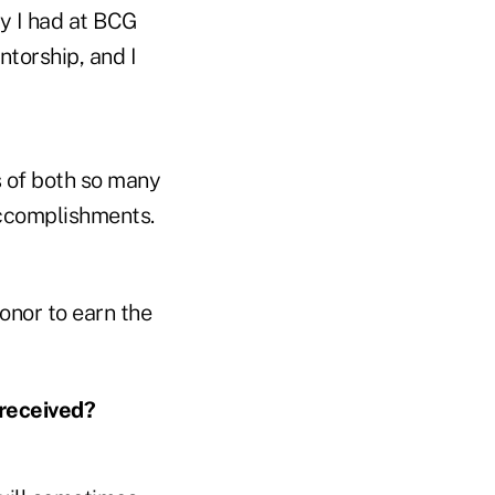
y I had at BCG
torship, and I
s of both so many
accomplishments.
honor to earn the
received?