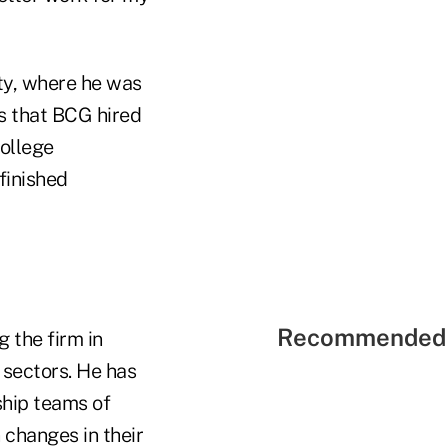
ty, where he was
ts that BCG hired
college
finished
Recommended 
 the firm in
 sectors. He has
ship teams of
 changes in their