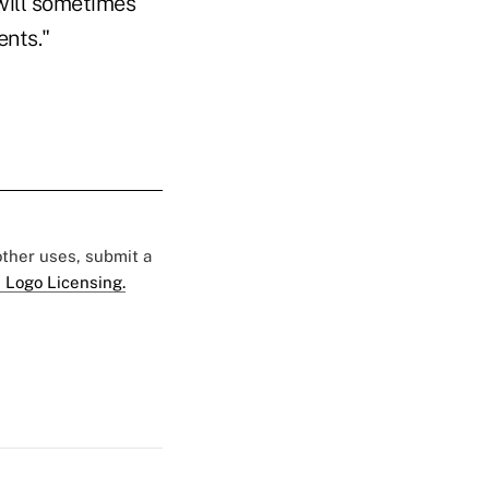
 will sometimes
ents."
 other uses, submit a
 Logo Licensing.