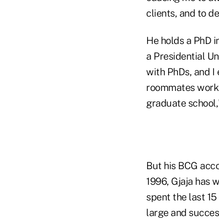
clients, and to d
He holds a PhD i
a Presidential Un
with PhDs, and I
roommates worke
graduate school,
But his BCG accom
1996, Gjaja has 
spent the last 1
large and succes