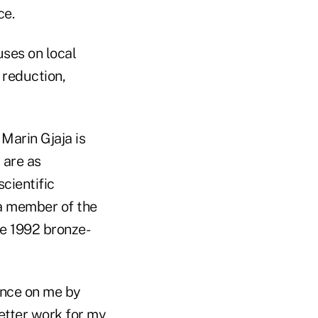
ce.
uses on local
 reduction,
Marin Gjaja is
 are as
scientific
 a member of the
he 1992 bronze-
ence on me by
better work for my