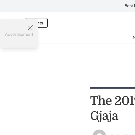
Best 
Events
Advertisement
The 201
Gjaja