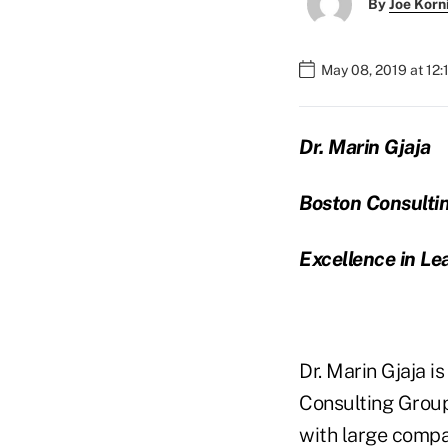
By
Joe Korn
May 08, 2019 at 12:
Dr. Marin Gjaja
Boston Consulti
Excellence in Le
Dr. Marin Gjaja i
Consulting Group
with large compa