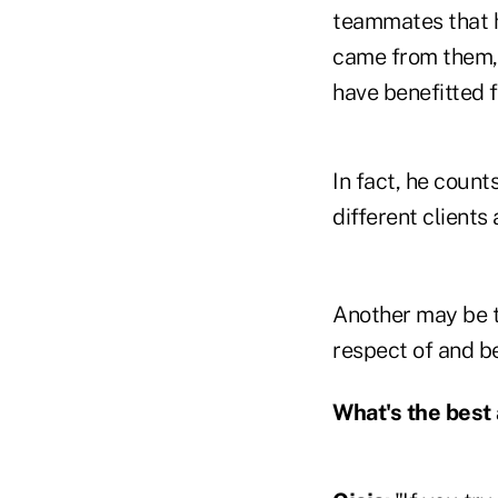
teammates that h
came from them, 
have benefitted f
In fact, he coun
different client
Another may be th
respect of and b
What's the best