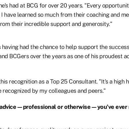
e's had at BCG for over 20 years. "Every opportunit
I have learned so much from their coaching and men
rom their incredible support and generosity."
ts having had the chance to help support the succes
s and BCGers over the years as one of his proudest 
is recognition as a Top 25 Consultant. "It's a high 
e recognized by my colleagues and peers."
 advice—professional or otherwise—you've ever 