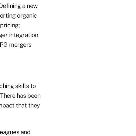
Defining a new
porting organic
pricing;
er integration
 CPG mergers
hing skills to
 "There has been
mpact that they
lleagues and