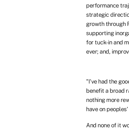
performance traj
strategic directi
growth through R
supporting inorg
for tuck-in and m
ever; and, improv
"I've had the goo
benefit a broad r
nothing more rew
have on peoples' 
And none of it wo