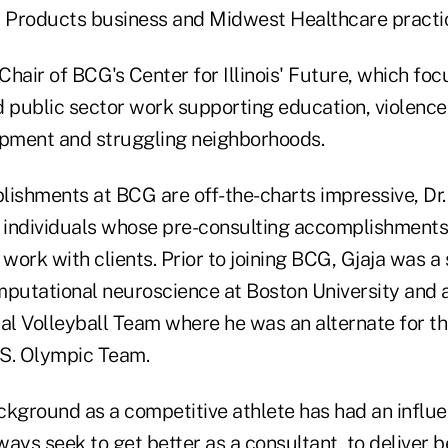
 Products business and Midwest Healthcare practi
 Chair of BCG's Center for Illinois' Future, which foc
d public sector work supporting education, violence
pment and struggling neighborhoods.
ishments at BCG are off-the-charts impressive, Dr. 
e individuals whose pre-consulting accomplishments
 work with clients. Prior to joining BCG, Gjaja was a 
mputational neuroscience at Boston University and
nal Volleyball Team where he was an alternate for t
S. Olympic Team.
background as a competitive athlete has had an influ
ays seek to get better as a consultant, to deliver 