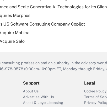
ce and Scale Generative AI Technologies for its Clien
quires Morphus
s US Software Consulting Company Copilot
Acquire Mobica
 Acquire Salo
consulting profession and an authority in the advisory world
646-978-9578 (9:00am-10:00pm ET, Monday through Friday, ex
Support
Legal
About Us
Cookie Policy
Advertise With Us
Terms of Ser
Asset & Logo Licensing
Privacy Polic