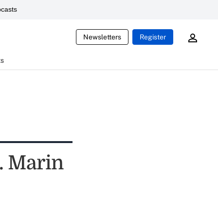
casts
Newsletters
Register
ts
. Marin