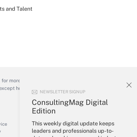
ts and Talent
 for more than 25 years.
cept holidays), or send an email to
NEWSLETTER SIGNUP
ConsultingMag Digital
Your Account
Edition
Sign In
This weekly digital update keeps
Create Account
vice
leaders and professionals up-to-
Forgot Password
y