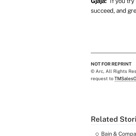
Gjaja
:
"If you try
succeed, and gre
NOT FOR REPRINT
© Arc, All Rights R
request to
TMSalesO
Related Stor
Bain & Compan