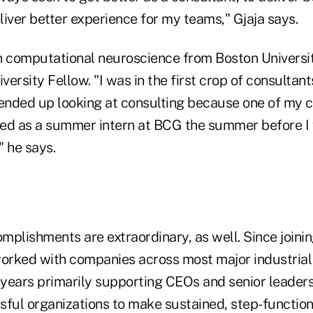
eliver better experience for my teams," Gjaja says.
n computational neuroscience from Boston Universi
iversity Fellow. "I was in the first crop of consultan
 ended up looking at consulting because one of my 
d as a summer intern at BCG the summer before I 
" he says.
plishments are extraordinary, as well. Since joining
worked with companies across most major industrial
5 years primarily supporting CEOs and senior leader
sful organizations to make sustained, step-function