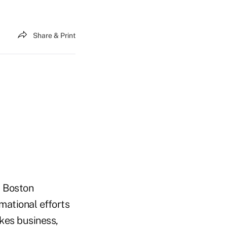
Share & Print
t Boston
mational efforts
akes business,