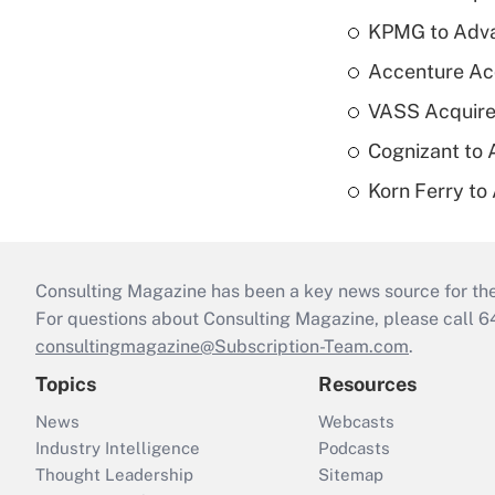
KPMG to Advan
Accenture Ac
VASS Acquire
Cognizant to 
Korn Ferry to
Consulting Magazine has been a key news source for the 
For questions about Consulting Magazine, please call 
consultingmagazine@Subscription-Team.com
.
Topics
Resources
News
Webcasts
Industry Intelligence
Podcasts
Thought Leadership
Sitemap