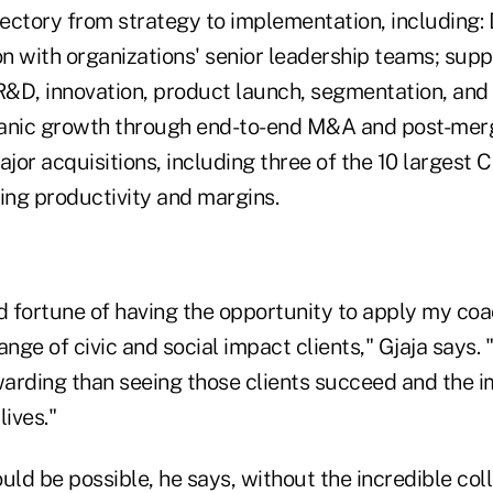
ectory from strategy to implementation, including: 
on with organizations' senior leadership teams; sup
&D, innovation, product launch, segmentation, and 
anic growth through end-to-end M&A and post-merg
ajor acquisitions, including three of the 10 largest
ing productivity and margins.
d fortune of having the opportunity to apply my coac
ange of civic and social impact clients," Gjaja says.
arding than seeing those clients succeed and the i
lives."
uld be possible, he says, without the incredible co