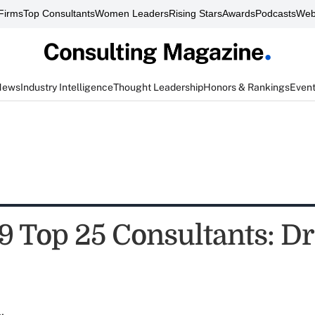
Firms
Top Consultants
Women Leaders
Rising Stars
Awards
Podcasts
Web
News
Industry Intelligence
Thought Leadership
Honors & Rankings
Even
9 Top 25 Consultants: Dr