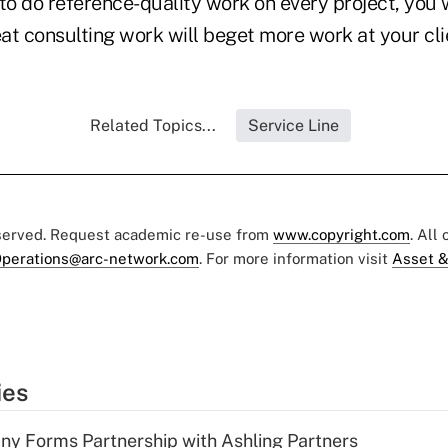
 to do reference-quality work on every project, you
at consulting work will beget more work at your cli
Related Topics...
Service Line
eserved. Request academic re-use from
www.copyright.com
. All
perations@arc-network.com
. For more information visit
Asset &
ies
y Forms Partnership with Ashling Partners