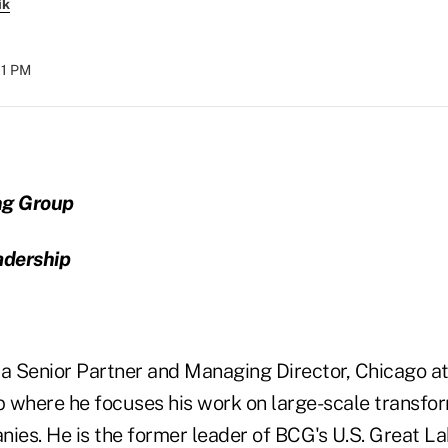
ik
11 PM
ng Group
adership
s a Senior Partner and Managing Director, Chicago a
 where he focuses his work on large-scale transfor
nies. He is the former leader of BCG's U.S. Great L