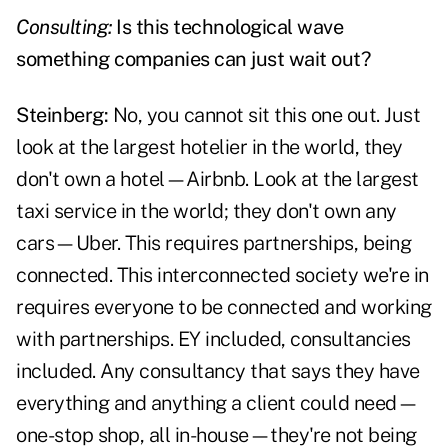
Consulting:
Is this technological wave
something companies can just wait out?
Steinberg:
No, you cannot sit this one out. Just
look at the largest hotelier in the world, they
don't own a hotel—Airbnb. Look at the largest
taxi service in the world; they don't own any
cars—Uber. This requires partnerships, being
connected. This interconnected society we're in
requires everyone to be connected and working
with partnerships. EY included, consultancies
included. Any consultancy that says they have
everything and anything a client could need—
one-stop shop, all in-house—they're not being