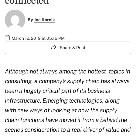
connected
By
Joe Kornik
March 12, 2019 at 05:16 PM
Share & Print
Although not always among the hottest
topics in
consulting, a company's supply chain has always
been a hugely critical part of its business
infrastructure. Emerging technologies, along
with new ways of looking at how the supply
chain functions have moved it from a behind the
scenes consideration to a real driver of value and