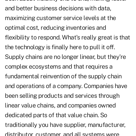
and better business decisions with data,
maximizing customer service levels at the
optimal cost, reducing inventories and
flexibility to respond. What's really great is that
the technology is finally here to pull it off.
Supply chains are no longer linear, but they're
complex ecosystems and that requires a
fundamental reinvention of the supply chain
and operations of a company. Companies have
been selling products and services through
linear value chains, and companies owned
dedicated parts of that value chain. So
traditionally you have supplier, manufacturer,
distributor, customer, and all systems were