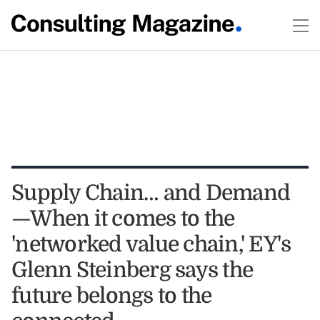
Supply Chain… and Demand
—When it comes to the
'networked value chain,' EY's
Glenn Steinberg says the
future belongs to the