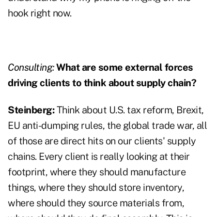
hook right now.
Consulting:
What are some external forces
driving clients to think about supply chain?
Steinberg:
Think about U.S. tax reform, Brexit,
EU anti-dumping rules, the global trade war, all
of those are direct hits on our clients' supply
chains. Every client is really looking at their
footprint, where they should manufacture
things, where they should store inventory,
where should they source materials from,