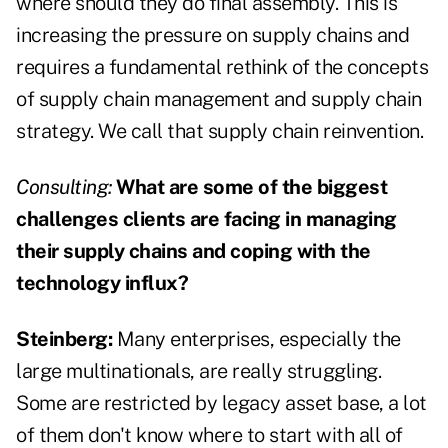
where should they do final assembly. This is
increasing the pressure on supply chains and
requires a fundamental rethink of the concepts
of supply chain management and supply chain
strategy. We call that supply chain reinvention.
Consulting:
What are some of the biggest
challenges clients are facing in managing
their supply chains and coping with the
technology influx?
Steinberg:
Many enterprises, especially the
large multinationals, are really struggling.
Some are restricted by legacy asset base, a lot
of them don't know where to start with all of