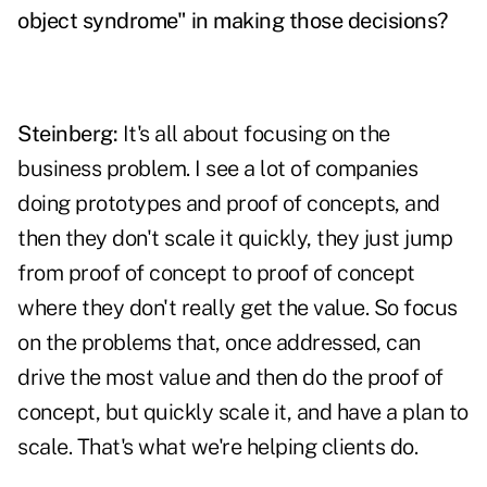
object syndrome" in making those decisions?
Steinberg:
It's all about focusing on the
business problem. I see a lot of companies
doing prototypes and proof of concepts, and
then they don't scale it quickly, they just jump
from proof of concept to proof of concept
where they don't really get the value. So focus
on the problems that, once addressed, can
drive the most value and then do the proof of
concept, but quickly scale it, and have a plan to
scale. That's what we're helping clients do.