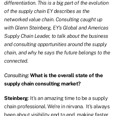
differentiation. This is a big part of the evolution
of the supply chain EY describes as the
networked value chain. Consulting caught up
with Glenn Steinberg, EY's Global and Americas
Supply Chain Leader, to talk about the business
and consulting opportunities around the supply
chain, and why he says the future belongs to the
connected.
Consulting:
What is the overall state of the
supply chain consulting market?
Steinberg
: It's an amazing time to be a supply
chain professional. We're in nirvana.
It's always
been about visibility end to end, making faster