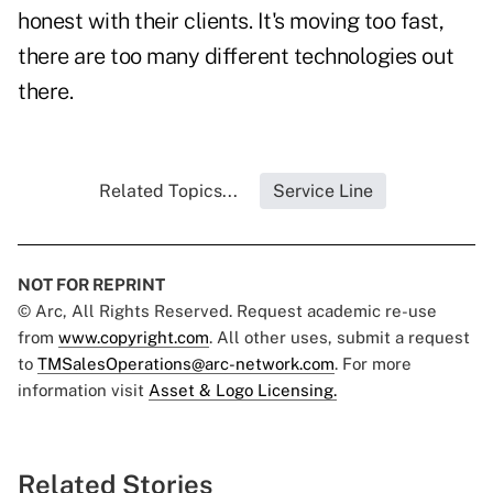
honest with their clients. It's moving too fast,
there are too many different technologies out
there.
Related Topics...
Service Line
NOT FOR REPRINT
© Arc, All Rights Reserved. Request academic re-use
from
www.copyright.com
. All other uses, submit a request
to
TMSalesOperations@arc-network.com
. For more
information visit
Asset & Logo Licensing.
Related Stories