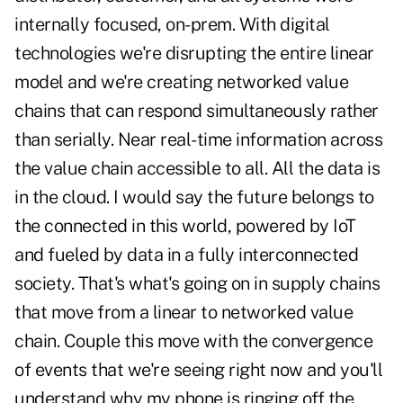
internally focused, on-prem. With digital
technologies we're disrupting the entire linear
model and we're creating networked value
chains that can respond simultaneously rather
than serially. Near real-time information across
the value chain accessible to all. All the data is
in the cloud. I would say the future belongs to
the connected in this world, powered by IoT
and fueled by data in a fully interconnected
society. That's what's going on in supply chains
that move from a linear to networked value
chain. Couple this move with the convergence
of events that we're seeing right now and you'll
understand why my phone is ringing off the