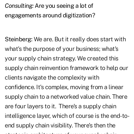
Consulting:
Are you seeing a lot of
engagements around digitization?
Steinberg:
We are. But it really does start with
what's the purpose of your business; what's
your supply chain strategy. We created this
supply chain reinvention framework to help our
clients navigate the complexity with
confidence. It's complex, moving from a linear
supply chain to a networked value chain. There
are four layers to it.
There's a supply chain
intelligence layer, which of course is the end-to-
end supply chain visibility. There's then the