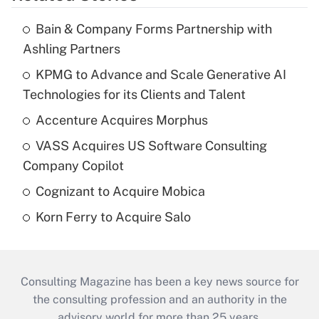
Bain & Company Forms Partnership with
Ashling Partners
KPMG to Advance and Scale Generative AI
Technologies for its Clients and Talent
Accenture Acquires Morphus
VASS Acquires US Software Consulting
Company Copilot
Cognizant to Acquire Mobica
Korn Ferry to Acquire Salo
Consulting Magazine has been a key news source for
the consulting profession and an authority in the
advisory world for more than 25 years.