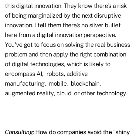
this digital innovation. They know there's a risk
of being marginalized by the next disruptive
innovation. I tell them there's no silver bullet
here from a digital innovation perspective.
You've got to focus on solving the real business
problem and then apply the right combination
of digital technologies, which is likely to
encompass AI,
robots, additive
manufacturing,
mobile,
blockchain,
augmented reality, cloud, or other technology.
Consulting:
How do companies avoid the "shiny