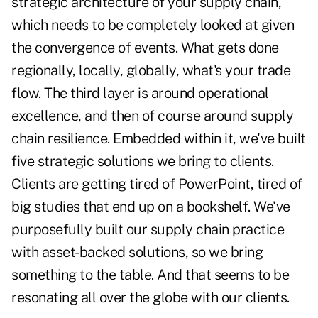
strategic architecture of your supply chain,
which needs to be completely looked at given
the convergence of events. What gets done
regionally, locally, globally, what's your trade
flow. The third layer is around operational
excellence, and then of course around supply
chain resilience. Embedded within it, we've built
five strategic solutions we bring to clients.
Clients are getting tired of PowerPoint, tired of
big studies that end up on a bookshelf. We've
purposefully built our supply chain practice
with asset-backed solutions, so we bring
something to the table. And that seems to be
resonating all over the globe with our clients.