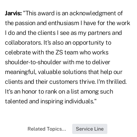
Jarvis:
"This award is an acknowledgment of
the passion and enthusiasm I have for the work
I do and the clients I see as my partners and
collaborators. It's also an opportunity to
celebrate with the ZS team who works
shoulder-to-shoulder with me to deliver
meaningful, valuable solutions that help our
clients and their customers thrive. I'm thrilled.
It's an honor to rank on a list among such
talented and inspiring individuals."
Related Topics...
Service Line