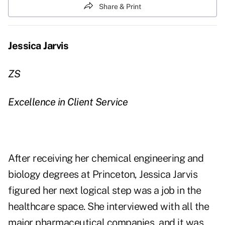
Share & Print
Jessica Jarvis
ZS
Excellence in Client Service
After receiving her chemical engineering and
biology degrees at Princeton, Jessica Jarvis
figured her next logical step was a job in the
healthcare space. She interviewed with all the
major pharmaceutical companies, and it was