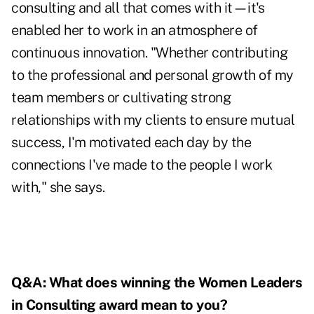
consulting and all that comes with it—it's
enabled her to work in an atmosphere of
continuous innovation. "Whether contributing
to the professional and personal growth of my
team members or cultivating strong
relationships with my clients to ensure mutual
success, I'm motivated each day by the
connections I've made to the people I work
with," she says.
Q&A: What does winning the Women Leaders
in Consulting award mean to you?