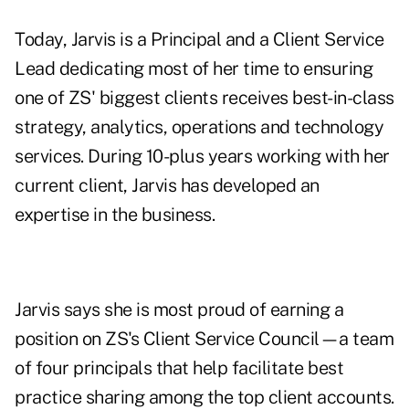
Today, Jarvis is a Principal and a Client Service
Lead dedicating most of her time to ensuring
one of ZS' biggest clients receives best-in-class
strategy, analytics, operations and technology
services. During 10-plus years working with her
current client, Jarvis has developed an
expertise in the business.
Jarvis says she is most proud of earning a
position on ZS's Client Service Council—a team
of four principals that help facilitate best
practice sharing among the top client accounts.