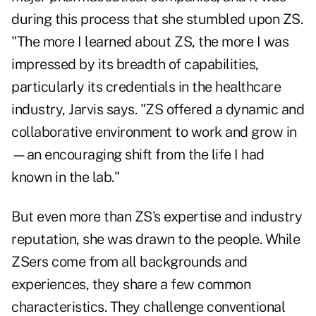
during this process that she stumbled upon ZS.
"The more I learned about ZS, the more I was
impressed by its breadth of capabilities,
particularly its credentials in the healthcare
industry, Jarvis says. "ZS offered a dynamic and
collaborative environment to work and grow in
—an encouraging shift from the life I had
known in the lab."
But even more than ZS's expertise and industry
reputation, she was drawn to the people. While
ZSers come from all backgrounds and
experiences, they share a few common
characteristics. They challenge conventional