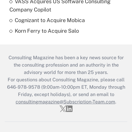
VASS Acquires US Software Consulting
Company Copilot
Cognizant to Acquire Mobica
Korn Ferry to Acquire Salo
Consulting Magazine has been a key news source for
the consulting profession and an authority in the
advisory world for more than 25 years.
For questions about Consulting Magazine, please call
646-978-9578 (9:00am-10:00pm ET, Monday through
Friday, except holidays), or send an email to
consultingmagazine@Subscription-Team.com
.