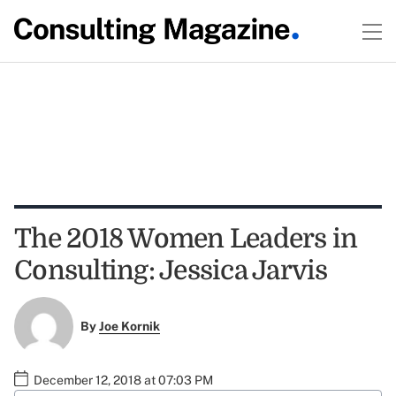
The 2018 Women Leaders in
Consulting: Jessica Jarvis
By
Joe Kornik
December 12, 2018 at 07:03 PM