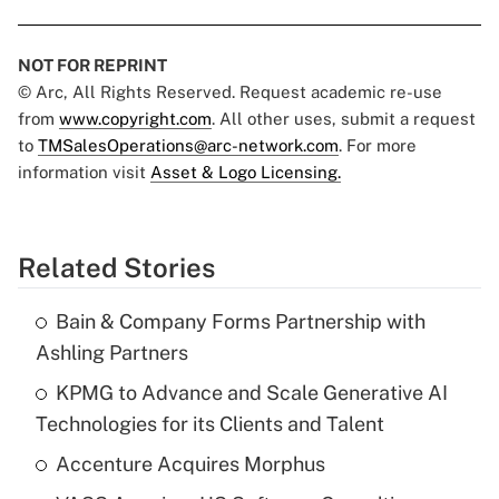
NOT FOR REPRINT
© Arc, All Rights Reserved. Request academic re-use
from
www.copyright.com
. All other uses, submit a request
to
TMSalesOperations@arc-network.com
. For more
information visit
Asset & Logo Licensing.
Related Stories
Bain & Company Forms Partnership with
Ashling Partners
KPMG to Advance and Scale Generative AI
Technologies for its Clients and Talent
Accenture Acquires Morphus