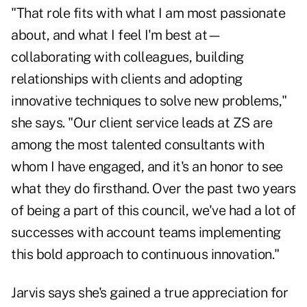
"That role fits with what I am most passionate
about, and what I feel I'm best at—
collaborating with colleagues, building
relationships with clients and adopting
innovative techniques to solve new problems,"
she says. "Our client service leads at ZS are
among the most talented consultants with
whom I have engaged, and it's an honor to see
what they do firsthand. Over the past two years
of being a part of this council, we've had a lot of
successes with account teams implementing
this bold approach to continuous innovation."
Jarvis says she's gained a true appreciation for