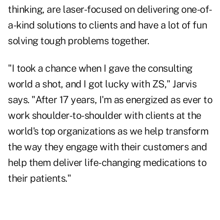
thinking, are laser-focused on delivering one-of-
a-kind solutions to clients and have a lot of fun
solving tough problems together.
"I took a chance when I gave the consulting
world a shot, and I got lucky with ZS," Jarvis
says. "After 17 years, I'm as energized as ever to
work shoulder-to-shoulder with clients at the
world's top organizations as we help transform
the way they engage with their customers and
help them deliver life-changing medications to
their patients."