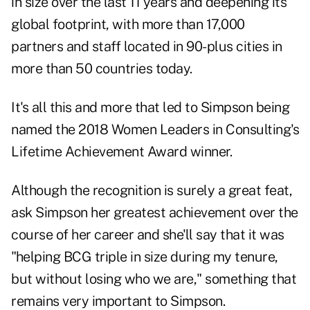
in size over the last 11 years and deepening its
global footprint, with more than 17,000
partners and staff located in 90-plus cities in
more than 50 countries today.
It's all this and more that led to Simpson being
named the 2018 Women Leaders in Consulting's
Lifetime Achievement Award winner.
Although the recognition is surely a great feat,
ask Simpson her greatest achievement over the
course of her career and she'll say that it was
"helping BCG triple in size during my tenure,
but without losing who we are," something that
remains very important to Simpson.