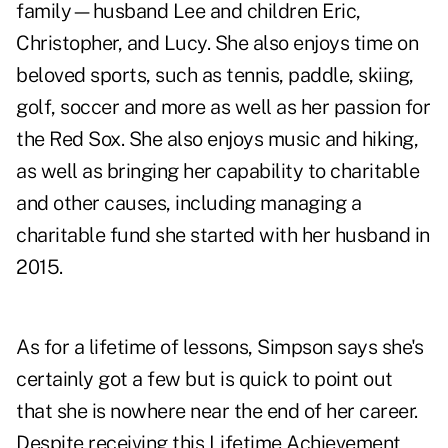
family—husband Lee and children Eric,
Christopher, and Lucy. She also enjoys time on
beloved sports, such as tennis, paddle, skiing,
golf, soccer and more as well as her passion for
the Red Sox. She also enjoys music and hiking,
as well as bringing her capability to charitable
and other causes, including managing a
charitable fund she started with her husband in
2015.
As for a lifetime of lessons, Simpson says she's
certainly got a few but is quick to point out
that she is nowhere near the end of her career.
Despite receiving this Lifetime Achievement