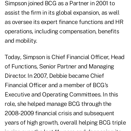
Simpson joined BCG as a Partner in 2001 to
assist the firm in its global expansion, as well
as oversee its expert finance functions and HR
operations, including compensation, benefits
and mobility.
Today, Simpson is Chief Financial Officer, Head
of Functions, Senior Partner and Managing
Director. In 2007, Debbie became Chief
Financial Officer and a member of BCG's
Executive and Operating Committees. In this
role, she helped manage BCG through the
2008-2009 financial crisis and subsequent
years of high growth, overall helping BCG triple