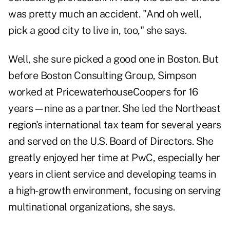
was pretty much an accident. "And oh well,
pick a good city to live in, too," she says.
Well, she sure picked a good one in Boston. But
before Boston Consulting Group, Simpson
worked at PricewaterhouseCoopers for 16
years—nine as a partner. She led the Northeast
region's international tax team for several years
and served on the U.S. Board of Directors. She
greatly enjoyed her time at PwC, especially her
years in client service and developing teams in
a high-growth environment, focusing on serving
multinational organizations, she says.