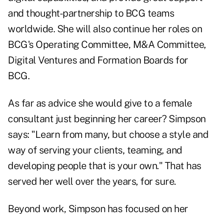
and thought-partnership to BCG teams
worldwide. She will also continue her roles on
BCG's Operating Committee, M&A Committee,
Digital Ventures and Formation Boards for
BCG.
As far as advice she would give to a female
consultant just beginning her career? Simpson
says: "Learn from many, but choose a style and
way of serving your clients, teaming, and
developing people that is your own." That has
served her well over the years, for sure.
Beyond work, Simpson has focused on her