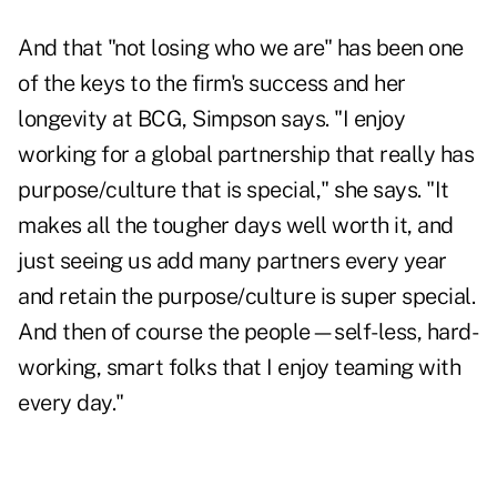
And that "not losing who we are" has been one
of the keys to the firm's success and her
longevity at BCG, Simpson says. "I enjoy
working for a global partnership that really has
purpose/culture that is special," she says. "It
makes all the tougher days well worth it, and
just seeing us add many partners every year
and retain the purpose/culture is super special.
And then of course the people—self-less, hard-
working, smart folks that I enjoy teaming with
every day."