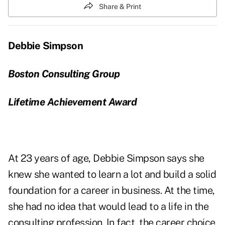
Share & Print
Debbie Simpson
Boston Consulting Group
Lifetime Achievement Award
At 23 years of age, Debbie Simpson says she
knew she wanted to learn a lot and build a solid
foundation for a career in business. At the time,
she had no idea that would lead to a life in the
consulting profession. In fact, the career choice