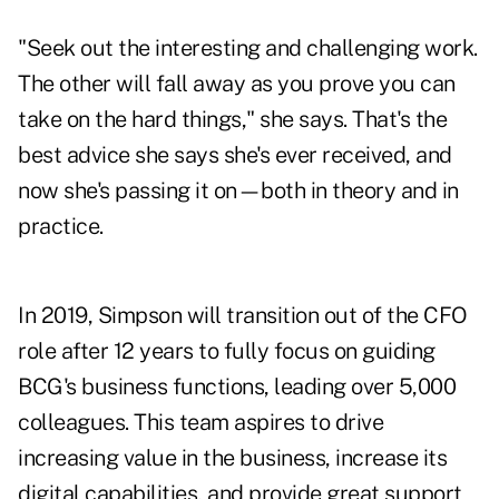
"Seek out the interesting and challenging work.
The other will fall away as you prove you can
take on the hard things," she says. That's the
best advice she says she's ever received, and
now she's passing it on—both in theory and in
practice.
In 2019, Simpson will transition out of the CFO
role after 12 years to fully focus on guiding
BCG's business functions, leading over 5,000
colleagues. This team aspires to drive
increasing value in the business, increase its
digital capabilities, and provide great support