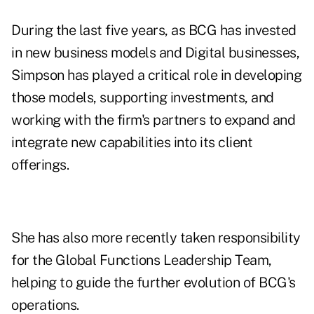
During the last five years, as BCG has invested
in new business models and Digital businesses,
Simpson has played a critical role in developing
those models, supporting investments, and
working with the firm's partners to expand and
integrate new capabilities into its client
offerings.
She has also more recently taken responsibility
for the Global Functions Leadership Team,
helping to guide the further evolution of BCG's
operations.