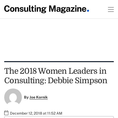
The 2018 Women Leaders in
Consulting: Debbie Simpson
By
Joe Kornik
December 12, 2018 at 11:52 AM