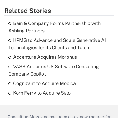
Related Stories
Bain & Company Forms Partnership with
Ashling Partners
KPMG to Advance and Scale Generative AI
Technologies for its Clients and Talent
Accenture Acquires Morphus
VASS Acquires US Software Consulting
Company Copilot
Cognizant to Acquire Mobica
Korn Ferry to Acquire Salo
Consulting Magazine has been a key news source for