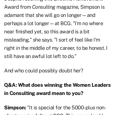
Award from
Consulting
magazine, Simpson is
adamant that she will go on longer—and
perhaps a lot longer—at BCG. "I'm no where
near finished yet, so this award is a bit
misleading," she says. "I sort of feel like I'm
right in the middle of my career, to be honest. I
still have an awful lot left to do."
And who could possibly doubt her?
Q&A: What does winning the Women Leaders
in Consulting award mean to you?
Simpson:
"It is special for the 5000-plus non-