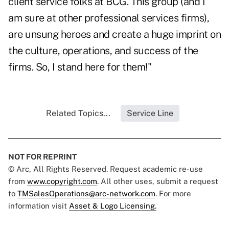
client service folks at BCG. This group (and I
am sure at other professional services firms),
are unsung heroes and create a huge imprint on
the culture, operations, and success of the
firms. So, I stand here for them!"
Related Topics...
Service Line
NOT FOR REPRINT
© Arc, All Rights Reserved. Request academic re-use
from
www.copyright.com
. All other uses, submit a request
to
TMSalesOperations@arc-network.com
. For more
information visit
Asset & Logo Licensing.