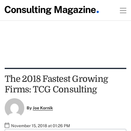
The 2018 Fastest Growing
Firms: TCG Consulting
By
Joe Kornik
November 15, 2018 at 01:26 PM