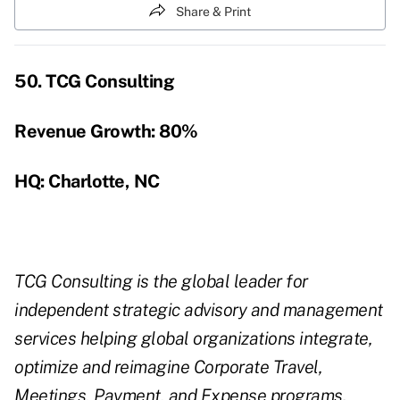
Share & Print
50. TCG Consulting
Revenue Growth:
80%
HQ: Charlotte, NC
TCG Consulting is the global leader for
independent strategic advisory and management
services helping global organizations integrate,
optimize and reimagine Corporate Travel,
Meetings, Payment, and Expense programs.