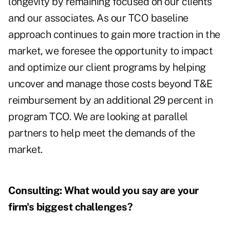
longevity by remaining focused on our clients
and our associates. As our TCO baseline
approach continues to gain more traction in the
market, we foresee the opportunity to impact
and optimize our client programs by helping
uncover and manage those costs beyond T&E
reimbursement by an additional 29 percent in
program TCO. We are looking at parallel
partners to help meet the demands of the
market.
Consulting:
What would you say are your
firm's biggest challenges?