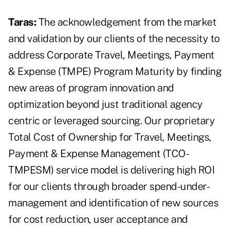
Taras:
The acknowledgement from the market
and validation by our clients of the necessity to
address Corporate Travel, Meetings, Payment
& Expense (TMPE) Program Maturity by finding
new areas of program innovation and
optimization beyond just traditional agency
centric or leveraged sourcing. Our proprietary
Total Cost of Ownership for Travel, Meetings,
Payment & Expense Management (TCO-
TMPESM) service model is delivering high ROI
for our clients through broader spend-under-
management and identification of new sources
for cost reduction, user acceptance and