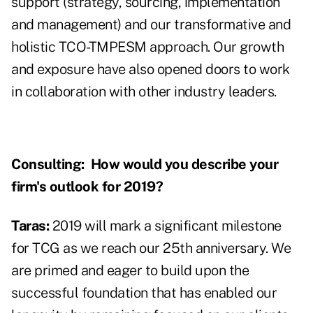
support (strategy, sourcing, implementation
and management) and our transformative and
holistic TCO-TMPESM approach. Our growth
and exposure have also opened doors to work
in collaboration with other industry leaders.
Consulting:
How would you describe your
firm's outlook for 2019?
Taras:
2019 will mark a significant milestone
for TCG as we reach our 25th anniversary. We
are primed and eager to build upon the
successful foundation that has enabled our