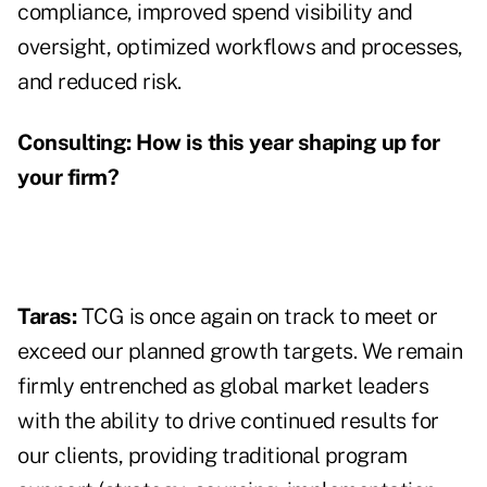
compliance, improved spend visibility and
oversight, optimized workflows and processes,
and reduced risk.
Consulting:
How is this year shaping up for
your firm?
Taras:
TCG is once again on track to meet or
exceed our planned growth targets. We remain
firmly entrenched as global market leaders
with the ability to drive continued results for
our clients, providing traditional program