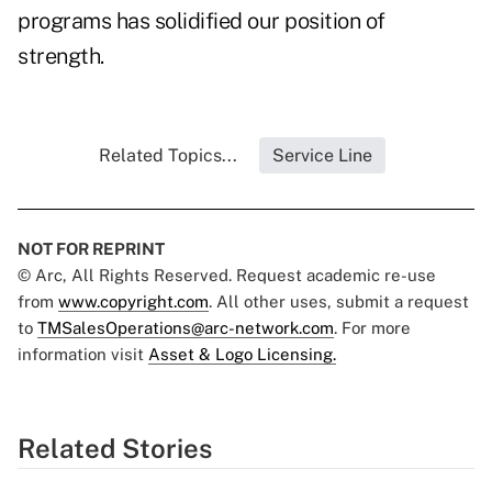
programs has solidified our position of
strength.
Related Topics...
Service Line
NOT FOR REPRINT
© Arc, All Rights Reserved. Request academic re-use
from
www.copyright.com
. All other uses, submit a request
to
TMSalesOperations@arc-network.com
. For more
information visit
Asset & Logo Licensing.
Related Stories