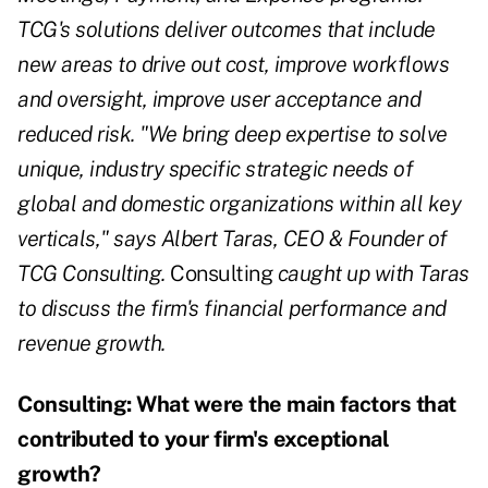
TCG's solutions deliver outcomes that include
new areas to drive out cost, improve workflows
and oversight, improve user acceptance and
reduced risk. "We bring deep expertise to solve
unique, industry specific strategic needs of
global and domestic organizations within all key
verticals," says Albert Taras, CEO & Founder of
TCG Consulting.
Consulting
caught up with Taras
to discuss the firm's financial performance and
revenue growth.
Consulting:
What were the main factors that
contributed to your firm's exceptional
growth?