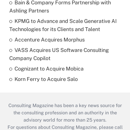
Bain & Company Forms Partnership with
Ashling Partners
KPMG to Advance and Scale Generative AI
Technologies for its Clients and Talent
Accenture Acquires Morphus
VASS Acquires US Software Consulting
Company Copilot
Cognizant to Acquire Mobica
Korn Ferry to Acquire Salo
Consulting Magazine has been a key news source for
the consulting profession and an authority in the
advisory world for more than 25 years.
For questions about Consulting Magazine, please call