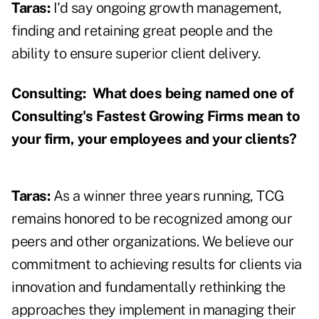
Taras:
I'd say ongoing growth management,
finding and retaining great people and the
ability to ensure superior client delivery.
Consulting:
What does being named one of
Consulting's Fastest Growing Firms mean to
your firm, your employees and your clients?
Taras:
As a winner three years running, TCG
remains honored to be recognized among our
peers and other organizations. We believe our
commitment to achieving results for clients via
innovation and fundamentally rethinking the
approaches they implement in managing their