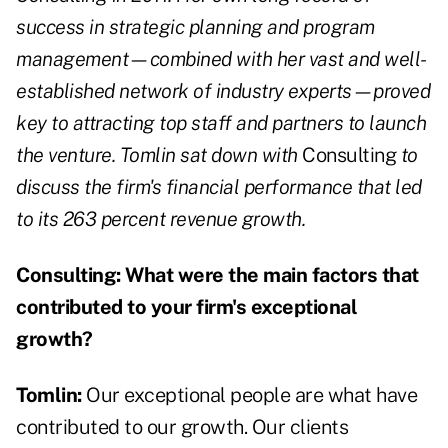
success in strategic planning and program
management—combined with her vast and well-
established network of industry experts—proved
key to attracting top staff and partners to launch
the venture. Tomlin sat down with
Consulting
to
discuss the firm's financial performance that led
to its 263 percent revenue growth.
Consulting:
What were the main factors that
contributed to your firm's exceptional
growth?
Tomlin:
Our exceptional people are what have
contributed to our growth. Our clients