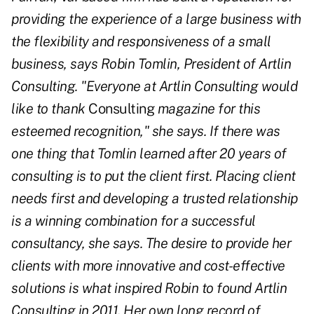
providing the experience of a large business with
the flexibility and responsiveness of a small
business, says Robin Tomlin, President of Artlin
Consulting. "Everyone at Artlin Consulting would
like to thank
Consulting
magazine for this
esteemed recognition," she says. If there was
one thing that Tomlin learned after 20 years of
consulting is to put the client first. Placing client
needs first and developing a trusted relationship
is a winning combination for a successful
consultancy, she says. The desire to provide her
clients with more innovative and cost-effective
solutions is what inspired Robin to found Artlin
Consulting in 2011. Her own long record of