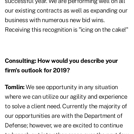
successful year. We are performing well on all
our existing contracts as well as expanding our
business with numerous new bid wins.
Receiving this recognition is "icing on the cake!"
Consulting:
How would you describe your
firm's outlook for 2019?
Tomlin:
We see opportunity in any situation
where we can utilize our agility and experience
to solve a client need. Currently the majority of
our opportunities are with the Department of
Defense; however, we are excited to continue