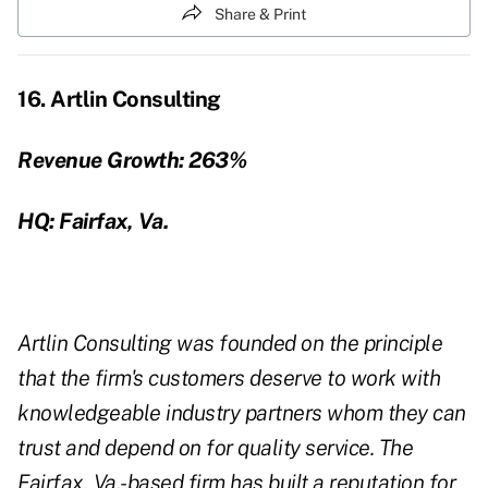
Share & Print
16. Artlin Consulting
Revenue Growth:
263%
HQ: Fairfax, Va.
Artlin Consulting was founded on the principle
that the firm's customers deserve to work with
knowledgeable industry partners whom they can
trust and depend on for quality service. The
Fairfax, Va.-based firm has built a reputation for