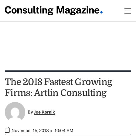
The 2018 Fastest Growing
Firms: Artlin Consulting
By
Joe Kornik
November 15, 2018 at 10:04 AM