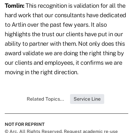
Tomlin:
This recognition is validation for all the
hard work that our consultants have dedicated
to Artlin over the past few years. It also
highlights the trust our clients have put in our
ability to partner with them. Not only does this
award validate we are doing the right thing by
our clients and employees, it confirms we are
moving in the right direction.
Related Topics...
Service Line
NOT FOR REPRINT
© Arc, All Rights Reserved. Request academic re-use