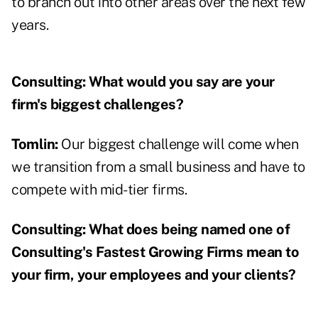
to branch out into other areas over the next few
years.
Consulting:
What would you say are your
firm's biggest challenges?
Tomlin:
Our biggest challenge will come when
we transition from a small business and have to
compete with mid-tier firms.
Consulting:
What does being named one of
Consulting's Fastest Growing Firms mean to
your firm, your employees and your clients?