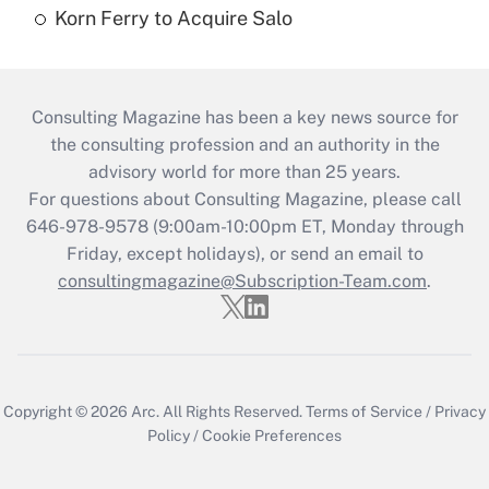
Korn Ferry to Acquire Salo
Consulting Magazine has been a key news source for
the consulting profession and an authority in the
advisory world for more than 25 years.
For questions about Consulting Magazine, please call
646-978-9578 (9:00am-10:00pm ET, Monday through
Friday, except holidays), or send an email to
consultingmagazine@Subscription-Team.com
.
Copyright © 2026
Arc.
All Rights Reserved.
Terms of Service
/
Privacy
Policy
/
Cookie Preferences