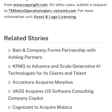
from
www.copyright.com
. All other uses, submit a request
to
TMSalesOperations@arc-network.com
. For more
information visit
Asset & Logo Licensing.
Related Stories
Bain & Company Forms Partnership with
Ashling Partners
KPMG to Advance and Scale Generative AI
Technologies for its Clients and Talent
Accenture Acquires Morphus
VASS Acquires US Software Consulting
Company Copilot
Cognizant to Acquire Mobica