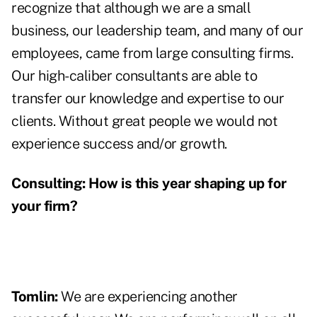
recognize that although we are a small
business, our leadership team, and many of our
employees, came from large consulting firms.
Our high-caliber consultants are able to
transfer our knowledge and expertise to our
clients. Without great people we would not
experience success and/or growth.
Consulting:
How is this year shaping up for
your firm?
Tomlin:
We are experiencing another