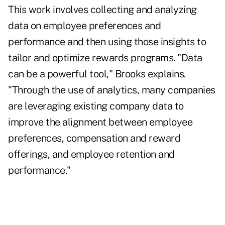
This work involves collecting and analyzing
data on employee preferences and
performance and then using those insights to
tailor and optimize rewards programs. "Data
can be a powerful tool," Brooks explains.
"Through the use of analytics, many companies
are leveraging existing company data to
improve the alignment between employee
preferences, compensation and reward
offerings, and employee retention and
performance."