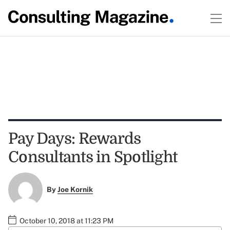
Pay Days: Rewards
Consultants in Spotlight
By
Joe Kornik
October 10, 2018 at 11:23 PM