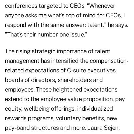
conferences targeted to CEOs. "Whenever
anyone asks me what's top of mind for CEOs, I
respond with the same answer: talent," he says.
"That's their number-one issue."
The rising strategic importance of talent
management has intensified the compensation-
related expectations of C-suite executives,
boards of directors, shareholders and
employees. These heightened expectations
extend to the employee value proposition, pay
equity, wellbeing offerings, individualized
rewards programs, voluntary benefits, new
pay-band structures and more. Laura Sejen,