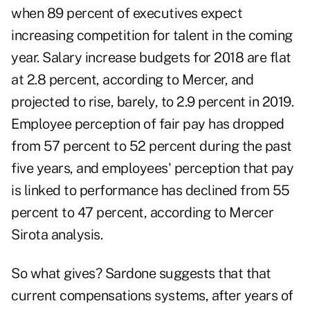
when 89 percent of executives expect
increasing competition for talent in the coming
year. Salary increase budgets for 2018 are flat
at 2.8 percent, according to Mercer, and
projected to rise, barely, to 2.9 percent in 2019.
Employee perception of fair pay has dropped
from 57 percent to 52 percent during the past
five years, and employees' perception that pay
is linked to performance has declined from 55
percent to 47 percent, according to Mercer
Sirota analysis.
So what gives? Sardone suggests that that
current compensations systems, after years of