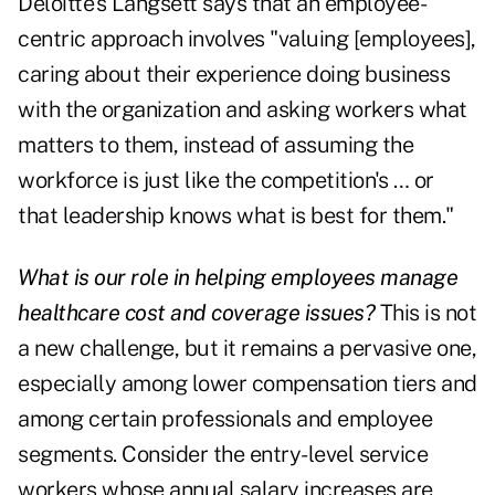
Deloitte's Langsett says that an employee-
centric approach involves "valuing [employees],
caring about their experience doing business
with the organization and asking workers what
matters to them, instead of assuming the
workforce is just like the competition's … or
that leadership knows what is best for them."
What is our role in helping employees manage
healthcare cost and coverage issues?
This is not
a new challenge, but it remains a pervasive one,
especially among lower compensation tiers and
among certain professionals and employee
segments. Consider the entry-level service
workers whose annual salary increases are