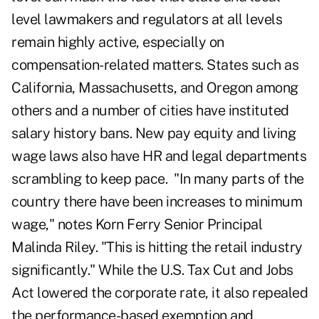
level lawmakers and regulators at all levels
remain highly active, especially on
compensation-related matters. States such as
California, Massachusetts, and Oregon among
others and a number of cities have instituted
salary history bans. New pay equity and living
wage laws also have HR and legal departments
scrambling to keep pace. "In many parts of the
country there have been increases to minimum
wage," notes Korn Ferry Senior Principal
Malinda Riley. "This is hitting the retail industry
significantly." While the U.S. Tax Cut and Jobs
Act lowered the corporate rate, it also repealed
the performance-based exemption and