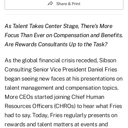
Share & Print
As Talent Takes Center Stage, There's More
Focus Than Ever on Compensation and Benefits.
Are Rewards Consultants Up to the Task?
As the global financial crisis receded, Sibson
Consulting Senior Vice President Daniel Fries
began seeing new faces at his presentations on
talent management and compensation topics.
More CEOs started joining Chief Human
Resources Officers (CHROs) to hear what Fries
had to say. Today, Fries regularly presents on
rewards and talent matters at events and