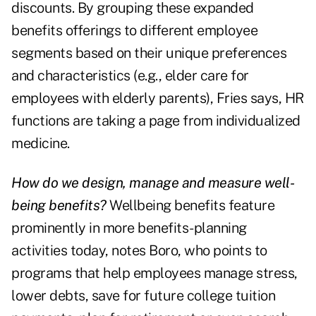
discounts. By grouping these expanded
benefits offerings to different employee
segments based on their unique preferences
and characteristics (e.g., elder care for
employees with elderly parents), Fries says, HR
functions are taking a page from individualized
medicine.
How do we design, manage and measure well-
being benefits?
Wellbeing benefits feature
prominently in more benefits-planning
activities today, notes Boro, who points to
programs that help employees manage stress,
lower debts, save for future college tuition