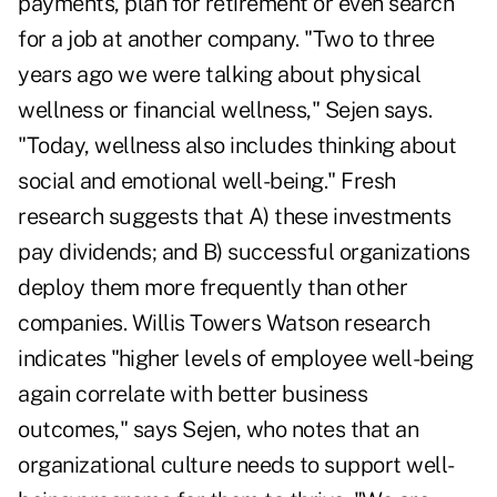
payments, plan for retirement or even search
for a job at another company. "Two to three
years ago we were talking about physical
wellness or financial wellness," Sejen says.
"Today, wellness also includes thinking about
social and emotional well-being." Fresh
research suggests that A) these investments
pay dividends; and B) successful organizations
deploy them more frequently than other
companies. Willis Towers Watson research
indicates "higher levels of employee well-being
again correlate with better business
outcomes," says Sejen, who notes that an
organizational culture needs to support well-