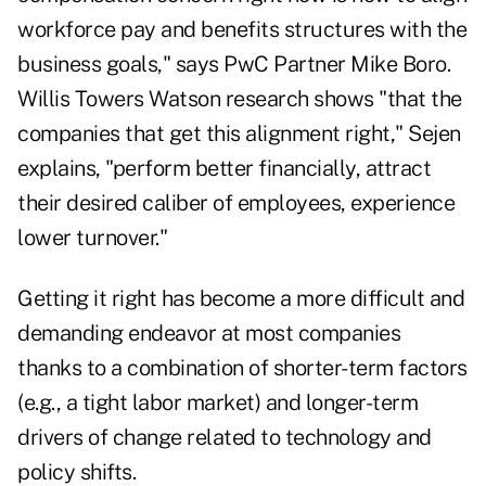
workforce pay and benefits structures with the
business goals," says PwC Partner Mike Boro.
Willis Towers Watson research shows "that the
companies that get this alignment right," Sejen
explains, "perform better financially, attract
their desired caliber of employees, experience
lower turnover."
Getting it right has become a more difficult and
demanding endeavor at most companies
thanks to a combination of shorter-term factors
(e.g., a tight labor market) and longer-term
drivers of change related to technology and
policy shifts.