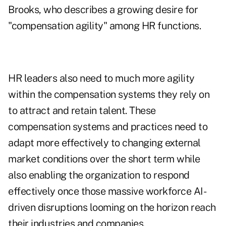
Brooks, who describes a growing desire for
"compensation agility" among HR functions.
HR leaders also need to much more agility
within the compensation systems they rely on
to attract and retain talent. These
compensation systems and practices need to
adapt more effectively to changing external
market conditions over the short term while
also enabling the organization to respond
effectively once those massive workforce AI-
driven disruptions looming on the horizon reach
their industries and companies.