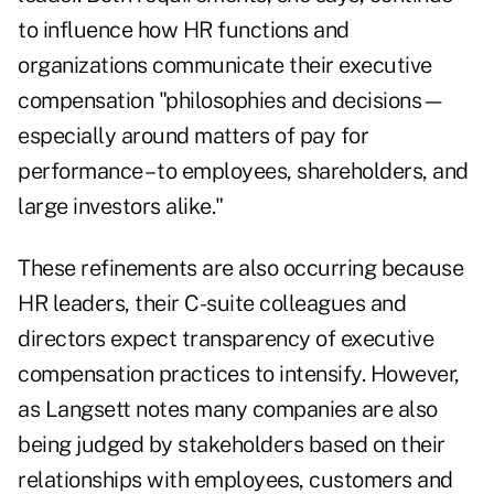
to influence how HR functions and
organizations communicate their executive
compensation "philosophies and decisions—
especially around matters of pay for
performance – to employees, shareholders, and
large investors alike."
These refinements are also occurring because
HR leaders, their C-suite colleagues and
directors expect transparency of executive
compensation practices to intensify. However,
as Langsett notes many companies are also
being judged by stakeholders based on their
relationships with employees, customers and