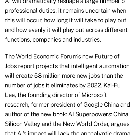
AI will dramatically reshape a large number of
professional duties, it remains uncertain when
this will occur, how long it will take to play out
and how evenly it will play out across different
functions, companies and industries.
The World Economic Forum's new Future of
Jobs report projects that intelligent automation
will create 58 million more new jobs than the
number of jobs it eliminates by 2022. Kai-Fu
Lee, the founding director of Microsoft
research, former president of Google China and
author of the new book: AI Superpowers: China,
Silicon Valley and the New World Order, argues
that AI's impact will lack the apocalyptic drama