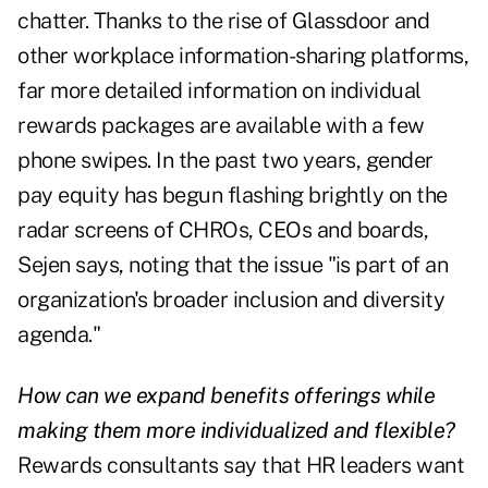
chatter. Thanks to the rise of Glassdoor and
other workplace information-sharing platforms,
far more detailed information on individual
rewards packages are available with a few
phone swipes. In the past two years, gender
pay equity has begun flashing brightly on the
radar screens of CHROs, CEOs and boards,
Sejen says, noting that the issue "is part of an
organization's broader inclusion and diversity
agenda."
How can we expand benefits offerings while
making them more individualized and flexible?
Rewards consultants say that HR leaders want