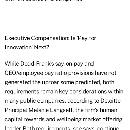
Executive Compensation: Is 'Pay for
Innovation' Next?
While Dodd-Frank's say-on-pay and
CEO/employee pay ratio provisions have not
generated the uproar some predicted, both
requirements remain key considerations within
many public companies, according to Deloitte
Principal Melanie Langsett, the firm's human
capital rewards and wellbeing market offering
leader. Both requirements, she says, continue