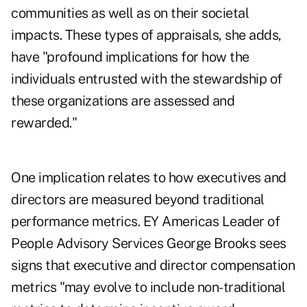
communities as well as on their societal
impacts. These types of appraisals, she adds,
have "profound implications for how the
individuals entrusted with the stewardship of
these organizations are assessed and
rewarded."
One implication relates to how executives and
directors are measured beyond traditional
performance metrics. EY Americas Leader of
People Advisory Services George Brooks sees
signs that executive and director compensation
metrics "may evolve to include non-traditional