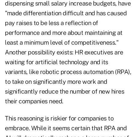
dispensing small salary increase budgets, have
"made differentiation difficult and has caused
pay raises to be less a reflection of
performance and more about maintaining at
least a minimum level of competitiveness."
Another possibility exists: HR executives are
waiting for artificial technology and its
variants, like robotic process automation (RPA),
to take on significantly more work and
significantly reduce the number of new hires
their companies need.
This reasoning is riskier for companies to
embrace. While it seems certain that RPA and