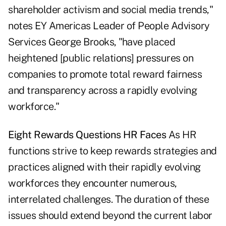
shareholder activism and social media trends,"
notes EY Americas Leader of People Advisory
Services George Brooks, "have placed
heightened [public relations] pressures on
companies to promote total reward fairness
and transparency across a rapidly evolving
workforce."
Eight Rewards Questions HR Faces
As HR
functions strive to keep rewards strategies and
practices aligned with their rapidly evolving
workforces they encounter numerous,
interrelated challenges. The duration of these
issues should extend beyond the current labor