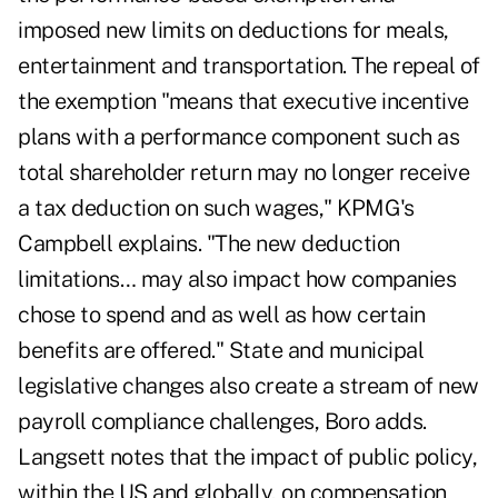
imposed new limits on deductions for meals,
entertainment and transportation. The repeal of
the exemption "means that executive incentive
plans with a performance component such as
total shareholder return may no longer receive
a tax deduction on such wages," KPMG's
Campbell explains. "The new deduction
limitations… may also impact how companies
chose to spend and as well as how certain
benefits are offered." State and municipal
legislative changes also create a stream of new
payroll compliance challenges, Boro adds.
Langsett notes that the impact of public policy,
within the US and globally, on compensation