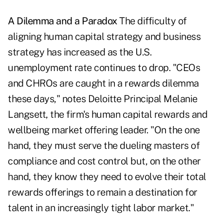
A Dilemma and a Paradox
The difficulty of
aligning human capital strategy and business
strategy has increased as the U.S.
unemployment rate continues to drop. "CEOs
and CHROs are caught in a rewards dilemma
these days," notes Deloitte Principal Melanie
Langsett, the firm's human capital rewards and
wellbeing market offering leader. "On the one
hand, they must serve the dueling masters of
compliance and cost control but, on the other
hand, they know they need to evolve their total
rewards offerings to remain a destination for
talent in an increasingly tight labor market."