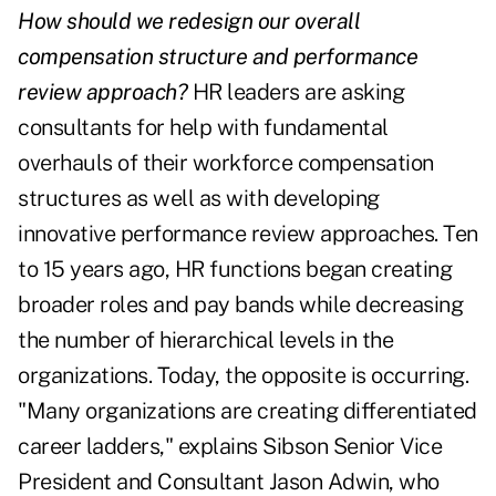
How should we redesign our overall
compensation structure and performance
review approach?
HR leaders are asking
consultants for help with fundamental
overhauls of their workforce compensation
structures as well as with developing
innovative performance review approaches. Ten
to 15 years ago, HR functions began creating
broader roles and pay bands while decreasing
the number of hierarchical levels in the
organizations. Today, the opposite is occurring.
"Many organizations are creating differentiated
career ladders," explains Sibson Senior Vice
President and Consultant Jason Adwin, who