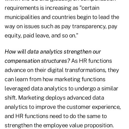
requirements is increasing as "certain
municipalities and countries begin to lead the
way on issues such as pay transparency, pay
equity, paid leave, and so on."
How will data analytics strengthen our
compensation structures?
As HR functions
advance on their digital transformations, they
can learn from how marketing functions
leveraged data analytics to undergo a similar
shift. Marketing deploys advanced data
analytics to improve the customer experience,
and HR functions need to do the same to
strengthen the employee value proposition.