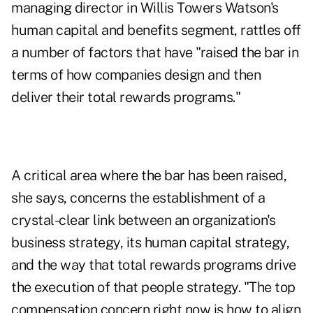
managing director in Willis Towers Watson's
human capital and benefits segment, rattles off
a number of factors that have "raised the bar in
terms of how companies design and then
deliver their total rewards programs."
A critical area where the bar has been raised,
she says, concerns the establishment of a
crystal-clear link between an organization's
business strategy, its human capital strategy,
and the way that total rewards programs drive
the execution of that people strategy. "The top
compensation concern right now is how to align