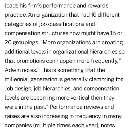
leads his firm's performance and rewards
practice. An organization that had 10 different
categories of job classifications and
compensation structures now might have 15 or
20 groupings. "More organizations are creating
additional levels in organizational hierarchies so
that promotions can happen more frequently,"
Adwin notes. "This is something that the
millennial generation is generally clamoring for.
Job design, job hierarchies, and compensation
levels are becoming more vertical then they
were in the past." Performance reviews and
raises are also increasing in frequency in many
companies (multiple times each year), notes