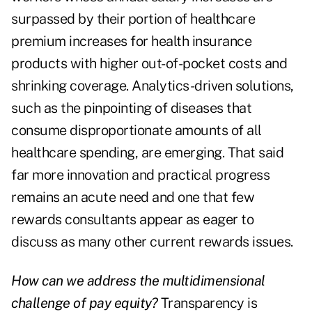
surpassed by their portion of healthcare
premium increases for health insurance
products with higher out-of-pocket costs and
shrinking coverage. Analytics-driven solutions,
such as the pinpointing of diseases that
consume disproportionate amounts of all
healthcare spending, are emerging. That said
far more innovation and practical progress
remains an acute need and one that few
rewards consultants appear as eager to
discuss as many other current rewards issues.
How can we address the multidimensional
challenge of pay equity?
Transparency is