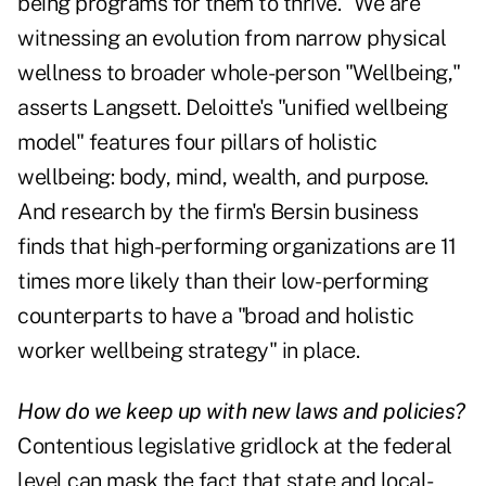
being programs for them to thrive. "We are
witnessing an evolution from narrow physical
wellness to broader whole-person "Wellbeing,"
asserts Langsett. Deloitte's "unified wellbeing
model" features four pillars of holistic
wellbeing: body, mind, wealth, and purpose.
And research by the firm's Bersin business
finds that high-performing organizations are 11
times more likely than their low-performing
counterparts to have a "broad and holistic
worker wellbeing strategy" in place.
How do we keep up with new laws and policies?
Contentious legislative gridlock at the federal
level can mask the fact that state and local-