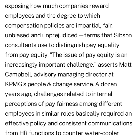
exposing how much companies reward
employees and the degree to which
compensation policies are impartial, fair,
unbiased and unprejudiced—terms that Sibson
consultants use to distinguish pay equality
from pay equity. "The issue of pay equity is an
increasingly important challenge," asserts Matt
Campbell, advisory managing director at
KPMG's people & change service. A dozen
years ago, challenges related to internal
perceptions of pay fairness among different
employees in similar roles basically required an
effective policy and consistent communications
from HR functions to counter water-cooler