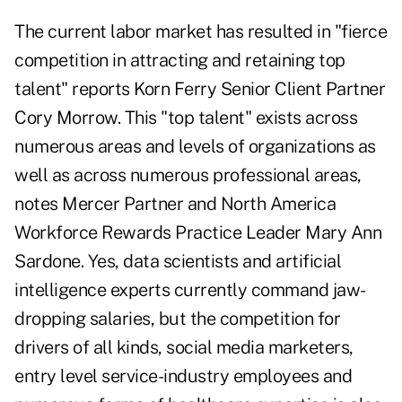
The current labor market has resulted in "fierce
competition in attracting and retaining top
talent" reports Korn Ferry Senior Client Partner
Cory Morrow. This "top talent" exists across
numerous areas and levels of organizations as
well as across numerous professional areas,
notes Mercer Partner and North America
Workforce Rewards Practice Leader Mary Ann
Sardone. Yes, data scientists and artificial
intelligence experts currently command jaw-
dropping salaries, but the competition for
drivers of all kinds, social media marketers,
entry level service-industry employees and