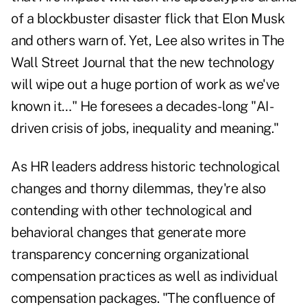
of a blockbuster disaster flick that Elon Musk
and others warn of. Yet, Lee also writes in The
Wall Street Journal that the new technology
will wipe out a huge portion of work as we've
known it…" He foresees a decades-long "AI-
driven crisis of jobs, inequality and meaning."
As HR leaders address historic technological
changes and thorny dilemmas, they're also
contending with other technological and
behavioral changes that generate more
transparency concerning organizational
compensation practices as well as individual
compensation packages. "The confluence of