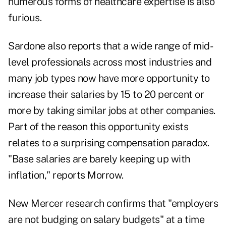
numerous forms of healthcare expertise is also
furious.
Sardone also reports that a wide range of mid-
level professionals across most industries and
many job types now have more opportunity to
increase their salaries by 15 to 20 percent or
more by taking similar jobs at other companies.
Part of the reason this opportunity exists
relates to a surprising compensation paradox.
"Base salaries are barely keeping up with
inflation," reports Morrow.
New Mercer research confirms that "employers
are not budging on salary budgets" at a time