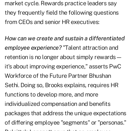
market cycle. Rewards practice leaders say
they frequently field the following questions
from CEOs and senior HR executives:
How can we create and sustain a differentiated
employee experience?
"Talent attraction and
retention is no longer about simply rewards—
it's about improving experience," asserts PwC
Workforce of the Future Partner Bhushan
Sethi. Doing so, Brooks explains, requires HR
functions to develop more, and more
individualized compensation and benefits
packages that address the unique expectations
of differing employee "segments" or "personas."