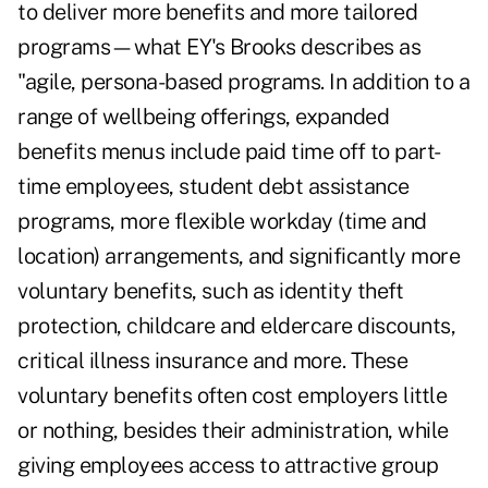
to deliver more benefits and more tailored
programs—what EY's Brooks describes as
"agile, persona-based programs. In addition to a
range of wellbeing offerings, expanded
benefits menus include paid time off to part-
time employees, student debt assistance
programs, more flexible workday (time and
location) arrangements, and significantly more
voluntary benefits, such as identity theft
protection, childcare and eldercare discounts,
critical illness insurance and more. These
voluntary benefits often cost employers little
or nothing, besides their administration, while
giving employees access to attractive group