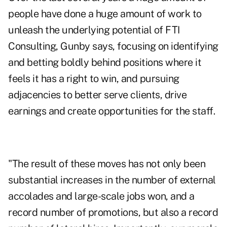
people have done a huge amount of work to
unleash the underlying potential of FTI
Consulting, Gunby says, focusing on identifying
and betting boldly behind positions where it
feels it has a right to win, and pursuing
adjacencies to better serve clients, drive
earnings and create opportunities for the staff.
"The result of these moves has not only been
substantial increases in the number of external
accolades and large-scale jobs won, and a
record number of promotions, but also a record