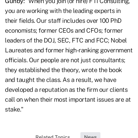
Gunby:
"When you join (or hire) FTI Consulting,
you are working with the leading experts in
their fields. Our staff includes over 100 PhD
economists; former CEOs and CFOs; former
leaders of the DOJ, SEC, FTC and FCC; Nobel
Laureates and former high-ranking government
officials. Our people are not just consultants;
they established the theory, wrote the book
and taught the class. As a result, we have
developed a reputation as the firm our clients
call on when their most important issues are at
stake."
Related Topics...
News