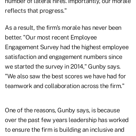
number of lateral hires. Importantly, our morale
reflects that progress."
As a result, the firm's morale has never been
better. "Our most recent Employee
Engagement Survey had the highest employee
satisfaction and engagement numbers since
we started the survey in 2014," Gunby says.
"We also saw the best scores we have had for
teamwork and collaboration across the firm."
One of the reasons, Gunby says, is because
over the past few years leadership has worked
to ensure the firm is building an inclusive and