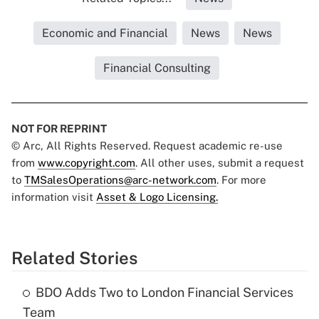
Economic and Financial
News
News
Financial Consulting
NOT FOR REPRINT
© Arc, All Rights Reserved. Request academic re-use
from
www.copyright.com
. All other uses, submit a request
to
TMSalesOperations@arc-network.com
. For more
information visit
Asset & Logo Licensing.
Related Stories
BDO Adds Two to London Financial Services
Team