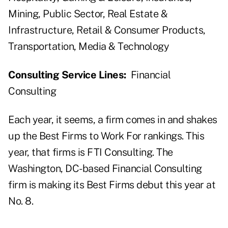
Mining, Public Sector, Real Estate &
Infrastructure, Retail & Consumer Products,
Transportation, Media & Technology
Consulting Service Lines:
Financial
Consulting
Each year, it seems, a firm comes in and shakes
up the Best Firms to Work For rankings. This
year, that firms is FTI Consulting. The
Washington, DC-based Financial Consulting
firm is making its Best Firms debut this year at
No. 8.