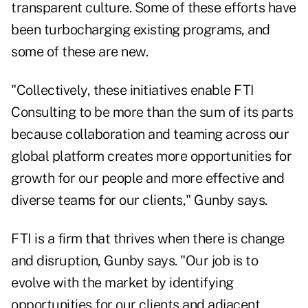
transparent culture. Some of these efforts have
been turbocharging existing programs, and
some of these are new.
"Collectively, these initiatives enable FTI
Consulting to be more than the sum of its parts
because collaboration and teaming across our
global platform creates more opportunities for
growth for our people and more effective and
diverse teams for our clients," Gunby says.
FTI is a firm that thrives when there is change
and disruption, Gunby says. "Our job is to
evolve with the market by identifying
opportunities for our clients and adjacent