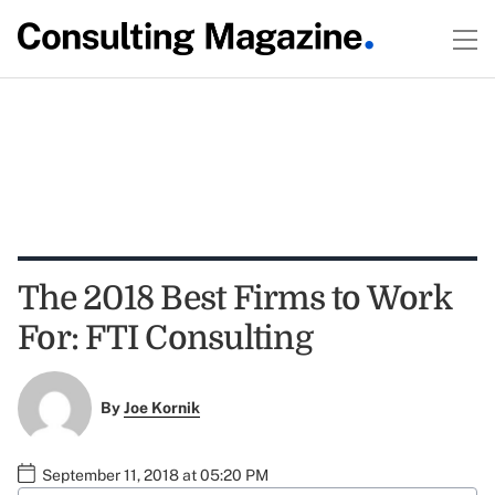
The 2018 Best Firms to Work
For: FTI Consulting
By
Joe Kornik
September 11, 2018 at 05:20 PM