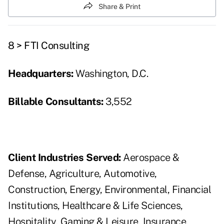
Share & Print
8 > FTI Consulting
Headquarters:
Washington, D.C.
Billable Consultants:
3,552
Client Industries Served:
Aerospace &
Defense, Agriculture, Automotive,
Construction, Energy, Environmental, Financial
Institutions, Healthcare & Life Sciences,
Hospitality, Gaming & Leisure, Insurance,