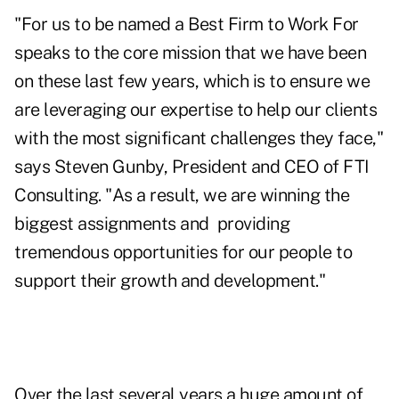
"For us to be named a Best Firm to Work For
speaks to the core mission that we have been
on these last few years, which is to ensure we
are leveraging our expertise to help our clients
with the most significant challenges they face,"
says Steven Gunby, President and CEO of FTI
Consulting. "As a result, we are winning the
biggest assignments and
providing
tremendous opportunities for our people to
support their growth and development."
Over the last several years a huge amount of