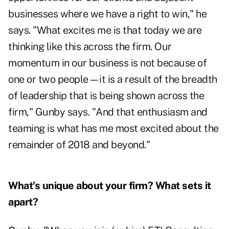
businesses where we have a right to win," he
says. "What excites me is that today we are
thinking like this across the firm. Our
momentum in our business is not because of
one or two people—it is a result of the breadth
of leadership that is being shown across the
firm," Gunby says. "And that enthusiasm and
teaming is what has me most excited about the
remainder of 2018 and beyond."
What's unique about your firm? What sets it
apart?