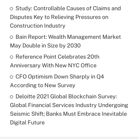
Study: Controllable Causes of Claims and
Disputes Key to Relieving Pressures on
Construction Industry
Bain Report: Wealth Management Market
May Double in Size by 2030
Reference Point Celebrates 20th
Anniversary With New NYC Office
CFO Optimism Down Sharply in Q4
According to New Survey
Deloitte 2021 Global Blockchain Survey:
Global Financial Services Industry Undergoing
Seismic Shift; Banks Must Embrace Inevitable
Digital Future