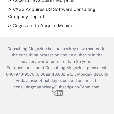
Accenture Acquires Morphus
VASS Acquires US Software Consulting
Company Copilot
Cognizant to Acquire Mobica
Consulting Magazine has been a key news source for
the consulting profession and an authority in the
advisory world for more than 25 years.
For questions about Consulting Magazine, please call
646-978-9578 (9:00am-10:00pm ET, Monday through
Friday, except holidays), or send an email to
consultingmagazine@Subscription-Team.com
.