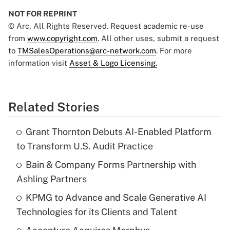
NOT FOR REPRINT
© Arc, All Rights Reserved. Request academic re-use
from
www.copyright.com
. All other uses, submit a request
to
TMSalesOperations@arc-network.com
. For more
information visit
Asset & Logo Licensing.
Related Stories
Grant Thornton Debuts AI-Enabled Platform
to Transform U.S. Audit Practice
Bain & Company Forms Partnership with
Ashling Partners
KPMG to Advance and Scale Generative AI
Technologies for its Clients and Talent