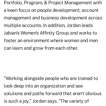
Portfolio, Program, & Project Management with
a keen focus on people development, account
management and business development across
multiple accounts. In addition, Jordan leads
Jabian's Women's Affinity Group and works to
foster an environment where women and men
can learn and grow from each other.
"Working alongside people who are trained to
look deep into an organization and see
solutions and paths forward that aren't obvious
is such a joy," Jordan says. "The variety of