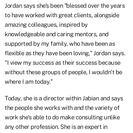
Jordan says she's been "blessed over the years
to have worked with great clients, alongside
amazing colleagues, inspired by
knowledgeable and caring mentors, and
supported by my family, who have been as
flexible as they have been loving," Jordan says.
"I view my success as their success because
without these groups of people, I wouldn't be
where I am today."
Today, she is a director within Jabian and says
the people she works with and the variety of
work she's able to do make consulting unlike
any other profession. She is an expert in