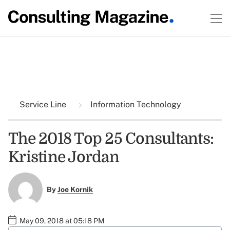
Service Line
Information Technology
The 2018 Top 25 Consultants:
Kristine Jordan
By
Joe Kornik
May 09, 2018 at 05:18 PM