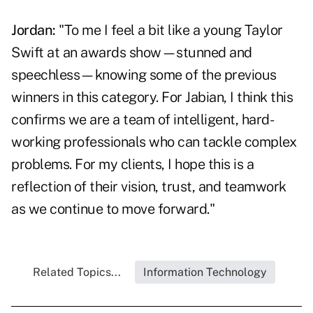
Jordan:
"To me I feel a bit like a young Taylor
Swift at an awards show—stunned and
speechless—knowing some of the previous
winners in this category. For Jabian, I think this
confirms we are a team of intelligent, hard-
working professionals who can tackle complex
problems. For my clients, I hope this is a
reflection of their vision, trust, and teamwork
as we continue to move forward."
Related Topics...
Information Technology