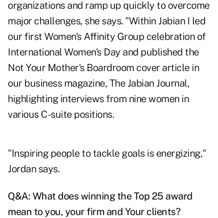
organizations and ramp up quickly to overcome
major challenges, she says. "Within Jabian I led
our first Women's Affinity Group celebration of
International Women's Day and published the
Not Your Mother's Boardroom cover article in
our business magazine, The Jabian Journal,
highlighting interviews from nine women in
various C-suite positions.
"Inspiring people to tackle goals is energizing,"
Jordan says.
Q&A:
What does winning the Top 25 award
mean to you, your firm and Your clients?