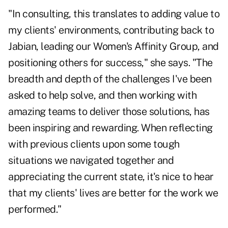
"In consulting, this translates to adding value to
my clients' environments, contributing back to
Jabian, leading our Women's Affinity Group, and
positioning others for success," she says. "The
breadth and depth of the challenges I've been
asked to help solve, and then working with
amazing teams to deliver those solutions, has
been inspiring and rewarding. When reflecting
with previous clients upon some tough
situations we navigated together and
appreciating the current state, it's nice to hear
that my clients' lives are better for the work we
performed."