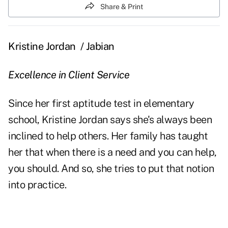
Share & Print
Kristine Jordan
/ Jabian
Excellence in Client Service
Since her first aptitude test in elementary
school, Kristine Jordan says she's always been
inclined to help others. Her family has taught
her that when there is a need and you can help,
you should. And so, she tries to put that notion
into practice.