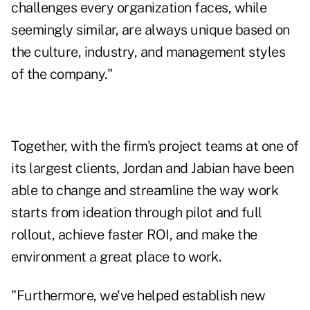
challenges every organization faces, while
seemingly similar, are always unique based on
the culture, industry, and management styles
of the company."
Together, with the firm's project teams at one of
its largest clients, Jordan and Jabian have been
able to change and streamline the way work
starts from ideation through pilot and full
rollout, achieve faster ROI, and make the
environment a great place to work.
"Furthermore, we've helped establish new