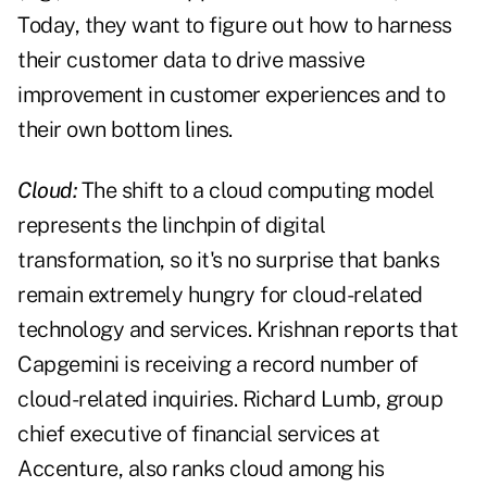
Today, they want to figure out how to harness
their customer data to drive massive
improvement in customer experiences and to
their own bottom lines.
Cloud:
The shift to a cloud computing model
represents the linchpin of digital
transformation, so it's no surprise that banks
remain extremely hungry for cloud-related
technology and services. Krishnan reports that
Capgemini is receiving a record number of
cloud-related inquiries. Richard Lumb, group
chief executive of financial services at
Accenture, also ranks cloud among his