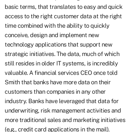
basic terms, that translates to easy and quick
access to the right customer data at the right
time combined with the ability to quickly
conceive, design and implement new
technology applications that support new
strategic initiatives. The data, much of which
still resides in older IT systems, is incredibly
valuable. A financial services CEO once told
Smith that banks have more data on their
customers than companies in any other
industry. Banks have leveraged that data for
underwriting, risk management activities and
more traditional sales and marketing initiatives
(e.g., credit card applications in the mail).