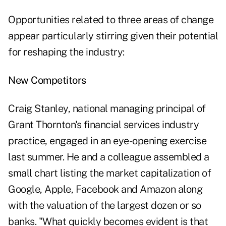
Opportunities related to three areas of change
appear particularly stirring given their potential
for reshaping the industry:
New Competitors
Craig Stanley, national managing principal of
Grant Thornton's financial services industry
practice, engaged in an eye-opening exercise
last summer. He and a colleague assembled a
small chart listing the market capitalization of
Google, Apple, Facebook and Amazon along
with the valuation of the largest dozen or so
banks. "What quickly becomes evident is that