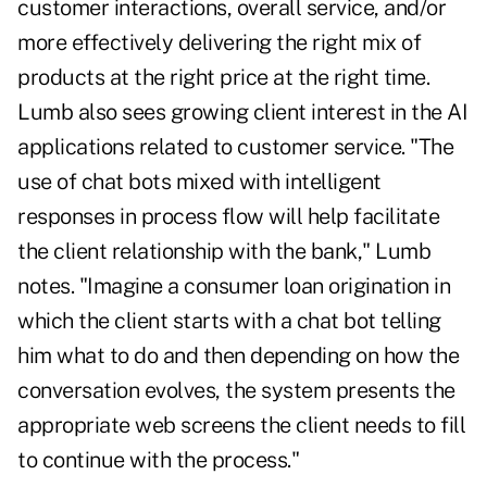
customer interactions, overall service, and/or
more effectively delivering the right mix of
products at the right price at the right time.
Lumb also sees growing client interest in the AI
applications related to customer service. "The
use of chat bots mixed with intelligent
responses in process flow will help facilitate
the client relationship with the bank," Lumb
notes. "Imagine a consumer loan origination in
which the client starts with a chat bot telling
him what to do and then depending on how the
conversation evolves, the system presents the
appropriate web screens the client needs to fill
to continue with the process."