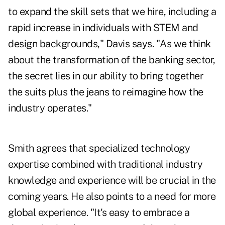
to expand the skill sets that we hire, including a
rapid increase in individuals with STEM and
design backgrounds," Davis says. "As we think
about the transformation of the banking sector,
the secret lies in our ability to bring together
the suits plus the jeans to reimagine how the
industry operates."
Smith agrees that specialized technology
expertise combined with traditional industry
knowledge and experience will be crucial in the
coming years. He also points to a need for more
global experience. "It's easy to embrace a