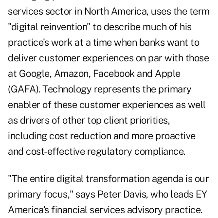
services sector in North America, uses the term
"digital reinvention" to describe much of his
practice's work at a time when banks want to
deliver customer experiences on par with those
at Google, Amazon, Facebook and Apple
(GAFA). Technology represents the primary
enabler of these customer experiences as well
as drivers of other top client priorities,
including cost reduction and more proactive
and cost-effective regulatory compliance.
"The entire digital transformation agenda is our
primary focus," says Peter Davis, who leads EY
America's financial services advisory practice.