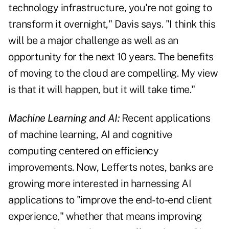
technology infrastructure, you're not going to
transform it overnight," Davis says. "I think this
will be a major challenge as well as an
opportunity for the next 10 years. The benefits
of moving to the cloud are compelling. My view
is that it will happen, but it will take time."
Machine Learning and AI:
Recent applications
of machine learning, AI and cognitive
computing centered on efficiency
improvements. Now, Lefferts notes, banks are
growing more interested in harnessing AI
applications to "improve the end-to-end client
experience," whether that means improving