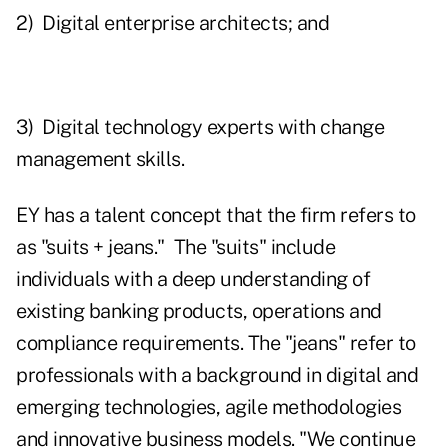
2) Digital enterprise architects; and
3) Digital technology experts with change
management skills.
EY has a talent concept that the firm refers to
as "suits + jeans." The "suits" include
individuals with a deep understanding of
existing banking products, operations and
compliance requirements. The "jeans" refer to
professionals with a background in digital and
emerging technologies, agile methodologies
and innovative business models. "We continue