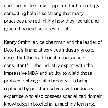
and corporate banks' appetite for technology
consulting help is so strong that many
practices are rethinking how they recruit and
groom financial services talent.
Kenny Smith, a vice chairman and the leader of
Deloitte's financial services industry group,
notes that the traditional "renaissance
consultant" —the industry expert with the
impressive MBA and ability to wield those
problem-solving skills broadly—is being
replaced by problem-solvers with industry
expertise who also possess specialized domain
knowledge in blockchain, machine learning,