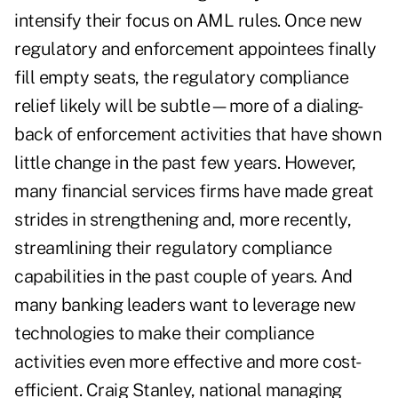
intensify their focus on AML rules. Once new
regulatory and enforcement appointees finally
fill empty seats, the regulatory compliance
relief likely will be subtle—more of a dialing-
back of enforcement activities that have shown
little change in the past few years. However,
many financial services firms have made great
strides in strengthening and, more recently,
streamlining their regulatory compliance
capabilities in the past couple of years. And
many banking leaders want to leverage new
technologies to make their compliance
activities even more effective and more cost-
efficient. Craig Stanley, national managing