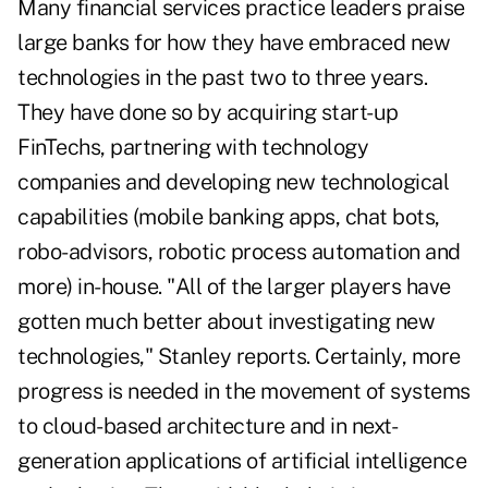
Many financial services practice leaders praise
large banks for how they have embraced new
technologies in the past two to three years.
They have done so by acquiring start-up
FinTechs, partnering with technology
companies and developing new technological
capabilities (mobile banking apps, chat bots,
robo-advisors, robotic process automation and
more) in-house. "All of the larger players have
gotten much better about investigating new
technologies," Stanley reports. Certainly, more
progress is needed in the movement of systems
to cloud-based architecture and in next-
generation applications of artificial intelligence