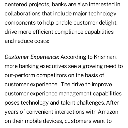
centered projects, banks are also interested in
collaborations that include major technology
components to help enable customer delight,
drive more efficient compliance capabilities
and reduce costs:
Customer Experience:
According to Krishnan,
more banking executives see a growing need to
out-perform competitors on the basis of
customer experience. The drive to improve
customer experience management capabilities
poses technology and talent challenges. After
years of convenient interactions with Amazon
on their mobile devices, customers want to