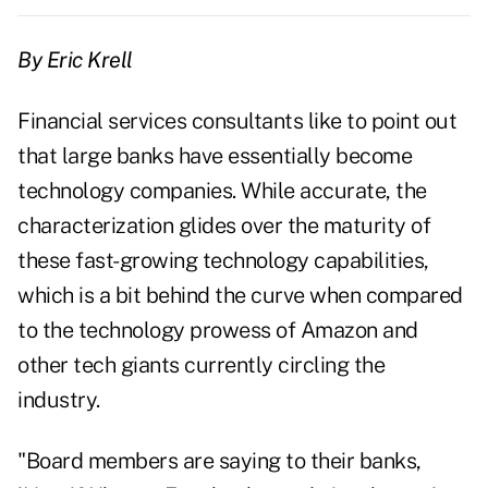
By Eric Krell
Financial services consultants like to point out
that large banks have essentially become
technology companies. While accurate, the
characterization glides over the maturity of
these fast-growing technology capabilities,
which is a bit behind the curve when compared
to the technology prowess of Amazon and
other tech giants currently circling the
industry.
"Board members are saying to their banks,