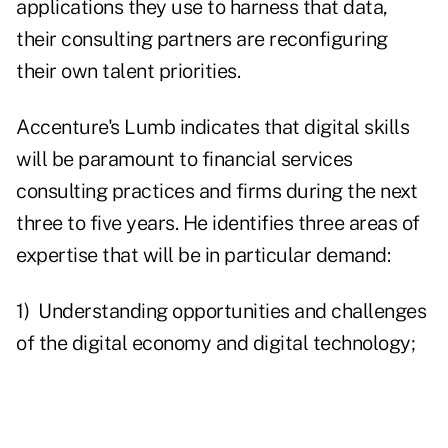
applications they use to harness that data,
their consulting partners are reconfiguring
their own talent priorities.
Accenture's Lumb indicates that digital skills
will be paramount to financial services
consulting practices and firms during the next
three to five years. He identifies three areas of
expertise that will be in particular demand:
1) Understanding opportunities and challenges
of the digital economy and digital technology;