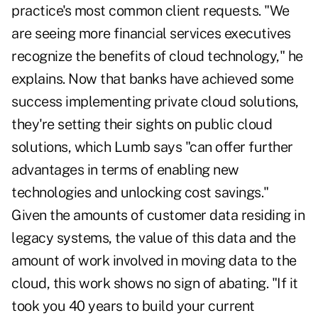
practice's most common client requests. "We
are seeing more financial services executives
recognize the benefits of cloud technology," he
explains. Now that banks have achieved some
success implementing private cloud solutions,
they're setting their sights on public cloud
solutions, which Lumb says "can offer further
advantages in terms of enabling new
technologies and unlocking cost savings."
Given the amounts of customer data residing in
legacy systems, the value of this data and the
amount of work involved in moving data to the
cloud, this work shows no sign of abating. "If it
took you 40 years to build your current