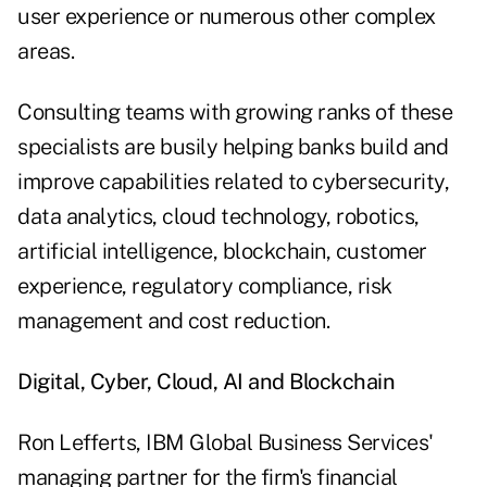
user experience or numerous other complex
areas.
Consulting teams with growing ranks of these
specialists are busily helping banks build and
improve capabilities related to cybersecurity,
data analytics, cloud technology, robotics,
artificial intelligence, blockchain, customer
experience, regulatory compliance, risk
management and cost reduction.
Digital, Cyber, Cloud, AI and Blockchain
Ron Lefferts, IBM Global Business Services'
managing partner for the firm's financial