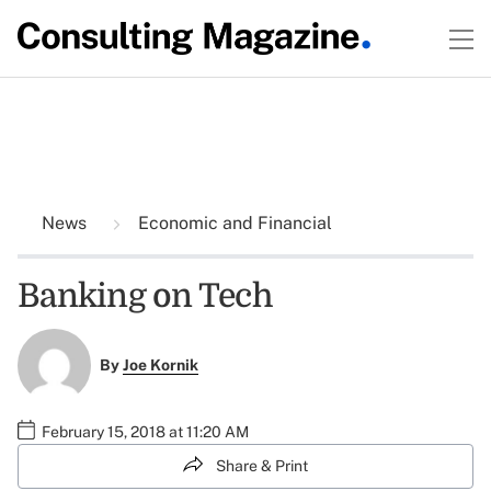
News
Economic and Financial
Banking on Tech
By
Joe Kornik
February 15, 2018 at 11:20 AM
Share & Print