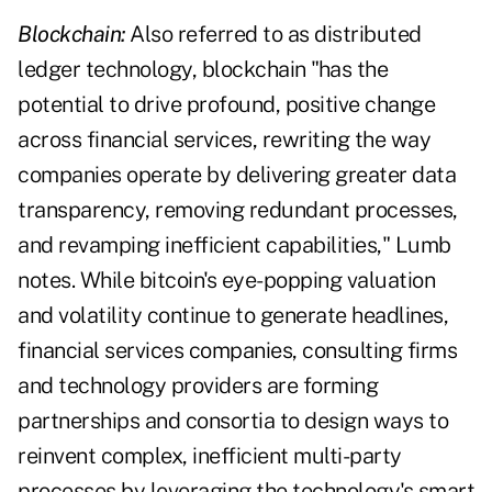
Blockchain:
Also referred to as distributed
ledger technology, blockchain "has the
potential to drive profound, positive change
across financial services, rewriting the way
companies operate by delivering greater data
transparency, removing redundant processes,
and revamping inefficient capabilities," Lumb
notes. While bitcoin's eye-popping valuation
and volatility continue to generate headlines,
financial services companies, consulting firms
and technology providers are forming
partnerships and consortia to design ways to
reinvent complex, inefficient multi-party
processes by leveraging the technology's smart