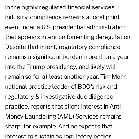
in the highly regulated financial services
industry, compliance remains a focal point,
even under a U.S. presidential administration
that appears intent on fomenting deregulation.
Despite that intent, regulatory compliance
remains a significant burden more than a year
into the Trump presidency, and likely will
remain so for at least another year. Tim Mohr,
national practice leader of BDO's risk and
regulatory & investigative due diligence
practice, reports that client interest in Anti-
Money Laundering (AML) Services remains
sharp, for example. And he expects that
interest to sustain as regulatory bodies