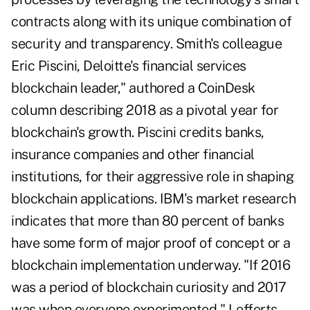
contracts along with its unique combination of
security and transparency. Smith's colleague
Eric Piscini, Deloitte's financial services
blockchain leader," authored a CoinDesk
column describing 2018 as a pivotal year for
blockchain's growth. Piscini credits banks,
insurance companies and other financial
institutions, for their aggressive role in shaping
blockchain applications. IBM's market research
indicates that more than 80 percent of banks
have some form of major proof of concept or a
blockchain implementation underway. "If 2016
was a period of blockchain curiosity and 2017
was when everyone experimented," Lefferts