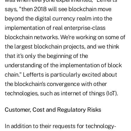
says, "then 2018 will see blockchain move
beyond the digital currency realm into the
implementation of real enterprise-class
blockchain networks. We're working on some of
the largest blockchain projects, and we think
that it's only the beginning of the
understanding of the implementation of block
chain." Lefferts is particularly excited about
the blockchain's convergence with other
technologies, such as internet of things (IoT).
Customer, Cost and Regulatory Risks
In addition to their requests for technology-