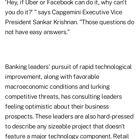
'Hey, if Uber or Facebook can do it, why can't
you do it?' " says Capgemini Executive Vice
President Sankar Krishnan. "Those questions do
not have easy answers."
Banking leaders' pursuit of rapid technological
improvement, along with favorable
macroeconomic conditions and lurking
competitive threats, has consulting leaders
feeling optimistic about their business
prospects. These leaders are also hard-pressed
to describe any sizeable project that doesn't
feature a major technology component. Retail