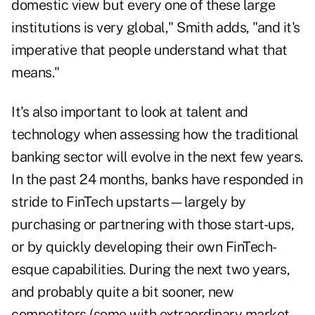
domestic view but every one of these large
institutions is very global," Smith adds, "and it's
imperative that people understand what that
means."
It's also important to look at talent and
technology when assessing how the traditional
banking sector will evolve in the next few years.
In the past 24 months, banks have responded in
stride to FinTech upstarts—largely by
purchasing or partnering with those start-ups,
or by quickly developing their own FinTech-
esque capabilities. During the next two years,
and probably quite a bit sooner, new
competitors (some with extraordinary market