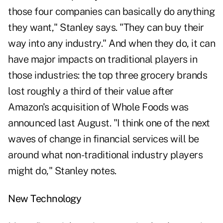
those four companies can basically do anything
they want," Stanley says. "They can buy their
way into any industry." And when they do, it can
have major impacts on traditional players in
those industries: the top three grocery brands
lost roughly a third of their value after
Amazon's acquisition of Whole Foods was
announced last August. "I think one of the next
waves of change in financial services will be
around what non-traditional industry players
might do," Stanley notes.
New Technology