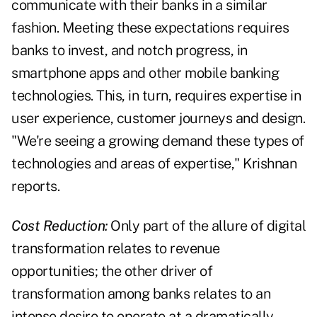
communicate with their banks in a similar
fashion. Meeting these expectations requires
banks to invest, and notch progress, in
smartphone apps and other mobile banking
technologies. This, in turn, requires expertise in
user experience, customer journeys and design.
"We're seeing a growing demand these types of
technologies and areas of expertise," Krishnan
reports.
Cost Reduction:
Only part of the allure of digital
transformation relates to revenue
opportunities; the other driver of
transformation among banks relates to an
intense desire to operate at a dramatically