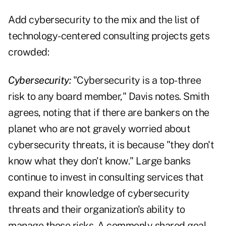
Add cybersecurity to the mix and the list of
technology-centered consulting projects gets
crowded:
Cybersecurity:
"Cybersecurity is a top-three
risk to any board member," Davis notes. Smith
agrees, noting that if there are bankers on the
planet who are not gravely worried about
cybersecurity threats, it is because "they don't
know what they don't know." Large banks
continue to invest in consulting services that
expand their knowledge of cybersecurity
threats and their organization's ability to
manage those risks. A commonly shared goal