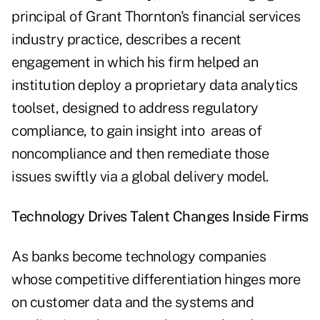
principal of Grant Thornton's financial services
industry practice, describes a recent
engagement in which his firm helped an
institution deploy a proprietary data analytics
toolset, designed to address regulatory
compliance, to gain insight into areas of
noncompliance and then remediate those
issues swiftly via a global delivery model.
Technology Drives Talent Changes Inside Firms
As banks become technology companies
whose competitive differentiation hinges more
on customer data and the systems and