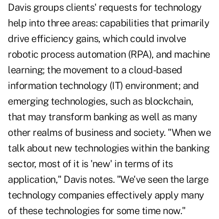
Davis groups clients' requests for technology
help into three areas: capabilities that primarily
drive efficiency gains, which could involve
robotic process automation (RPA), and machine
learning; the movement to a cloud-based
information technology (IT) environment; and
emerging technologies, such as blockchain,
that may transform banking as well as many
other realms of business and society. "When we
talk about new technologies within the banking
sector, most of it is 'new' in terms of its
application," Davis notes. "We've seen the large
technology companies effectively apply many
of these technologies for some time now."