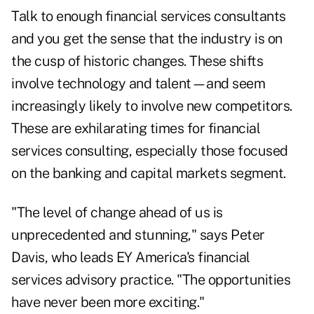
Talk to enough financial services consultants
and you get the sense that the industry is on
the cusp of historic changes. These shifts
involve technology and talent—and seem
increasingly likely to involve new competitors.
These are exhilarating times for financial
services consulting, especially those focused
on the banking and capital markets segment.
"The level of change ahead of us is
unprecedented and stunning," says Peter
Davis, who leads EY America's financial
services advisory practice. "The opportunities
have never been more exciting."