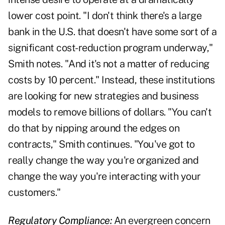
lower cost point. "I don't think there's a large
bank in the U.S. that doesn't have some sort of a
significant cost-reduction program underway,"
Smith notes. "And it's not a matter of reducing
costs by 10 percent." Instead, these institutions
are looking for new strategies and business
models to remove billions of dollars. "You can't
do that by nipping around the edges on
contracts," Smith continues. "You've got to
really change the way you're organized and
change the way you're interacting with your
customers."
Regulatory Compliance:
An evergreen concern