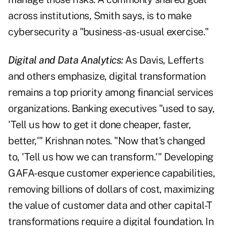
across institutions, Smith says, is to make
cybersecurity a "business-as-usual exercise."
Digital and Data Analytics:
As Davis, Lefferts
and others emphasize, digital transformation
remains a top priority among financial services
organizations. Banking executives "used to say,
'Tell us how to get it done cheaper, faster,
better,'" Krishnan notes. "Now that's changed
to, 'Tell us how we can transform.'" Developing
GAFA-esque customer experience capabilities,
removing billions of dollars of cost, maximizing
the value of customer data and other capital-T
transformations require a digital foundation. In