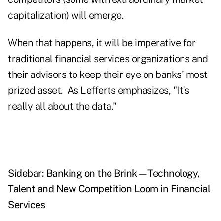
capitalization) will emerge.
When that happens, it will be imperative for
traditional financial services organizations and
their advisors to keep their eye on banks' most
prized asset. As Lefferts emphasizes, "It's
really all about the data."
Sidebar: Banking on the Brink—Technology,
Talent and New Competition Loom in Financial
Services