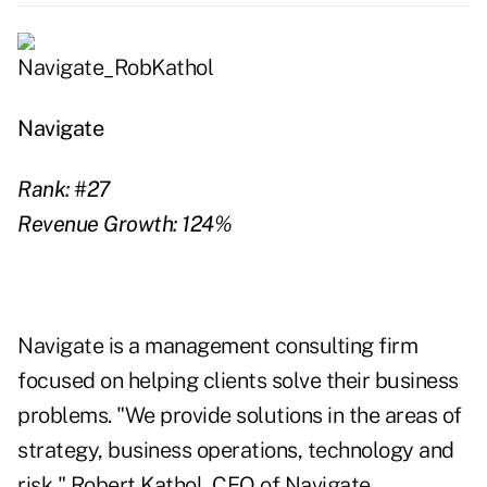
Navigate
Rank: #27
Revenue Growth: 124%
Navigate is a management consulting firm
focused on helping clients solve their business
problems. "We provide solutions in the areas of
strategy, business operations, technology and
risk," Robert Kathol, CEO of Navigate.