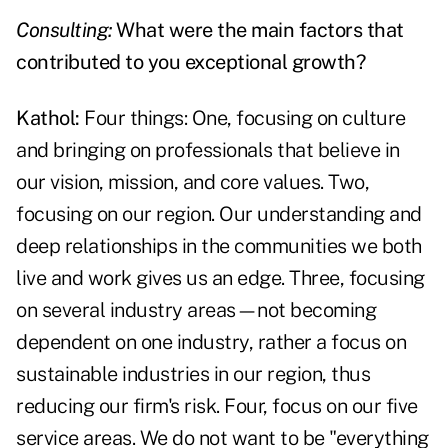
Consulting:
What were the main factors that
contributed to you exceptional growth?
Kathol:
Four things: One, focusing on culture
and bringing on professionals that believe in
our vision, mission, and core values. Two,
focusing on our region. Our understanding and
deep relationships in the communities we both
live and work gives us an edge. Three, focusing
on several industry areas—not becoming
dependent on one industry, rather a focus on
sustainable industries in our region, thus
reducing our firm's risk. Four, focus on our five
service areas. We do not want to be "everything