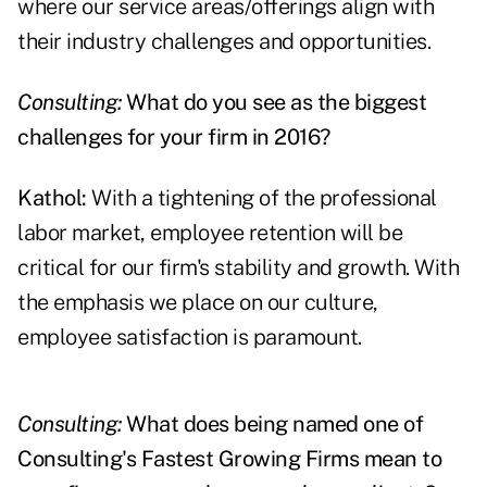
where our service areas/offerings align with
their industry challenges and opportunities.
Consulting:
What do you see as the biggest
challenges for your firm in 2016?
Kathol:
With a tightening of the professional
labor market, employee retention will be
critical for our firm's stability and growth. With
the emphasis we place on our culture,
employee satisfaction is paramount.
Consulting:
What does being named one of
Consulting's Fastest Growing Firms mean to