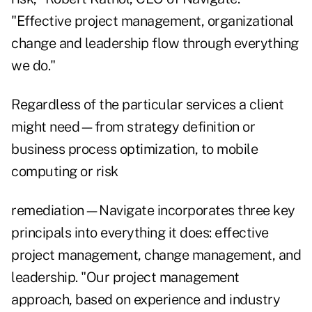
"Effective project management, organizational
change and leadership flow through everything
we do."
Regardless of the particular services a client
might need—from strategy definition or
business process optimization, to mobile
computing or risk
remediation—Navigate incorporates three key
principals into everything it does: effective
project management, change management, and
leadership. "Our project management
approach, based on experience and industry