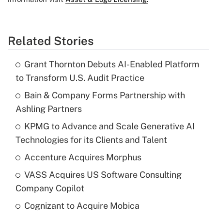
Related Stories
Grant Thornton Debuts AI-Enabled Platform
to Transform U.S. Audit Practice
Bain & Company Forms Partnership with
Ashling Partners
KPMG to Advance and Scale Generative AI
Technologies for its Clients and Talent
Accenture Acquires Morphus
VASS Acquires US Software Consulting
Company Copilot
Cognizant to Acquire Mobica