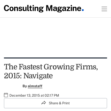
The Fastest Growing Firms,
2015: Navigate
By
almstaff
December 13, 2015 at 02:17 PM
Share & Print