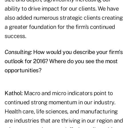
ability to drive impact for our clients. We have
also added numerous strategic clients creating
a greater foundation for the firm's continued
success.
Consulting:
How would you describe your firm's
outlook for 2016? Where do you see the most
opportunities?
Kathol:
Macro and micro indicators point to
continued strong momentum in our industry.
Health care, life sciences, and manufacturing
are industries that are thriving in our region and