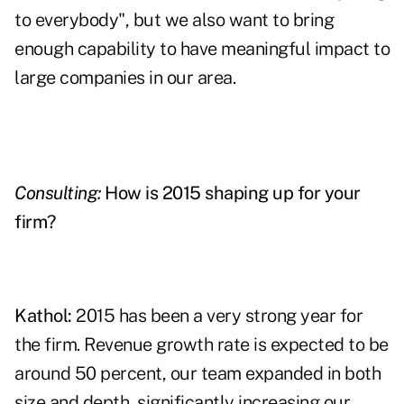
to everybody", but we also want to bring
enough capability to have meaningful impact to
large companies in our area.
Consulting:
How is 2015 shaping up for your
firm?
Kathol:
2015 has been a very strong year for
the firm. Revenue growth rate is expected to be
around 50 percent, our team expanded in both
size and depth, significantly increasing our