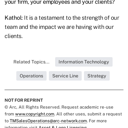
your firm, your employees and your clients?
Kathol:
It is a testament to the strength of our
team and the impact we are having with our
clients.
Related Topics...
Information Technology
Operations
Service Line
Strategy
NOT FOR REPRINT
© Arc, All Rights Reserved. Request academic re-use
from
www.copyright.com
. All other uses, submit a request
to
TMSalesOperations@arc-network.com
. For more
information visit
Asset & Logo Licensing.