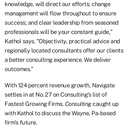
knowledge, will direct our efforts; change
management will flow throughout to ensure
success; and clear leadership from seasoned
professionals will be your constant guide,"
Kathol says. "Objectivity, practical advice and
regionally located consultants offer our clients
a better consulting experience. We deliver
outcomes."
With 124 percent revenue growth, Navigate
settles in at No. 27 on Consulting's list of
Fastest Growing Firms.
Consulting
caught up
with Kathol to discuss the Wayne, Pa-based
firm's future.