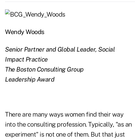
Wendy Woods
Senior Partner and Global Leader, Social
Impact Practice
The Boston Consulting Group
Leadership Award
There are many ways women find their way
into the consulting profession. Typically, "as an
experiment" is not one of them. But that just