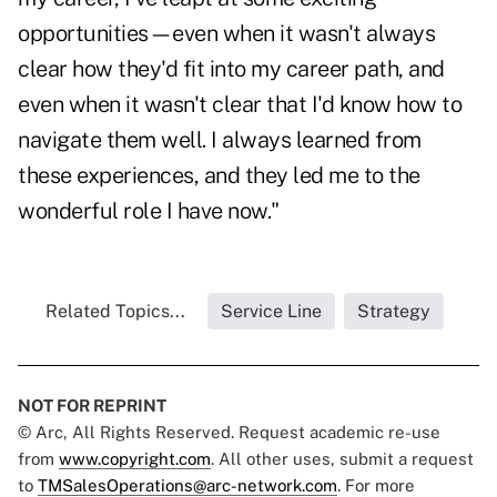
opportunities—even when it wasn't always
clear how they'd fit into my career path, and
even when it wasn't clear that I'd know how to
navigate them well. I always learned from
these experiences, and they led me to the
wonderful role I have now."
Related Topics...
Service Line
Strategy
NOT FOR REPRINT
© Arc, All Rights Reserved. Request academic re-use
from
www.copyright.com
. All other uses, submit a request
to
TMSalesOperations@arc-network.com
. For more