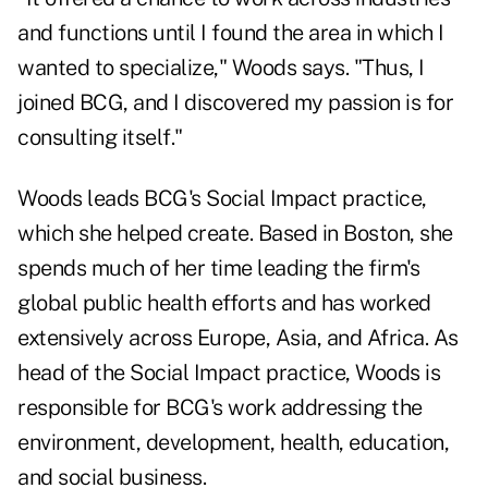
and functions until I found the area in which I
wanted to specialize," Woods says. "Thus, I
joined BCG, and I discovered my passion is for
consulting itself."
Woods leads BCG's Social Impact practice,
which she helped create. Based in Boston, she
spends much of her time leading the firm's
global public health efforts and has worked
extensively across Europe, Asia, and Africa. As
head of the Social Impact practice, Woods is
responsible for BCG's work addressing the
environment, development, health, education,
and social business.