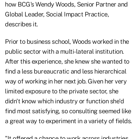
how BCG's Wendy Woods, Senior Partner and
Global Leader, Social Impact Practice,
describes it.
Prior to business school, Woods worked in the
public sector with a multi-lateral institution.
After this experience, she knew she wanted to
find a less bureaucratic and less hierarchical
way of working in her next job. Given her very
limited exposure to the private sector, she
didn't know which industry or function she'd
find most satisfying, so consulting seemed like
a great way to experiment in a variety of fields.
"It offered a chance to work across industries