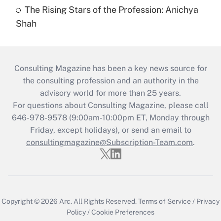
The Rising Stars of the Profession: Anichya
Shah
Consulting Magazine has been a key news source for
the consulting profession and an authority in the
advisory world for more than 25 years.
For questions about Consulting Magazine, please call
646-978-9578 (9:00am-10:00pm ET, Monday through
Friday, except holidays), or send an email to
consultingmagazine@Subscription-Team.com
.
Copyright © 2026
Arc.
All Rights Reserved.
Terms of Service
/
Privacy
Policy
/
Cookie Preferences