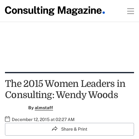
The 2015 Women Leaders in
Consulting: Wendy Woods
By
almstaff
December 12, 2015 at 02:27 AM
Share & Print