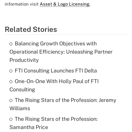
information visit
Asset & Logo Licensing.
Related Stories
Balancing Growth Objectives with
Operational Efficiency: Unleashing Partner
Productivity
FTI Consulting Launches FTI Delta
One-On-One With Holly Paul of FTI
Consulting
The Rising Stars of the Profession: Jeremy
Williams
The Rising Stars of the Profession:
Samantha Price