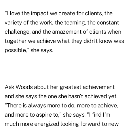
"I love the impact we create for clients, the
variety of the work, the teaming, the constant
challenge, and the amazement of clients when
together we achieve what they didn't know was
possible," she says.
Ask Woods about her greatest achievement
and she says the one she hasn't achieved yet.
"There is always more to do, more to achieve,
and more to aspire to," she says. "I find I'm
much more energized looking forward to new