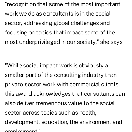
"recognition that some of the most important
work we do as consultants is in the social
sector, addressing global challenges and
focusing on topics that impact some of the
most underprivileged in our society," she says.
"While social-impact work is obviously a
smaller part of the consulting industry than
private-sector work with commercial clients,
this award acknowledges that consultants can
also deliver tremendous value to the social
sector across topics such as health,
development, education, the environment and
employment."