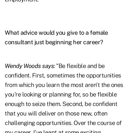
What advice would you give to a female
consultant just beginning her career?
Wendy Woods says:
"Be flexible and be
confident. First, sometimes the opportunities
from which you learn the most aren't the ones
you're looking or planning for, so be flexible
enough to seize them. Second, be confident
that you will deliver on those new, often
challenging opportunities. Over the course of
my career, I've leapt at some exciting