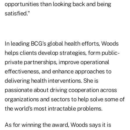
opportunities than looking back and being
satisfied."
In leading BCG's global health efforts, Woods
helps clients develop strategies, form public-
private partnerships, improve operational
effectiveness, and enhance approaches to
delivering health interventions. She is
passionate about driving cooperation across
organizations and sectors to help solve some of
the world's most intractable problems.
As for winning the award, Woods says it is