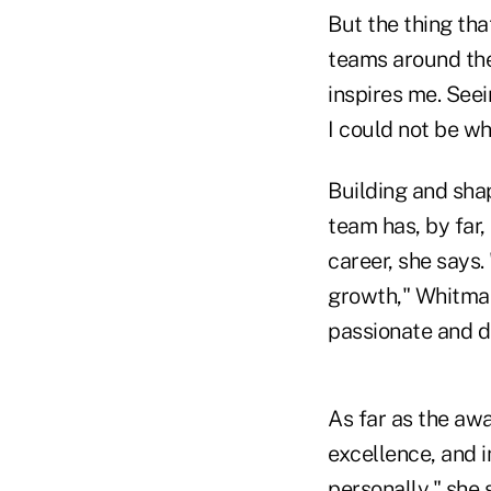
But the thing tha
teams around the
inspires me. See
I could not be w
Building and sha
team has, by far
career, she says.
growth," Whitman
passionate and d
As far as the awa
excellence, and 
personally," she 