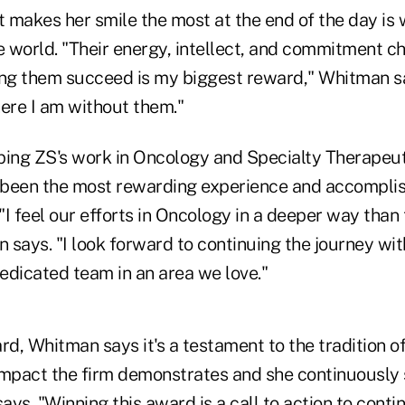
t makes her smile the most at the end of the day is
 world. "Their energy, intellect, and commitment c
ing them succeed is my biggest reward," Whitman s
here I am without them."
ping ZS's work in Oncology and Specialty Therapeut
, been the most rewarding experience and accompli
 "I feel our efforts in Oncology in a deeper way than
 says. "I look forward to continuing the journey wi
edicated team in an area we love."
rd, Whitman says it's a testament to the tradition of
impact the firm demonstrates and she continuously s
says. "Winning this award is a call to action to conti