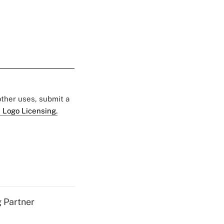
 other uses, submit a
 Logo Licensing.
g Partner