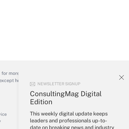
 for more than 25 years.
cept holidays), or send an email to
NEWSLETTER SIGNUP
ConsultingMag Digital
Your Account
Edition
Sign In
This weekly digital update keeps
Create Account
vice
leaders and professionals up-to-
Forgot Password
y
date on breaking news and industry
My Newsletters