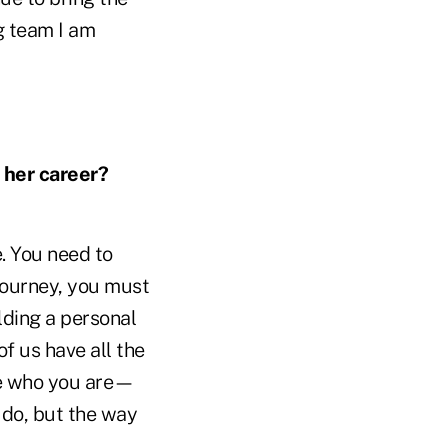
g team I am
 her career?
. You need to
 journey, you must
lding a personal
 us have all the
be who you are—
 do, but the way