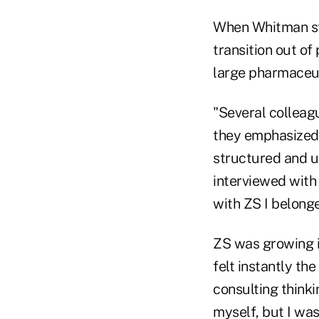
When Whitman st
transition out of
large pharmaceut
"Several colleag
they emphasized 
structured and u
interviewed with
with ZS I belonge
ZS was growing i
felt instantly th
consulting thinki
myself, but I was