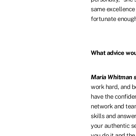
same excellence t
fortunate enough
What advice woul
Maria Whitman s
work hard, and be
have the confiden
network and team
skills and answe
your authentic se
you do it and the