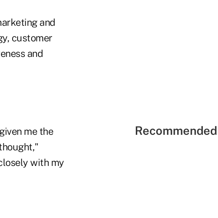
marketing and
egy, customer
iveness and
Recommended 
 given me the
thought,"
closely with my