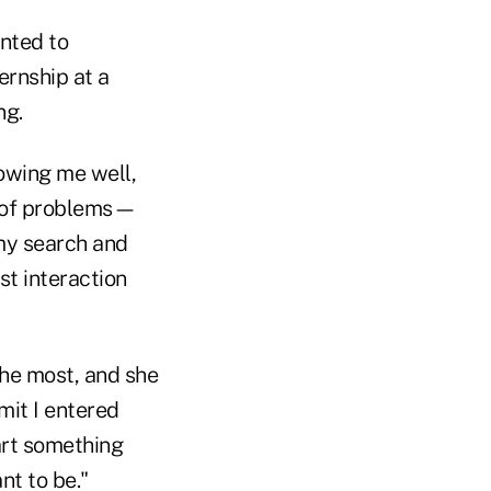
nted to
ernship at a
ng.
owing me well,
y of problems—
my search and
t interaction
he most, and she
dmit I entered
art something
nt to be."