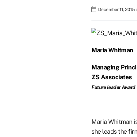
December 11, 2015 
Maria Whitman
Managing Princi
ZS Associates
Future leader Award
Maria Whitman is
she leads the fi