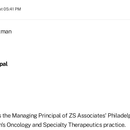
at 05:41 PM
pal
 the Managing Principal of ZS Associates' Philadelp
rm's Oncology and Specialty Therapeutics practice.