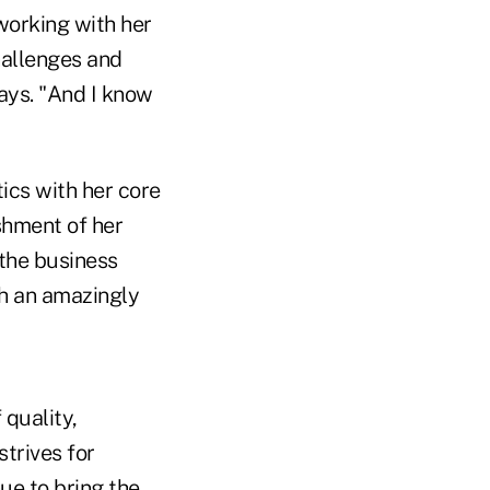
 working with her
hallenges and
ays. "And I know
ics with her core
shment of her
 the business
th an amazingly
 quality,
trives for
nue to bring the