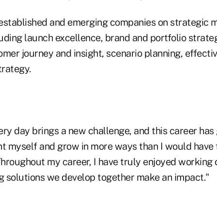
established and emerging companies on strategic 
luding launch excellence, brand and portfolio strat
omer journey and insight, scenario planning, effect
trategy.
very day brings a new challenge, and this career has
nt myself and grow in more ways than I would have 
hroughout my career, I have truly enjoyed working 
ng solutions we develop together make an impact."