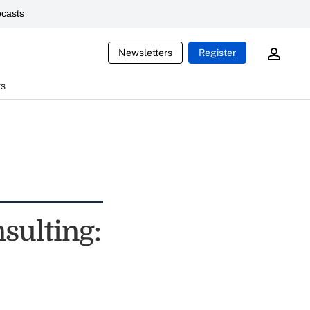
casts
Newsletters
Register
ts
sulting: