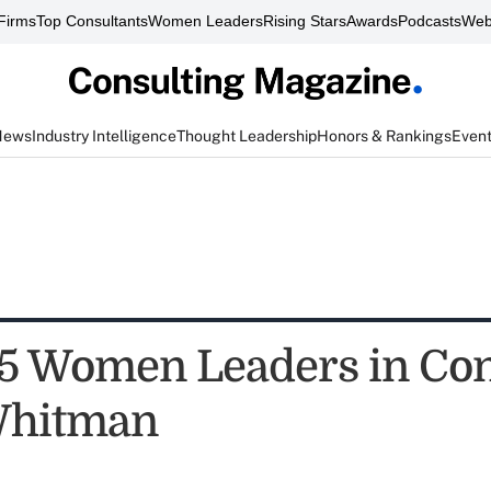
Firms
Top Consultants
Women Leaders
Rising Stars
Awards
Podcasts
Web
News
Industry Intelligence
Thought Leadership
Honors & Rankings
Even
5 Women Leaders in Con
Whitman