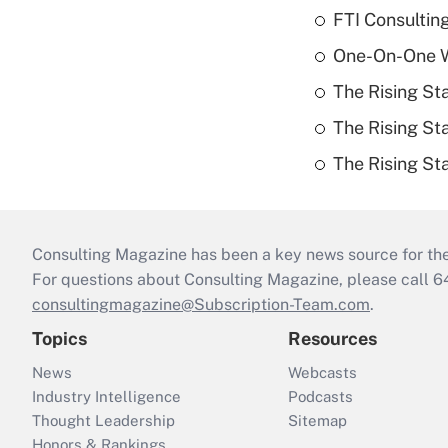
FTI Consultin
One-On-One Wi
The Rising St
The Rising St
The Rising St
Consulting Magazine has been a key news source for the 
For questions about Consulting Magazine, please call 
consultingmagazine@Subscription-Team.com
.
Topics
Resources
News
Webcasts
Industry Intelligence
Podcasts
Thought Leadership
Sitemap
Honors & Rankings