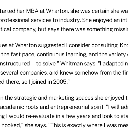
arted her MBA at Wharton, she was certain she wa
 professional services to industry. She enjoyed an int
ical company, but says there was something missi
ues at Wharton suggested I consider consulting. Kn
the fast pace, continuous learning, and the variet
nstructured—to solve," Whitman says. "I adapted 
 several companies, and knew somehow from the firs
d there, so I joined in 2005."
n the strategic and marketing spaces she enjoyed t
e academic roots and entrepreneurial spirit. "I will a
ng I would re-evaluate in a few years and look to st
 hooked," she says. "This is exactly where I was mea