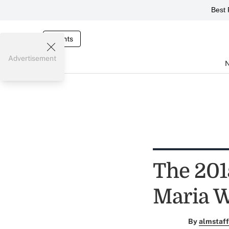
Best 
Events
Advertisement
The 201
Maria 
By
almstaff