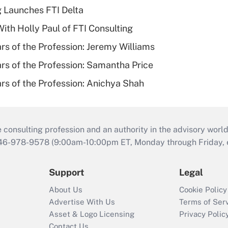
g Launches FTI Delta
th Holly Paul of FTI Consulting
ars of the Profession: Jeremy Williams
ars of the Profession: Samantha Price
ars of the Profession: Anichya Shah
consulting profession and an authority in the advisory world
646-978-9578 (9:00am-10:00pm ET, Monday through Friday, ex
Support
Legal
About Us
Cookie Policy
Advertise With Us
Terms of Ser
Asset & Logo Licensing
Privacy Polic
Contact Us