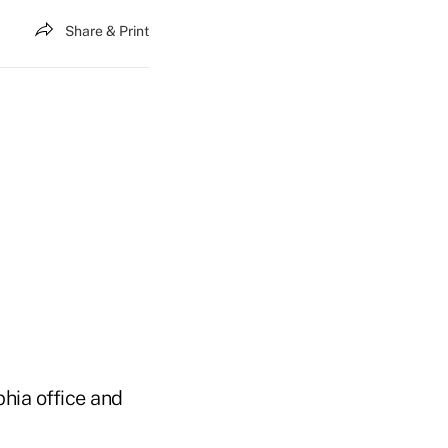
Share & Print
hia office and