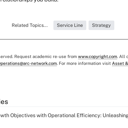
Related Topics...
Service Line
Strategy
eserved. Request academic re-use from
www.copyright.com
. All
perations@arc-network.com
. For more information visit
Asset &
ies
wth Objectives with Operational Efficiency: Unleashin