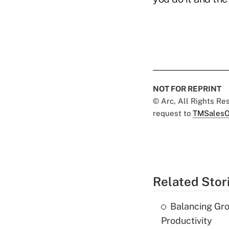
NOT FOR REPRINT
© Arc, All Rights R
request to
TMSalesO
Related Stor
Balancing Gro
Productivity