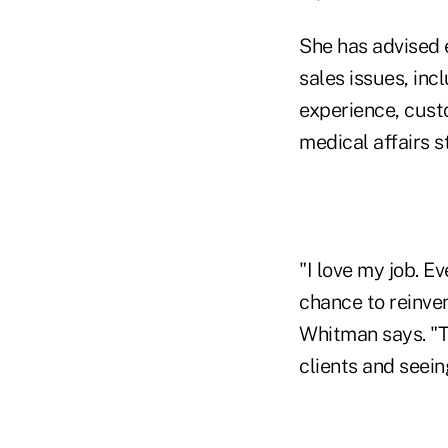
She has advised 
sales issues, inc
experience, cust
medical affairs s
"I love my job. E
chance to reinve
Whitman says. "T
clients and seei