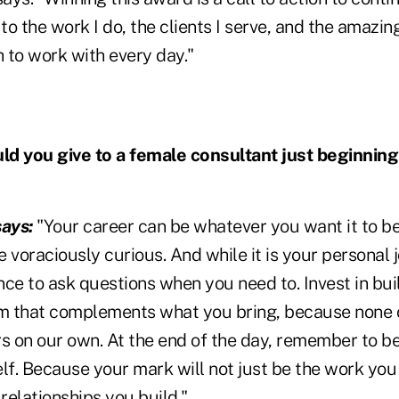
o the work I do, the clients I serve, and the amazin
 to work with every day."
d you give to a female consultant just beginning
ays:
"Your career can be whatever you want it to be
 voraciously curious. And while it is your personal
ce to ask questions when you need to. Invest in bui
 that complements what you bring, because none of
rs on our own. At the end of the day, remember to 
lf. Because your mark will not just be the work you
 relationships you build."