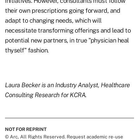
initiatives. However, consultants must follow
their own prescriptions going forward, and
adapt to changing needs, which will
necessitate transforming offerings and lead to
potential new partners, in true "physician heal
thyself" fashion.
Laura Becker is an Industry Analyst, Healthcare
Consulting Research for KCRA.
NOT FOR REPRINT
© Arc, All Rights Reserved. Request academic re-use