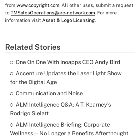
from
www.copyright.com
. All other uses, submit a request
to
TMSalesOperations@arc-network.com
. For more
information visit
Asset & Logo Licensing.
Related Stories
One On One With Inoapps CEO Andy Bird
Accenture Updates the Laser Light Show
for the Digital Age
Communication and Noise
ALM Intelligence Q&A: A.T. Kearney's
Rodrigo Slelatt
ALM Intelligence Briefing: Corporate
Wellness—No Longer a Benefits Afterthought