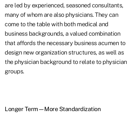
are led by experienced, seasoned consultants,
many of whom are also physicians. They can
come to the table with both medical and
business backgrounds, a valued combination
that affords the necessary business acumen to
design new organization structures, as well as
the physician background to relate to physician
groups.
Longer Term—More Standardization