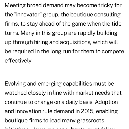
Meeting broad demand may become tricky for
the "innovator" group, the boutique consulting
firms, to stay ahead of the game when the tide
turns. Many in this group are rapidly building
up through hiring and acquisitions, which will
be required in the long run for them to compete
effectively.
Evolving and emerging capabilities must be
watched closely in line with market needs that
continue to change on a daily basis. Adoption
and innovation rule demand in 2015, enabling
boutique firms to lead many grassroots