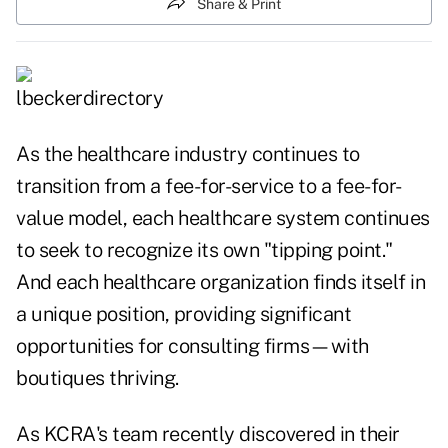
Share & Print
As the healthcare industry continues to
transition from a fee-for-service to a fee-for-
value model, each healthcare system continues
to seek to recognize its own "tipping point."
And each healthcare organization finds itself in
a unique position, providing significant
opportunities for consulting firms—with
boutiques thriving.
As KCRA's team recently discovered in their