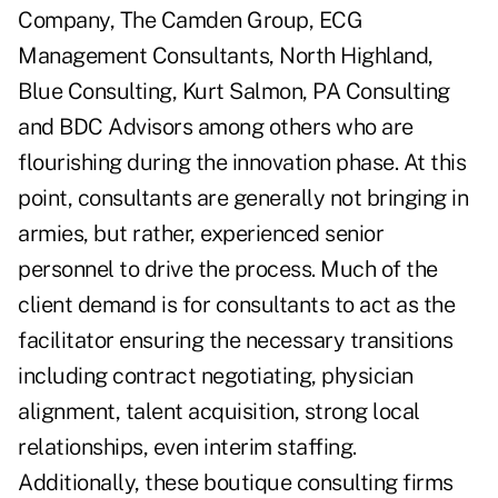
Company, The Camden Group, ECG
Management Consultants, North Highland,
Blue Consulting, Kurt Salmon, PA Consulting
and BDC Advisors among others who are
flourishing during the innovation phase. At this
point, consultants are generally not bringing in
armies, but rather, experienced senior
personnel to drive the process. Much of the
client demand is for consultants to act as the
facilitator ensuring the necessary transitions
including contract negotiating, physician
alignment, talent acquisition, strong local
relationships, even interim staffing.
Additionally, these boutique consulting firms