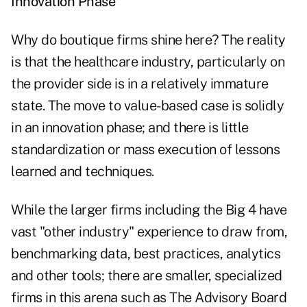
Innovation Phase
Why do boutique firms shine here? The reality
is that the healthcare industry, particularly on
the provider side is in a relatively immature
state. The move to value-based case is solidly
in an innovation phase; and there is little
standardization or mass execution of lessons
learned and techniques.
While the larger firms including the Big 4 have
vast "other industry" experience to draw from,
benchmarking data, best practices, analytics
and other tools; there are smaller, specialized
firms in this arena such as The Advisory Board