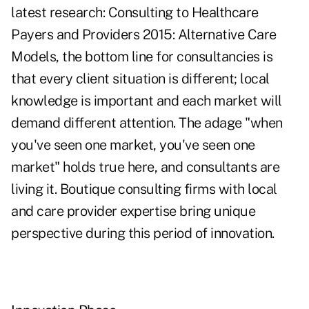
latest research: Consulting to Healthcare
Payers and Providers 2015: Alternative Care
Models, the bottom line for consultancies is
that every client situation is different; local
knowledge is important and each market will
demand different attention. The adage "when
you've seen one market, you've seen one
market" holds true here, and consultants are
living it. Boutique consulting firms with local
and care provider expertise bring unique
perspective during this period of innovation.