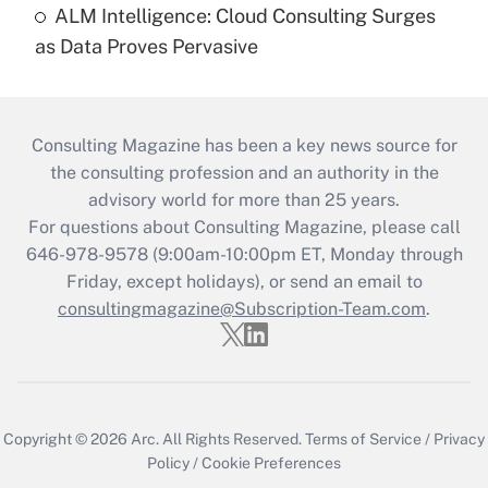
ALM Intelligence: Cloud Consulting Surges
as Data Proves Pervasive
Consulting Magazine has been a key news source for
the consulting profession and an authority in the
advisory world for more than 25 years.
For questions about Consulting Magazine, please call
646-978-9578 (9:00am-10:00pm ET, Monday through
Friday, except holidays), or send an email to
consultingmagazine@Subscription-Team.com
.
Copyright © 2026
Arc.
All Rights Reserved.
Terms of Service
/
Privacy
Policy
/
Cookie Preferences