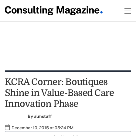
KCRA Corner: Boutiques
Shine in Value-Based Care
Innovation Phase
By
almstaff
December 10, 2015 at 05:24 PM