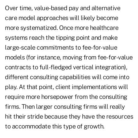
Over time, value-based pay and alternative
care model approaches will likely become
more systematized. Once more healthcare
systems reach the tipping point and make
large-scale commitments to fee-for-value
models (for instance, moving from fee-for-value
contracts to full-fledged vertical integration),
different consulting capabilities will come into
play. At that point, client implementations will
require more horsepower from the consulting
firms. Then larger consulting firms will really
hit their stride because they have the resources
to accommodate this type of growth.