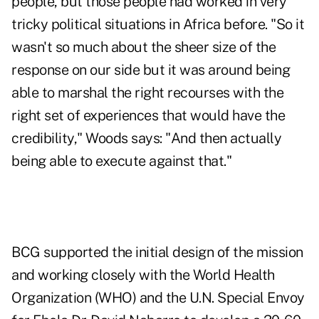
people, but those people had worked in very
tricky political situations in Africa before. "So it
wasn't so much about the sheer size of the
response on our side but it was around being
able to marshal the right recourses with the
right set of experiences that would have the
credibility," Woods says: "And then actually
being able to execute against that."
BCG supported the initial design of the mission
and working closely with the World Health
Organization (WHO) and the U.N. Special Envoy