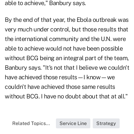
able to achieve," Banbury says.
By the end of that year, the Ebola outbreak was
very much under control, but those results that
the international community and the U.N. were
able to achieve would not have been possible
without BCG being an integral part of the team,
Banbury says. "It's not that I believe we couldn't
have achieved those results—I know—we
couldn't have achieved those same results
without BCG. I have no doubt about that at all."
Related Topics...
Service Line
Strategy