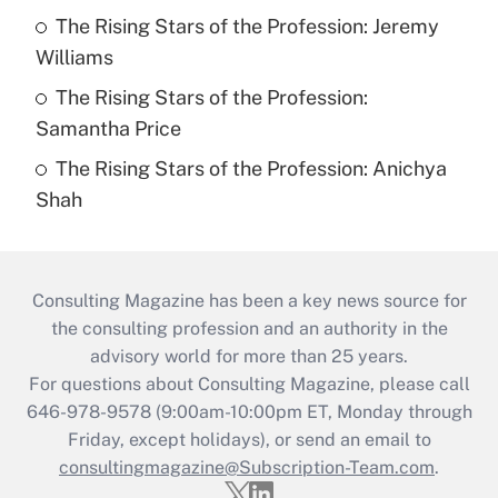
The Rising Stars of the Profession: Jeremy
Williams
The Rising Stars of the Profession:
Samantha Price
The Rising Stars of the Profession: Anichya
Shah
Consulting Magazine has been a key news source for
the consulting profession and an authority in the
advisory world for more than 25 years.
For questions about Consulting Magazine, please call
646-978-9578 (9:00am-10:00pm ET, Monday through
Friday, except holidays), or send an email to
consultingmagazine@Subscription-Team.com
.