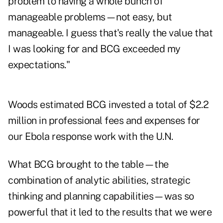
problem to having a whole bunch of
manageable problems—not easy, but
manageable. I guess that's really the value that
I was looking for and BCG exceeded my
expectations."
Woods estimated BCG invested a total of $2.2
million in professional fees and expenses for
our Ebola response work with the U.N.
What BCG brought to the table—the
combination of analytic abilities, strategic
thinking and planning capabilities—was so
powerful that it led to the results that we were