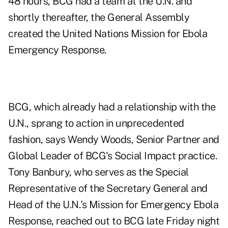
48 hours, BCG had a team at the U.N. and
shortly thereafter, the General Assembly
created the United Nations Mission for Ebola
Emergency Response.
BCG, which already had a relationship with the
U.N., sprang to action in unprecedented
fashion, says Wendy Woods, Senior Partner and
Global Leader of BCG's Social Impact practice.
Tony Banbury, who serves as the Special
Representative of the Secretary General and
Head of the U.N.'s Mission for Emergency Ebola
Response, reached out to BCG late Friday night