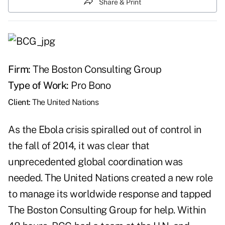
Share & Print
Firm:
The Boston Consulting Group
Type of Work:
Pro Bono
Client:
The United Nations
As the Ebola crisis spiralled out of control in
the fall of 2014, it was clear that
unprecedented global coordination was
needed. The United Nations created a new role
to manage its worldwide response and tapped
The Boston Consulting Group for help. Within