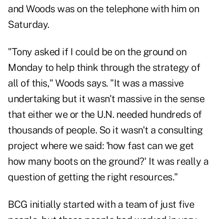
and Woods was on the telephone with him on
Saturday.
"Tony asked if I could be on the ground on
Monday to help think through the strategy of
all of this," Woods says. "It was a massive
undertaking but it wasn't massive in the sense
that either we or the U.N. needed hundreds of
thousands of people. So it wasn't a consulting
project where we said: 'how fast can we get
how many boots on the ground?' It was really a
question of getting the right resources."
BCG initially started with a team of just five