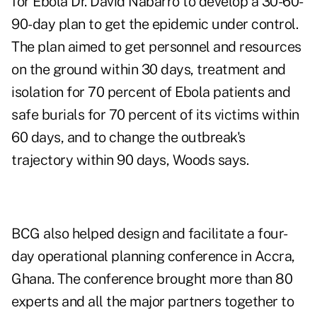
for Ebola Dr. David Nabarro to develop a 30-60-
90-day plan to get the epidemic under control.
The plan aimed to get personnel and resources
on the ground within 30 days, treatment and
isolation for 70 percent of Ebola patients and
safe burials for 70 percent of its victims within
60 days, and to change the outbreak's
trajectory within 90 days, Woods says.
BCG also helped design and facilitate a four-
day operational planning conference in Accra,
Ghana. The conference brought more than 80
experts and all the major partners together to