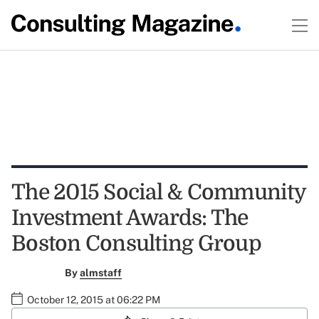
The 2015 Social & Community
Investment Awards: The
Boston Consulting Group
By
almstaff
October 12, 2015 at 06:22 PM