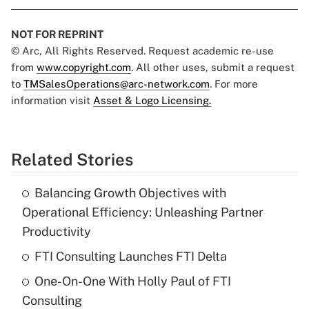
NOT FOR REPRINT
© Arc, All Rights Reserved. Request academic re-use
from
www.copyright.com
. All other uses, submit a request
to
TMSalesOperations@arc-network.com
. For more
information visit
Asset & Logo Licensing.
Related Stories
Balancing Growth Objectives with
Operational Efficiency: Unleashing Partner
Productivity
FTI Consulting Launches FTI Delta
One-On-One With Holly Paul of FTI
Consulting