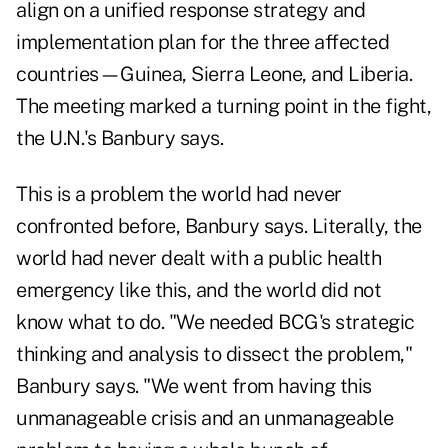
align on a unified response strategy and
implementation plan for the three affected
countries—Guinea, Sierra Leone, and Liberia.
The meeting marked a turning point in the fight,
the U.N.'s Banbury says.
This is a problem the world had never
confronted before, Banbury says. Literally, the
world had never dealt with a public health
emergency like this, and the world did not
know what to do. "We needed BCG's strategic
thinking and analysis to dissect the problem,"
Banbury says. "We went from having this
unmanageable crisis and an unmanageable