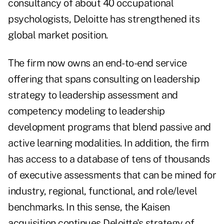
consultancy of about 40 occupational
psychologists, Deloitte has strengthened its
global market position.
The firm now owns an end-to-end service
offering that spans consulting on leadership
strategy to leadership assessment and
competency modeling to leadership
development programs that blend passive and
active learning modalities. In addition, the firm
has access to a database of tens of thousands
of executive assessments that can be mined for
industry, regional, functional, and role/level
benchmarks. In this sense, the Kaisen
acquisition continues Deloitte's strategy of