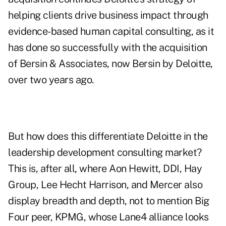
helping clients drive business impact through
evidence-based human capital consulting, as it
has done so successfully with the acquisition
of Bersin & Associates, now Bersin by Deloitte,
over two years ago.
But how does this differentiate Deloitte in the
leadership development consulting market?
This is, after all, where Aon Hewitt, DDI, Hay
Group, Lee Hecht Harrison, and Mercer also
display breadth and depth, not to mention Big
Four peer, KPMG, whose Lane4 alliance looks