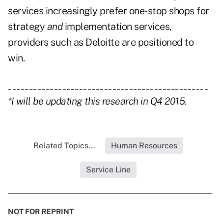
services increasingly prefer one-stop shops for
strategy
and
implementation services,
providers such as Deloitte are positioned to
win.
________________________________________________
*I will be updating this research in Q4 2015.
Related Topics...
Human Resources
Service Line
NOT FOR REPRINT