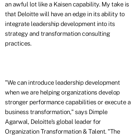
an awful lot like a Kaisen capability. My take is
that Deloitte will have an edge in its ability to
integrate leadership development into its
strategy and transformation consulting
practices.
"We can introduce leadership development
when we are helping organizations develop
stronger performance capabilities or execute a
business transformation," says Dimple
Agarwal, Deloitte's global leader for
Organization Transformation & Talent. "The