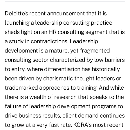
Deloitte's recent announcement that it is
launching a leadership consulting practice
sheds light on an HR consulting segment that is
a study in contradictions. Leadership
development is a mature, yet fragmented
consulting sector characterized by low barriers
to entry, where differentiation has historically
been driven by charismatic thought leaders or
trademarked approaches to training. And while
there is a wealth of research that speaks to the
failure of leadership development programs to
drive business results, client demand continues
to grow at a very fast rate. KCRA's most recent