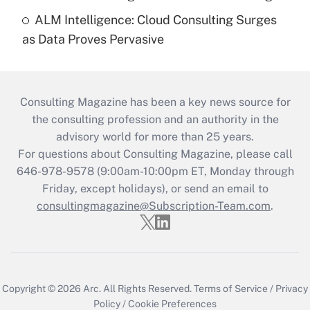
ALM Intelligence: Cloud Consulting Surges
as Data Proves Pervasive
Consulting Magazine has been a key news source for
the consulting profession and an authority in the
advisory world for more than 25 years.
For questions about Consulting Magazine, please call
646-978-9578 (9:00am-10:00pm ET, Monday through
Friday, except holidays), or send an email to
consultingmagazine@Subscription-Team.com
.
Copyright © 2026
Arc.
All Rights Reserved.
Terms of Service
/
Privacy
Policy
/
Cookie Preferences