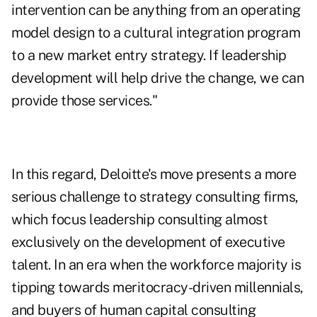
intervention can be anything from an operating
model design to a cultural integration program
to a new market entry strategy. If leadership
development will help drive the change, we can
provide those services."
In this regard, Deloitte's move presents a more
serious challenge to strategy consulting firms,
which focus leadership consulting almost
exclusively on the development of executive
talent. In an era when the workforce majority is
tipping towards meritocracy-driven millennials,
and buyers of human capital consulting