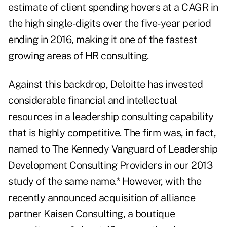
estimate of client spending hovers at a CAGR in
the high single-digits over the five-year period
ending in 2016, making it one of the fastest
growing areas of HR consulting.
Against this backdrop, Deloitte has invested
considerable financial and intellectual
resources in a leadership consulting capability
that is highly competitive. The firm was, in fact,
named to The Kennedy Vanguard of Leadership
Development Consulting Providers in our 2013
study of the same name.* However, with the
recently announced acquisition of alliance
partner Kaisen Consulting
, a boutique