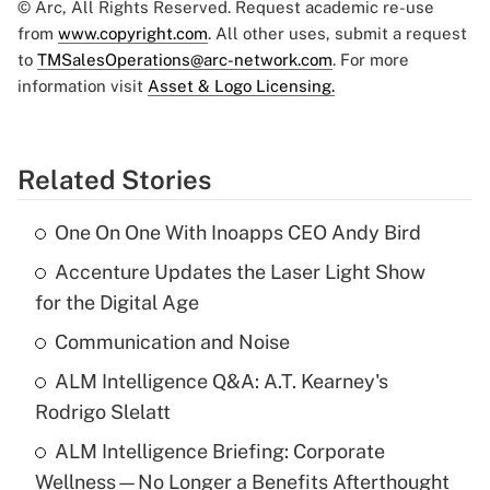
© Arc, All Rights Reserved. Request academic re-use
from
www.copyright.com
. All other uses, submit a request
to
TMSalesOperations@arc-network.com
. For more
information visit
Asset & Logo Licensing.
Related Stories
One On One With Inoapps CEO Andy Bird
Accenture Updates the Laser Light Show
for the Digital Age
Communication and Noise
ALM Intelligence Q&A: A.T. Kearney's
Rodrigo Slelatt
ALM Intelligence Briefing: Corporate
Wellness—No Longer a Benefits Afterthought