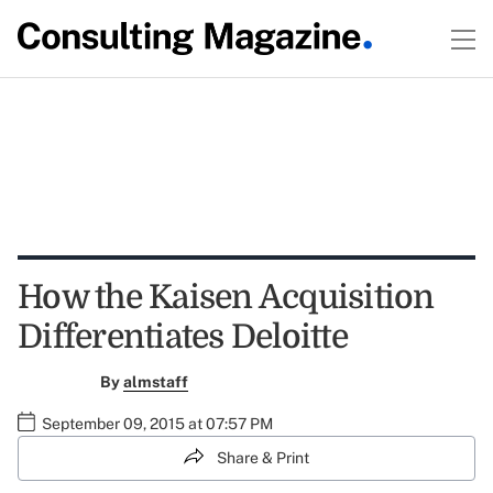
How the Kaisen Acquisition
Differentiates Deloitte
By
almstaff
September 09, 2015 at 07:57 PM
Share & Print