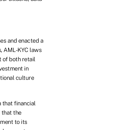
ses and enacted a
is, AML-KYC laws
 of both retail
vestment in
tional culture
 that financial
 that the
tment to its