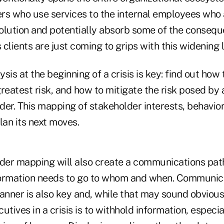
rs who use services to the internal employees who 
olution and potentially absorb some of the conseq
 clients are just coming to grips with this widening l
sis at the beginning of a crisis is key: find out how
reatest risk, and how to mitigate the risk posed by 
er. This mapping of stakeholder interests, behaviors
lan its next moves.
der mapping will also create a communications path,
ormation needs to go to whom and when. Communica
anner is also key and, while that may sound obvious,
utives in a crisis is to withhold information, especial