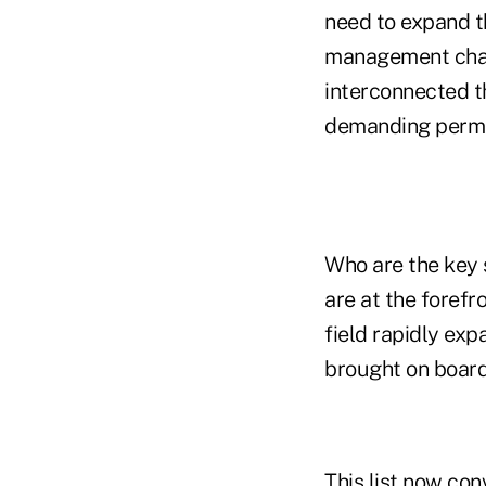
need to expand th
management chain
interconnected t
demanding perma
Who are the key 
are at the forefr
field rapidly exp
brought on board
This list now con