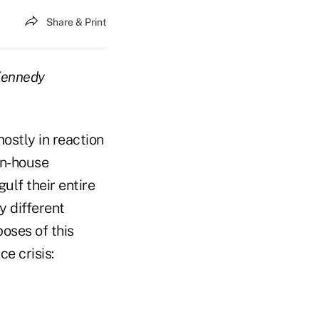
Share & Print
 Kennedy
ostly in reaction
in-house
gulf their entire
y different
oses of this
ce crisis: