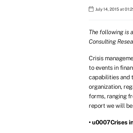
July 14, 2015 at 01
The following is 
Consulting Resea
Crisis managemen
to events in fina
capabilities and 
organization, reg
forms, ranging fr
report we will be
• u0007Crises in