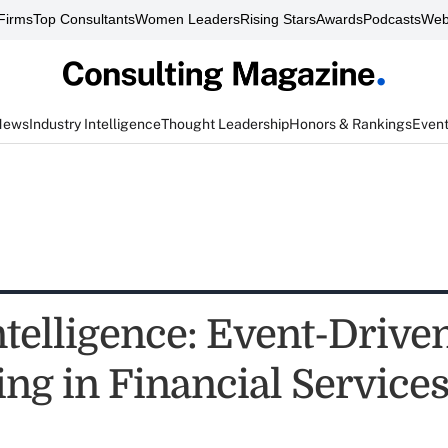
Firms
Top Consultants
Women Leaders
Rising Stars
Awards
Podcasts
Web
News
Industry Intelligence
Thought Leadership
Honors & Rankings
Even
telligence: Event-Drive
ing in Financial Service