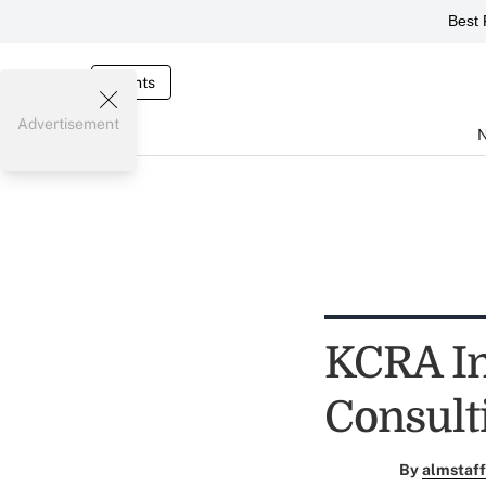
Best 
Events
Advertisement
KCRA In
Consult
By
almstaff