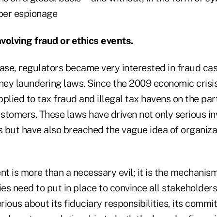
ber espionage
volving fraud or ethics events.
case, regulators became very interested in fraud ca
oney laundering laws. Since the 2009 economic cris
plied to tax fraud and illegal tax havens on the part
stomers. These laws have driven not only serious in
 but have also breached the vague idea of organiza
 is more than a necessary evil; it is the mechanism
s need to put in place to convince all stakeholders
erious about its fiduciary responsibilities, its commi