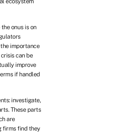
cial ecosystem
 the onus is on
egulators
e the importance
crisis can be
tually improve
terms if handled
ts: investigate,
rts. These parts
ch are
 firms find they