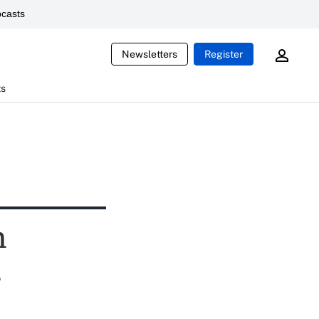
casts
Newsletters
Register
ts
n
s