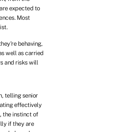
are expected to
uences. Most
ist.
 they're behaving,
as well as carried
 and risks will
 telling senior
ting effectively
 the instinct of
ly if they are