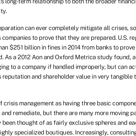
ts long-term relationship to both the broader finan
ty.
aration can ever completely mitigate all crises, so
s companies to prove that they are prepared. U.S. r
an $251 billion in fines in 2014 from banks to prov
d. As a 2012 Aon and Oxford Metrica study found, a 
ng to a company if handled improperly, but can ac
 reputation and shareholder value in very tangible 
of crisis management as having three basic componen
, and remediate, but there are many more moving pa
y been thought of as fairly exclusive spheres and ea
ghly specialized boutiques. Increasingly, consulting