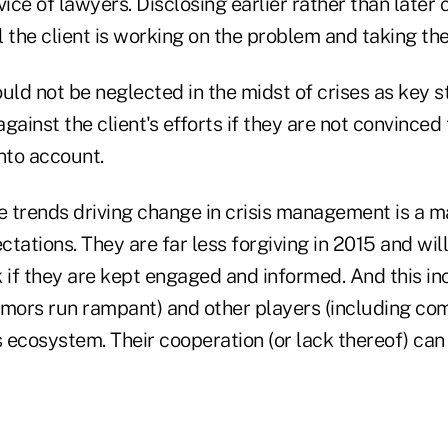
vice of lawyers. Disclosing earlier rather than later
 the client is working on the problem and taking the
ld not be neglected in the midst of crises as key 
gainst the client's efforts if they are not convinced 
nto account.
e trends driving change in crisis management is a maj
tations. They are far less forgiving in 2015 and will
 if they are kept engaged and informed. And this in
umors run rampant) and other players (including comp
s ecosystem. Their cooperation (or lack thereof) can