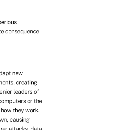
serious
ate consequence
adapt new
ents, creating
enior leaders of
computers or the
r how they work.
wn, causing
ber attacks, data