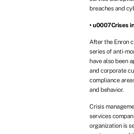
breaches and cy
• u0007Crises in
After the Enron 
series of anti-m
have also been ap
and corporate cu
compliance areas
and behavior.
Crisis management
services companie
organization is s