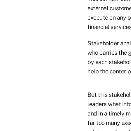
external custome
execute on any s
financial services
Stakeholder analy
who carries the g
by each stakehold
help the center p
But this stakehol
leaders what inf
and in a timely m
far too many exec