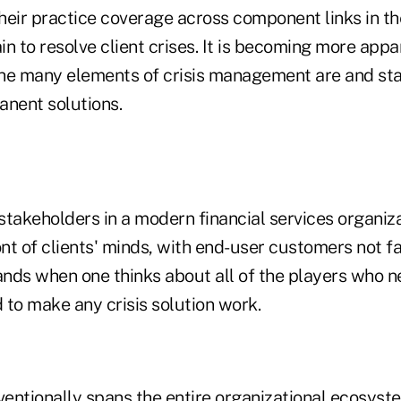
eir practice coverage across component links in the
 to resolve client crises. It is becoming more app
he many elements of crisis management are and st
nent solutions.
stakeholders in a modern financial services organiz
ont of clients' minds, with end-user customers not fa
ands when one thinks about all of the players who n
 to make any crisis solution work.
ventionally spans the entire organizational ecosyst