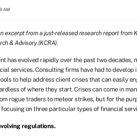
:29 AM
an excerpt from a just-released research report from
rch & Advisory (KCRA).
t has evolved rapidly over the past two decades, m
ncial services. Consulting firms have had to develop 
tools to help address client crises that can easily en
ardless of where they start. Crises can come in man
om rogue traders to meteor strikes, but for the purp
 focusing on three particular types of financial servi
volving regulations.