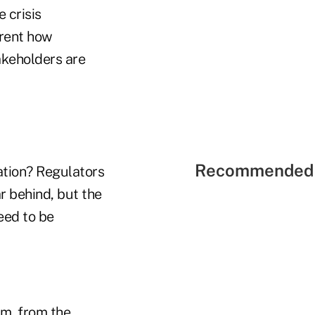
 crisis
arent how
akeholders are
Recommended 
ation? Regulators
r behind, but the
eed to be
em, from the