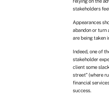
relying on the ad
stakeholders feel
Appearances shou
abandon or turn a
are being taken i
Indeed, one of th
stakeholder expec
client some slack
street" (where r
financial service
success.