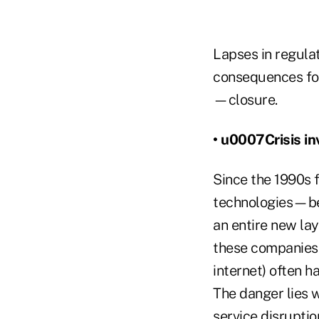
Lapses in regulat
consequences for
—closure.
• u0007Crisis in
Since the 1990s 
technologies—beg
an entire new lay
these companies 
internet) often 
The danger lies
service disruptio