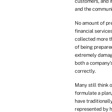
customers, and i
and the communi
No amount of prep
financial service
collected more th
of being prepare
extremely damagi
both a company's
correctly.
Many still think 
formulate a plan
have traditionall
represented by hi