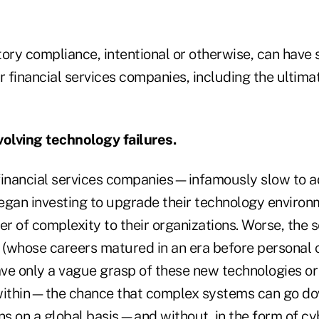
ory compliance, intentional or otherwise, can have 
 financial services companies, including the ultim
volving technology failures.
financial services companies—infamously slow to 
an investing to upgrade their technology environm
er of complexity to their organizations. Worse, the s
(whose careers matured in an era before personal 
have only a vague grasp of these new technologies o
 within—the chance that complex systems can go do
ns on a global basis—and without, in the form of cy