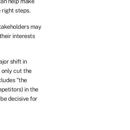
 can help make
 right steps.
stakeholders may
their interests
or shift in
 only cut the
cludes "the
etitors) in the
 be decisive for