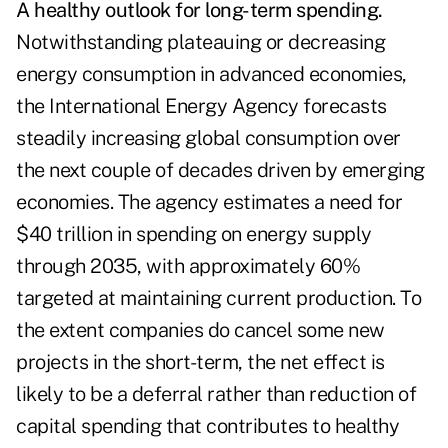
A healthy outlook for long-term spending.
Notwithstanding plateauing or decreasing
energy consumption in advanced economies,
the International Energy Agency forecasts
steadily increasing global consumption over
the next couple of decades driven by emerging
economies. The agency estimates a need for
$40 trillion in spending on energy supply
through 2035, with approximately 60%
targeted at maintaining current production. To
the extent companies do cancel some new
projects in the short-term, the net effect is
likely to be a deferral rather than reduction of
capital spending that contributes to healthy