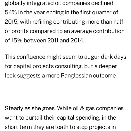
globally integrated oil companies declined
54% in the year ending in the first quarter of
2015, with refining contributing more than half
of profits compared to an average contribution
of 15% between 2011 and 2014.
This confluence might seem to augur dark days
for capital projects consulting, but a deeper
look suggests a more Panglossian outcome.
Steady as she goes.
While oil & gas companies
want to curtail their capital spending, in the
short term they are loath to stop projects in