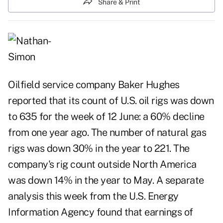
Share & Print
Oilfield service company Baker Hughes
reported that its count of U.S. oil rigs was down
to 635 for the week of 12 June: a 60% decline
from one year ago. The number of natural gas
rigs was down 30% in the year to 221. The
company's rig count outside North America
was down 14% in the year to May. A separate
analysis this week from the U.S. Energy
Information Agency found that earnings of