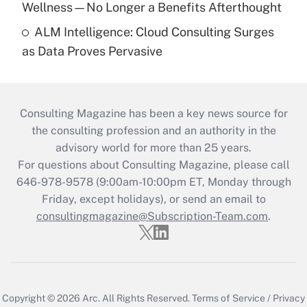
Wellness—No Longer a Benefits Afterthought
ALM Intelligence: Cloud Consulting Surges
as Data Proves Pervasive
Consulting Magazine has been a key news source for
the consulting profession and an authority in the
advisory world for more than 25 years.
For questions about Consulting Magazine, please call
646-978-9578 (9:00am-10:00pm ET, Monday through
Friday, except holidays), or send an email to
consultingmagazine@Subscription-Team.com
.
Copyright © 2026
Arc.
All Rights Reserved.
Terms of Service
/
Privacy