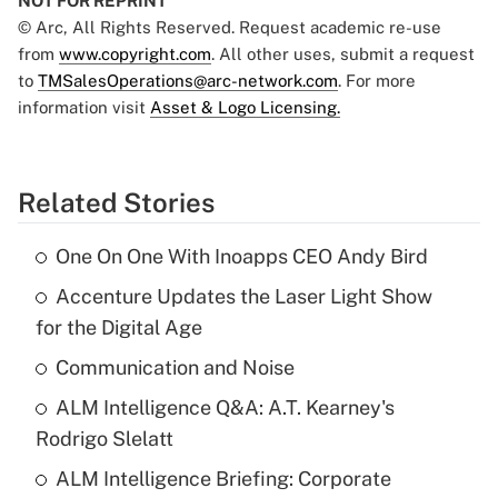
NOT FOR REPRINT
© Arc, All Rights Reserved. Request academic re-use
from
www.copyright.com
. All other uses, submit a request
to
TMSalesOperations@arc-network.com
. For more
information visit
Asset & Logo Licensing.
Related Stories
One On One With Inoapps CEO Andy Bird
Accenture Updates the Laser Light Show
for the Digital Age
Communication and Noise
ALM Intelligence Q&A: A.T. Kearney's
Rodrigo Slelatt
ALM Intelligence Briefing: Corporate