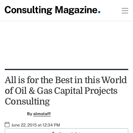
All is for the Best in this World
of Oil & Gas Capital Projects
Consulting
By
almstaff
June 22, 2015 at 12:34 PM