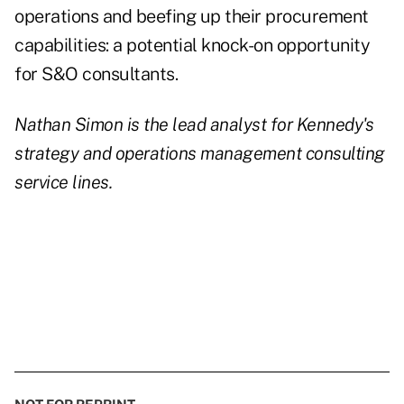
operations and beefing up their procurement
capabilities: a potential knock-on opportunity
for S&O consultants.
Nathan Simon is the lead analyst for Kennedy's
strategy and operations management consulting
service lines.