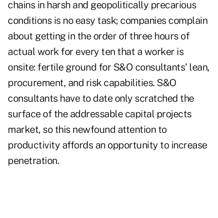
chains in harsh and geopolitically precarious
conditions is no easy task; companies complain
about getting in the order of three hours of
actual work for every ten that a worker is
onsite: fertile ground for S&O consultants' lean,
procurement, and risk capabilities. S&O
consultants have to date only scratched the
surface of the addressable capital projects
market, so this newfound attention to
productivity affords an opportunity to increase
penetration.