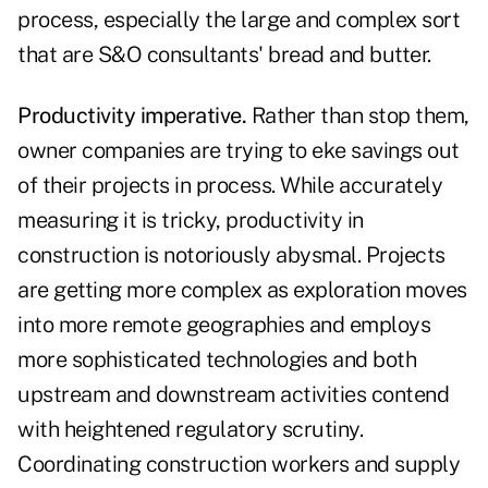
process, especially the large and complex sort
that are S&O consultants' bread and butter.
Productivity imperative.
Rather than stop them,
owner companies are trying to eke savings out
of their projects in process. While accurately
measuring it is tricky, productivity in
construction is notoriously abysmal. Projects
are getting more complex as exploration moves
into more remote geographies and employs
more sophisticated technologies and both
upstream and downstream activities contend
with heightened regulatory scrutiny.
Coordinating construction workers and supply