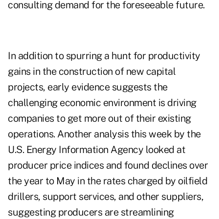
consulting demand for the foreseeable future.
In addition to spurring a hunt for productivity
gains in the construction of new capital
projects, early evidence suggests the
challenging economic environment is driving
companies to get more out of their existing
operations. Another analysis this week by the
U.S. Energy Information Agency looked at
producer price indices and found declines over
the year to May in the rates charged by oilfield
drillers, support services, and other suppliers,
suggesting producers are streamlining