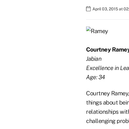
April 03, 2015 at 0
Courtney Rame
Jabian
Excellence in Le
Age: 34
Courtney Ramey, 
things about bein
relationships wit
challenging prob