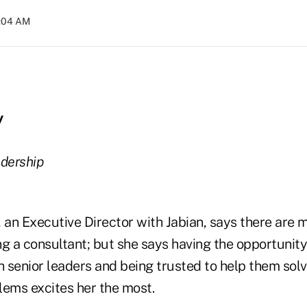
2:04 AM
y
adership
an Executive Director with Jabian, says there are 
g a consultant; but she says having the opportunity
h senior leaders and being trusted to help them solv
lems excites her the most.