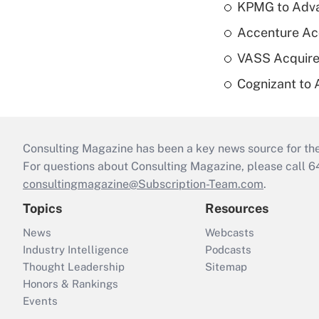
KPMG to Advan
Accenture Ac
VASS Acquire
Cognizant to 
Consulting Magazine has been a key news source for the 
For questions about Consulting Magazine, please call 
consultingmagazine@Subscription-Team.com
.
Topics
Resources
News
Webcasts
Industry Intelligence
Podcasts
Thought Leadership
Sitemap
Honors & Rankings
Events