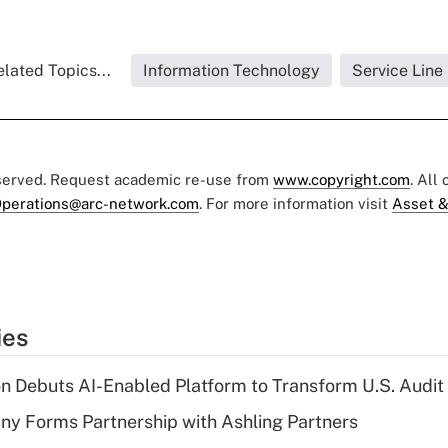
lated Topics...
Information Technology
Service Line
eserved. Request academic re-use from
www.copyright.com
. All
perations@arc-network.com
. For more information visit
Asset &
ies
n Debuts AI-Enabled Platform to Transform U.S. Audit
y Forms Partnership with Ashling Partners