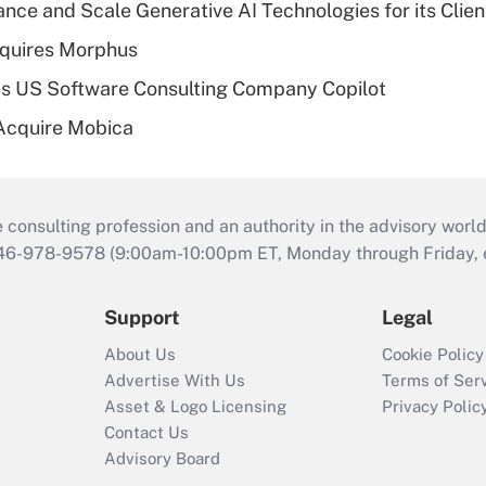
ce and Scale Generative AI Technologies for its Clien
quires Morphus
s US Software Consulting Company Copilot
Acquire Mobica
consulting profession and an authority in the advisory world
646-978-9578 (9:00am-10:00pm ET, Monday through Friday, ex
Support
Legal
About Us
Cookie Policy
Advertise With Us
Terms of Ser
Asset & Logo Licensing
Privacy Polic
Contact Us
Advisory Board