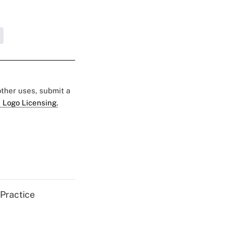
 other uses, submit a
 Logo Licensing.
 Practice