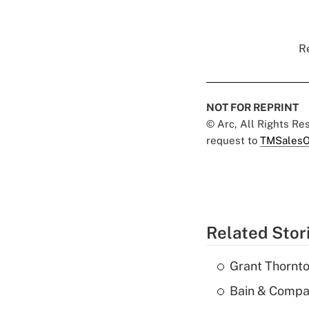
Re
NOT FOR REPRINT
© Arc, All Rights R
request to
TMSalesO
Related Stor
Grant Thornto
Bain & Compan