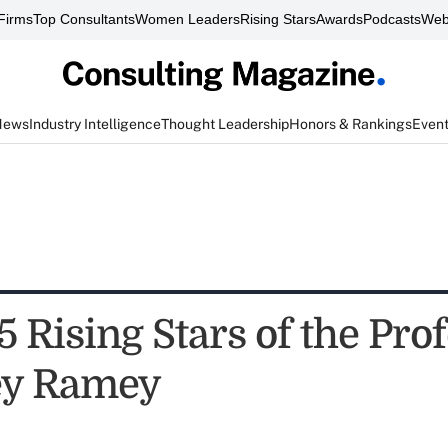
Firms
Top Consultants
Women Leaders
Rising Stars
Awards
Podcasts
Web
News
Industry Intelligence
Thought Leadership
Honors & Rankings
Even
 Rising Stars of the Prof
ey Ramey