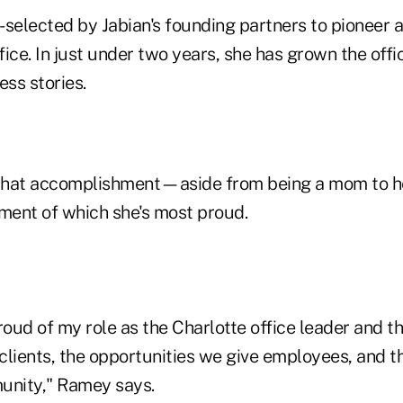
elected by Jabian's founding partners to pioneer a
ffice. In just under two years, she has grown the offi
ess stories.
ts that accomplishment—aside from being a mom to h
ent of which she's most proud.
roud of my role as the Charlotte office leader and t
clients, the opportunities we give employees, and 
unity," Ramey says.