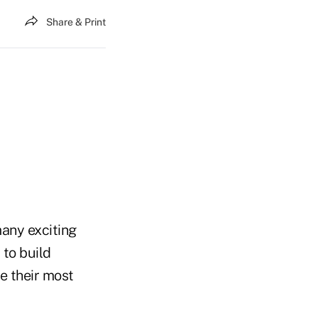
Share & Print
many exciting
 to build
e their most