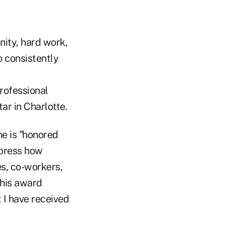
nity, hard work,
o consistently
rofessional
r in Charlotte.
he is "honored
xpress how
es, co-workers,
this award
 I have received