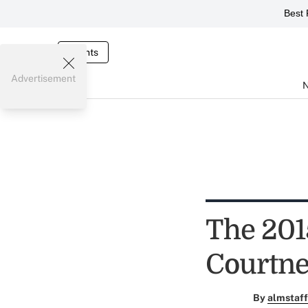
Best 
Events
Advertisement
The 2015
Courtn
By
almstaff