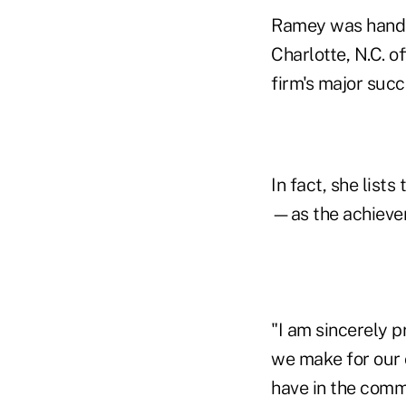
Ramey was hand-s
Charlotte, N.C. o
firm's major succ
In fact, she lis
—as the achievem
"I am sincerely p
we make for our 
have in the comm