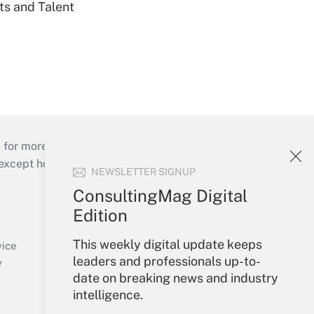
ts and Talent
 for more than 25 years.
cept holidays), or send an email to
NEWSLETTER SIGNUP
ConsultingMag Digital
Your Account
Edition
Sign In
This weekly digital update keeps
Create Account
vice
leaders and professionals up-to-
Forgot Password
y
date on breaking news and industry
My Newsletters
intelligence.