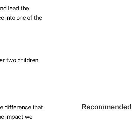
nd lead the
ce into one of the
er two children
Recommended 
he difference that
the impact we