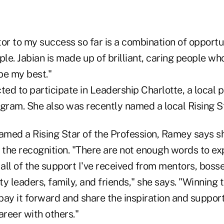
or to my success so far is a combination of opportu
e. Jabian is made up of brilliant, caring people wh
be my best."
ed to participate in Leadership Charlotte, a local p
ram. She also was recently named a local Rising Sta
named a Rising Star of the Profession, Ramey says s
the recognition. "There are not enough words to e
 all of the support I've received from mentors, boss
y leaders, family, and friends," she says. "Winning 
ay it forward and share the inspiration and support
reer with others."