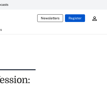
casts
Newsletters
Register
ts
ession: