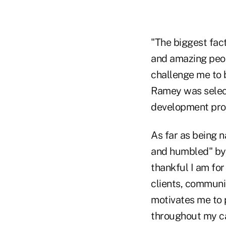
"The biggest fact
and amazing peopl
challenge me to 
Ramey was select
development prog
As far as being 
and humbled" by 
thankful I am for
clients, communit
motivates me to p
throughout my ca