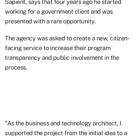
Sapient, says that four years ago he started
working for a government client and was
presented with a rare opportunity.
The agency was asked to create a new, citizen-
facing service to increase their program
transparency and public involvement in the
process.
"As the business and technology architect, I
supported the project from the initial idea to a