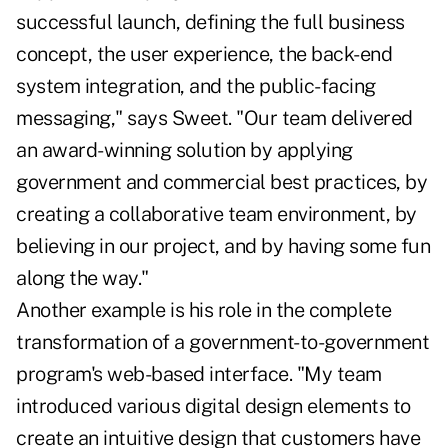
successful launch, defining the full business
concept, the user experience, the back-end
system integration, and the public-facing
messaging," says Sweet. "Our team delivered
an award-winning solution by applying
government and commercial best practices, by
creating a collaborative team environment, by
believing in our project, and by having some fun
along the way."
Another example is his role in the complete
transformation of a government-to-government
program's web-based interface. "My team
introduced various digital design elements to
create an intuitive design that customers have