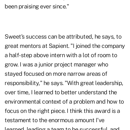
been praising ever since."
Sweet's success can be attributed, he says, to
great mentors at Sapient. "I joined the company
a half-step above intern with a lot of room to
grow. I was a junior project manager who
stayed focused on more narrow areas of
responsibility," he says. "With great leadership,
over time, I learned to better understand the
environmental context of a problem and how to
focus on the right piece. I think this award is a
testament to the enormous amount I've
learned, leading a team to be successful, and