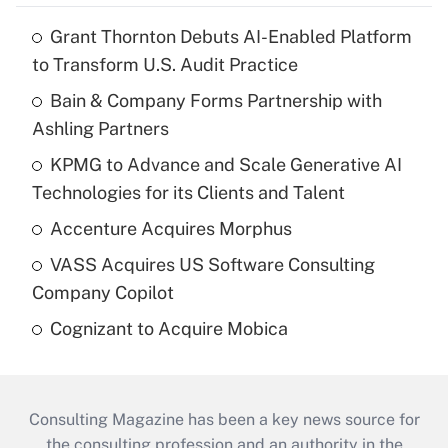
Grant Thornton Debuts AI-Enabled Platform
to Transform U.S. Audit Practice
Bain & Company Forms Partnership with
Ashling Partners
KPMG to Advance and Scale Generative AI
Technologies for its Clients and Talent
Accenture Acquires Morphus
VASS Acquires US Software Consulting
Company Copilot
Cognizant to Acquire Mobica
Consulting Magazine has been a key news source for
the consulting profession and an authority in the