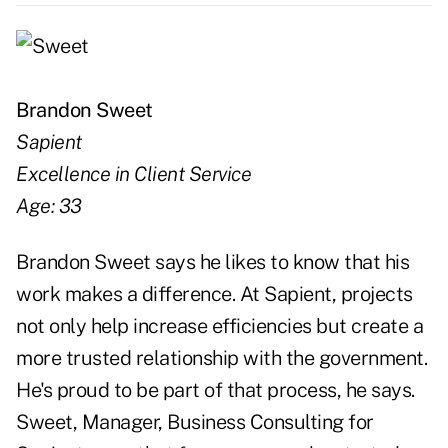
Brandon Sweet
Sapient
Excellence in Client Service
Age: 33
Brandon Sweet says he likes to know that his
work makes a difference. At Sapient, projects
not only help increase efficiencies but create a
more trusted relationship with the government.
He's proud to be part of that process, he says.
Sweet, Manager, Business Consulting for