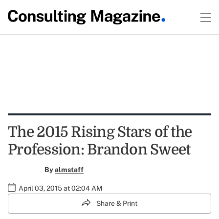
The 2015 Rising Stars of the
Profession: Brandon Sweet
By
almstaff
April 03, 2015 at 02:04 AM
Share & Print