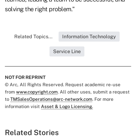
solving the right problem."
Related Topics...
Information Technology
Service Line
NOT FOR REPRINT
© Arc, All Rights Reserved. Request academic re-use
from
www.copyright.com
. All other uses, submit a request
to
TMSalesOperations@arc-network.com
. For more
information visit
Asset & Logo Licensing.
Related Stories