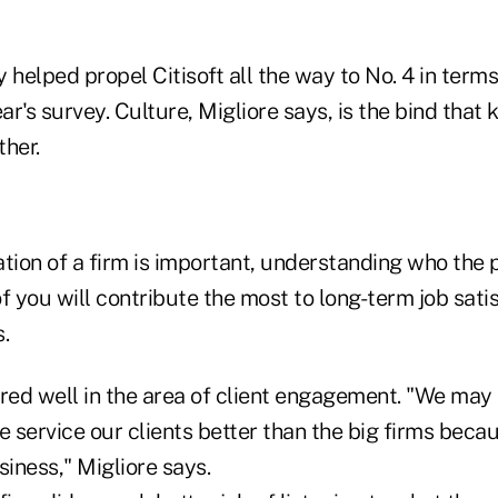
 helped propel Citisoft all the way to No. 4 in terms
ear's survey. Culture, Migliore says, is the bind that
ther.
ation of a firm is important, understanding who the 
f you will contribute the most to long-term job sati
.
ored well in the area of client engagement. "We may
e service our clients better than the big firms becau
siness," Migliore says.