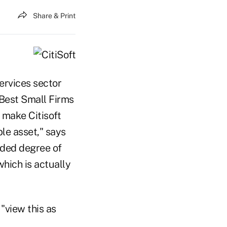
Share & Print
services sector
e Best Small Firms
 make Citisoft
le asset," says
added degree of
hich is actually
"view this as