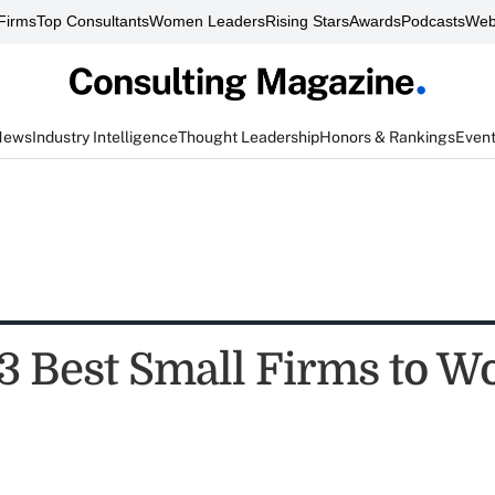
Firms
Top Consultants
Women Leaders
Rising Stars
Awards
Podcasts
Web
News
Industry Intelligence
Thought Leadership
Honors & Rankings
Even
3 Best Small Firms to Wo