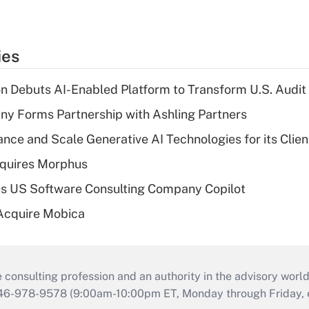
ies
n Debuts AI-Enabled Platform to Transform U.S. Audit
y Forms Partnership with Ashling Partners
ce and Scale Generative AI Technologies for its Clien
quires Morphus
s US Software Consulting Company Copilot
Acquire Mobica
consulting profession and an authority in the advisory world
646-978-9578 (9:00am-10:00pm ET, Monday through Friday, ex