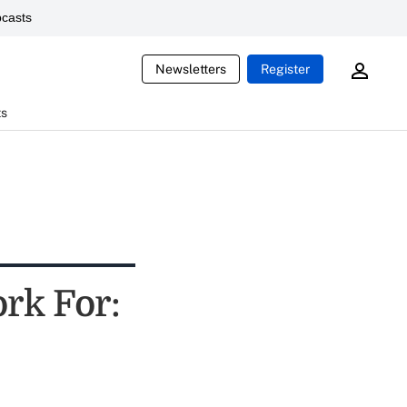
casts
Newsletters
Register
ts
rk For: