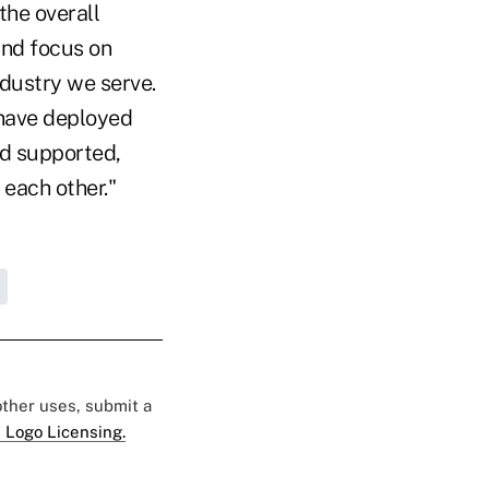
the overall
and focus on
ndustry we serve.
 have deployed
nd supported,
 each other."
 other uses, submit a
 Logo Licensing.