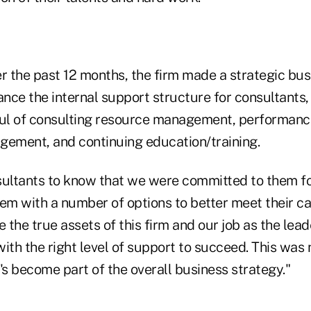
r the past 12 months, the firm made a strategic bus
ance the internal support structure for consultants,
l of consulting resource management, performance
ement, and continuing education/training.
ltants to know that we were committed to them fo
em with a number of options to better meet their ca
e the true assets of this firm and our job as the lea
ith the right level of support to succeed. This was 
It's become part of the overall business strategy."