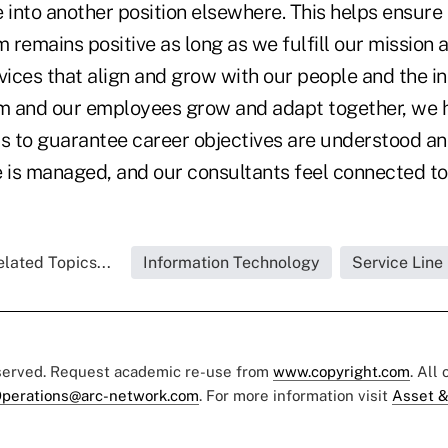
 into another position elsewhere. This helps ensure 
m remains positive as long as we fulfill our mission 
vices that align and grow with our people and the i
rm and our employees grow and adapt together, we
 to guarantee career objectives are understood a
e is managed, and our consultants feel connected to
lated Topics...
Information Technology
Service Line
eserved. Request academic re-use from
www.copyright.com
. All
perations@arc-network.com
. For more information visit
Asset &