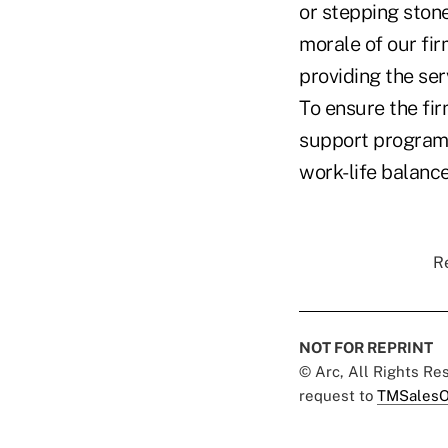
or stepping stone
morale of our fir
providing the ser
To ensure the fi
support programs
work-life balanc
Re
NOT FOR REPRINT
© Arc, All Rights R
request to
TMSalesO