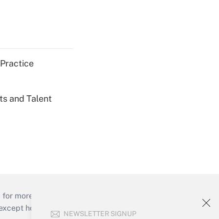
 Practice
ts and Talent
 for more than 25 years.
cept holidays), or send an email to
NEWSLETTER SIGNUP