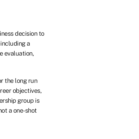
iness decision to
 including a
 evaluation,
r the long run
reer objectives,
dership group is
not a one-shot