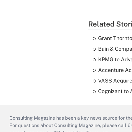
Related Stor
Grant Thornto
Bain & Compan
KPMG to Advan
Accenture Ac
VASS Acquire
Cognizant to 
Consulting Magazine has been a key news source for the 
For questions about Consulting Magazine, please call 