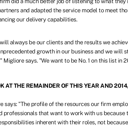
firm did a much better job of listening to what the
 partners and adapted the service model to meet th
ancing our delivery capabilities.
 will always be our clients and the results we achie
unprecedented growth in our business and we will s
 Migliore says. "We want to be No. 1 on this list in 2
 AT THE REMAINDER OF THIS YEAR AND 2014
 says: "The profile of the resources our firm emplo
 professionals that want to work with us because t
sponsibilities inherent with their roles, not because