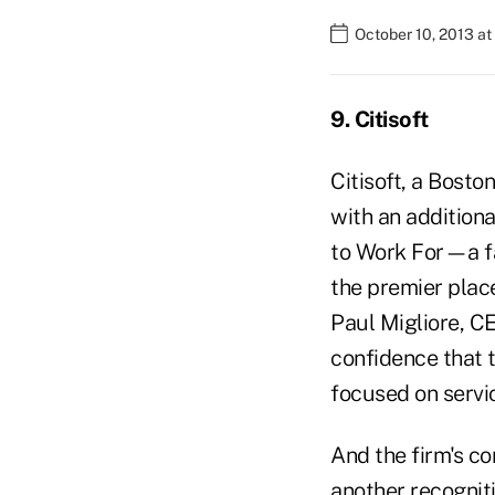
October 10, 2013 a
9. Citisoft
Citisoft, a Bosto
with an additiona
to Work For—a fac
the premier plac
Paul Migliore, CE
confidence that t
focused on servi
And the firm's co
another recogniti