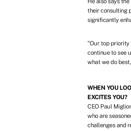
He also says the 
their consulting
significantly enh
"Our top priority
continue to see 
what we do best,"
WHEN YOU LOOK
EXCITES YOU?
CEO Paul Migliore
who are seasoned
challenges and re