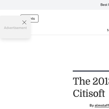
Best 
Events
Advertisement
The 201
Citisoft
By
almstaff