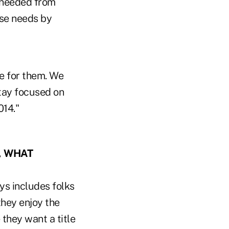
y needed from
ose needs by
ve for them. We
tay focused on
014."
, WHAT
ys includes folks
hey enjoy the
 they want a title