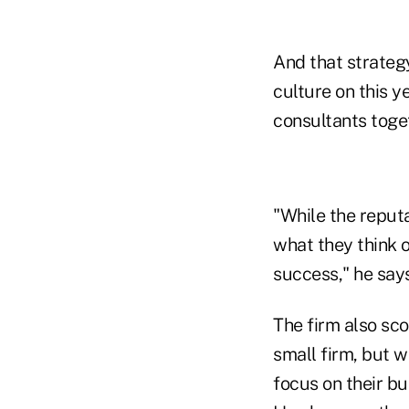
And that strategy
culture on this y
consultants toge
"While the reput
what they think o
success," he says
The firm also sc
small firm, but w
focus on their bu