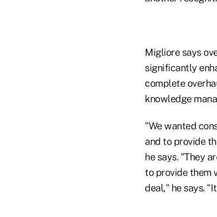
Migliore says ove
significantly enh
complete overhau
knowledge manag
"We wanted consu
and to provide th
he says. "They ar
to provide them w
deal," he says. "