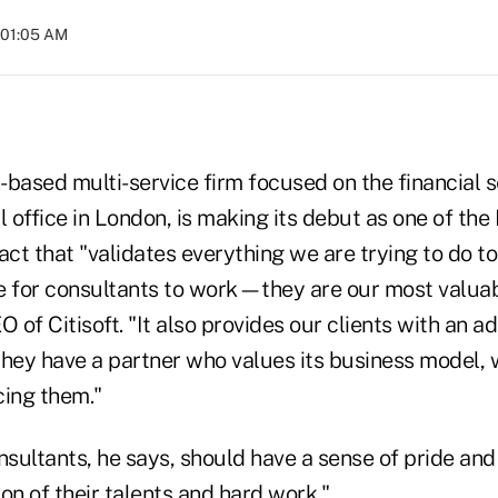
t 01:05 AM
n-based multi-service firm focused on the financial 
l office in London, is making its debut as one of th
t that "validates everything we are trying to do to
e for consultants to work—they are our most valuab
O of Citisoft. "It also provides our clients with an 
hey have a partner who values its business model, w
cing them."
nsultants, he says, should have a sense of pride and 
on of their talents and hard work."