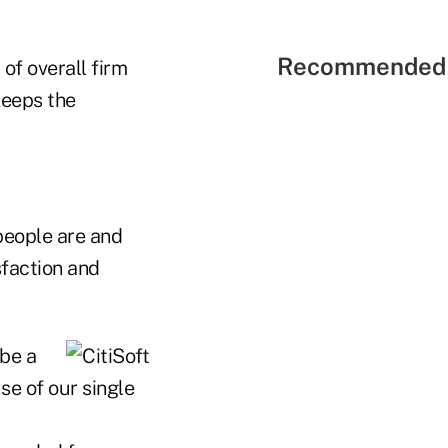
Recommended 
 of overall firm
 keeps the
people are and
sfaction and
 be a
se of our single