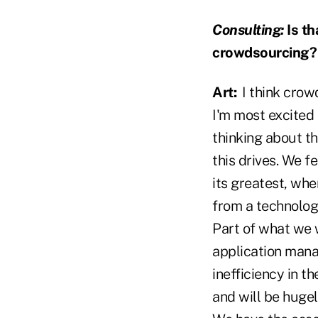
Consulting:
Is th
crowdsourcing?
Art:
I think crowd
I'm most excited 
thinking about th
this drives. We f
its greatest, whe
from a technolog
Part of what we w
application mana
inefficiency in t
and will be huge