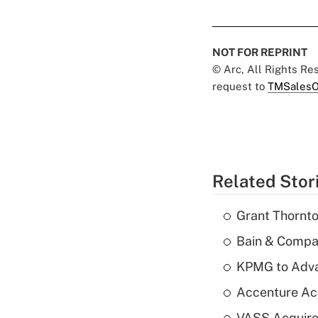
NOT FOR REPRINT
© Arc, All Rights R
request to
TMSalesO
Related Stor
Grant Thornto
Bain & Compan
KPMG to Advan
Accenture Ac
VASS Acquire