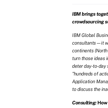
IBM brings toget
crowdsourcing 
IBM Global Busine
consultants—it w
continents (North
turn those ideas 
deter day-to-day 
"hundreds of acti
Application Manag
to discuss the in
Consulting:
How d