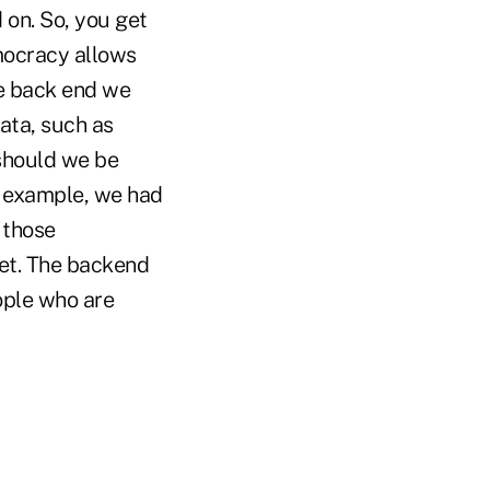
 on. So, you get
mocracy allows
he back end we
data, such as
should we be
r example, we had
 those
set. The backend
ople who are