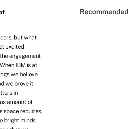
Recommended 
of
years, but what
et excited
ee the engagement
 When IBM is at
hings we believe
d we prove it.
tters in
ous amount of
s space requires,
e bright minds.