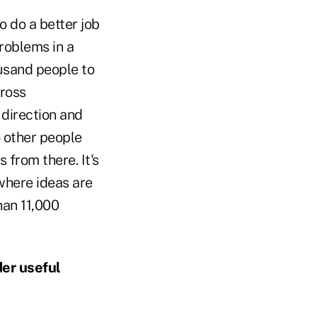
 do a better job
problems in a
usand people to
cross
 direction and
o other people
 from there. It's
where ideas are
han 11,000
der useful