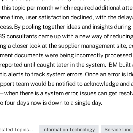
this topic per month which required additional atte
ame time, user satisfaction declined, with the delays
ess. By pooling together ideas and insights during 
S consultants came up with a new way of reducing
ing a closer look at the supplier management site, 
yment documents were being incorrectly processed 
reported until caught later in the system. IBM buil
ic alerts to track system errors. Once an error is ide
upport team would be notified to acknowledge and 
—when there is a system error, issues can get resol
o four days now is down to a single day.
lated Topics...
Information Technology
Service Line