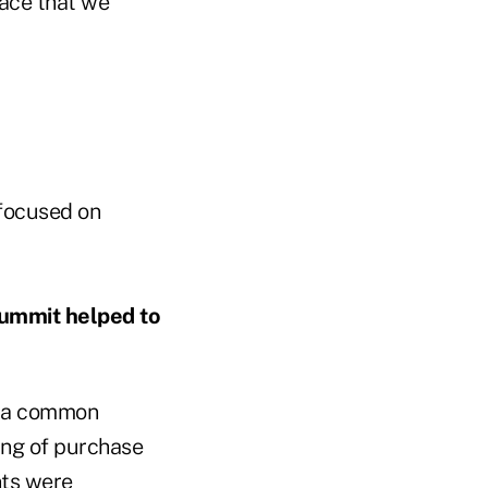
pace that we
 focused on
summit helped to
s a common
ing of purchase
nts were