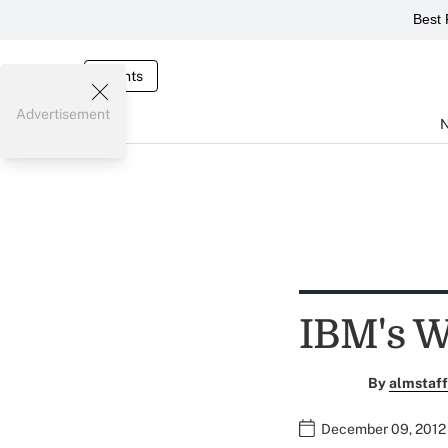
Best 
Events
Advertisement
IBM's W
By
almstaff
December 09, 2012 