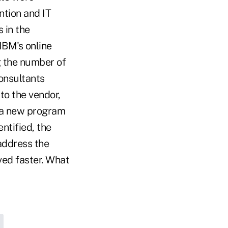
ntion and IT
 in the
IBM's online
 the number of
consultants
to the vendor,
t a new program
ntified, the
address the
ved faster. What