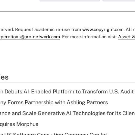
eserved. Request academic re-use from
www.copyright.com
. All
perations@arc-network.com
. For more information visit
Asset &
ies
n Debuts AI-Enabled Platform to Transform U.S. Audit
y Forms Partnership with Ashling Partners
ce and Scale Generative AI Technologies for its Clien
quires Morphus
s US Software Consulting Company Copilot