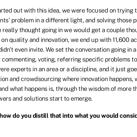
ed out with this idea, we were focused on trying to
ents' problem in a different light, and solving those 
e really thought going in we would get a couple tho
on quality and innovation, we end up with 11,600 a
dn't even invite. We set the conversation going in a
t commenting, voting, referring specific problems t
e experts in an area or a discipline, and it just goes
ation and crowdsourcing where innovation happens, 
 and what happens is, through the wisdom of more t
wers and solutions start to emerge.
ow do you distill that into what you would consi