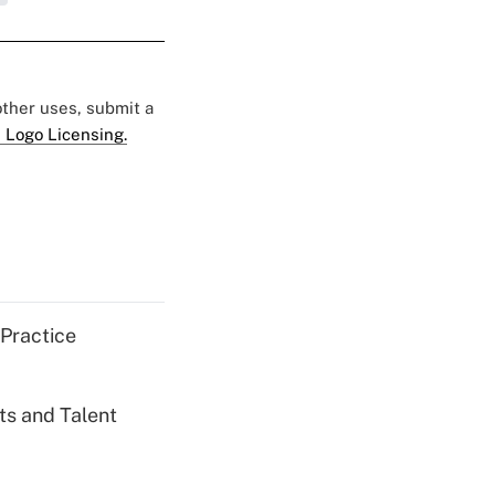
 other uses, submit a
 Logo Licensing.
 Practice
ts and Talent