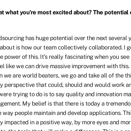
at what you're most excited about? The potential 
sourcing has huge potential over the next several 
about is how our team collectively collaborated. I g
e power of this. It's really fascinating when you s
eel like we can drive massive improvement with this.
n we are world beaters, we go and take all of the t
y perspective that could, should and would work an
ere trying to do is to say quality and innovation ma
gement. My belief is that there is today a tremend
he way people maintain and develop applications. Thi
ly impacted in a positive way, by more eyes and mor