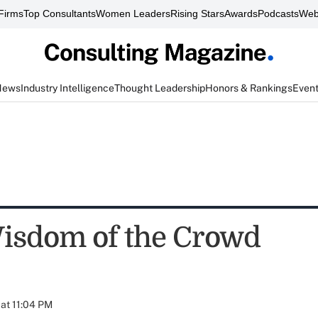
Firms
Top Consultants
Women Leaders
Rising Stars
Awards
Podcasts
Web
News
Industry Intelligence
Thought Leadership
Honors & Rankings
Even
isdom of the Crowd
at 11:04 PM