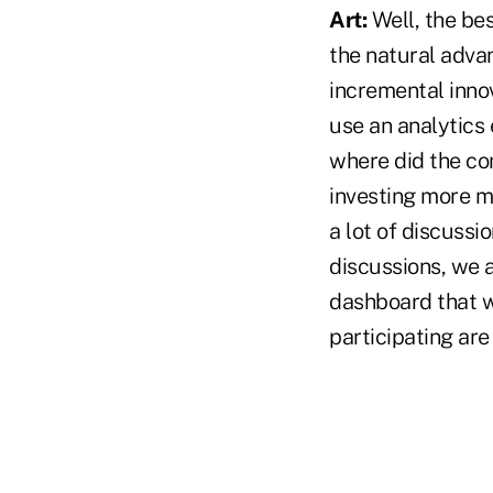
Art:
Well, the be
the natural adva
incremental innov
use an analytics 
where did the co
investing more m
a lot of discuss
discussions, we 
dashboard that we
participating are