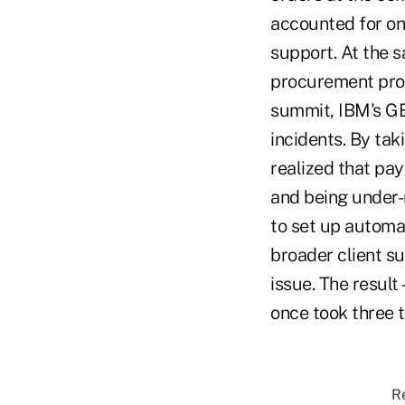
accounted for on 
support. At the s
procurement proc
summit, IBM's GB
incidents. By tak
realized that pa
and being under-
to set up automat
broader client s
issue. The result
once took three t
Re