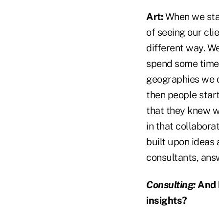
Art:
When we start
of seeing our cli
different way. W
spend some time 
geographies we di
then people star
that they knew wer
in that collabor
built upon ideas
consultants, ans
Consulting:
And h
insights?