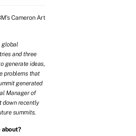
 global
ries and three
to generate ideas,
ve problems that
 Summit generated
ral Manager of
t down recently
uture summits.
e about?