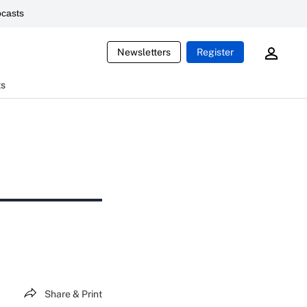
casts
Newsletters
Register
ts
Share & Print