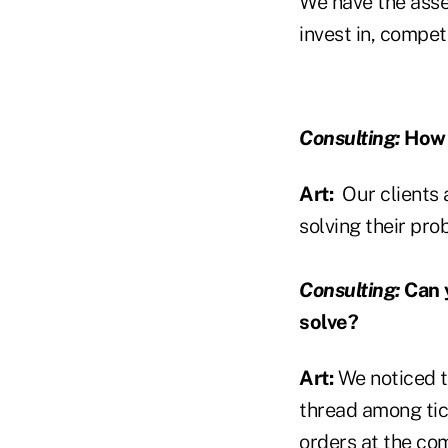
We have the asset
invest in, compet
Consulting:
How d
Art:
Our clients 
solving their pro
Consulting:
Can y
solve?
Art:
We noticed t
thread among tic
orders at the com