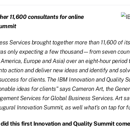
her 11,600 consultants for online
summit
ss Services brought together more than 11,600 of its
as only expecting a few thousand—from seven count
 America, Europe and Asia) over an eight-hour period 
into action and deliver new ideas and identify and sol
success for clients. The IBM Innovation and Quality
onable ideas for clients" says Cameron Art, the Gene
ement Services for Global Business Services. Art sa
augural Innovation Summit, as well what's on tap for f
id this first Innovation and Quality Summit com