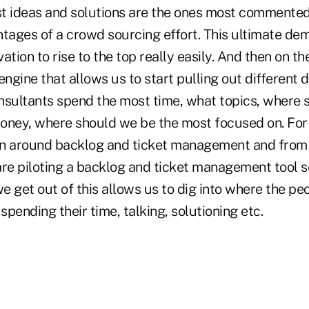
st ideas and solutions are the ones most commented
ntages of a crowd sourcing effort. This ultimate de
ation to rise to the top really easily. And then on t
engine that allows us to start pulling out different 
nsultants spend the most time, what topics, where 
oney, where should we be the most focused on. Fo
ion around backlog and ticket management and from
are piloting a backlog and ticket management tool 
 get out of this allows us to dig into where the pe
 spending their time, talking, solutioning etc.