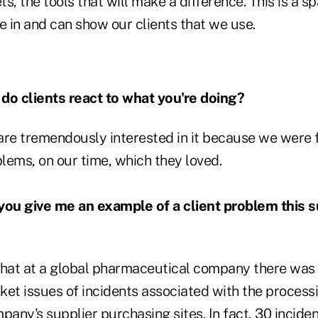
s, the tools that will make a difference. This is a s
e in and can show our clients that we use.
o clients react to what you're doing?
are tremendously interested in it because we were
blems, on our time, which they loved.
ou give me an example of a client problem this 
hat at a global pharmaceutical company there wa
ket issues of incidents associated with the process
pany's supplier purchasing sites. In fact, 30 incide