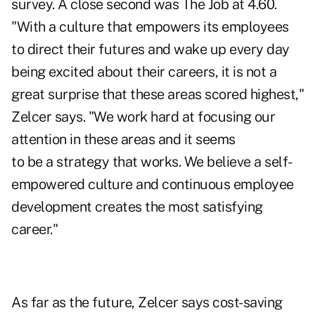
survey. A close second was The Job at 4.60.
"With a culture that empowers its employees
to direct their futures and wake up every day
being excited about their careers, it is not a
great surprise that these areas scored highest,"
Zelcer says. "We work hard at focusing our
attention in these areas and it seems
to be a strategy that works. We believe a self-
empowered culture and continuous employee
development creates the most satisfying
career."
As far as the future, Zelcer says cost-saving