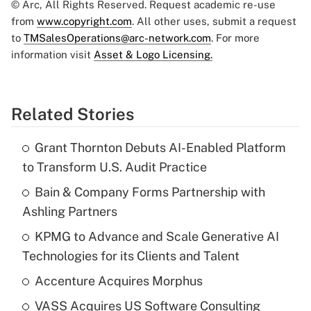
© Arc, All Rights Reserved. Request academic re-use
from
www.copyright.com
. All other uses, submit a request
to
TMSalesOperations@arc-network.com
. For more
information visit
Asset & Logo Licensing.
Related Stories
Grant Thornton Debuts AI-Enabled Platform
to Transform U.S. Audit Practice
Bain & Company Forms Partnership with
Ashling Partners
KPMG to Advance and Scale Generative AI
Technologies for its Clients and Talent
Accenture Acquires Morphus
VASS Acquires US Software Consulting