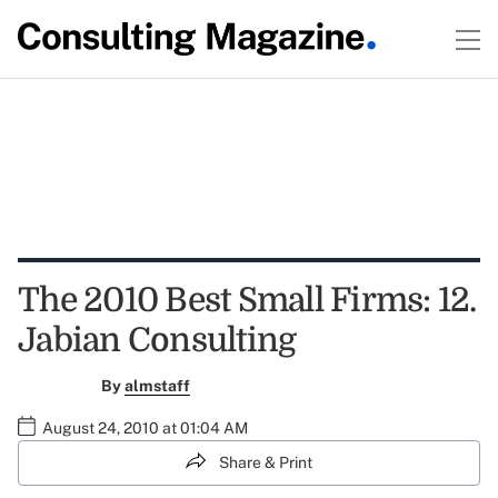
The 2010 Best Small Firms: 12.
Jabian Consulting
By
almstaff
August 24, 2010 at 01:04 AM
Share & Print