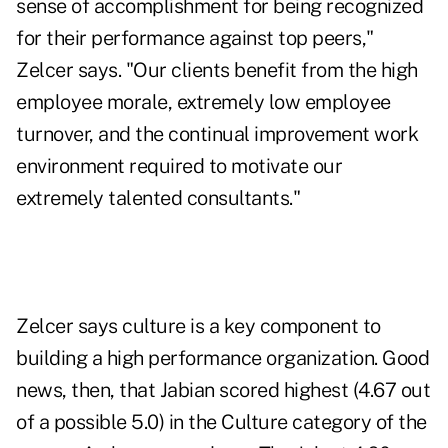
sense of accomplishment for being recognized
for their performance against top peers,"
Zelcer says. "Our clients benefit from the high
employee morale, extremely low employee
turnover, and the continual improvement work
environment required to motivate our
extremely talented consultants."
Zelcer says culture is a key component to
building a high performance organization. Good
news, then, that Jabian scored highest (4.67 out
of a possible 5.0) in the Culture category of the