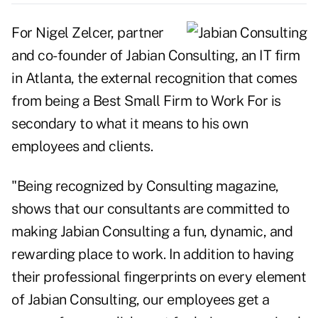
For Nigel Zelcer, partner
and co-founder of Jabian Consulting, an IT firm
in Atlanta, the external recognition that comes
from being a Best Small Firm to Work For is
secondary to what it means to his own
employees and clients.
"Being recognized by Consulting magazine,
shows that our consultants are committed to
making Jabian Consulting a fun, dynamic, and
rewarding place to work. In addition to having
their professional fingerprints on every element
of Jabian Consulting, our employees get a