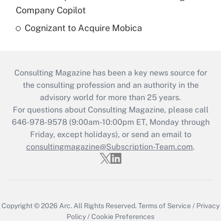
Company Copilot
Cognizant to Acquire Mobica
Consulting Magazine has been a key news source for
the consulting profession and an authority in the
advisory world for more than 25 years.
For questions about Consulting Magazine, please call
646-978-9578 (9:00am-10:00pm ET, Monday through
Friday, except holidays), or send an email to
consultingmagazine@Subscription-Team.com
.
Copyright © 2026
Arc.
All Rights Reserved.
Terms of Service
/
Privacy
Policy
/
Cookie Preferences