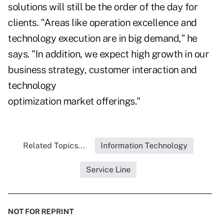
solutions will still be the order of the day for
clients. "Areas like operation excellence and
technology execution are in big demand," he
says. "In addition, we expect high growth in our
business strategy, customer interaction and
technology
optimization market offerings."
Related Topics...
Information Technology
Service Line
NOT FOR REPRINT