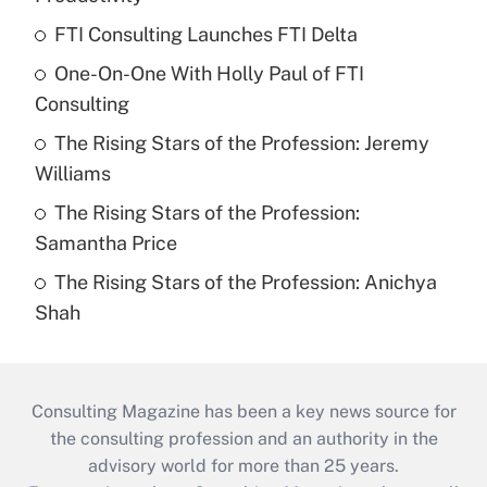
FTI Consulting Launches FTI Delta
One-On-One With Holly Paul of FTI
Consulting
The Rising Stars of the Profession: Jeremy
Williams
The Rising Stars of the Profession:
Samantha Price
The Rising Stars of the Profession: Anichya
Shah
Consulting Magazine has been a key news source for
the consulting profession and an authority in the
advisory world for more than 25 years.