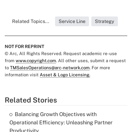
Related Topics...
Service Line
Strategy
NOT FOR REPRINT
© Arc, All Rights Reserved. Request academic re-use
from
www.copyright.com
. All other uses, submit a request
to
TMSalesOperations@arc-network.com
. For more
information visit
Asset & Logo Licensing.
Related Stories
Balancing Growth Objectives with
Operational Efficiency: Unleashing Partner
Productivity