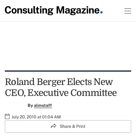
Roland Berger Elects New
CEO, Executive Committee
By
almstaff
July 20, 2010 at 01:04 AM
Share & Print