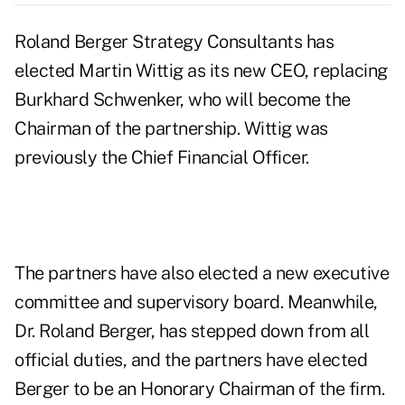
Roland Berger Strategy Consultants has
elected Martin Wittig as its new CEO, replacing
Burkhard Schwenker, who will become the
Chairman of the partnership. Wittig was
previously the Chief Financial Officer.
The partners have also elected a new executive
committee and supervisory board. Meanwhile,
Dr. Roland Berger, has stepped down from all
official duties, and the partners have elected
Berger to be an Honorary Chairman of the firm.