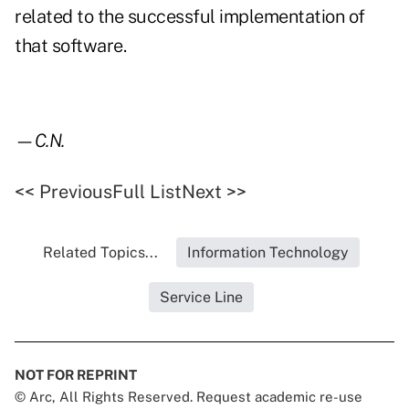
related to the successful implementation of
that software.
—C.N.
<< Previous
Full List
Next >>
Related Topics...
Information Technology
Service Line
NOT FOR REPRINT
© Arc, All Rights Reserved. Request academic re-use