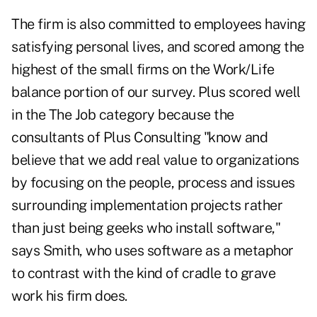
The firm is also committed to employees having
satisfying personal lives, and scored among the
highest of the small firms on the Work/Life
balance portion of our survey. Plus scored well
in the The Job category because the
consultants of Plus Consulting "know and
believe that we add real value to organizations
by focusing on the people, process and issues
surrounding implementation projects rather
than just being geeks who install software,"
says Smith, who uses software as a metaphor
to contrast with the kind of cradle to grave
work his firm does.