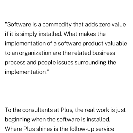
"Software is a commodity that adds zero value
if it is simply installed. What makes the
implementation of a software product valuable
to an organization are the related business
process and people issues surrounding the
implementation."
To the consultants at Plus, the real work is just
beginning when the software is installed.
Where Plus shines is the follow-up service