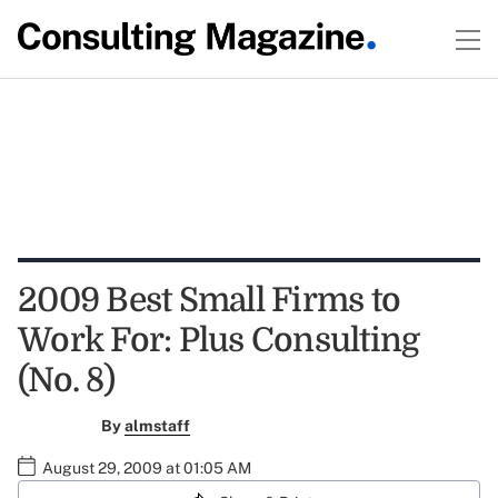
2009 Best Small Firms to
Work For: Plus Consulting
(No. 8)
By
almstaff
August 29, 2009 at 01:05 AM