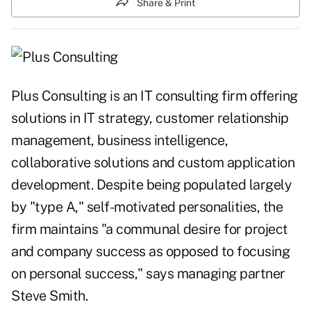
Share & Print
Plus Consulting is an IT consulting firm offering
solutions in IT strategy, customer relationship
management, business intelligence,
collaborative solutions and custom application
development. Despite being populated largely
by "type A," self-motivated personalities, the
firm maintains "a communal desire for project
and company success as opposed to focusing
on personal success," says managing partner
Steve Smith.