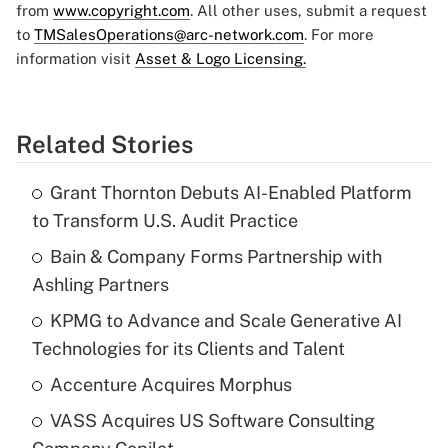
from
www.copyright.com
. All other uses, submit a request
to
TMSalesOperations@arc-network.com
. For more
information visit
Asset & Logo Licensing.
Related Stories
Grant Thornton Debuts AI-Enabled Platform
to Transform U.S. Audit Practice
Bain & Company Forms Partnership with
Ashling Partners
KPMG to Advance and Scale Generative AI
Technologies for its Clients and Talent
Accenture Acquires Morphus
VASS Acquires US Software Consulting