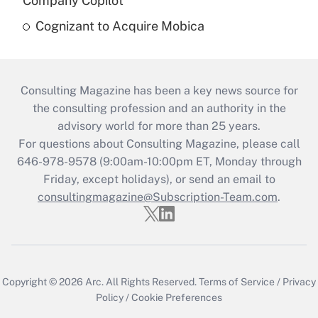
Company Copilot
Cognizant to Acquire Mobica
Consulting Magazine has been a key news source for
the consulting profession and an authority in the
advisory world for more than 25 years.
For questions about Consulting Magazine, please call
646-978-9578 (9:00am-10:00pm ET, Monday through
Friday, except holidays), or send an email to
consultingmagazine@Subscription-Team.com
.
Copyright © 2026
Arc.
All Rights Reserved.
Terms of Service
/
Privacy
Policy
/
Cookie Preferences