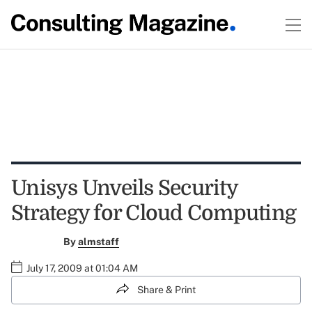
Unisys Unveils Security
Strategy for Cloud Computing
By
almstaff
July 17, 2009 at 01:04 AM
Share & Print