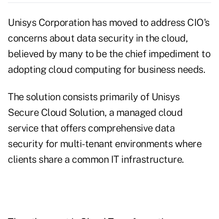
Unisys Corporation has moved to address CIO's
concerns about data security in the cloud,
believed by many to be the chief impediment to
adopting cloud computing for business needs.
The solution consists primarily of Unisys
Secure Cloud Solution, a managed cloud
service that offers comprehensive data
security for multi-tenant environments where
clients share a common IT infrastructure.