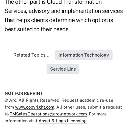
The other part is Cloud Transformation
Services, advisory and implementation services
that helps clients determine which option is
best suited to their needs.
Related Topics...
Information Technology
Service Line
NOT FOR REPRINT
© Arc, All Rights Reserved. Request academic re-use
from
www.copyright.com
. All other uses, submit a request
to
TMSalesOperations@arc-network.com
. For more
information visit
Asset & Logo Licensing.