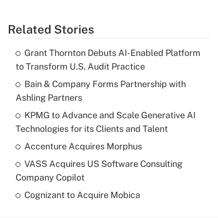
Related Stories
Grant Thornton Debuts AI-Enabled Platform
to Transform U.S. Audit Practice
Bain & Company Forms Partnership with
Ashling Partners
KPMG to Advance and Scale Generative AI
Technologies for its Clients and Talent
Accenture Acquires Morphus
VASS Acquires US Software Consulting
Company Copilot
Cognizant to Acquire Mobica