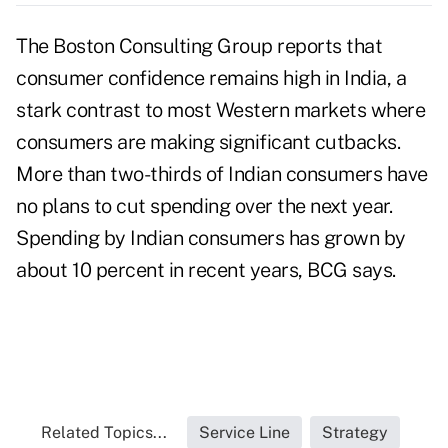
The Boston Consulting Group reports that
consumer confidence remains high in India, a
stark contrast to most Western markets where
consumers are making significant cutbacks.
More than two-thirds of Indian consumers have
no plans to cut spending over the next year.
Spending by Indian consumers has grown by
about 10 percent in recent years, BCG says.
Related Topics...
Service Line
Strategy