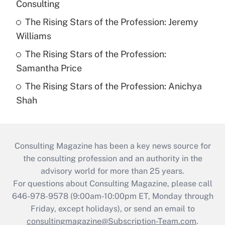
Consulting
The Rising Stars of the Profession: Jeremy
Williams
The Rising Stars of the Profession:
Samantha Price
The Rising Stars of the Profession: Anichya
Shah
Consulting Magazine has been a key news source for
the consulting profession and an authority in the
advisory world for more than 25 years.
For questions about Consulting Magazine, please call
646-978-9578 (9:00am-10:00pm ET, Monday through
Friday, except holidays), or send an email to
consultingmagazine@Subscription-Team.com
.