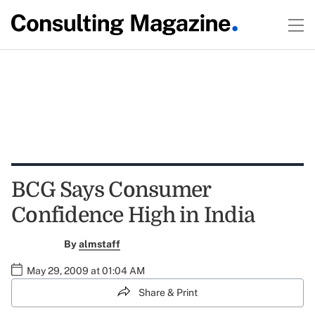
BCG Says Consumer
Confidence High in India
By
almstaff
May 29, 2009 at 01:04 AM
Share & Print