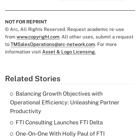
NOT FOR REPRINT
© Arc, All Rights Reserved. Request academic re-use
from
www.copyright.com
. All other uses, submit a request
to
TMSalesOperations@arc-network.com
. For more
information visit
Asset & Logo Licensing.
Related Stories
Balancing Growth Objectives with
Operational Efficiency: Unleashing Partner
Productivity
FTI Consulting Launches FTI Delta
One-On-One With Holly Paul of FTI