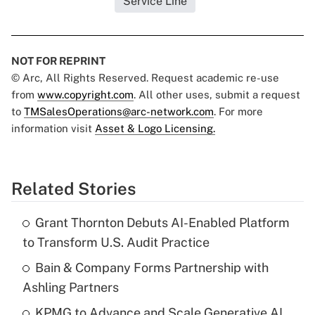
Service Line
NOT FOR REPRINT
© Arc, All Rights Reserved. Request academic re-use
from
www.copyright.com
. All other uses, submit a request
to
TMSalesOperations@arc-network.com
. For more
information visit
Asset & Logo Licensing.
Related Stories
Grant Thornton Debuts AI-Enabled Platform
to Transform U.S. Audit Practice
Bain & Company Forms Partnership with
Ashling Partners
KPMG to Advance and Scale Generative AI