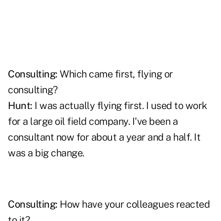
Consulting:
Which came first, flying or
consulting?
Hunt:
I was actually flying first. I used to work
for a large oil field company. I've been a
consultant now for about a year and a half. It
was a big change.
Consulting:
How have your colleagues reacted
to it?