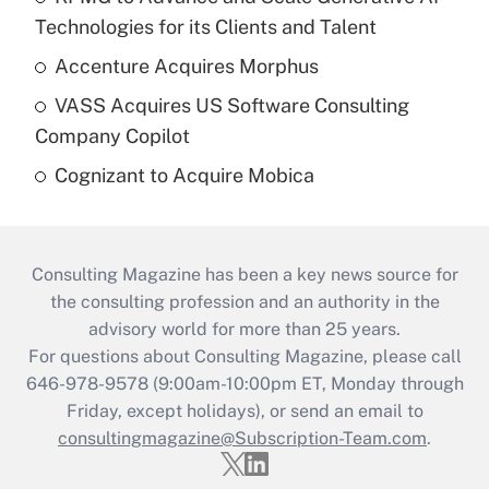
Technologies for its Clients and Talent
Accenture Acquires Morphus
VASS Acquires US Software Consulting
Company Copilot
Cognizant to Acquire Mobica
Consulting Magazine has been a key news source for
the consulting profession and an authority in the
advisory world for more than 25 years.
For questions about Consulting Magazine, please call
646-978-9578 (9:00am-10:00pm ET, Monday through
Friday, except holidays), or send an email to
consultingmagazine@Subscription-Team.com
.