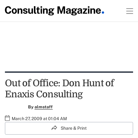
Out of Office: Don Hunt of
Enaxis Consulting
By
almstaff
March 27, 2009 at 01:04 AM
Share & Print