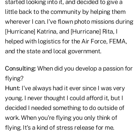
started looking into it, and decided to give a
little back to the community by helping them
wherever I can. I've flown photo missions during
[Hurricane] Katrina, and [Hurricane] Rita, I
helped with logistics for the Air Force, FEMA,
and the state and local government.
Consulting:
When did you develop a passion for
flying?
Hunt:
I've always had it ever since I was very
young. I never thought I could afford it, but I
decided I needed something to do outside of
work. When you're flying you only think of
flying. It's a kind of stress release for me.