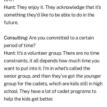
Hunt:
They enjoy it. They acknowledge that it's
something they'd like to be able to do in the
future.
Consulting:
Are you committed to a certain
period of time?
Hunt:
It's a volunteer group. There are no time
constraints, it all depends how much time you
want to put into it. I'm in what's called the
senior group, and then they've got the younger
group for the cadets, which are kids still in high
school. They have a lot of cadet programs to
help the kids get better.