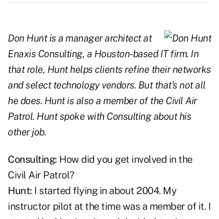
Don Hunt is a manager architect at
Enaxis Consulting, a Houston-based IT firm. In
that role, Hunt helps clients refine their networks
and select technology vendors. But that's not all
he does. Hunt is also a member of the Civil Air
Patrol. Hunt spoke with Consulting about his
other job.
Consulting:
How did you get involved in the
Civil Air Patrol?
Hunt:
I started flying in about 2004. My
instructor pilot at the time was a member of it. I