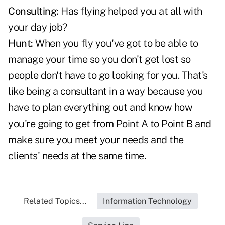
Consulting:
Has flying helped you at all with
your day job?
Hunt:
When you fly you've got to be able to
manage your time so you don't get lost so
people don't have to go looking for you. That's
like being a consultant in a way because you
have to plan everything out and know how
you're going to get from Point A to Point B and
make sure you meet your needs and the
clients' needs at the same time.
Related Topics...
Information Technology