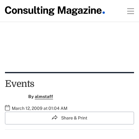
Events
By
almstaff
March 12, 2009 at 01:04 AM
Share & Print