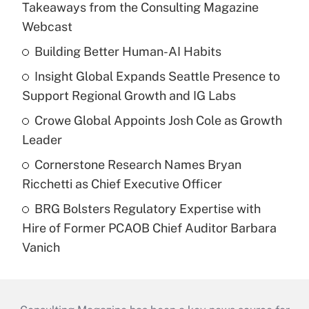
Takeaways from the Consulting Magazine
Webcast
Building Better Human-AI Habits
Insight Global Expands Seattle Presence to
Support Regional Growth and IG Labs
Crowe Global Appoints Josh Cole as Growth
Leader
Cornerstone Research Names Bryan
Ricchetti as Chief Executive Officer
BRG Bolsters Regulatory Expertise with
Hire of Former PCAOB Chief Auditor Barbara
Vanich