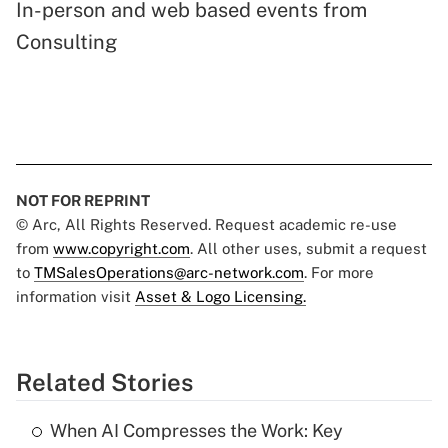
In-person and web based events from
Consulting
NOT FOR REPRINT
© Arc, All Rights Reserved. Request academic re-use
from
www.copyright.com
. All other uses, submit a request
to
TMSalesOperations@arc-network.com
. For more
information visit
Asset & Logo Licensing.
Related Stories
When AI Compresses the Work: Key