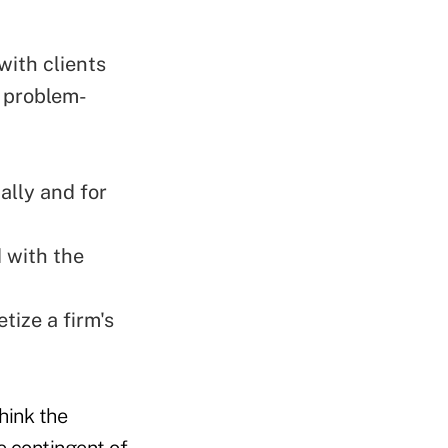
with clients
d problem-
ally and for
 with the
tize a firm's
think the