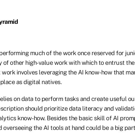
Pyramid
performing much of the work once reserved for juni
nty of other high-value work with which to entrust the
t work involves leveraging the AI know-how that m
place as digital natives.
relies on data to perform tasks and create useful out
scription should prioritize data literacy and validat
lytics know-how. Besides the basic skill of AI prom
 overseeing the AI tools at hand could be a big part