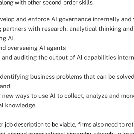
 along with other second-order skills:
velop and enforce AI governance internally and 
 partners with research, analytical thinking an
ing AI
nd overseeing AI agents
and auditing the output of AI capabilities intern
identifying business problems that can be solved
 and
 new ways to use AI to collect, analyze and mone
nal knowledge.
or job description to be viable, firms also need to re