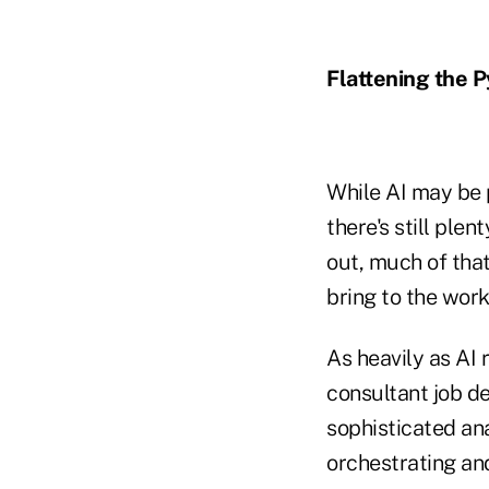
Flattening the 
While AI may be 
there's still ple
out, much of tha
bring to the work
As heavily as AI 
consultant job de
sophisticated ana
orchestrating and