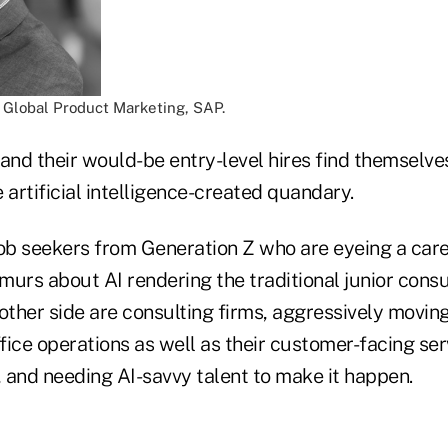
, Global Product Marketing, SAP.
and their would-be entry-level hires find themselves
 artificial intelligence-created quandary.
job seekers from Generation Z who are eyeing a care
urs about AI rendering the traditional junior consu
other side are consulting firms, aggressively moving
ffice operations as well as their customer-facing ser
 and needing AI-savvy talent to make it happen.