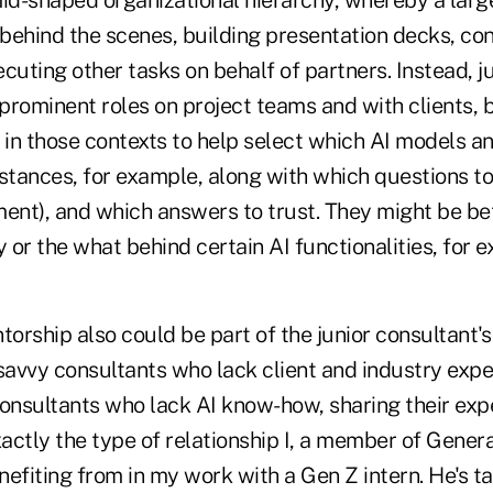
mid-shaped organizational hierarchy, whereby a larg
 behind the scenes, building presentation decks, co
cuting other tasks on behalf of partners. Instead, j
rominent roles on project teams and with clients, b
 in those contexts to help select which AI models a
mstances, for example, along with which questions t
nt), and which answers to trust. They might be bet
y or the what behind certain AI functionalities, for 
torship also could be part of the junior consultant's
avvy consultants who lack client and industry expe
nsultants who lack AI know-how, sharing their expe
xactly the type of relationship I, a member of Gener
efiting from in my work with a Gen Z intern. He's t