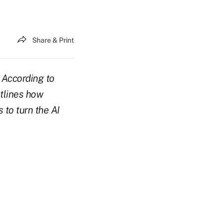
Share & Print
? According to
utlines how
 to turn the AI