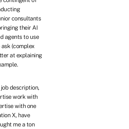
e contingent of
nducting
unior consultants
ringing their AI
nd agents to use
o ask (complex
ter at explaining
example.
 job description,
rtise work with
rtise with one
ation X, have
aught me a ton