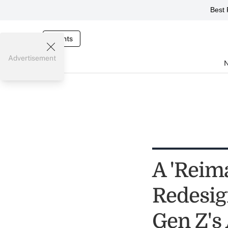
Best 
Events
Advertisement
A 'Reim
Redesig
Gen Z's 