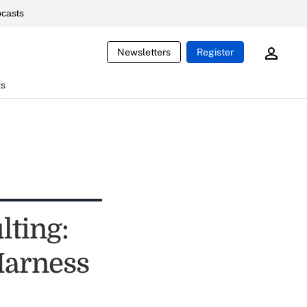
casts
Newsletters
Register
ts
lting:
Harness