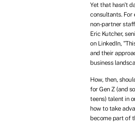
Yet that hasn't d
consultants. For
non-partner staff
Eric Kutcher, se
on LinkedIn, "Thi
and their approa
business landscap
How, then, shoul
for Gen Z (and s
teens) talent in 
how to take adva
become part of t