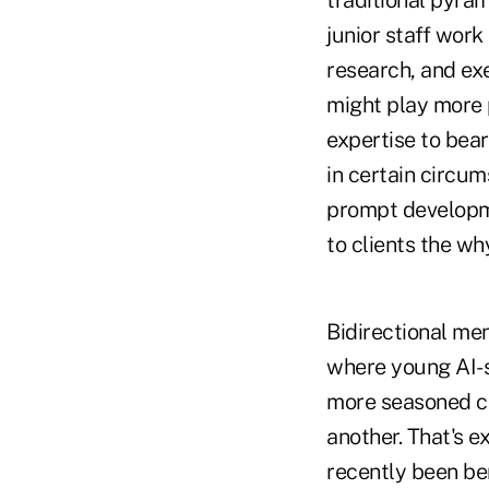
traditional pyra
junior staff work
research, and exe
might play more p
expertise to bear
in certain circu
prompt developme
to clients the wh
Bidirectional men
where young AI-s
more seasoned co
another. That's e
recently been ben