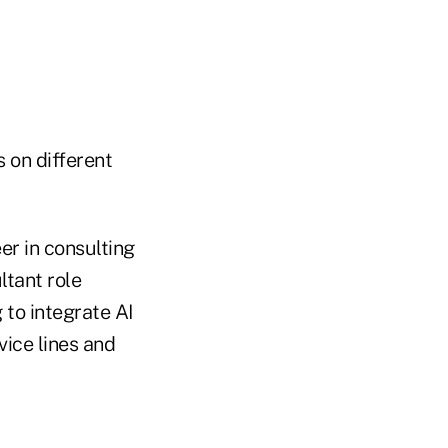
 on different
er in consulting
ltant role
 to integrate AI
vice lines and