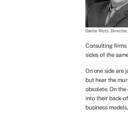
Dante Ricci, Director
Consulting firms 
sides of the same
On one side are 
but hear the murm
obsolete. On the 
into their back-o
business models,