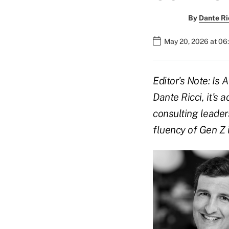
By
Dante Ri
May 20, 2026 at 06
Editor's Note: Is 
Dante Ricci, it's 
consulting leaders
fluency of Gen Z 