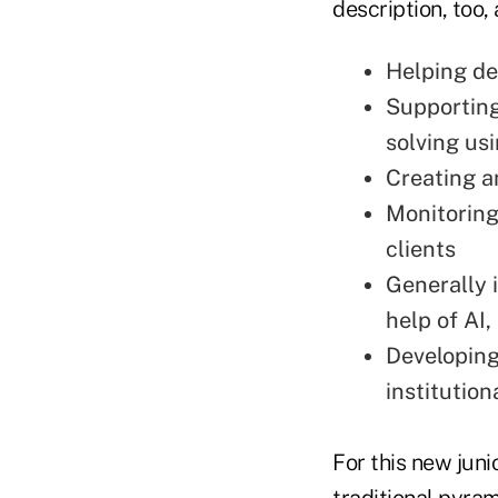
description, too,
Helping de
Supporting
solving us
Creating a
Monitoring 
clients
Generally 
help of AI,
Developing
institutio
For this new juni