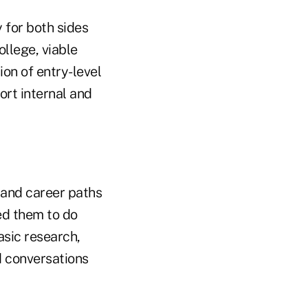
 for both sides
ollege, viable
ion of entry-level
ort internal and
s and career paths
ed them to do
asic research,
d conversations