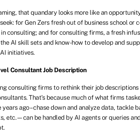
raming, that quandary looks more like an opportunity
seek: for Gen Zers fresh out of business school or c
n consulting; and for consulting firms, a fresh infus
 the AI skill sets and know-how to develop and supp
I initiatives.
vel Consultant Job Description
ing consulting firms to rethink their job description
consultants. That's because much of what firms task
e years ago – chase down and analyze data, tackle b
ks, etc.—can be handled by AI agents or queries an
t.