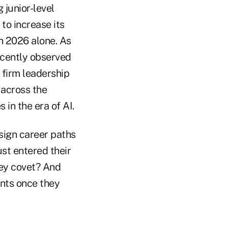
 junior-level
to increase its
in 2026 alone. As
ecently observed
 firm leadership
 across the
in the era of AI.
sign career paths
st entered their
hey covet? And
ants once they