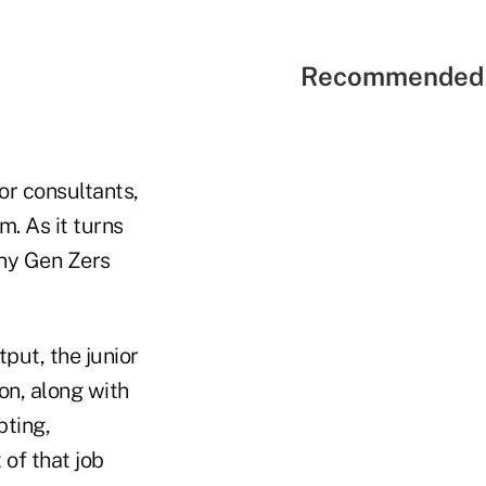
Recommended 
or consultants,
m. As it turns
any Gen Zers
put, the junior
ion, along with
pting,
 of that job