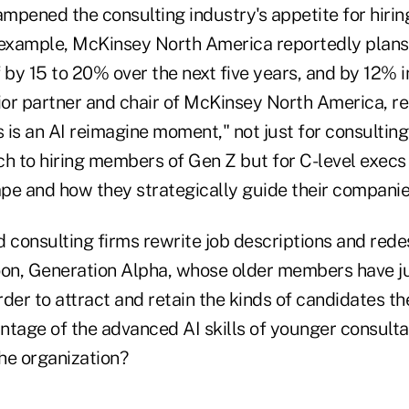
ampened the consulting industry's appetite for hiring
 example, McKinsey North America reportedly plans 
 by 15 to 20% over the next five years, and by 12% 
nior partner and chair of McKinsey North America, r
s is an AI reimagine moment," not just for consulting
ch to hiring members of Gen Z but for C-level execs
e and how they strategically guide their companies 
d consulting firms rewrite job descriptions and rede
oon, Generation Alpha, whose older members have ju
order to attract and retain the kinds of candidates t
ntage of the advanced AI skills of younger consult
he organization?