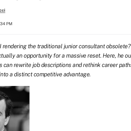
cci
:34 PM
AI rendering the traditional junior consultant obsolete
actually an opportunity for a massive reset. Here, he o
 can rewrite job descriptions and rethink career paths
into a distinct competitive advantage.