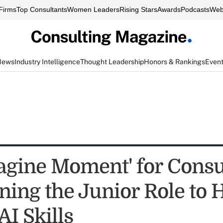
Firms
Top Consultants
Women Leaders
Rising Stars
Awards
Podcasts
Web
News
Industry Intelligence
Thought Leadership
Honors & Rankings
Even
agine Moment' for Consu
ning the Junior Role to 
AI Skills