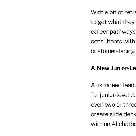
With a bit of ref
to get what they 
career pathways i
consultants with
customer-facing A
A New Junior-Le
AI is indeed lead
for junior-level 
even two or thre
create slide dec
with an AI chatbo