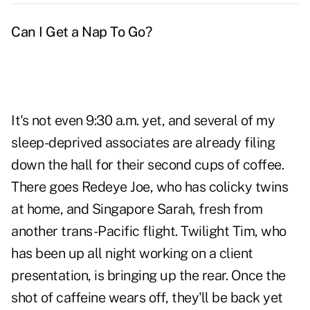
Can I Get a Nap To Go?
It's not even 9:30 a.m. yet, and several of my
sleep-deprived associates are already filing
down the hall for their second cups of coffee.
There goes Redeye Joe, who has colicky twins
at home, and Singapore Sarah, fresh from
another trans-Pacific flight. Twilight Tim, who
has been up all night working on a client
presentation, is bringing up the rear. Once the
shot of caffeine wears off, they'll be back yet