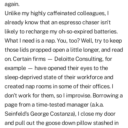
again.
Unlike my highly caffeinated colleagues, I
already know that an espresso chaser isn't
likely to recharge my oh-so-expired batteries.
What I need is a nap. You, too? Well, try to keep
those lids propped open a little longer, and read
on. Certain firms — Deloitte Consulting, for
example — have opened their eyes to the
sleep-deprived state of their workforce and
created nap rooms in some of their offices. I
don't work for them, so I improvise. Borrowing a
page from a time-tested manager (a.k.a.
Seinfeld's George Costanza), I close my door
and pull out the goose down pillow stashed in