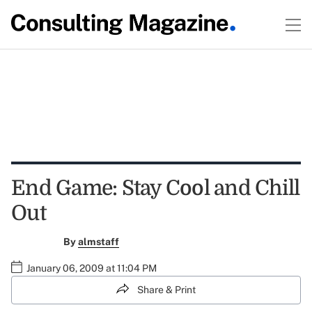
End Game: Stay Cool and Chill
Out
By
almstaff
January 06, 2009 at 11:04 PM
Share & Print