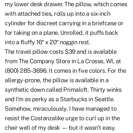
my lower desk drawer. The pillow, which comes
with attached ties, rolls up into a six-inch
cylinder for discreet carrying in a briefcase or
for taking on a plane. Unrolled, it puffs back
into a fluffy 16″ x 20″ noggin rest.
The travel pillow costs $39 and is available
from The Company Store in La Crosse, WI, at
(800) 285-3696. It comes in five colors. For the
allergy-prone, the pillow is available in a
synthetic down called Primaloft. Thirty winks
and I'm as perky as a Starbucks in Seattle.
Somehow, miraculously, I have managed to
resist the Costanzalike urge to curl up in the
chair well of my desk — but it wasn't easy.