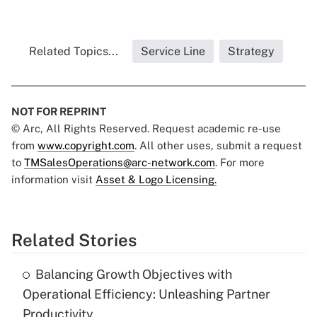
Related Topics...
Service Line
Strategy
NOT FOR REPRINT
© Arc, All Rights Reserved. Request academic re-use
from
www.copyright.com
. All other uses, submit a request
to
TMSalesOperations@arc-network.com
. For more
information visit
Asset & Logo Licensing.
Related Stories
Balancing Growth Objectives with
Operational Efficiency: Unleashing Partner
Productivity