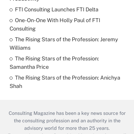
FTI Consulting Launches FTI Delta
One-On-One With Holly Paul of FTI
Consulting
The Rising Stars of the Profession: Jeremy
Williams
The Rising Stars of the Profession:
Samantha Price
The Rising Stars of the Profession: Anichya
Shah
Consulting Magazine has been a key news source for
the consulting profession and an authority in the
advisory world for more than 25 years.