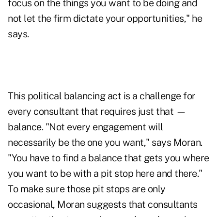
focus on the things you want to be doing and
not let the firm dictate your opportunities," he
says.
This political balancing act is a challenge for
every consultant that requires just that —
balance. "Not every engagement will
necessarily be the one you want," says Moran.
"You have to find a balance that gets you where
you want to be with a pit stop here and there."
To make sure those pit stops are only
occasional, Moran suggests that consultants