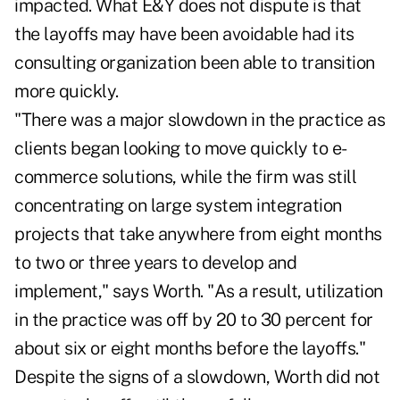
impacted. What E&Y does not dispute is that
the layoffs may have been avoidable had its
consulting organization been able to transition
more quickly.
"There was a major slowdown in the practice as
clients began looking to move quickly to e-
commerce solutions, while the firm was still
concentrating on large system integration
projects that take anywhere from eight months
to two or three years to develop and
implement," says Worth. "As a result, utilization
in the practice was off by 20 to 30 percent for
about six or eight months before the layoffs."
Despite the signs of a slowdown, Worth did not