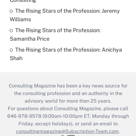
The Rising Stars of the Profession: Jeremy
Williams
The Rising Stars of the Profession:
Samantha Price
The Rising Stars of the Profession: Anichya
Shah
Consulting Magazine has been a key news source for
the consulting profession and an authority in the
advisory world for more than 25 years.
For questions about Consulting Magazine, please call
646-978-9578 (9:00am-10:00pm ET, Monday through
Friday, except holidays), or send an email to
consultingmagazine@Subscription-Team.com
.