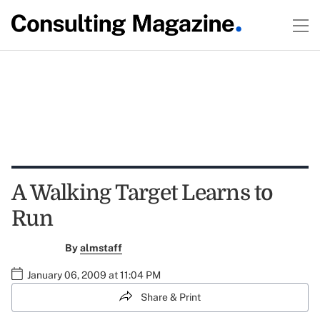
A Walking Target Learns to
Run
By
almstaff
January 06, 2009 at 11:04 PM
Share & Print