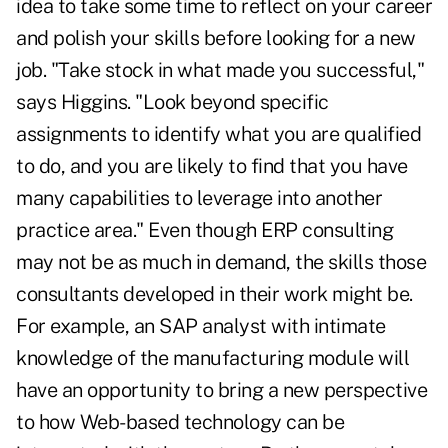
idea to take some time to reflect on your career
and polish your skills before looking for a new
job. "Take stock in what made you successful,"
says Higgins. "Look beyond specific
assignments to identify what you are qualified
to do, and you are likely to find that you have
many capabilities to leverage into another
practice area." Even though ERP consulting
may not be as much in demand, the skills those
consultants developed in their work might be.
For example, an SAP analyst with intimate
knowledge of the manufacturing module will
have an opportunity to bring a new perspective
to how Web-based technology can be