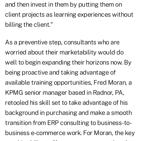
and then invest in them by putting them on
client projects as learning experiences without
billing the client."
As a preventive step, consultants who are
worried about their marketability would do
well to begin expanding their horizons now. By
being proactive and taking advantage of
available training opportunities, Fred Moran, a
KPMG senior manager based in Radnor, PA,
retooled his skill set to take advantage of his
background in purchasing and make a smooth
transition from ERP consulting to business-to-
business e-commerce work. For Moran, the key