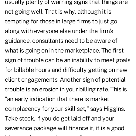
usually plenty of warning signs that things are
not going well. That is why, although it is
tempting for those in large firms to just go
along with everyone else under the firm's
guidance, consultants need to be aware of
what is going on in the marketplace. The first
sign of trouble can be an inability to meet goals
for billable hours and difficulty getting on new
client engagements. Another sign of potential
trouble is an erosion in your billing rate. This is
"an early indication that there is market
complacency for your skill set," says Higgins.
Take stock. If you do get laid off and your
severance package will finance it, it is a good