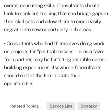
overall consulting skills. Consultants should
look to seek out training that can bridge gaps in
their skill sets and allow them to more easily
migrate into new opportunity-rich areas.
• Consultants who find themselves doing work
on projects for "politcal reasons," or as a favor
for a partner, may be forfeiting valuable career-
building experiences elsewhere. Consultants
should not let the firm dictate their
opportunities.
Related Topics...
Service Line
Strategy