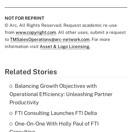
NOT FOR REPRINT
© Arc, All Rights Reserved. Request academic re-use
from
www.copyright.com
. All other uses, submit a request
to
TMSalesOperations@arc-network.com
. For more
information visit
Asset & Logo Licensing.
Related Stories
Balancing Growth Objectives with
Operational Efficiency: Unleashing Partner
Productivity
FTI Consulting Launches FTI Delta
One-On-One With Holly Paul of FTI
Consulting