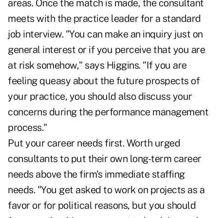
areas. Once the match is made, the consultant
meets with the practice leader for a standard
job interview. "You can make an inquiry just on
general interest or if you perceive that you are
at risk somehow," says Higgins. "If you are
feeling queasy about the future prospects of
your practice, you should also discuss your
concerns during the performance management
process."
Put your career needs first. Worth urged
consultants to put their own long-term career
needs above the firm's immediate staffing
needs. "You get asked to work on projects as a
favor or for political reasons, but you should