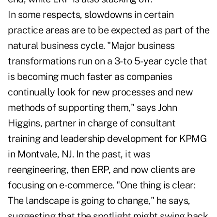
In some respects, slowdowns in certain
practice areas are to be expected as part of the
natural business cycle. "Major business
transformations run on a 3- to 5-year cycle that
is becoming much faster as companies
continually look for new processes and new
methods of supporting them," says John
Higgins, partner in charge of consultant
training and leadership development for KPMG
in Montvale, NJ. In the past, it was
reengineering, then ERP, and now clients are
focusing on e-commerce. "One thing is clear:
The landscape is going to change," he says,
suggesting that the spotlight might swing back