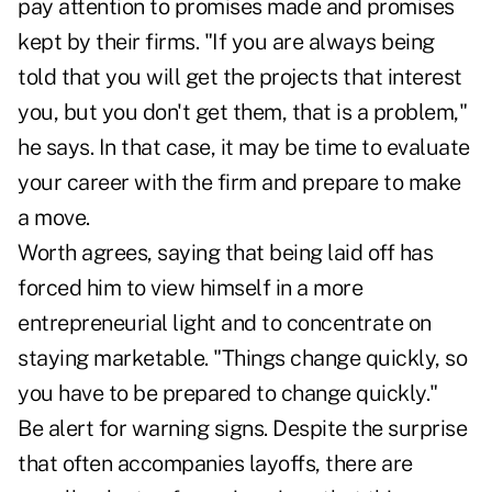
pay attention to promises made and promises
kept by their firms. "If you are always being
told that you will get the projects that interest
you, but you don't get them, that is a problem,"
he says. In that case, it may be time to evaluate
your career with the firm and prepare to make
a move.
Worth agrees, saying that being laid off has
forced him to view himself in a more
entrepreneurial light and to concentrate on
staying marketable. "Things change quickly, so
you have to be prepared to change quickly."
Be alert for warning signs. Despite the surprise
that often accompanies layoffs, there are