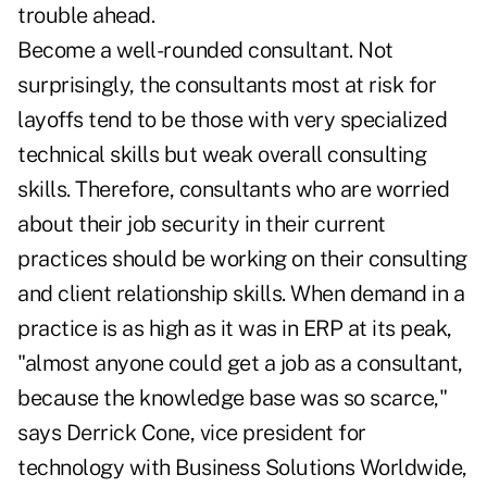
trouble ahead.
Become a well-rounded consultant. Not
surprisingly, the consultants most at risk for
layoffs tend to be those with very specialized
technical skills but weak overall consulting
skills. Therefore, consultants who are worried
about their job security in their current
practices should be working on their consulting
and client relationship skills. When demand in a
practice is as high as it was in ERP at its peak,
"almost anyone could get a job as a consultant,
because the knowledge base was so scarce,"
says Derrick Cone, vice president for
technology with Business Solutions Worldwide,