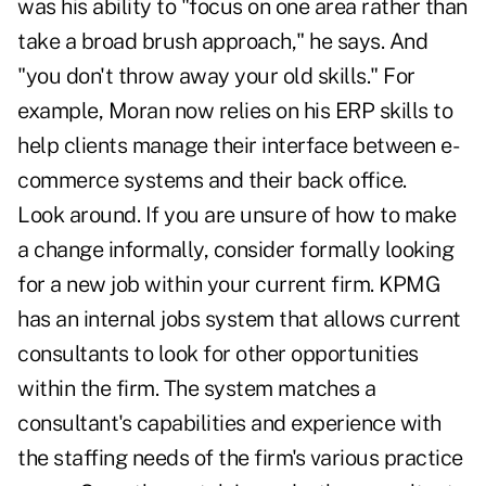
was his ability to "focus on one area rather than
take a broad brush approach," he says. And
"you don't throw away your old skills." For
example, Moran now relies on his ERP skills to
help clients manage their interface between e-
commerce systems and their back office.
Look around. If you are unsure of how to make
a change informally, consider formally looking
for a new job within your current firm. KPMG
has an internal jobs system that allows current
consultants to look for other opportunities
within the firm. The system matches a
consultant's capabilities and experience with
the staffing needs of the firm's various practice