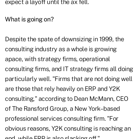
expect a layoff until the ax fell.
What is going on?
Despite the spate of downsizing in 1999, the
consulting industry as a whole is growing
apace, with strategy firms, operational
consulting firms, and IT strategy firms all doing
particularly well. "Firms that are not doing well
are those that rely heavily on ERP and Y2K
consulting," according to Dean McMann, CEO
of The Ransford Group, a New York–based
professional services consulting firm. "For
obvious reasons, Y2K consulting is reaching an
end, while ERP is also slacking off."