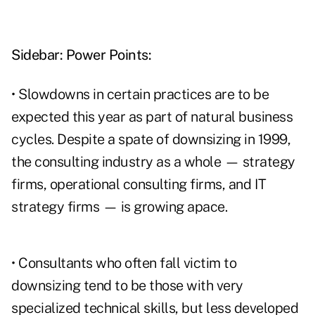
Sidebar: Power Points:
• Slowdowns in certain practices are to be
expected this year as part of natural business
cycles. Despite a spate of downsizing in 1999,
the consulting industry as a whole — strategy
firms, operational consulting firms, and IT
strategy firms — is growing apace.
• Consultants who often fall victim to
downsizing tend to be those with very
specialized technical skills, but less developed