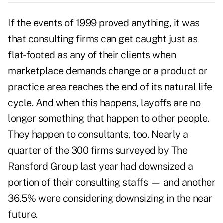
If the events of 1999 proved anything, it was
that consulting firms can get caught just as
flat-footed as any of their clients when
marketplace demands change or a product or
practice area reaches the end of its natural life
cycle. And when this happens, layoffs are no
longer something that happen to other people.
They happen to consultants, too. Nearly a
quarter of the 300 firms surveyed by The
Ransford Group last year had downsized a
portion of their consulting staffs — and another
36.5% were considering downsizing in the near
future.