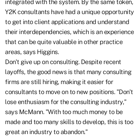
integrated with the system. By the same token,
Y2K consultants have had a unique opportunity
to get into client applications and understand
their interdependencies, which is an experience
that can be quite valuable in other practice
areas, says Higgins.
Don't give up on consulting. Despite recent
layoffs, the good news is that many consulting
firms are still hiring, making it easier for
consultants to move on to new positions. "Don't
lose enthusiasm for the consulting industry,"
says McMann. "With too much money to be
made and too many skills to develop, this is too
great an industry to abandon."