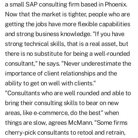
a small SAP consulting firm based in Phoenix.
Now that the market is tighter, people who are
getting the jobs have more flexible capabilities
and strong business knowledge. "If you have
strong technical skills, that is a real asset, but
there is no substitute for being a well-rounded
consultant," he says. "Never underestimate the
importance of client relationships and the
ability to get on well with clients."
"Consultants who are well rounded and able to
bring their consulting skills to bear on new
areas, like e-commerce, do the best" when
things are slow, agrees McMann. "Some firms
cherry-pick consultants to retool and retrain,