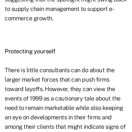
to supply chain management to support e-
commerce growth.
Protecting yourself
There is little consultants can do about the
larger market forces that can push firms
toward layoffs. However, they can view the
events of 1999 as a cautionary tale about the
need to remain marketable while also keeping
an eye on developments in their firms and
among their clients that might indicate signs of