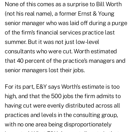
None of this comes as a surprise to Bill Worth
(not his real name), a former Ernst & Young
senior manager who was laid off during a purge
of the firm's financial services practice last
summer. But it was not just low-level
consultants who were cut. Worth estimated
that 40 percent of the practice's managers and
senior managers lost their jobs.
For its part, E&Y says Worth's estimate is too
high, and that the 500 jobs the firm admits to
having cut were evenly distributed across all
practices and levels in the consulting group,
with no one area being disproportionately