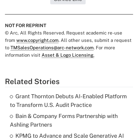
NOT FOR REPRINT
© Arc, All Rights Reserved. Request academic re-use
from
www.copyright.com
. All other uses, submit a request
to
TMSalesOperations@arc-network.com
. For more
information visit
Asset & Logo Licensing.
Related Stories
Grant Thornton Debuts AI-Enabled Platform
to Transform U.S. Audit Practice
Bain & Company Forms Partnership with
Ashling Partners
KPMG to Advance and Scale Generative AI