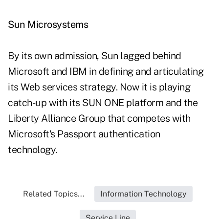
Sun Microsystems
By its own admission, Sun lagged behind
Microsoft and IBM in defining and articulating
its Web services strategy. Now it is playing
catch-up with its SUN ONE platform and the
Liberty Alliance Group that competes with
Microsoft's Passport authentication
technology.
Related Topics...
Information Technology
Service Line