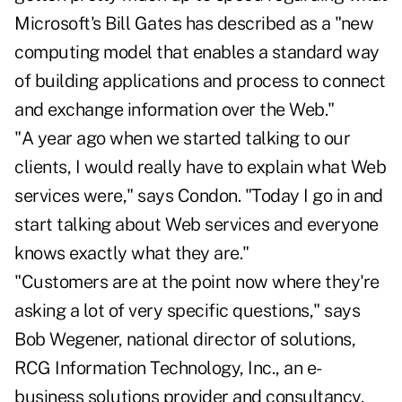
Microsoft's Bill Gates has described as a "new
computing model that enables a standard way
of building applications and process to connect
and exchange information over the Web."
"A year ago when we started talking to our
clients, I would really have to explain what Web
services were," says Condon. "Today I go in and
start talking about Web services and everyone
knows exactly what they are."
"Customers are at the point now where they're
asking a lot of very specific questions," says
Bob Wegener, national director of solutions,
RCG Information Technology, Inc., an e-
business solutions provider and consultancy.