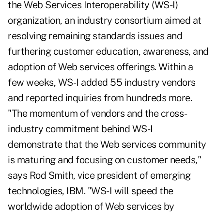
the Web Services Interoperability (WS-I)
organization, an industry consortium aimed at
resolving remaining standards issues and
furthering customer education, awareness, and
adoption of Web services offerings. Within a
few weeks, WS-I added 55 industry vendors
and reported inquiries from hundreds more.
"The momentum of vendors and the cross-
industry commitment behind WS-I
demonstrate that the Web services community
is maturing and focusing on customer needs,"
says Rod Smith, vice president of emerging
technologies, IBM. "WS-I will speed the
worldwide adoption of Web services by