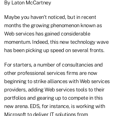
By Laton McCartney
Maybe you haven't noticed, but in recent
months the growing phenomenon known as
Web services has gained considerable
momentum. Indeed, this new technology wave
has been picking up speed on several fronts.
For starters, a number of consultancies and
other professional services firms are now
beginning to strike alliances with Web services
providers, adding Web services tools to their
portfolios and gearing up to compete in this
new arena. EDS, for instance, is working with
Microsoft to deliver IT solutions from