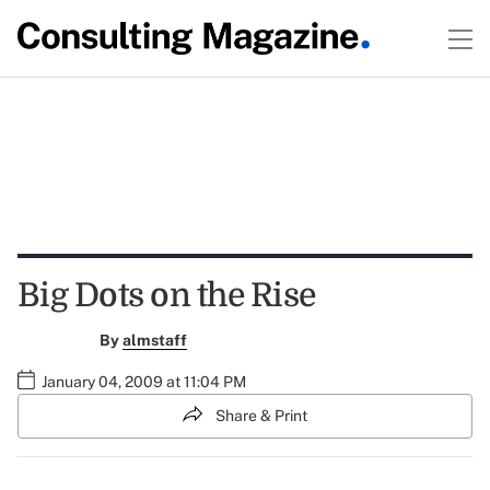
Big Dots on the Rise
By
almstaff
January 04, 2009 at 11:04 PM
Share & Print