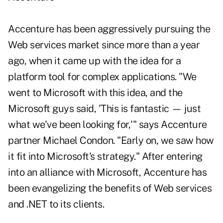
Accenture has been aggressively pursuing the
Web services market since more than a year
ago, when it came up with the idea for a
platform tool for complex applications. "We
went to Microsoft with this idea, and the
Microsoft guys said, 'This is fantastic — just
what we've been looking for,'" says Accenture
partner Michael Condon. "Early on, we saw how
it fit into Microsoft's strategy." After entering
into an alliance with Microsoft, Accenture has
been evangelizing the benefits of Web services
and .NET to its clients.