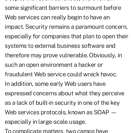
some significant barriers to surmount before
Web services can really begin to have an
impact. Security remains a paramount concern,
especially for companies that plan to open their
systems to external business software and
therefore may prove vulnerable. Obviously, in
such an open environment a hacker or
fraudulent Web service could wreck havoc.
In addition, some early Web users have
expressed concerns about what they perceive
as a lack of built-in security in one of the key
Web services protocols, known as SOAP —
especially in large-scale usage.
To complicate matters, two camps have