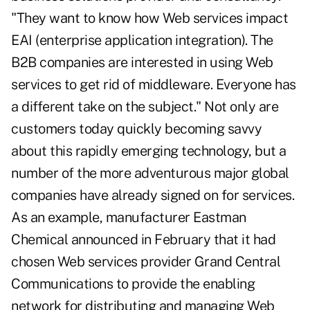
"They want to know how Web services impact
EAI (enterprise application integration). The
B2B companies are interested in using Web
services to get rid of middleware. Everyone has
a different take on the subject." Not only are
customers today quickly becoming savvy
about this rapidly emerging technology, but a
number of the more adventurous major global
companies have already signed on for services.
As an example, manufacturer Eastman
Chemical announced in February that it had
chosen Web services provider Grand Central
Communications to provide the enabling
network for distributing and managing Web