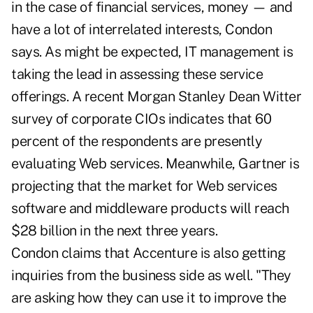
in the case of financial services, money — and
have a lot of interrelated interests, Condon
says. As might be expected, IT management is
taking the lead in assessing these service
offerings. A recent Morgan Stanley Dean Witter
survey of corporate CIOs indicates that 60
percent of the respondents are presently
evaluating Web services. Meanwhile, Gartner is
projecting that the market for Web services
software and middleware products will reach
$28 billion in the next three years.
Condon claims that Accenture is also getting
inquiries from the business side as well. "They
are asking how they can use it to improve the