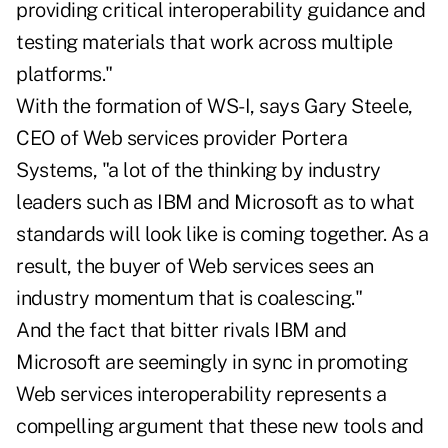
providing critical interoperability guidance and
testing materials that work across multiple
platforms."
With the formation of WS-I, says Gary Steele,
CEO of Web services provider Portera
Systems, "a lot of the thinking by industry
leaders such as IBM and Microsoft as to what
standards will look like is coming together. As a
result, the buyer of Web services sees an
industry momentum that is coalescing."
And the fact that bitter rivals IBM and
Microsoft are seemingly in sync in promoting
Web services interoperability represents a
compelling argument that these new tools and