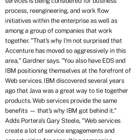
services is being considered for business
process, reengineering, and work flow
initiatives within the enterprise as well as
among a group of companies that work
together. "That's why I'm not surprised that
Accenture has moved so aggressively in this
area," Gardner says. "You also have EDS and
IBM positioning themselves at the forefront of
Web services. IBM discovered several years
ago that Java was a great way to tie together
products. Web services provide the same
benefits — that's why IBM got behind it."
Adds Portera's Gary Steele, "Web services
create a lot of service engagements and