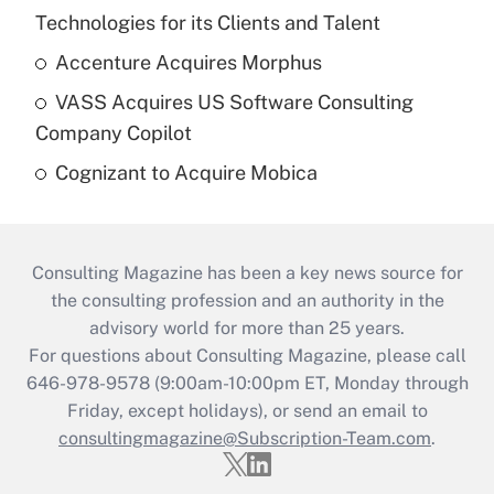
Technologies for its Clients and Talent
Accenture Acquires Morphus
VASS Acquires US Software Consulting
Company Copilot
Cognizant to Acquire Mobica
Consulting Magazine has been a key news source for
the consulting profession and an authority in the
advisory world for more than 25 years.
For questions about Consulting Magazine, please call
646-978-9578 (9:00am-10:00pm ET, Monday through
Friday, except holidays), or send an email to
consultingmagazine@Subscription-Team.com
.