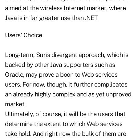
aimed at the wireless Internet market, where
Java is in far greater use than .NET.
Users' Choice
Long-term, Sun's divergent approach, which is
backed by other Java supporters such as
Oracle, may prove a boon to Web services
users. For now, though, it further complicates
an already highly complex and as yet unproved
market.
Ultimately, of course, it will be the users that
determine the extent to which Web services
take hold. And right now the bulk of them are