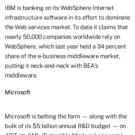
IBM is banking on its WebSphere Internet
infrastructure software in its effort to dominate
the Web services market. To date it claims that
nearly 50,000 companies worldwide rely on
WebSphere, which last year held a 34 percent
share of the e-business middleware market,
putting it neck-and-neck with BEA's
middleware.
Microsoft
Microsoft is betting the farm — along with the
bulk of its $5 billion annual R&D budget — on