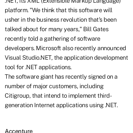
.NET, its XML (Extensible Markup Language)
platform. "We think that this software will
usher in the business revolution that's been
talked about for many years," Bill Gates
recently told a gathering of software
developers. Microsoft also recently announced
Visual Studio.NET, the application development
tool for .NET applications.
The software giant has recently signed on a
number of major customers, including
Citigroup, that intend to implement third-
generation Internet applications using .NET.
Accenture