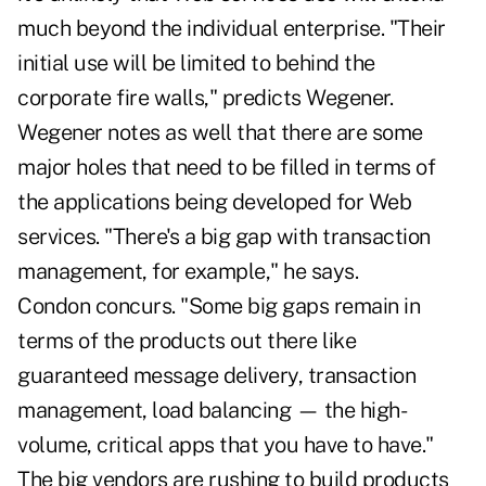
much beyond the individual enterprise. "Their
initial use will be limited to behind the
corporate fire walls," predicts Wegener.
Wegener notes as well that there are some
major holes that need to be filled in terms of
the applications being developed for Web
services. "There's a big gap with transaction
management, for example," he says.
Condon concurs. "Some big gaps remain in
terms of the products out there like
guaranteed message delivery, transaction
management, load balancing — the high-
volume, critical apps that you have to have."
The big vendors are rushing to build products