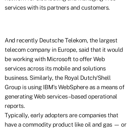
services with its partners and customers.
And recently Deutsche Telekom, the largest
telecom company in Europe, said that it would
be working with Microsoft to offer Web
services across its mobile and solutions
business. Similarly, the Royal Dutch/Shell
Group is using IBM's WebSphere as a means of
generating Web services–based operational
reports.
Typically, early adopters are companies that
have a commodity product like oil and gas — or