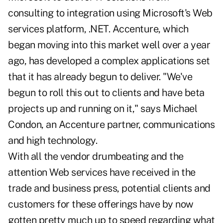
consulting to integration using Microsoft's Web
services platform, .NET. Accenture, which
began moving into this market well over a year
ago, has developed a complex applications set
that it has already begun to deliver. "We've
begun to roll this out to clients and have beta
projects up and running on it," says Michael
Condon, an Accenture partner, communications
and high technology.
With all the vendor drumbeating and the
attention Web services have received in the
trade and business press, potential clients and
customers for these offerings have by now
gotten pretty much up to speed regarding what