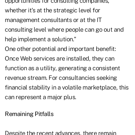
opportunities for consulting companies,
whether it's at the strategic level for
management consultants or at the IT
consulting level where people can go out and
help implement a solution."
One other potential and important benefit:
Once Web services are installed, they can
function as a utility, generating a consistent
revenue stream. For consultancies seeking
financial stability in a volatile marketplace, this
can represent a major plus.
Remaining Pitfalls
Despite the recent advances, there remain