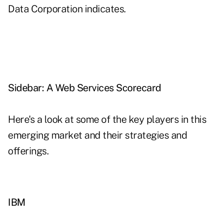
Data Corporation indicates.
Sidebar: A Web Services Scorecard
Here's a look at some of the key players in this
emerging market and their strategies and
offerings.
IBM