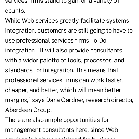
services firms stand to gain on a variety of
counts.
While Web services greatly facilitate systems
integration, customers are still going to have to
use professional services firms To-Do
integration. "It will also provide consultants
with a wider palette of tools, processes, and
standards for integration. This means that
professional services firms can work faster,
cheaper, and better, which will mean better
margins," says Dana Gardner, research director,
Aberdeen Group.
There are also ample opportunities for
management consultants here, since Web