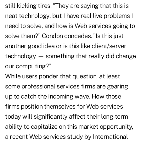
still kicking tires. "They are saying that this is
neat technology, but I have real live problems I
need to solve, and how is Web services going to
solve them?" Condon concedes. "Is this just
another good idea or is this like client/server
technology — something that really did change
our computing?"
While users ponder that question, at least
some professional services firms are gearing
up to catch the incoming wave. How those
firms position themselves for Web services
today will significantly affect their long-term
ability to capitalize on this market opportunity,
a recent Web services study by International