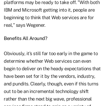
platforms may be ready to take off. "With both
IBM and Microsoft getting into it, people are
beginning to think that Web services are for
real," says Wegener.
Benefits All Around?
Obviously, it's still far too early in the game to
determine whether Web services can even
begin to deliver on the heady expectations that
have been set for it by the vendors, industry,
and pundits. Clearly, though, even if this turns
out to be an incremental technology shift
rather than the next big wave, professional