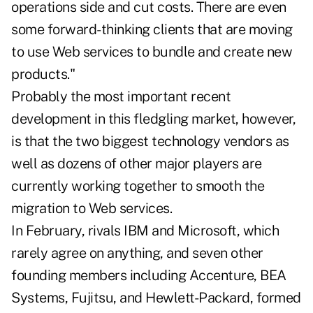
operations side and cut costs. There are even
some forward-thinking clients that are moving
to use Web services to bundle and create new
products."
Probably the most important recent
development in this fledgling market, however,
is that the two biggest technology vendors as
well as dozens of other major players are
currently working together to smooth the
migration to Web services.
In February, rivals IBM and Microsoft, which
rarely agree on anything, and seven other
founding members including Accenture, BEA
Systems, Fujitsu, and Hewlett-Packard, formed