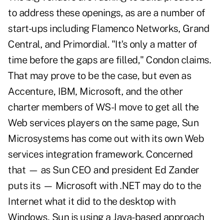
to address these openings, as are a number of
start-ups including Flamenco Networks, Grand
Central, and Primordial. "It's only a matter of
time before the gaps are filled," Condon claims.
That may prove to be the case, but even as
Accenture, IBM, Microsoft, and the other
charter members of WS-I move to get all the
Web services players on the same page, Sun
Microsystems has come out with its own Web
services integration framework. Concerned
that — as Sun CEO and president Ed Zander
puts its — Microsoft with .NET may do to the
Internet what it did to the desktop with
Windows, Sun is using a Java-based approach