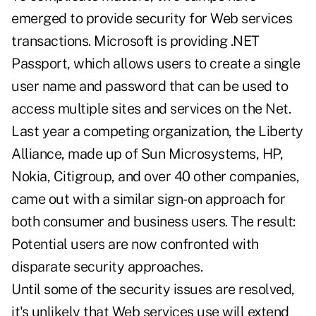
emerged to provide security for Web services
transactions. Microsoft is providing .NET
Passport, which allows users to create a single
user name and password that can be used to
access multiple sites and services on the Net.
Last year a competing organization, the Liberty
Alliance, made up of Sun Microsystems, HP,
Nokia, Citigroup, and over 40 other companies,
came out with a similar sign-on approach for
both consumer and business users. The result:
Potential users are now confronted with
disparate security approaches.
Until some of the security issues are resolved,
it's unlikely that Web services use will extend