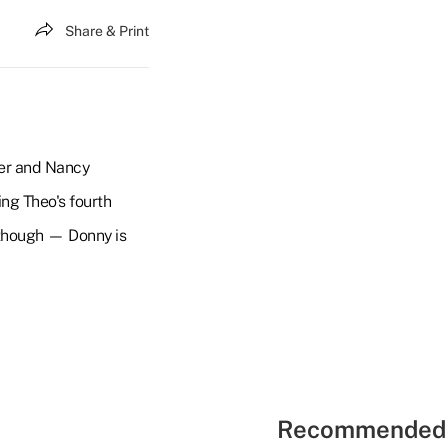
Share & Print
ker and Nancy
ing Theo's fourth
, though — Donny is
Recommended 