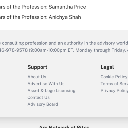
ars of the Profession: Samantha Price
ars of the Profession: Anichya Shah
consulting profession and an authority in the advisory world
646-978-9578 (9:00am-10:00pm ET, Monday through Friday, ex
Support
Legal
About Us
Cookie Policy
Advertise With Us
Terms of Ser
Asset & Logo Licensing
Privacy Polic
Contact Us
Advisory Board
Arc Network of Sites