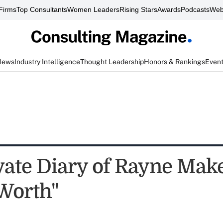
Firms
Top Consultants
Women Leaders
Rising Stars
Awards
Podcasts
Web
News
Industry Intelligence
Thought Leadership
Honors & Rankings
Even
vate Diary of Rayne Make
Worth"