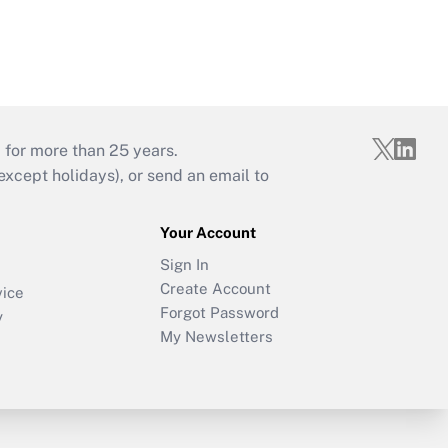
 for more than 25 years.
cept holidays), or send an email to
Your Account
Sign In
Create Account
vice
Forgot Password
y
My Newsletters