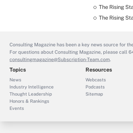
The Rising St
The Rising St
Consulting Magazine has been a key news source for the 
For questions about Consulting Magazine, please call 
consultingmagazine@Subscription-Team.com
.
Topics
Resources
News
Webcasts
Industry Intelligence
Podcasts
Thought Leadership
Sitemap
Honors & Rankings
Events