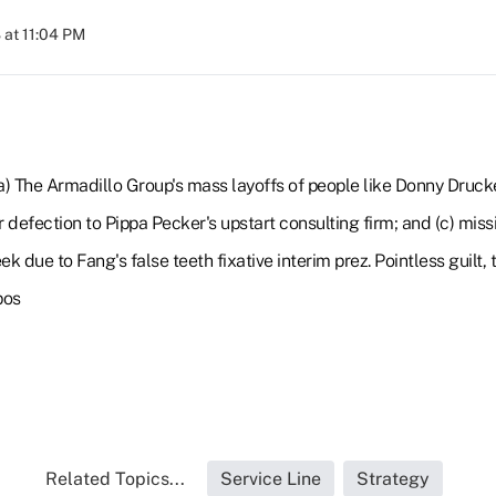
at 11:04 PM
(a) The Armadillo Group's mass layoffs of people like Donny Druc
 defection to Pippa Pecker's upstart consulting firm; and (c) miss
ek due to Fang's false teeth fixative interim prez. Pointless guilt
pos
Related Topics...
Service Line
Strategy