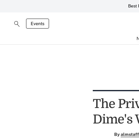
Best 
Events
The Pri
Dime's 
By
almstaff