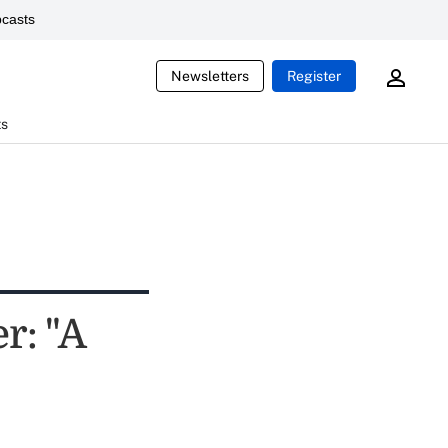
casts
Newsletters
Register
ts
r: "A