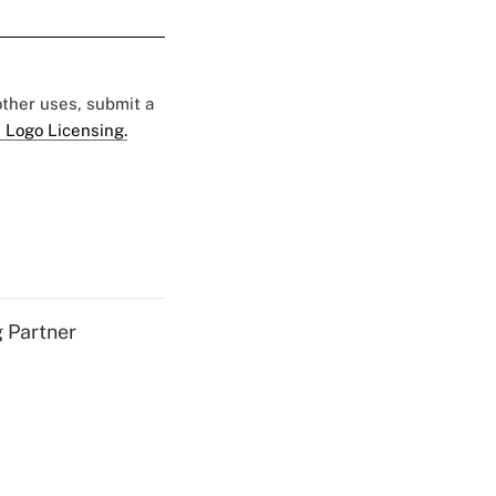
 other uses, submit a
 Logo Licensing.
g Partner