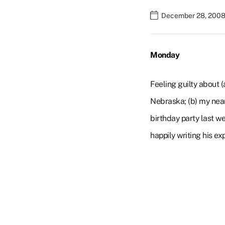
December 28, 2008 
Monday
Feeling guilty about 
Nebraska; (b) my near
birthday party last we
happily writing his ex