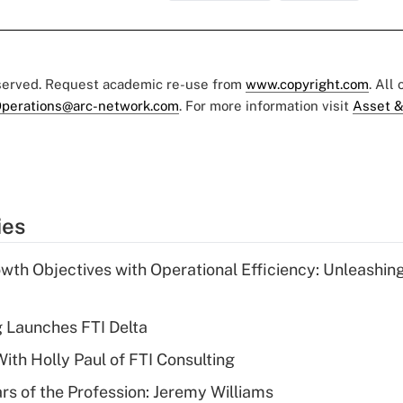
eserved. Request academic re-use from
www.copyright.com
. All
perations@arc-network.com
. For more information visit
Asset &
ies
wth Objectives with Operational Efficiency: Unleashin
g Launches FTI Delta
th Holly Paul of FTI Consulting
ars of the Profession: Jeremy Williams