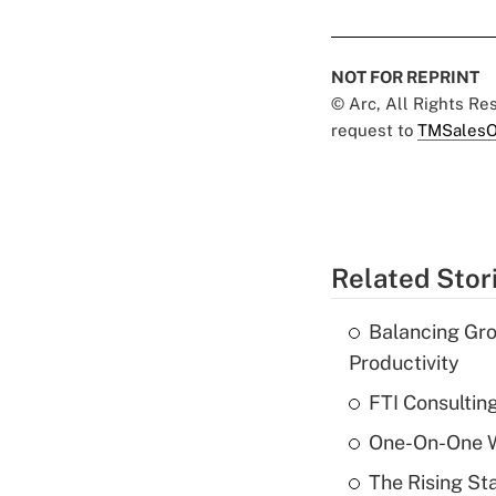
NOT FOR REPRINT
© Arc, All Rights R
request to
TMSalesO
Related Stor
Balancing Gro
Productivity
FTI Consultin
One-On-One Wi
The Rising St