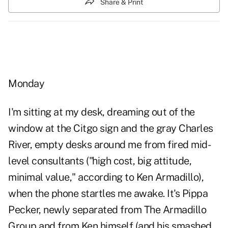
Share & Print
Monday
I'm sitting at my desk, dreaming out of the
window at the Citgo sign and the gray Charles
River, empty desks around me from fired mid-
level consultants ("high cost, big attitude,
minimal value," according to Ken Armadillo),
when the phone startles me awake. It's Pippa
Pecker, newly separated from The Armadillo
Group and from Ken himself (and his smashed