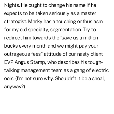
Nights. He ought to change his name if he
expects to be taken seriously as a master
strategist. Marky has a touching enthusiasm
for my old specialty, segmentation. Try to
redirect him towards the "save us a million
bucks every month and we might pay your
outrageous fees" attitude of our nasty client
EVP Angus Stamp, who describes his tough-
talking management team as a gang of electric
eels. (I'm not sure why. Shouldn't it be a shoal,
anyway?)