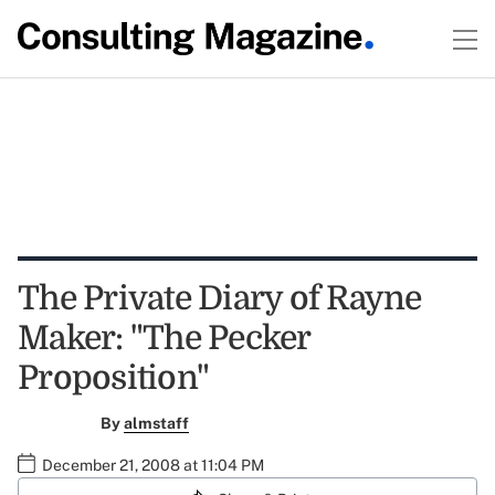
The Private Diary of Rayne
Maker: "The Pecker
Proposition"
By
almstaff
December 21, 2008 at 11:04 PM