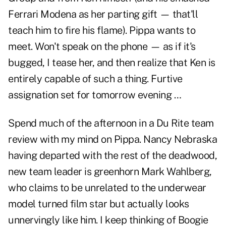
Ferrari Modena as her parting gift — that'll
teach him to fire his flame). Pippa wants to
meet. Won't speak on the phone — as if it's
bugged, I tease her, and then realize that Ken is
entirely capable of such a thing. Furtive
assignation set for tomorrow evening …
Spend much of the afternoon in a Du Rite team
review with my mind on Pippa. Nancy Nebraska
having departed with the rest of the deadwood,
new team leader is greenhorn Mark Wahlberg,
who claims to be unrelated to the underwear
model turned film star but actually looks
unnervingly like him. I keep thinking of Boogie