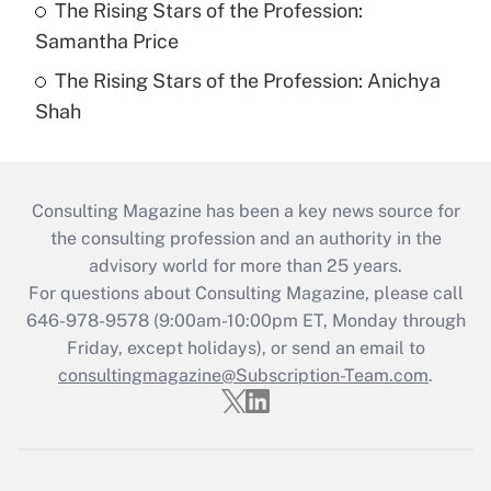
The Rising Stars of the Profession:
Samantha Price
The Rising Stars of the Profession: Anichya
Shah
Consulting Magazine has been a key news source for
the consulting profession and an authority in the
advisory world for more than 25 years.
For questions about Consulting Magazine, please call
646-978-9578 (9:00am-10:00pm ET, Monday through
Friday, except holidays), or send an email to
consultingmagazine@Subscription-Team.com
.