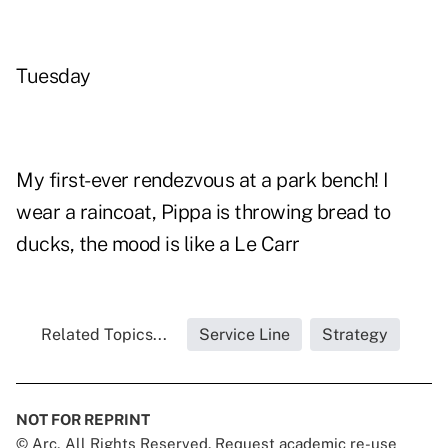
Tuesday
My first-ever rendezvous at a park bench! I
wear a raincoat, Pippa is throwing bread to
ducks, the mood is like a Le Carr
Related Topics...
Service Line
Strategy
NOT FOR REPRINT
© Arc, All Rights Reserved. Request academic re-use