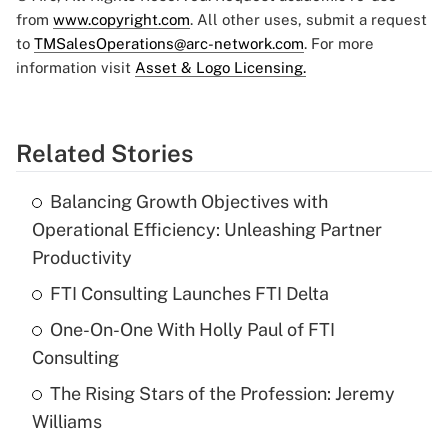
from
www.copyright.com
. All other uses, submit a request
to
TMSalesOperations@arc-network.com
. For more
information visit
Asset & Logo Licensing.
Related Stories
Balancing Growth Objectives with
Operational Efficiency: Unleashing Partner
Productivity
FTI Consulting Launches FTI Delta
One-On-One With Holly Paul of FTI
Consulting
The Rising Stars of the Profession: Jeremy
Williams