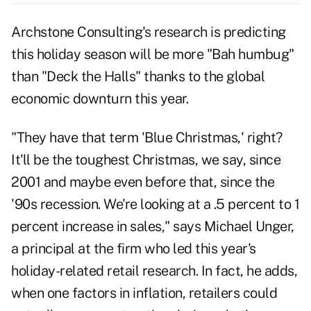
Archstone Consulting's research is predicting
this holiday season will be more "Bah humbug"
than "Deck the Halls" thanks to the global
economic downturn this year.
"They have that term 'Blue Christmas,' right?
It'll be the toughest Christmas, we say, since
2001 and maybe even before that, since the
'90s recession. We're looking at a .5 percent to 1
percent increase in sales," says Michael Unger,
a principal at the firm who led this year's
holiday-related retail research. In fact, he adds,
when one factors in inflation, retailers could