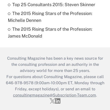
Top 25 Consultants 2015: Steven Skinner
The 2015 Rising Stars of the Profession:
Michelle Dennen
The 2015 Rising Stars of the Profession:
James McDonald
Consulting Magazine has been a key news source for
the consulting profession and an authority in the
advisory world for more than 25 years.
For questions about Consulting Magazine, please call
646-978-9578 (9:00am-10:00pm ET, Monday through
Friday, except holidays), or send an email to
consultingmagazine@Subscription-Team.com
.