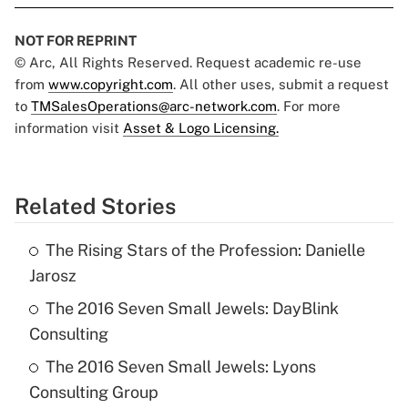
NOT FOR REPRINT
© Arc, All Rights Reserved. Request academic re-use
from
www.copyright.com
. All other uses, submit a request
to
TMSalesOperations@arc-network.com
. For more
information visit
Asset & Logo Licensing.
Related Stories
The Rising Stars of the Profession: Danielle
Jarosz
The 2016 Seven Small Jewels: DayBlink
Consulting
The 2016 Seven Small Jewels: Lyons
Consulting Group