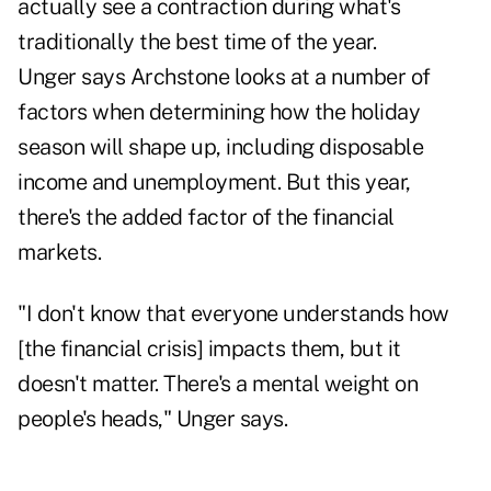
actually see a contraction during what's
traditionally the best time of the year.
Unger says Archstone looks at a number of
factors when determining how the holiday
season will shape up, including disposable
income and unemployment. But this year,
there's the added factor of the financial
markets.
"I don't know that everyone understands how
[the financial crisis] impacts them, but it
doesn't matter. There's a mental weight on
people's heads," Unger says.