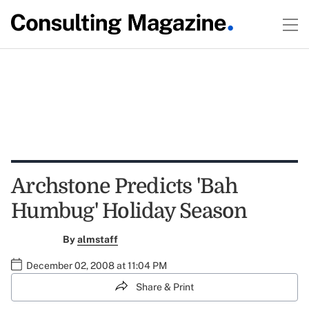
Archstone Predicts 'Bah
Humbug' Holiday Season
By
almstaff
December 02, 2008 at 11:04 PM
Share & Print