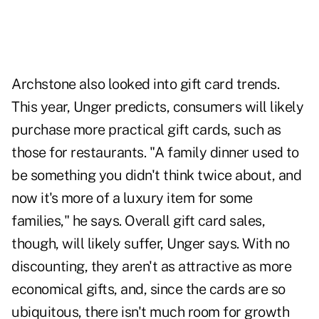
Archstone also looked into gift card trends.
This year, Unger predicts, consumers will likely
purchase more practical gift cards, such as
those for restaurants. "A family dinner used to
be something you didn't think twice about, and
now it's more of a luxury item for some
families," he says. Overall gift card sales,
though, will likely suffer, Unger says. With no
discounting, they aren't as attractive as more
economical gifts, and, since the cards are so
ubiquitous, there isn't much room for growth