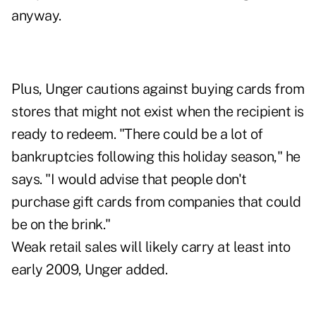
anyway.
Plus, Unger cautions against buying cards from
stores that might not exist when the recipient is
ready to redeem. "There could be a lot of
bankruptcies following this holiday season," he
says. "I would advise that people don't
purchase gift cards from companies that could
be on the brink."
Weak retail sales will likely carry at least into
early 2009, Unger added.