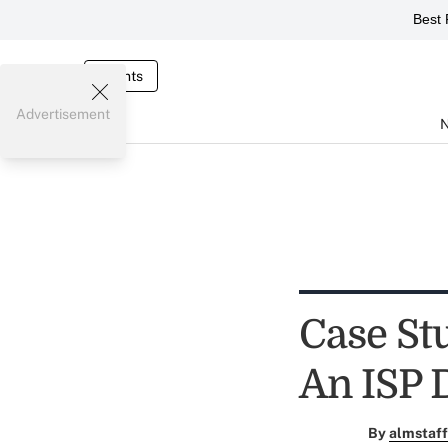
Best 
Events
Advertisement
Case St
An ISP 
By
almstaff