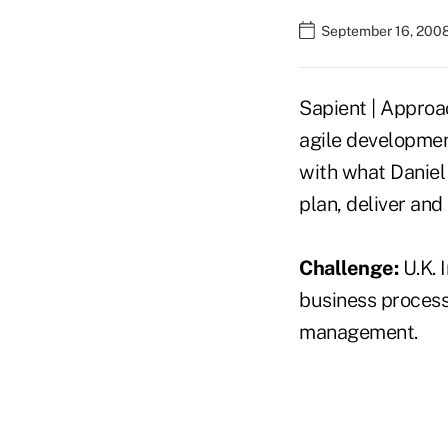
September 16, 2008
Sapient | Approa
agile developmen
with what Daniel 
plan, deliver and
Challenge:
U.K. 
business processe
management.