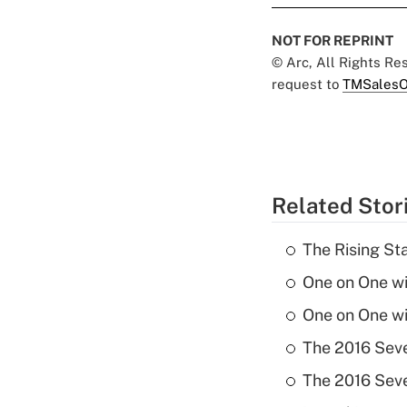
NOT FOR REPRINT
© Arc, All Rights R
request to
TMSalesO
Related Stor
The Rising St
One on One w
One on One w
The 2016 Seve
The 2016 Seve