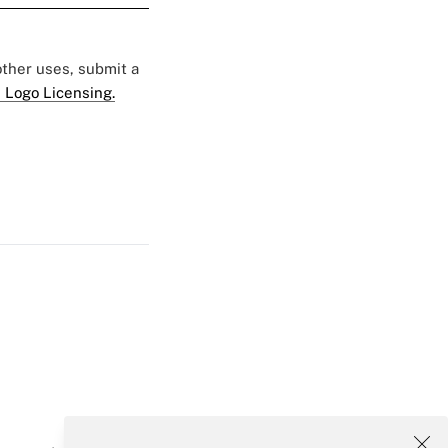
 other uses, submit a
 Logo Licensing.