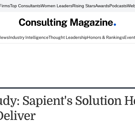
Firms
Top Consultants
Women Leaders
Rising Stars
Awards
Podcasts
Web
News
Industry Intelligence
Thought Leadership
Honors & Rankings
Even
udy: Sapient's Solution 
Deliver