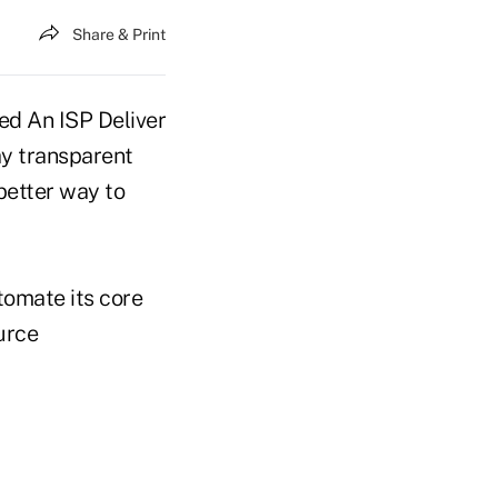
Share & Print
ay transparent
 better way to
tomate its core
urce