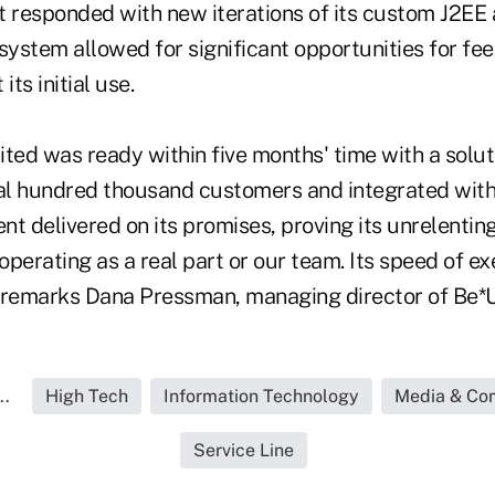
 responded with new iterations of its custom J2EE 
 system allowed for significant opportunities for f
its initial use.
ted was ready within five months' time with a solut
l hundred thousand customers and integrated with 
ent delivered on its promises, proving its unrelent
perating as a real part or our team. Its speed of e
 remarks Dana Pressman, managing director of Be*U
..
High Tech
Information Technology
Media & Co
Service Line