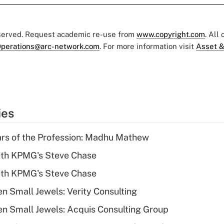
eserved. Request academic re-use from
www.copyright.com
. All
perations@arc-network.com
. For more information visit
Asset &
ies
ars of the Profession: Madhu Mathew
ith KPMG's Steve Chase
ith KPMG's Steve Chase
n Small Jewels: Verity Consulting
n Small Jewels: Acquis Consulting Group