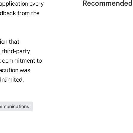
Recommended 
application every
eedback from the
ion that
third-party
ing commitment to
xecution was
nlimited.
mmunications