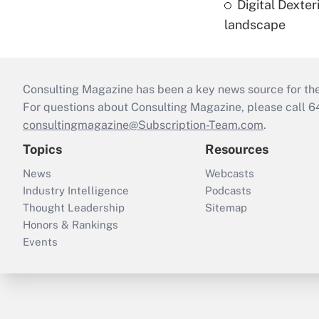
Digital Dexte
landscape
Consulting Magazine has been a key news source for the 
For questions about Consulting Magazine, please call 
consultingmagazine@Subscription-Team.com
.
Topics
Resources
News
Webcasts
Industry Intelligence
Podcasts
Thought Leadership
Sitemap
Honors & Rankings
Events