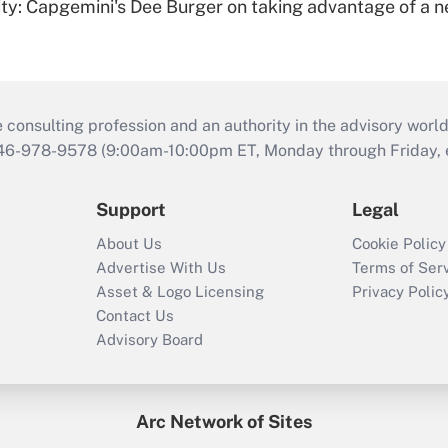
rity: Capgemini's Dee Burger on taking advantage of a 
consulting profession and an authority in the advisory world
646-978-9578 (9:00am-10:00pm ET, Monday through Friday, ex
Support
Legal
About Us
Cookie Policy
Advertise With Us
Terms of Ser
Asset & Logo Licensing
Privacy Polic
Contact Us
Advisory Board
Arc Network of Sites