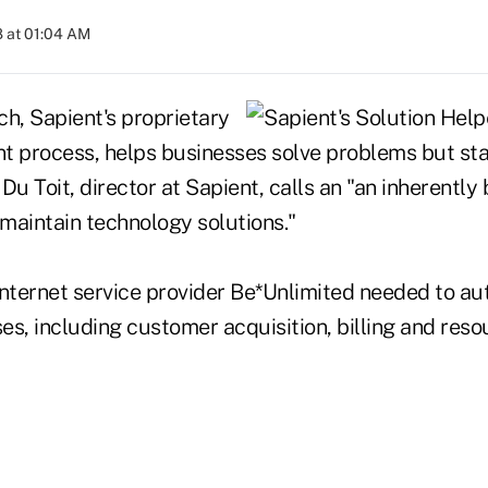
 at 01:04 AM
ch, Sapient's proprietary
t process, helps businesses solve problems but st
Du Toit, director at Sapient, calls an "an inherently
 maintain technology solutions."
Internet service provider Be*Unlimited needed to au
s, including customer acquisition, billing and reso