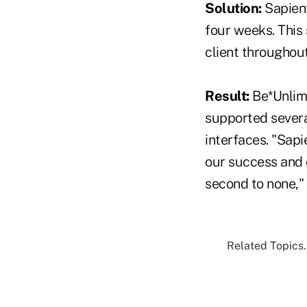
Solution:
Sapient
four weeks. This
client throughout 
Result:
Be*Unlimi
supported severa
interfaces. "Sapi
our success and o
second to none,"
Related Topics.