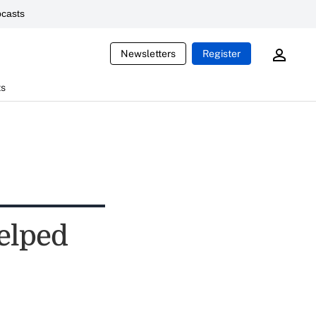
casts
Newsletters
Register
ts
Helped