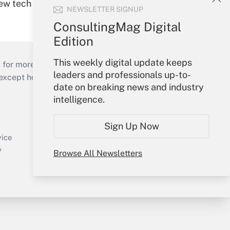
new tech
NEWSLETTER SIGNUP
ConsultingMag Digital
Edition
This weekly digital update keeps
 for more than 25 years.
leaders and professionals up-to-
cept holidays), or send an email to
date on breaking news and industry
intelligence.
Your Account
Sign In
Sign Up Now
Create Account
vice
Forgot Password
y
Browse All Newsletters
My Newsletters