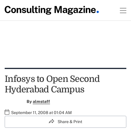
Infosys to Open Second
Hyderabad Campus
By
almstaff
September 11, 2008 at 01:04 AM
Share & Print