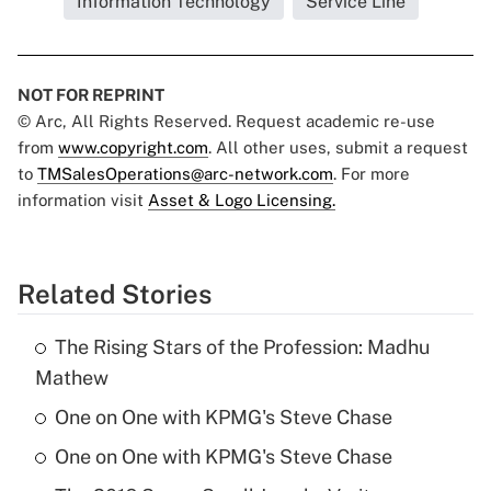
Information Technology
Service Line
NOT FOR REPRINT
© Arc, All Rights Reserved. Request academic re-use
from
www.copyright.com
. All other uses, submit a request
to
TMSalesOperations@arc-network.com
. For more
information visit
Asset & Logo Licensing.
Related Stories
The Rising Stars of the Profession: Madhu
Mathew
One on One with KPMG's Steve Chase
One on One with KPMG's Steve Chase