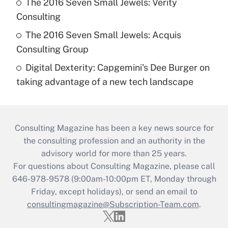
The 2016 Seven Small Jewels: Verity
Consulting
The 2016 Seven Small Jewels: Acquis
Consulting Group
Digital Dexterity: Capgemini's Dee Burger on
taking advantage of a new tech landscape
Consulting Magazine has been a key news source for
the consulting profession and an authority in the
advisory world for more than 25 years.
For questions about Consulting Magazine, please call
646-978-9578 (9:00am-10:00pm ET, Monday through
Friday, except holidays), or send an email to
consultingmagazine@Subscription-Team.com
.