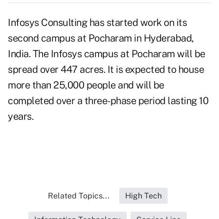
Infosys Consulting has started work on its
second campus at Pocharam in Hyderabad,
India. The Infosys campus at Pocharam will be
spread over 447 acres. It is expected to house
more than 25,000 people and will be
completed over a three-phase period lasting 10
years.
Related Topics...
High Tech