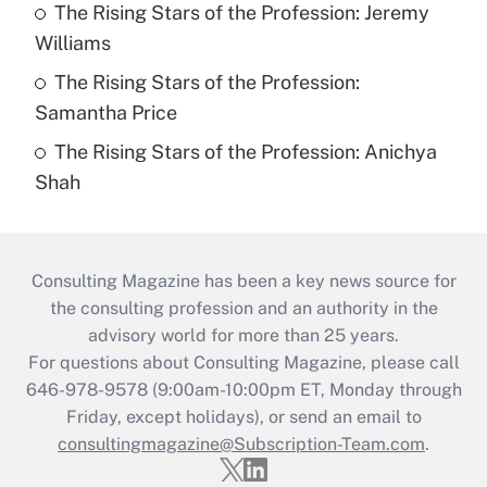
The Rising Stars of the Profession: Jeremy
Williams
The Rising Stars of the Profession:
Samantha Price
The Rising Stars of the Profession: Anichya
Shah
Consulting Magazine has been a key news source for
the consulting profession and an authority in the
advisory world for more than 25 years.
For questions about Consulting Magazine, please call
646-978-9578 (9:00am-10:00pm ET, Monday through
Friday, except holidays), or send an email to
consultingmagazine@Subscription-Team.com
.