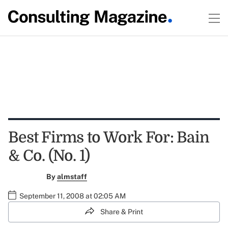
Best Firms to Work For: Bain
& Co. (No. 1)
By
almstaff
September 11, 2008 at 02:05 AM
Share & Print