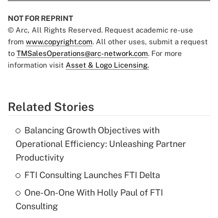
NOT FOR REPRINT
© Arc, All Rights Reserved. Request academic re-use
from
www.copyright.com
. All other uses, submit a request
to
TMSalesOperations@arc-network.com
. For more
information visit
Asset & Logo Licensing.
Related Stories
Balancing Growth Objectives with
Operational Efficiency: Unleashing Partner
Productivity
FTI Consulting Launches FTI Delta
One-On-One With Holly Paul of FTI
Consulting