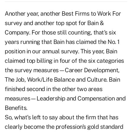
Another year, another Best Firms to Work For
survey and another top spot for Bain &
Company. For those still counting, that's six
years running that Bain has claimed the No. 1
position in our annual survey. This year, Bain
claimed top billing in four of the six categories
the survey measures—Career Development,
The Job, Work/Life Balance and Culture. Bain
finished second in the other two areas
measures—Leadership and Compensation and
Benefits.
So, what's left to say about the firm that has
clearly become the profession's gold standard