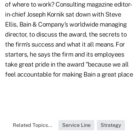
of where to work? Consulting magazine editor-
in-chief Joseph Kornik sat down with Steve
Ellis, Bain & Company's worldwide managing
director, to discuss the award, the secrets to
the firm's success and what it all means. For
starters, he says the firm and its employees
take great pride in the award "because we all
feel accountable for making Bain a great place
Related Topics...
Service Line
Strategy